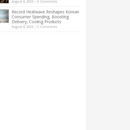
August 4, 2026
|
0 Comments
Record Heatwave Reshapes Korean
Consumer Spending, Boosting
Delivery, Cooling Products
August 4, 2026
|
0 Comments