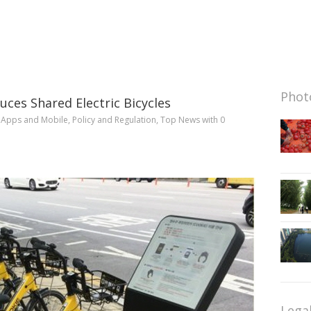
Photo
uces Shared Electric Bicycles
n
Apps and Mobile
,
Policy and Regulation
,
Top News
with
0
Lega