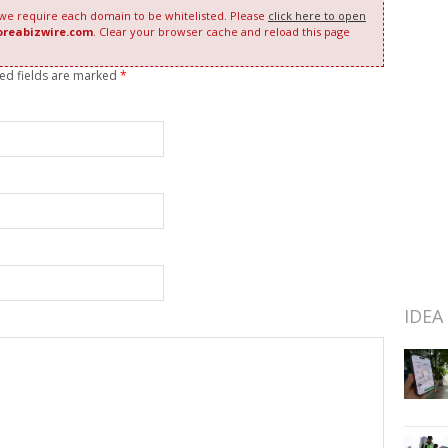
 we require each domain to be whitelisted. Please
click here to open
oreabizwire.com
. Clear your browser cache and reload this page
red fields are marked
*
IDEA