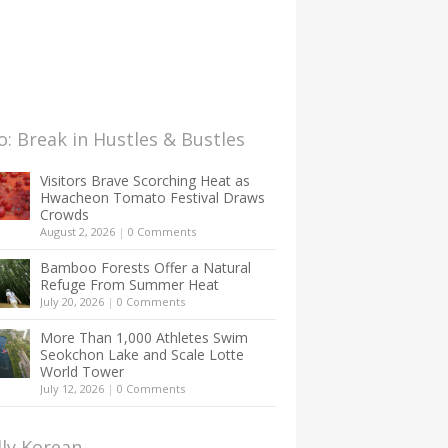
: Break in Hustles & Bustles
Visitors Brave Scorching Heat as
Hwacheon Tomato Festival Draws
Crowds
August 2, 2026
|
0 Comments
Bamboo Forests Offer a Natural
Refuge From Summer Heat
July 20, 2026
|
0 Comments
More Than 1,000 Athletes Swim
Seokchon Lake and Scale Lotte
World Tower
July 12, 2026
|
0 Comments
lly Korean