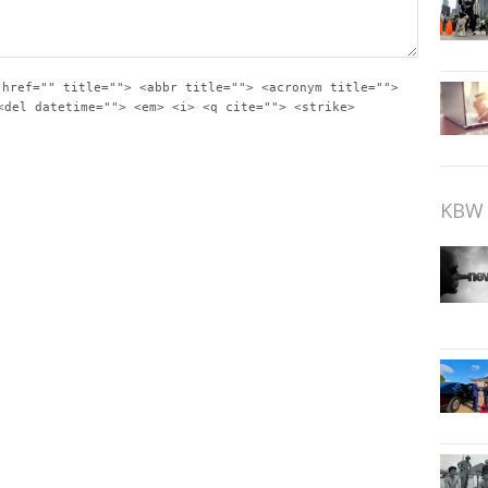
 href="" title=""> <abbr title=""> <acronym title="">
<del datetime=""> <em> <i> <q cite=""> <strike>
KBW 