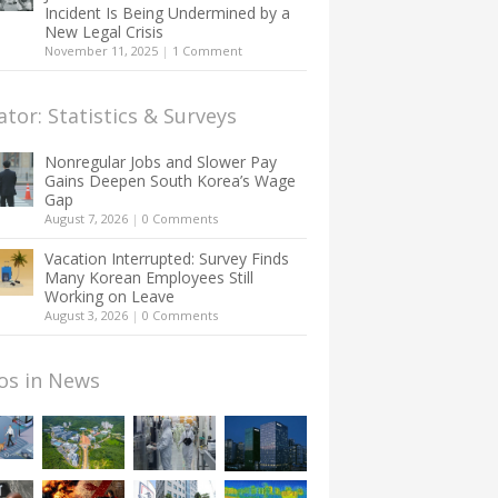
Incident Is Being Undermined by a
New Legal Crisis
November 11, 2025
|
1 Comment
ator: Statistics & Surveys
Nonregular Jobs and Slower Pay
Gains Deepen South Korea’s Wage
Gap
August 7, 2026
|
0 Comments
Vacation Interrupted: Survey Finds
Many Korean Employees Still
Working on Leave
August 3, 2026
|
0 Comments
os in News