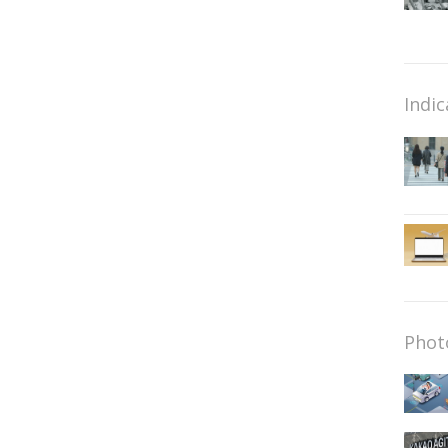
Indic
Phot