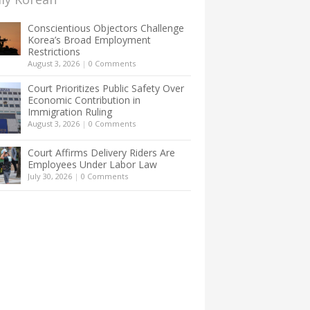
Conscientious Objectors Challenge
Korea’s Broad Employment
Restrictions
August 3, 2026
|
0 Comments
Court Prioritizes Public Safety Over
Economic Contribution in
Immigration Ruling
August 3, 2026
|
0 Comments
Court Affirms Delivery Riders Are
Employees Under Labor Law
July 30, 2026
|
0 Comments