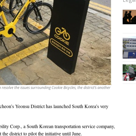
p resolve the issues surrounding Cookie Bicycles, the district’s another
cheon’s Yeonsu District has launched South Korea’s very
bility Corp., a South Korean transportation service company,
e district to pilot the initiative until June.