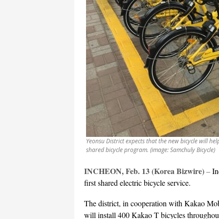
Yeonsu District expects that the new bicycle will hel
shared bicycle program. (image: Samchuly Bicycle)
INCHEON, Feb. 13 (Korea Bizwire)
–
In
first shared electric bicycle service.
The district, in cooperation with Kakao Mo
will install 400 Kakao T bicycles throughout th