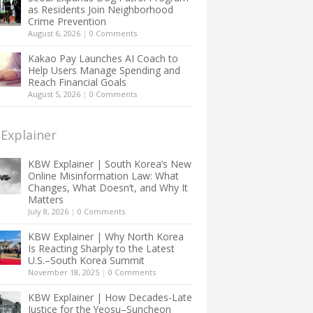
as Residents Join Neighborhood
Crime Prevention
August 6, 2026
|
0 Comments
Kakao Pay Launches AI Coach to
Help Users Manage Spending and
Reach Financial Goals
August 5, 2026
|
0 Comments
Explainer
KBW Explainer | South Korea’s New
Online Misinformation Law: What
Changes, What Doesn’t, and Why It
Matters
July 8, 2026
|
0 Comments
KBW Explainer | Why North Korea
Is Reacting Sharply to the Latest
U.S.–South Korea Summit
November 18, 2025
|
0 Comments
KBW Explainer | How Decades-Late
Justice for the Yeosu–Suncheon