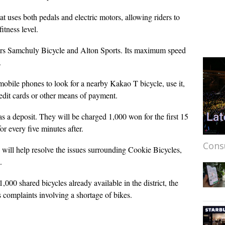
t uses both pedals and electric motors, allowing riders to
itness level.
rs Samchuly Bicycle and Alton Sports. Its maximum speed
.
obile phones to look for a nearby Kakao T bicycle, use it,
edit cards or other means of payment.
s a deposit. They will be charged 1,000 won for the first 15
or every five minutes after.
Cons
 will help resolve the issues surrounding Cookie Bicycles,
.
000 shared bicycles already available in the district, the
us complaints involving a shortage of bikes.