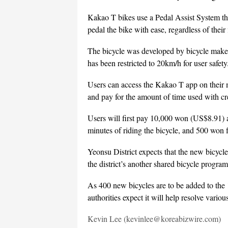
Kakao T bikes use a Pedal Assist System tha
pedal the bike with ease, regardless of their f
The bicycle was developed by bicycle make
has been restricted to 20km/h for user safety
Users can access the Kakao T app on their m
and pay for the amount of time used with cr
Users will first pay 10,000 won (US$8.91) a
minutes of riding the bicycle, and 500 won f
Yeonsu District expects that the new bicycle
the district’s another shared bicycle program
As 400 new bicycles are to be added to the 1,
authorities expect it will help resolve vario
Kevin Lee (kevinlee@koreabizwire.com)