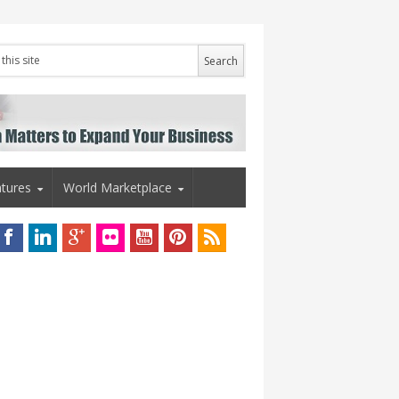
tures
World Marketplace