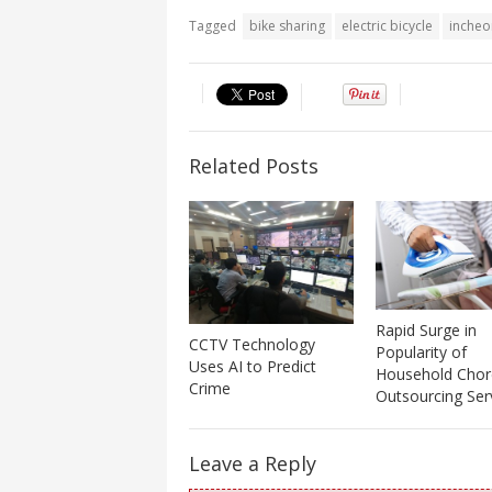
Tagged
bike sharing
electric bicycle
incheo
Related Posts
Rapid Surge in
CCTV Technology
Popularity of
Uses AI to Predict
Household Chor
Crime
Outsourcing Ser
Leave a Reply