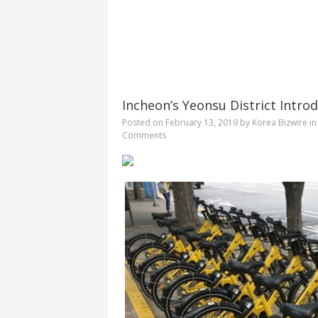
Incheon’s Yeonsu District Introd
Posted on
February 13, 2019
by
Korea Bizwire
i
Comments