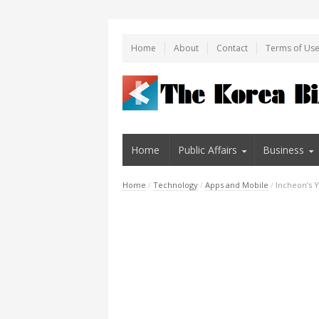
Home
About
Contact
Terms of Us
Home
Public Affairs
Business
Home
/
Technology
/
Apps and Mobile
/
Incheon’s Y