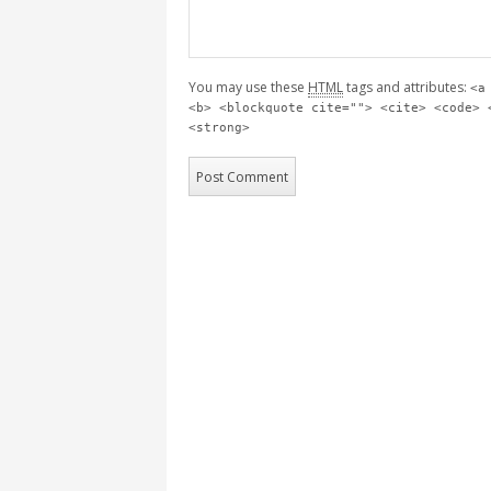
You may use these
HTML
tags and attributes:
<a
<b> <blockquote cite=""> <cite> <code> 
<strong>