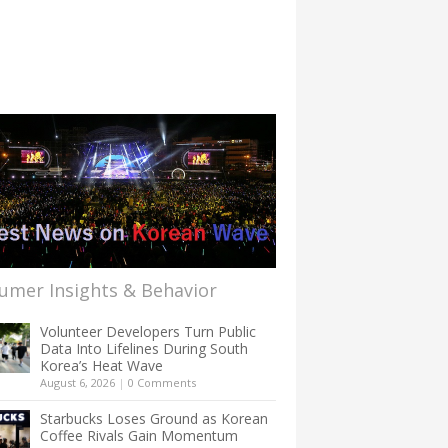
umer Insights & Behavior
Volunteer Developers Turn Public
Data Into Lifelines During South
Korea’s Heat Wave
August 6, 2026
|
0 Comments
Starbucks Loses Ground as Korean
Coffee Rivals Gain Momentum