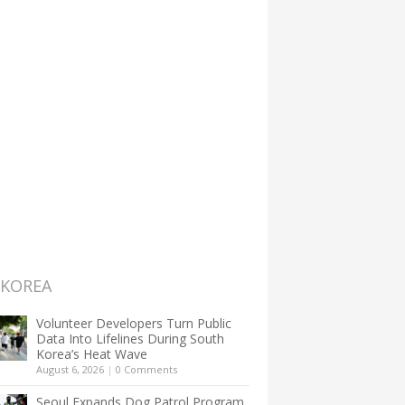
 KOREA
Volunteer Developers Turn Public
Data Into Lifelines During South
Korea’s Heat Wave
August 6, 2026
|
0 Comments
Seoul Expands Dog Patrol Program