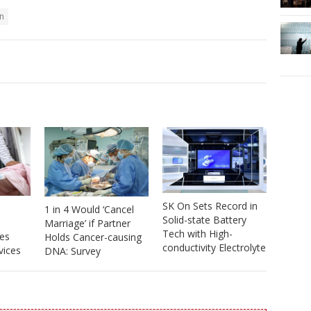
n
SK On Sets Record in
1 in 4 Would ‘Cancel
Solid-state Battery
Marriage’ if Partner
Tech with High-
es
Holds Cancer-causing
conductivity Electrolyte
vices
DNA: Survey