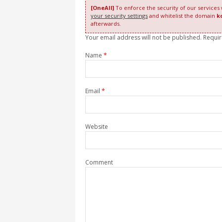
[OneAll]
To enforce the security of our services
your security settings
and whitelist the domain
k
afterwards.
Your email address will not be published. Requi
Name
*
Email
*
Website
Comment