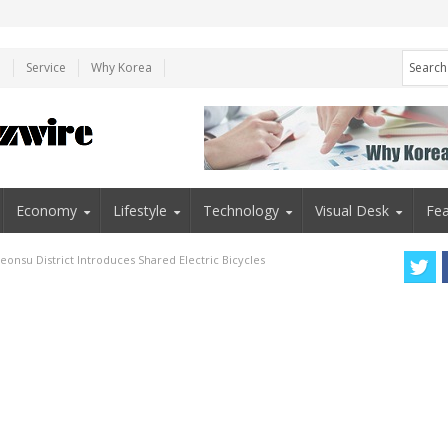
e
Service
Why Korea
Economy
Lifestyle
Technology
Visual Desk
Fea
eonsu District Introduces Shared Electric Bicycles