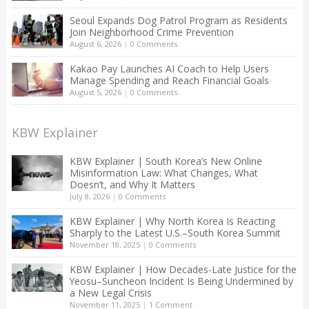
Seoul Expands Dog Patrol Program as Residents
Join Neighborhood Crime Prevention
August 6, 2026
|
0 Comments
Kakao Pay Launches AI Coach to Help Users
Manage Spending and Reach Financial Goals
August 5, 2026
|
0 Comments
KBW Explainer
KBW Explainer | South Korea’s New Online
Misinformation Law: What Changes, What
Doesn’t, and Why It Matters
July 8, 2026
|
0 Comments
KBW Explainer | Why North Korea Is Reacting
Sharply to the Latest U.S.–South Korea Summit
November 18, 2025
|
0 Comments
KBW Explainer | How Decades-Late Justice for the
Yeosu–Suncheon Incident Is Being Undermined by
a New Legal Crisis
November 11, 2025
|
1 Comment