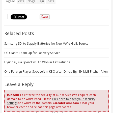
Tagged
cats
dogs
Jeju
pets
Related Posts
Samsung SDI to Supply Batteries for New VW e-Golf: Source
Oil Giants Team Up for Delivery Service
Hyundai, Kia Spend 20 Bln Won in Tax Refunds
One Foreign Player Spot Left in KBO after Dinos Sign Ex-MLB Pitcher Allen
Leave a Reply
[OneAll]
To enforce the security of our services we require each
domain to be whitelisted. Please
click here to open your security
settings
and whitelist the domain
koreabizwire.com
. Clear your
browser cache and reload this page afterwards.