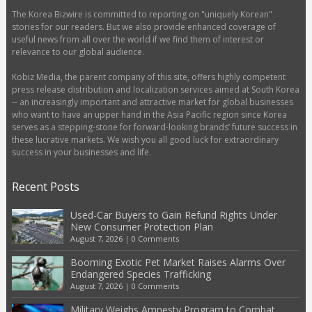
The Korea Bizwire is committed to reporting on "uniquely Korean"
stories for our readers. But we also provide enhanced coverage of
useful news from all over the world if we find them of interest or
relevance to our global audience.
Kobiz Media, the parent company of this site, offers highly competent
press release distribution and localization services aimed at South Korea
-- an increasingly important and attractive market for global businesses
who want to have an upper hand in the Asia Pacific region since Korea
serves as a stepping-stone for forward-looking brands’ future success in
these lucrative markets. We wish you all good luck for extraordinary
success in your businesses and life.
Recent Posts
Used-Car Buyers to Gain Refund Rights Under
New Consumer Protection Plan
August 7, 2026
|
0 Comments
Booming Exotic Pet Market Raises Alarms Over
Endangered Species Trafficking
August 7, 2026
|
0 Comments
Military Weighs Amnesty Program to Combat