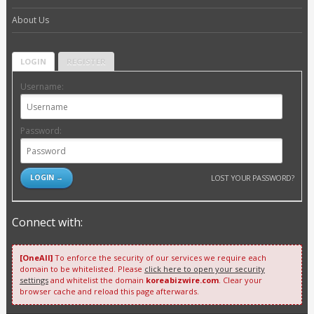
About Us
LOGIN
REGISTER
Username:
Password:
LOST YOUR PASSWORD?
Connect with:
[OneAll]
To enforce the security of our services we require each
domain to be whitelisted. Please
click here to open your security
settings
and whitelist the domain
koreabizwire.com
. Clear your
browser cache and reload this page afterwards.