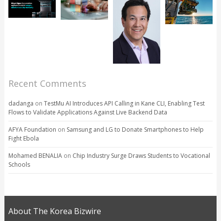
Recent Comments
dadanga
on
TestMu AI Introduces API Calling in Kane CLI, Enabling Test
Flows to Validate Applications Against Live Backend Data
AFYA Foundation
on
Samsung and LG to Donate Smartphones to Help
Fight Ebola
Mohamed BENALIA
on
Chip Industry Surge Draws Students to Vocational
Schools
About The Korea Bizwire