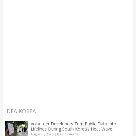
IDEA KOREA
Volunteer Developers Turn Public Data Into
Lifelines During South Korea’s Heat Wave
August 6, 2026
|
0 Comments