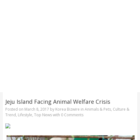
Jeju Island Facing Animal Welfare Crisis
Posted on
March 8, 2017
by
Korea Bizwire
in
Animals & Pets
,
Culture &
Trend
,
Lifestyle
,
Top News
with
0 Comments