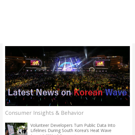
Consumer Insights & Behavior
Volunteer Developers Turn Public Data Into
Lifelines During South Korea’s Heat Wave