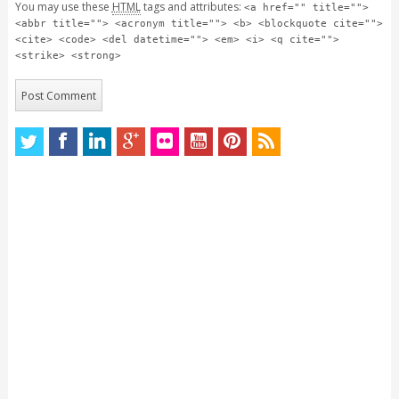
You may use these
HTML
tags and attributes:
<a href="" title="">
<abbr title=""> <acronym title=""> <b> <blockquote cite="">
<cite> <code> <del datetime=""> <em> <i> <q cite="">
<strike> <strong>