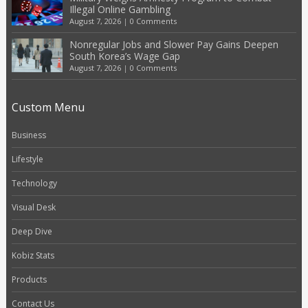
Illegal Online Gambling
August 7, 2026
|
0 Comments
Nonregular Jobs and Slower Pay Gains Deepen
South Korea’s Wage Gap
August 7, 2026
|
0 Comments
Custom Menu
Business
Lifestyle
Technology
Visual Desk
Deep Dive
Kobiz Stats
Products
Contact Us