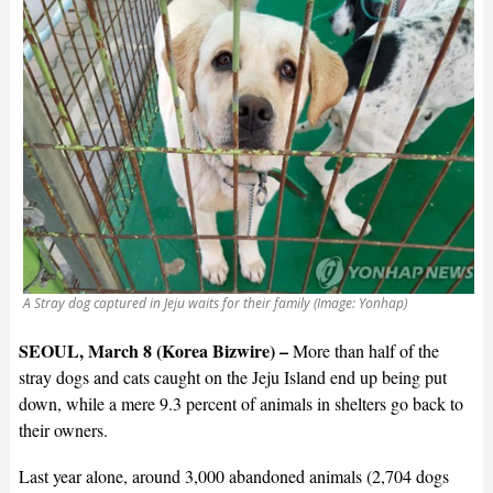
A Stray dog captured in Jeju waits for their family (Image: Yonhap)
SEOUL, March 8 (Korea Bizwire) –
More than half of the
stray dogs and cats caught on the Jeju Island end up being put
down, while a mere 9.3 percent of animals in shelters go back to
their owners.
Last year alone, around 3,000 abandoned animals (2,704 dogs