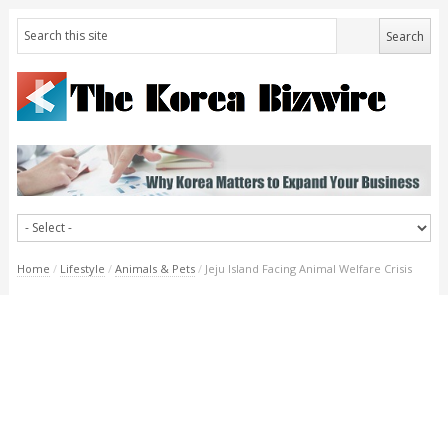
Home
/
Lifestyle
/
Animals & Pets
/
Jeju Island Facing Animal Welfare Crisis