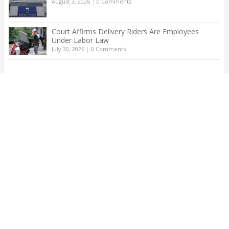
August 3, 2026
|
0 Comments
Court Affirms Delivery Riders Are Employees
Under Labor Law
July 30, 2026
|
0 Comments