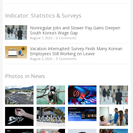
Indicator: Statistics & Surveys
Nonregular Jobs and Slower Pay Gains Deepen
South Korea’s Wage Gap
August 7, 2026
|
0 Comments
Vacation Interrupted: Survey Finds Many Korean
Employees Still Working on Leave
August 3, 2026
|
0 Comments
Photos in News