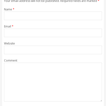
Your email address will not be published. Required fields are marked
*
Name
*
Email
*
Website
Comment