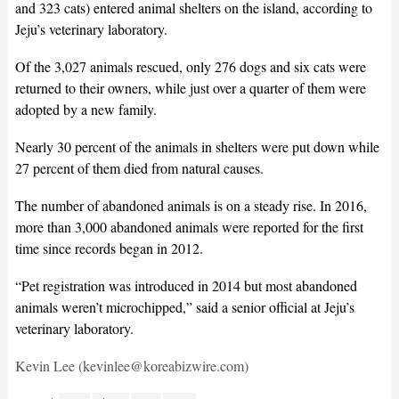
and 323 cats) entered animal shelters on the island, according to
Jeju’s veterinary laboratory.
Of the 3,027 animals rescued, only 276 dogs and six cats were
returned to their owners, while just over a quarter of them were
adopted by a new family.
Nearly 30 percent of the animals in shelters were put down while
27 percent of them died from natural causes.
The number of abandoned animals is on a steady rise. In 2016,
more than 3,000 abandoned animals were reported for the first
time since records began in 2012.
“Pet registration was introduced in 2014 but most abandoned
animals weren’t microchipped,” said a senior official at Jeju’s
veterinary laboratory.
Kevin Lee (kevinlee@koreabizwire.com)