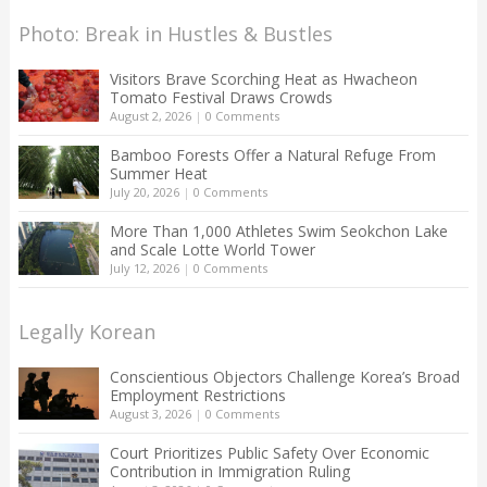
Photo: Break in Hustles & Bustles
Visitors Brave Scorching Heat as Hwacheon
Tomato Festival Draws Crowds
August 2, 2026
|
0 Comments
Bamboo Forests Offer a Natural Refuge From
Summer Heat
July 20, 2026
|
0 Comments
More Than 1,000 Athletes Swim Seokchon Lake
and Scale Lotte World Tower
July 12, 2026
|
0 Comments
Legally Korean
Conscientious Objectors Challenge Korea’s Broad
Employment Restrictions
August 3, 2026
|
0 Comments
Court Prioritizes Public Safety Over Economic
Contribution in Immigration Ruling