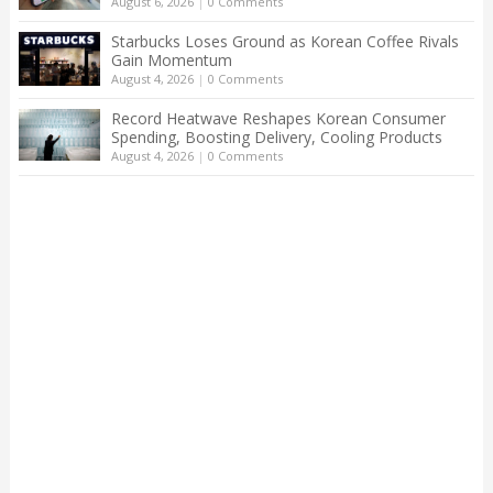
August 6, 2026
|
0 Comments
Starbucks Loses Ground as Korean Coffee Rivals
Gain Momentum
August 4, 2026
|
0 Comments
Record Heatwave Reshapes Korean Consumer
Spending, Boosting Delivery, Cooling Products
August 4, 2026
|
0 Comments