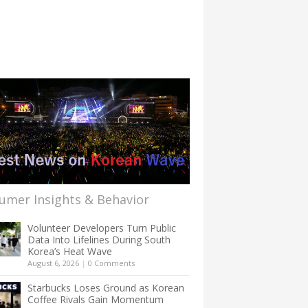
umer Insights & Behavior
Volunteer Developers Turn Public
Data Into Lifelines During South
Korea’s Heat Wave
August 6, 2026
|
0 Comments
Starbucks Loses Ground as Korean
Coffee Rivals Gain Momentum