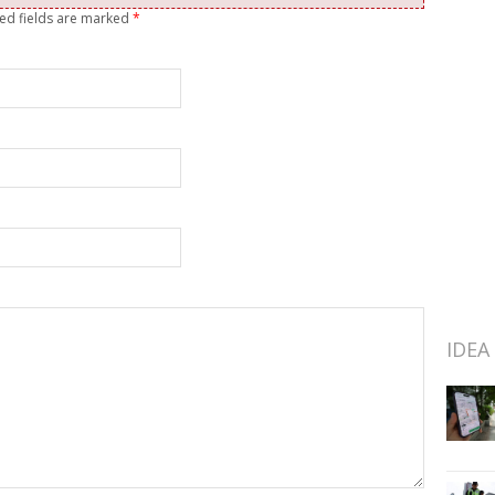
red fields are marked
*
IDEA