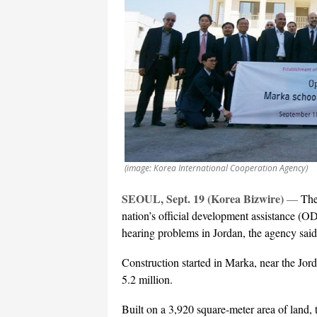
(image: Korea International Cooperation Agency)
SEOUL, Sept. 19 (Korea Bizwire)
—
The
nation’s official development assistance (OD
hearing problems in Jordan, the agency sai
Construction started in Marka, near the J
5.2 million.
Built on a 3,920 square-meter area of land