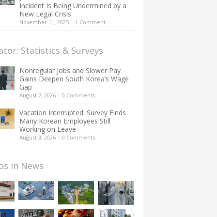
Incident Is Being Undermined by a
New Legal Crisis
November 11, 2025
|
1 Comment
ator: Statistics & Surveys
Nonregular Jobs and Slower Pay
Gains Deepen South Korea’s Wage
Gap
August 7, 2026
|
0 Comments
Vacation Interrupted: Survey Finds
Many Korean Employees Still
Working on Leave
August 3, 2026
|
0 Comments
os in News