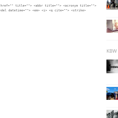
 href="" title=""> <abbr title=""> <acronym title="">
<del datetime=""> <em> <i> <q cite=""> <strike>
KBW 