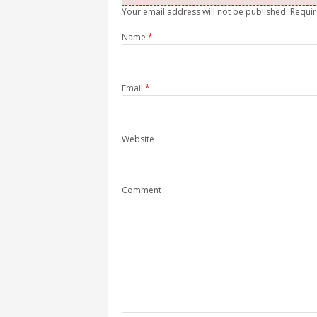
Your email address will not be published. Requi
Name
*
Email
*
Website
Comment