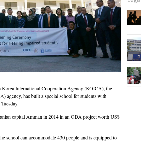
 Korea International Cooperation Agency (KOICA), the
A) agency, has built a special school for students with
d Tuesday.
ordanian capital Amman in 2014 in an ODA project worth US$
, the school can accommodate 430 people and is equipped to