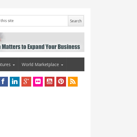
tures
World Marketplace