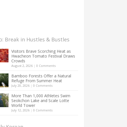
: Break in Hustles & Bustles
Visitors Brave Scorching Heat as
Hwacheon Tomato Festival Draws
Crowds
August 2, 2026
|
0 Comments
Bamboo Forests Offer a Natural
Refuge From Summer Heat
July 20, 2026
|
0 Comments
More Than 1,000 Athletes Swim
Seokchon Lake and Scale Lotte
World Tower
July 12, 2026
|
0 Comments
lly Korean