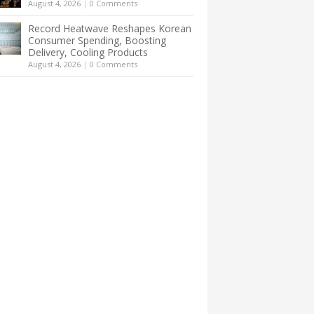
August 4, 2026
|
0 Comments
Record Heatwave Reshapes Korean
Consumer Spending, Boosting
Delivery, Cooling Products
August 4, 2026
|
0 Comments