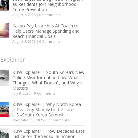
as Residents Join Neighborhood
Crime Prevention
August 6, 2026
|
0 Comments
Kakao Pay Launches AI Coach to
Help Users Manage Spending and
Reach Financial Goals
August 5, 2026
|
0 Comments
Explainer
KBW Explainer | South Korea’s New
Online Misinformation Law: What
Changes, What Doesn’t, and Why It
Matters
July 8, 2026
|
0 Comments
KBW Explainer | Why North Korea
Is Reacting Sharply to the Latest
U.S.–South Korea Summit
November 18, 2025
|
0 Comments
KBW Explainer | How Decades-Late
Justice for the Yeosu–Suncheon