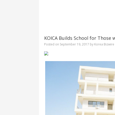
KOICA Builds School for Those 
Posted on
September 19, 2017
by
Korea Bizwire