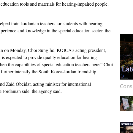
g education tools and materials for hearing-impaired people,
ped train Jordanian teachers for students with hearing
xperience and knowledge in the special education sector, the
dan on Monday, Choi Sung-ho, KOICA’s acting president,
 is expected to provide quality education for hearing-
hen the capabilities of special education teachers here.” Choi
ll further intensify the South Korea-Jordan friendship.
 Zaid Obeidat, acting minister for international
Cons
 Jordanian side, the agency said.