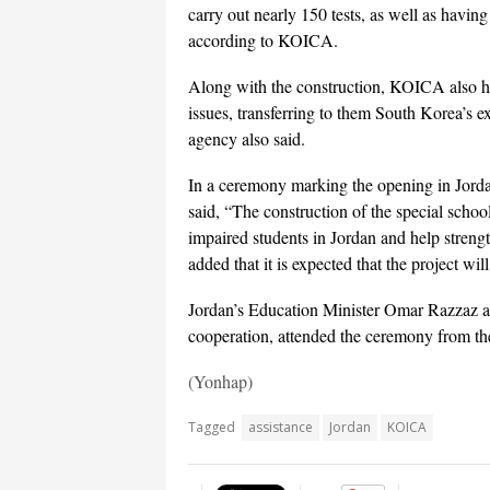
carry out nearly 150 tests, as well as havin
according to KOICA.
Along with the construction, KOICA also hel
issues, transferring to them South Korea’s e
agency also said.
In a ceremony marking the opening in Jor
said, “The construction of the special school
impaired students in Jordan and help strengt
added that it is expected that the project wi
Jordan’s Education Minister Omar Razzaz and
cooperation, attended the ceremony from the
(Yonhap)
Tagged
assistance
Jordan
KOICA