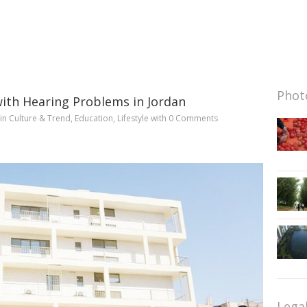
Photo
with Hearing Problems in Jordan
in
Culture & Trend
,
Education
,
Lifestyle
with
0 Comments
Lega