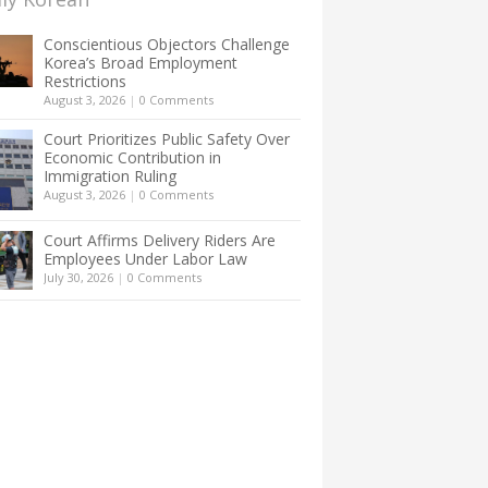
Conscientious Objectors Challenge
Korea’s Broad Employment
Restrictions
August 3, 2026
|
0 Comments
Court Prioritizes Public Safety Over
Economic Contribution in
Immigration Ruling
August 3, 2026
|
0 Comments
Court Affirms Delivery Riders Are
Employees Under Labor Law
July 30, 2026
|
0 Comments