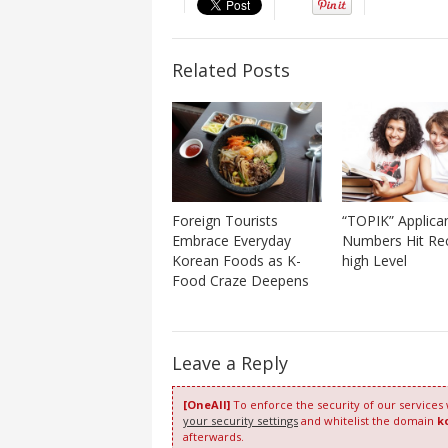
Related Posts
Foreign Tourists
“TOPIK” Applica
Embrace Everyday
Numbers Hit Re
Korean Foods as K-
high Level
Food Craze Deepens
Leave a Reply
[OneAll]
To enforce the security of our services
your security settings
and whitelist the domain
k
afterwards.