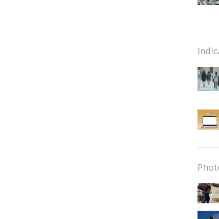
Indic
Phot