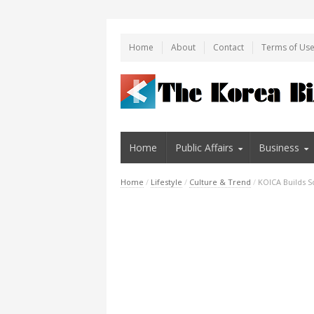
Home
About
Contact
Terms of Us
Home
Public Affairs
Business
Home
/
Lifestyle
/
Culture & Trend
/
KOICA Builds S