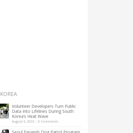
 KOREA
Volunteer Developers Turn Public
Data Into Lifelines During South
Korea’s Heat Wave
August 6, 2026
|
0 Comments
Seoul Expands Dog Patrol Program