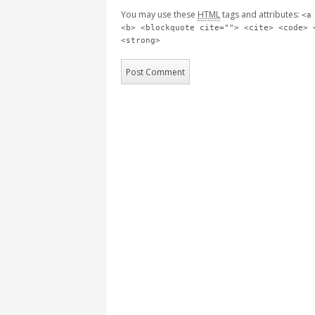
You may use these
HTML
tags and attributes:
<a
<b> <blockquote cite=""> <cite> <code> 
<strong>