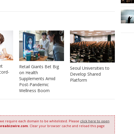
nt
Retail Giants Bet Big
Seoul Universities to
cord-
on Health
Develop Shared
Supplements Amid
Platform
Post-Pandemic
Wellness Boom
 we require each domain to be whitelisted. Please
click here to open
oreabizwire.com
. Clear your browser cache and reload this page