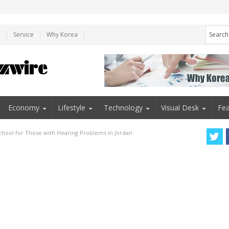
e
Service
Why Korea
Economy
Lifestyle
Technology
Visual Desk
Fea
chool for Those with Hearing Problems in Jordan