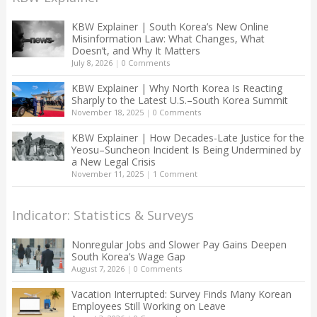
KBW Explainer | South Korea’s New Online
Misinformation Law: What Changes, What
Doesn’t, and Why It Matters
July 8, 2026
|
0 Comments
KBW Explainer | Why North Korea Is Reacting
Sharply to the Latest U.S.–South Korea Summit
November 18, 2025
|
0 Comments
KBW Explainer | How Decades-Late Justice for the
Yeosu–Suncheon Incident Is Being Undermined by
a New Legal Crisis
November 11, 2025
|
1 Comment
Indicator: Statistics & Surveys
Nonregular Jobs and Slower Pay Gains Deepen
South Korea’s Wage Gap
August 7, 2026
|
0 Comments
Vacation Interrupted: Survey Finds Many Korean
Employees Still Working on Leave