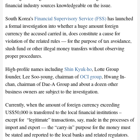
financial industry sources knowledgeable on the issue.
South Korea’s
Financial Supervisory Service (FSS)
has launched
a formal investigation into whether a huge amount foreign
currency the accused carried in, does constitute a cause for
violation of the related rules — for the purpose of tax avoidance,
slush fund or other illegal money transfers without observing
proper procedures.
High-profile names including
Shin Kyuk-ho
, Lotte Group
founder, Lee Soo-young, chairman of
OCI group
, Hwang In-
chan, chairman of Dae-A Group and about a dozen other
business owners are subject to the investigation.
Currently, when the amount of foreign currency exceeding
US$50,000 is transferred to the local financial institutions –
except for “legitimate” transactions, say, made in the processes of
import and export — the “carry-in” purpose for the money must
be stated and reported to the local banks and related regulators.