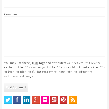
Comment
You may use these
HTML
tags and attributes:
<a href="" title="">
<abbr title=""> <acronym title=""> <b> <blockquote cite="">
<cite> <code> <del datetime=""> <em> <i> <q cite="">
<strike> <strong>