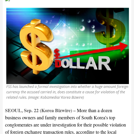
FSS has launched a formal investigation into whether a huge amount foreign
currency the accused carried in, does constitute a cause for violation of the
related rules. (image: Kobizmedia/ Korea Bizwire)
SEOUL, Sep. 22 (Korea Bizwire) –
More than a dozen
business owners and family members of South Korea’s top
conglomerates are under investigation for their possible violation
of foreign exchange transaction rules, according to the local