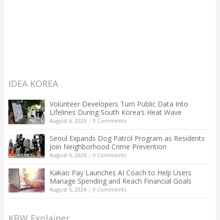
IDEA KOREA
Volunteer Developers Turn Public Data Into
Lifelines During South Korea’s Heat Wave
August 6, 2026
|
0 Comments
Seoul Expands Dog Patrol Program as Residents
Join Neighborhood Crime Prevention
August 6, 2026
|
0 Comments
Kakao Pay Launches AI Coach to Help Users
Manage Spending and Reach Financial Goals
August 5, 2026
|
0 Comments
KBW Explainer