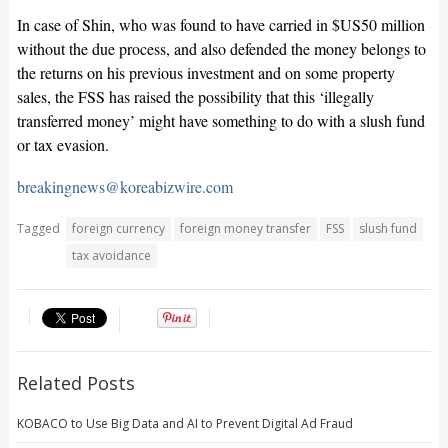
In case of Shin, who was found to have carried in $US50 million
without the due process, and also defended the money belongs to
the returns on his previous investment and on some property
sales, the FSS has raised the possibility that this ‘illegally
transferred money’ might have something to do with a slush fund
or tax evasion.
breakingnews@koreabizwire.com
Tagged
foreign currency
foreign money transfer
FSS
slush fund
tax avoidance
Related Posts
KOBACO to Use Big Data and AI to Prevent Digital Ad Fraud