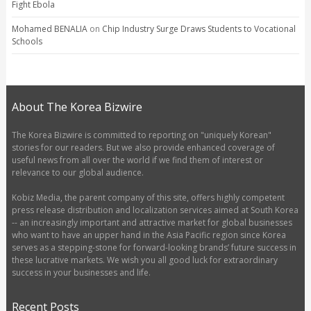
Fight Ebola
Mohamed BENALIA
on
Chip Industry Surge Draws Students to Vocational
Schools
About The Korea Bizwire
The Korea Bizwire is committed to reporting on "uniquely Korean"
stories for our readers. But we also provide enhanced coverage of
useful news from all over the world if we find them of interest or
relevance to our global audience.
Kobiz Media, the parent company of this site, offers highly competent
press release distribution and localization services aimed at South Korea
-- an increasingly important and attractive market for global businesses
who want to have an upper hand in the Asia Pacific region since Korea
serves as a stepping-stone for forward-looking brands’ future success in
these lucrative markets. We wish you all good luck for extraordinary
success in your businesses and life.
Recent Posts