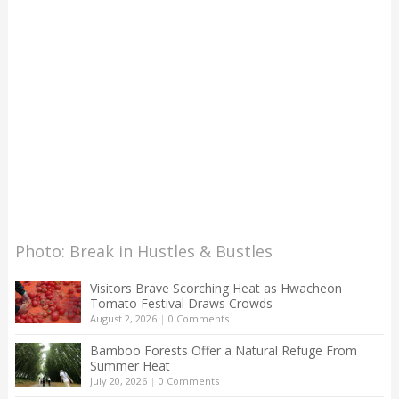
Photo: Break in Hustles & Bustles
Visitors Brave Scorching Heat as Hwacheon
Tomato Festival Draws Crowds
August 2, 2026
|
0 Comments
Bamboo Forests Offer a Natural Refuge From
Summer Heat
July 20, 2026
|
0 Comments