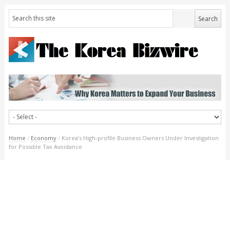
Home
/
Economy
/
Korea’s High-profile Business Owners Under Investigation
for Possible Tax Avoidance