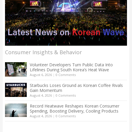
Consumer Insights & Behavior
Volunteer Developers Turn Public Data Into
Lifelines During South Korea’s Heat Wave
August 6, 2026
|
0 Comments
Starbucks Loses Ground as Korean Coffee Rivals
Gain Momentum
August 4, 2026
|
0 Comments
Record Heatwave Reshapes Korean Consumer
Spending, Boosting Delivery, Cooling Products
August 4, 2026
|
0 Comments