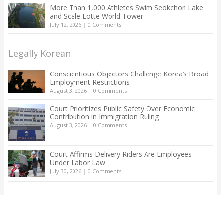
More Than 1,000 Athletes Swim Seokchon Lake
and Scale Lotte World Tower
July 12, 2026
|
0 Comments
Legally Korean
Conscientious Objectors Challenge Korea’s Broad
Employment Restrictions
August 3, 2026
|
0 Comments
Court Prioritizes Public Safety Over Economic
Contribution in Immigration Ruling
August 3, 2026
|
0 Comments
Court Affirms Delivery Riders Are Employees
Under Labor Law
July 30, 2026
|
0 Comments