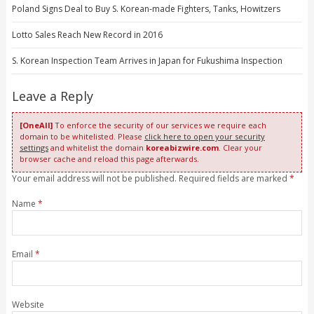
Poland Signs Deal to Buy S. Korean-made Fighters, Tanks, Howitzers
Lotto Sales Reach New Record in 2016
S. Korean Inspection Team Arrives in Japan for Fukushima Inspection
Leave a Reply
[OneAll]
To enforce the security of our services we require each
domain to be whitelisted. Please
click here to open your security
settings
and whitelist the domain
koreabizwire.com
. Clear your
browser cache and reload this page afterwards.
Your email address will not be published. Required fields are marked
*
Name
*
Email
*
Website