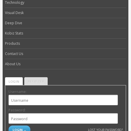
Technology
Visual Desk
Deep Dive
Kobiz Stats
Products
Contact Us
About Us
LOGIN
REGISTER
Username:
Password:
LOST YOUR PASSWORD?