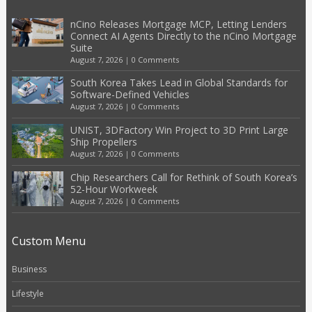
nCino Releases Mortgage MCP, Letting Lenders
Connect AI Agents Directly to the nCino Mortgage
Suite
August 7, 2026
|
0 Comments
South Korea Takes Lead in Global Standards for
Software-Defined Vehicles
August 7, 2026
|
0 Comments
UNIST, 3DFactory Win Project to 3D Print Large
Ship Propellers
August 7, 2026
|
0 Comments
Chip Researchers Call for Rethink of South Korea’s
52-Hour Workweek
August 7, 2026
|
0 Comments
Custom Menu
Business
Lifestyle