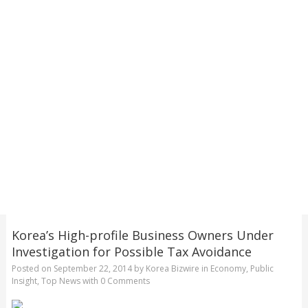
Korea’s High-profile Business Owners Under
Investigation for Possible Tax Avoidance
Posted on
September 22, 2014
by
Korea Bizwire
in
Economy
,
Public
Insight
,
Top News
with
0 Comments