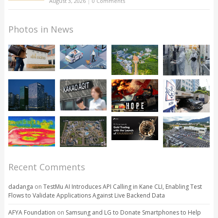
August 3, 2026
|
0 Comments
Photos in News
Recent Comments
dadanga
on
TestMu AI Introduces API Calling in Kane CLI, Enabling Test
Flows to Validate Applications Against Live Backend Data
AFYA Foundation
on
Samsung and LG to Donate Smartphones to Help