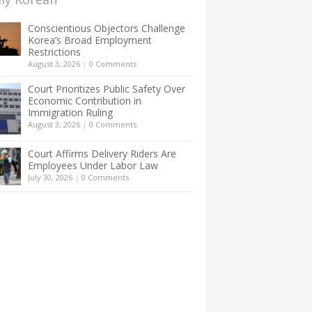
Conscientious Objectors Challenge
Korea’s Broad Employment
Restrictions
August 3, 2026
|
0 Comments
Court Prioritizes Public Safety Over
Economic Contribution in
Immigration Ruling
August 3, 2026
|
0 Comments
Court Affirms Delivery Riders Are
Employees Under Labor Law
July 30, 2026
|
0 Comments