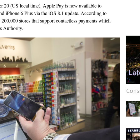
r 20 (US local time), Apple Pay is now available to
nd iPhone 6 Plus via the iOS 8.1 update. According to
200,000 stores that support contactless payments which
 Authority.
Cons