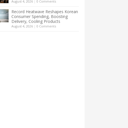
August 4, 2026
|
0 Comments
Record Heatwave Reshapes Korean
Consumer Spending, Boosting
Delivery, Cooling Products
August 4, 2026
|
0 Comments