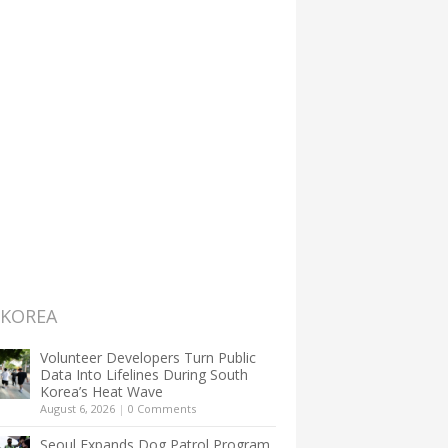
 KOREA
Volunteer Developers Turn Public
Data Into Lifelines During South
Korea’s Heat Wave
August 6, 2026
|
0 Comments
Seoul Expands Dog Patrol Program