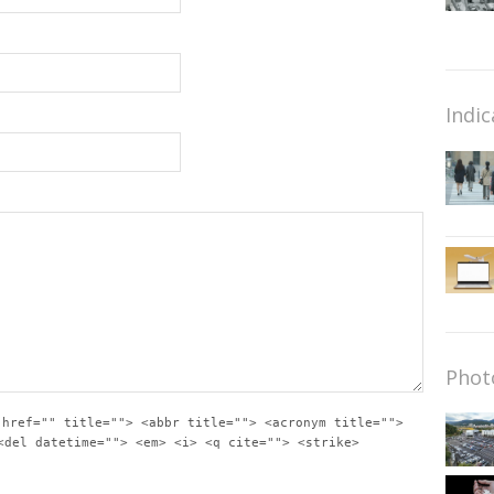
Indic
Phot
 href="" title=""> <abbr title=""> <acronym title="">
<del datetime=""> <em> <i> <q cite=""> <strike>