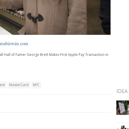
eabizwire.com
ll Hall of Famer George Brett Makes First Apple Pay Transaction in
ent
MasterCard
NFC
IDEA