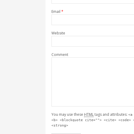
Email
*
Website
Comment
You may use these
HTML
tags and attributes:
<a
<b> <blockquote cite=""> <cite> <code> 
<strong>