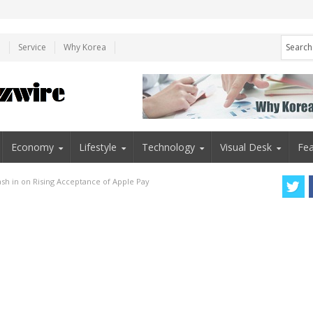
e
Service
Why Korea
Economy
Lifestyle
Technology
Visual Desk
Fea
sh in on Rising Acceptance of Apple Pay