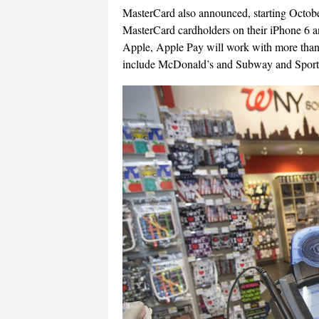
MasterCard also announced, starting Octobe
MasterCard cardholders on their iPhone 6 a
Apple, Apple Pay will work with more than 
include McDonald’s and Subway and Sports