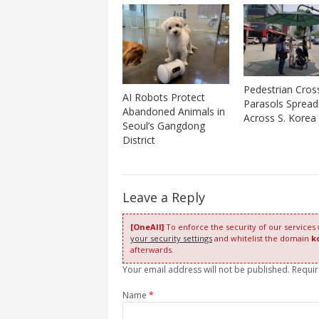
Pedestrian Cros
AI Robots Protect
Parasols Spread
Abandoned Animals in
Across S. Korea
Seoul’s Gangdong
District
Leave a Reply
[OneAll]
To enforce the security of our services
your security settings
and whitelist the domain
k
afterwards.
Your email address will not be published. Requi
Name
*