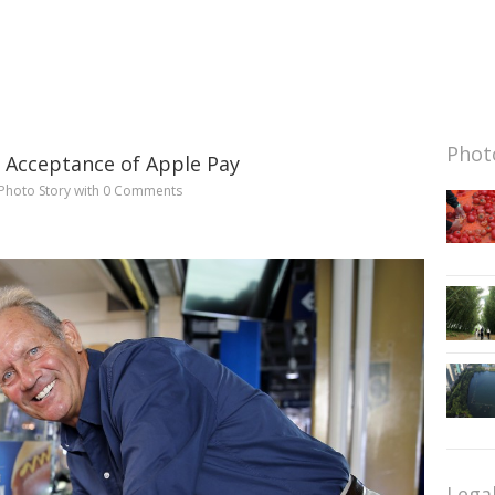
Photo
g Acceptance of Apple Pay
Photo Story
with
0 Comments
Lega