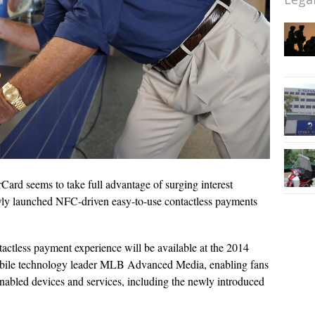
Card seems to take full advantage of surging interest
wly launched NFC-driven easy-to-use contactless payments
actless payment experience will be available at the 2014
obile technology leader MLB Advanced Media, enabling fans
abled devices and services, including the newly introduced