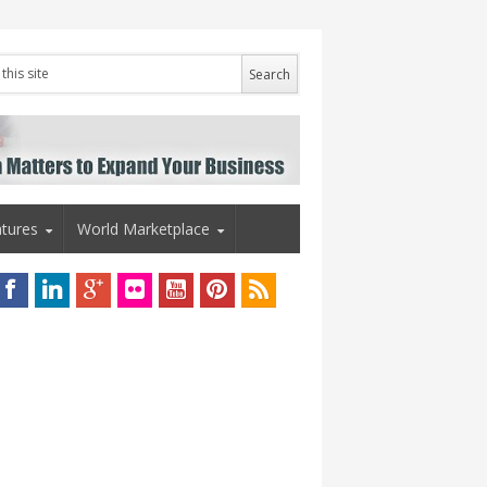
tures
World Marketplace