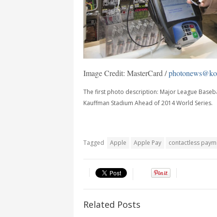
Image Credit: MasterCard /
photonews@kor
The first photo description: Major League Baseba
Kauffman Stadium Ahead of 2014 World Series.
Tagged
Apple
Apple Pay
contactless paym
Related Posts