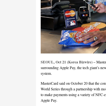
SEOUL, Oct 21 (Korea Bizwire) –
Master
surrounding Apple Pay, the tech giant’s ne
system.
MasterCard said on October 20 that the cont
World Series through a partnership with m
to make payments using a variety of NFC-en
Apple Pay.