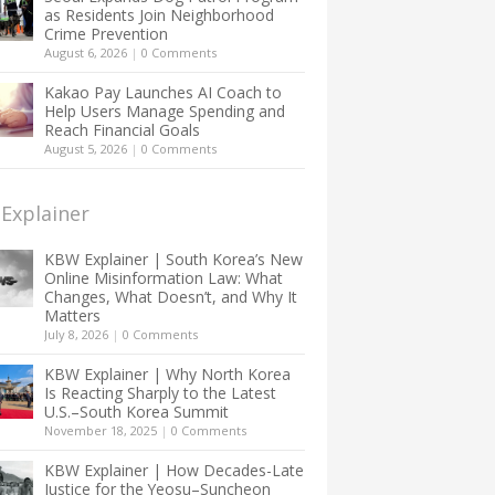
as Residents Join Neighborhood
Crime Prevention
August 6, 2026
|
0 Comments
Kakao Pay Launches AI Coach to
Help Users Manage Spending and
Reach Financial Goals
August 5, 2026
|
0 Comments
Explainer
KBW Explainer | South Korea’s New
Online Misinformation Law: What
Changes, What Doesn’t, and Why It
Matters
July 8, 2026
|
0 Comments
KBW Explainer | Why North Korea
Is Reacting Sharply to the Latest
U.S.–South Korea Summit
November 18, 2025
|
0 Comments
KBW Explainer | How Decades-Late
Justice for the Yeosu–Suncheon