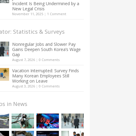
Incident Is Being Undermined by a
New Legal Crisis
November 11, 2025
|
1 Comment
ator: Statistics & Surveys
Nonregular Jobs and Slower Pay
Gains Deepen South Korea’s Wage
Gap
August 7, 2026
|
0 Comments
Vacation Interrupted: Survey Finds
Many Korean Employees Still
Working on Leave
August 3, 2026
|
0 Comments
os in News