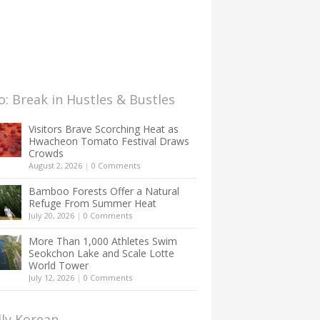
: Break in Hustles & Bustles
Visitors Brave Scorching Heat as
Hwacheon Tomato Festival Draws
Crowds
August 2, 2026
|
0 Comments
Bamboo Forests Offer a Natural
Refuge From Summer Heat
July 20, 2026
|
0 Comments
More Than 1,000 Athletes Swim
Seokchon Lake and Scale Lotte
World Tower
July 12, 2026
|
0 Comments
lly Korean