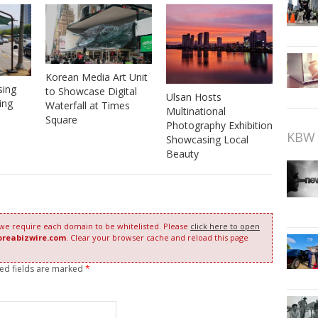
Korean Media Art Unit
sing
to Showcase Digital
Ulsan Hosts
ing
Waterfall at Times
Multinational
Square
Photography Exhibition
KBW 
Showcasing Local
Beauty
 we require each domain to be whitelisted. Please
click here to open
oreabizwire.com
. Clear your browser cache and reload this page
red fields are marked
*