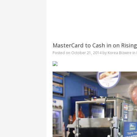
MasterCard to Cash in on Risin
Posted on
October 21, 2014
by
Korea Bizwire
in