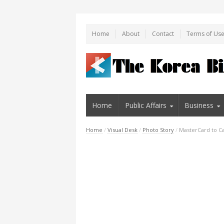
Home
About
Contact
Terms of Us
Home
Public Affairs
Business
Home
/
Visual Desk
/
Photo Story
/
MasterCard to Ca