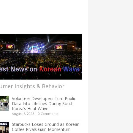
umer Insights & Behavior
Volunteer Developers Turn Public
Data Into Lifelines During South
Korea’s Heat Wave
August 6, 2026
|
0 Comments
Starbucks Loses Ground as Korean
Coffee Rivals Gain Momentum