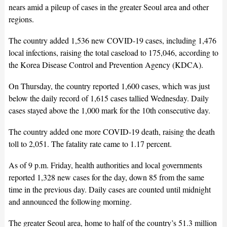
nears amid a pileup of cases in the greater Seoul area and other
regions.
The country added 1,536 new COVID-19 cases, including 1,476
local infections, raising the total caseload to 175,046, according to
the Korea Disease Control and Prevention Agency (KDCA).
On Thursday, the country reported 1,600 cases, which was just
below the daily record of 1,615 cases tallied Wednesday. Daily
cases stayed above the 1,000 mark for the 10th consecutive day.
The country added one more COVID-19 death, raising the death
toll to 2,051. The fatality rate came to 1.17 percent.
As of 9 p.m. Friday, health authorities and local governments
reported 1,328 new cases for the day, down 85 from the same
time in the previous day. Daily cases are counted until midnight
and announced the following morning.
The greater Seoul area, home to half of the country’s 51.3 million