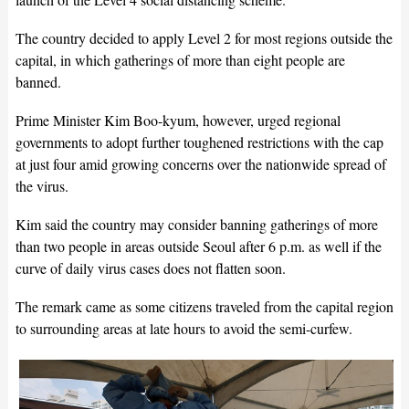
The country decided to apply Level 2 for most regions outside the
capital, in which gatherings of more than eight people are
banned.
Prime Minister Kim Boo-kyum, however, urged regional
governments to adopt further toughened restrictions with the cap
at just four amid growing concerns over the nationwide spread of
the virus.
Kim said the country may consider banning gatherings of more
than two people in areas outside Seoul after 6 p.m. as well if the
curve of daily virus cases does not flatten soon.
The remark came as some citizens traveled from the capital region
to surrounding areas at late hours to avoid the semi-curfew.