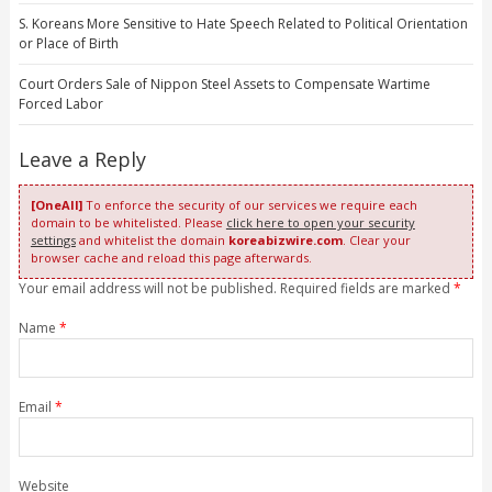
S. Koreans More Sensitive to Hate Speech Related to Political Orientation
or Place of Birth
Court Orders Sale of Nippon Steel Assets to Compensate Wartime
Forced Labor
Leave a Reply
[OneAll]
To enforce the security of our services we require each
domain to be whitelisted. Please
click here to open your security
settings
and whitelist the domain
koreabizwire.com
. Clear your
browser cache and reload this page afterwards.
Your email address will not be published. Required fields are marked
*
Name
*
Email
*
Website