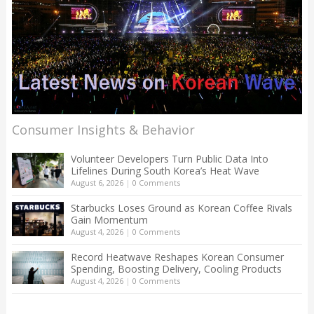
Consumer Insights & Behavior
Volunteer Developers Turn Public Data Into
Lifelines During South Korea’s Heat Wave
August 6, 2026
|
0 Comments
Starbucks Loses Ground as Korean Coffee Rivals
Gain Momentum
August 4, 2026
|
0 Comments
Record Heatwave Reshapes Korean Consumer
Spending, Boosting Delivery, Cooling Products
August 4, 2026
|
0 Comments