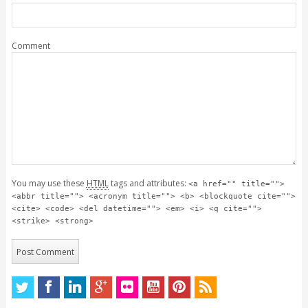
Comment
You may use these
HTML
tags and attributes:
<a href="" title="">
<abbr title=""> <acronym title=""> <b> <blockquote cite="">
<cite> <code> <del datetime=""> <em> <i> <q cite="">
<strike> <strong>