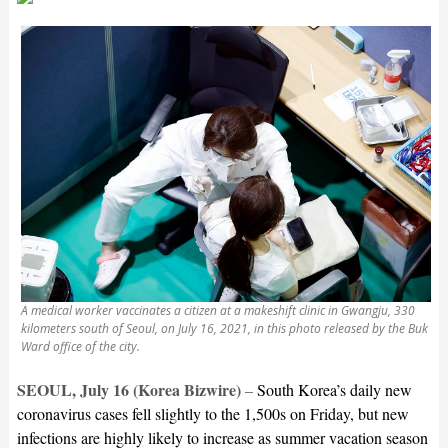
A medical worker vaccinates a citizen at a makeshift clinic in Gwangju, 330
kilometers south of Seoul, on July 16, 2021, in this photo released by the Buk
Ward office of the city.
SEOUL, July 16 (Korea Bizwire)
–
South Korea’s daily new
coronavirus cases fell slightly to the 1,500s on Friday, but new
infections are highly likely to increase as summer vacation season