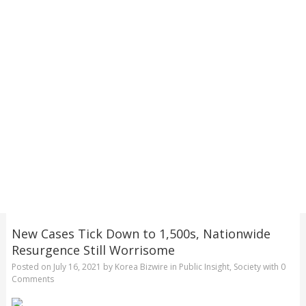
New Cases Tick Down to 1,500s, Nationwide
Resurgence Still Worrisome
Posted on
July 16, 2021
by
Korea Bizwire
in
Public Insight
,
Society
with
0
Comments