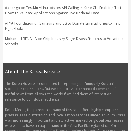
dadanga
on
TestMu AI Introduces API Calling in Kane CLI, Enabling Test
Flows to Validate Applications Against Live Backend Data
AFYA Foundation
on
Samsung and LG to Donate Smartphones to Help
Fight Ebola
Mohamed BENALIA
on
Chip Industry Surge Draws Students to Vocational
Schools
About The Korea Bizwire
The Korea Bizwire is committed to reporting on "uniquely Korean"
stories for our readers. But we also provide enhanced coverage of
useful news from all over the world if we find them of interest or
relevance to our global audience.
Kobiz Media, the parent company of this site, offers highly competent
press release distribution and localization services aimed at South Korea
-- an increasingly important and attractive market for global businesses
who want to have an upper hand in the Asia Pacific region since Korea
serves as a stepping-stone for forward-looking brands’ future success in