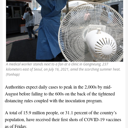
A medical worker stands next to a fan at a clinic in Gangneung, 237
kilometers east of Seoul, on July 16, 2021, amid the scorching summer heat.
(Yonhap)
Authorities expect daily cases to peak in the 2,000s by mid-
August before falling to the 600s on the back of the tightened
distancing rules coupled with the inoculation program.
A total of 15.9 million people, or 31.1 percent of the country’s
population, have received their first shots of COVID-19 vaccines
as of Friday.