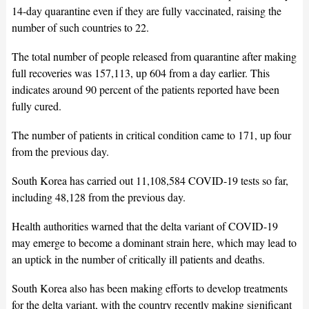
14-day quarantine even if they are fully vaccinated, raising the
number of such countries to 22.
The total number of people released from quarantine after making
full recoveries was 157,113, up 604 from a day earlier. This
indicates around 90 percent of the patients reported have been
fully cured.
The number of patients in critical condition came to 171, up four
from the previous day.
South Korea has carried out 11,108,584 COVID-19 tests so far,
including 48,128 from the previous day.
Health authorities warned that the delta variant of COVID-19
may emerge to become a dominant strain here, which may lead to
an uptick in the number of critically ill patients and deaths.
South Korea also has been making efforts to develop treatments
for the delta variant, with the country recently making significant