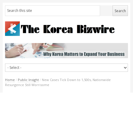
Home
/
Public Insight
/
New Cases Tick Down to 1,500s, Nationwide
Resurgence Still Worrisome