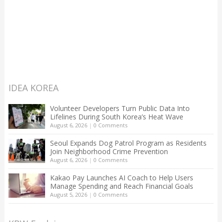
IDEA KOREA
Volunteer Developers Turn Public Data Into
Lifelines During South Korea’s Heat Wave
August 6, 2026
|
0 Comments
Seoul Expands Dog Patrol Program as Residents
Join Neighborhood Crime Prevention
August 6, 2026
|
0 Comments
Kakao Pay Launches AI Coach to Help Users
Manage Spending and Reach Financial Goals
August 5, 2026
|
0 Comments