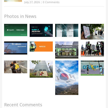
July 27, 2026
|
0 Comments
Photos in News
Recent Comments