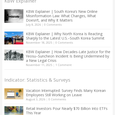
KBW Explainer
KBW Explainer | South Korea’s New Online
Misinformation Law: What Changes, What
Doesn’t, and Why It Matters
July 8, 2026
|
0 Comments
KBW Explainer | Why North Korea Is Reacting
Sharply to the Latest U.S.–South Korea Summit
November 18, 2025
|
0 Comments
KBW Explainer | How Decades-Late Justice for the
Yeosu–Suncheon Incident Is Being Undermined by
a New Legal Crisis
November 11, 2025
|
1 Comment
Indicator: Statistics & Surveys
Vacation Interrupted: Survey Finds Many Korean
Employees Still Working on Leave
August 3, 2026
|
0 Comments
Retail Investors Pour Nearly $70 Billion Into ETFs
This Year