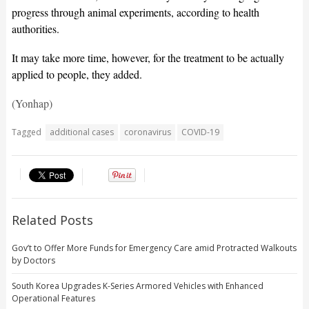
progress through animal experiments, according to health
authorities.
It may take more time, however, for the treatment to be actually
applied to people, they added.
(Yonhap)
Tagged
additional cases
coronavirus
COVID-19
Related Posts
Gov’t to Offer More Funds for Emergency Care amid Protracted Walkouts
by Doctors
South Korea Upgrades K-Series Armored Vehicles with Enhanced
Operational Features