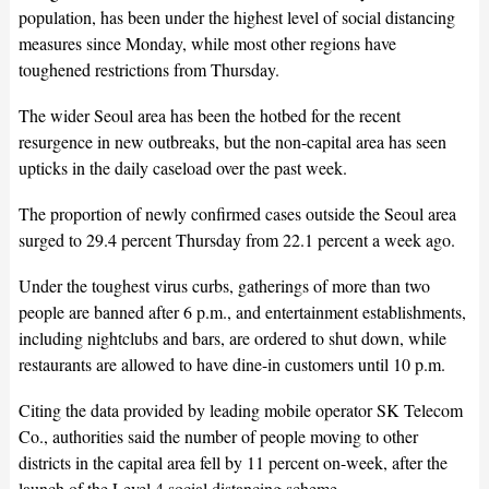
population, has been under the highest level of social distancing
measures since Monday, while most other regions have
toughened restrictions from Thursday.
The wider Seoul area has been the hotbed for the recent
resurgence in new outbreaks, but the non-capital area has seen
upticks in the daily caseload over the past week.
The proportion of newly confirmed cases outside the Seoul area
surged to 29.4 percent Thursday from 22.1 percent a week ago.
Under the toughest virus curbs, gatherings of more than two
people are banned after 6 p.m., and entertainment establishments,
including nightclubs and bars, are ordered to shut down, while
restaurants are allowed to have dine-in customers until 10 p.m.
Citing the data provided by leading mobile operator SK Telecom
Co., authorities said the number of people moving to other
districts in the capital area fell by 11 percent on-week, after the
launch of the Level 4 social distancing scheme.