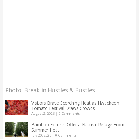
Photo: Break in Hustles & Bustles
Visitors Brave Scorching Heat as Hwacheon
Tomato Festival Draws Crowds
August 2, 2026
|
0 Comments
Bamboo Forests Offer a Natural Refuge From
Summer Heat
July 20, 2026
|
0 Comments