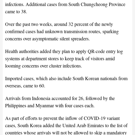
infections. Additional cases from South Chungcheong Province
came to 38.
Over the past two weeks, around 32 percent of the newly
confirmed cases had unknown transmission routes, sparking
concerns over asymptomatic silent spreaders.
Health authorities added they plan to apply QR-code entry log
systems at department stores to keep track of visitors amid
looming concerns over cluster infections.
Imported cases, which also include South Korean nationals from
overseas, came to 60.
Arrivals from Indonesia accounted for 26, followed by the
Philippines and Myanmar with four cases each.
As part of efforts to prevent the inflow of COVID-19 variant
cases, South Korea added the United Arab Emirates to the list of
countries whose arrivals will not be allowed to skip a mandatory