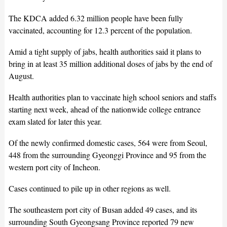
The KDCA added 6.32 million people have been fully
vaccinated, accounting for 12.3 percent of the population.
Amid a tight supply of jabs, health authorities said it plans to
bring in at least 35 million additional doses of jabs by the end of
August.
Health authorities plan to vaccinate high school seniors and staffs
starting next week, ahead of the nationwide college entrance
exam slated for later this year.
Of the newly confirmed domestic cases, 564 were from Seoul,
448 from the surrounding Gyeonggi Province and 95 from the
western port city of Incheon.
Cases continued to pile up in other regions as well.
The southeastern port city of Busan added 49 cases, and its
surrounding South Gyeongsang Province reported 79 new