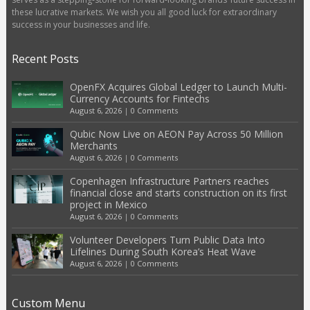
these lucrative markets. We wish you all good luck for extraordinary
success in your businesses and life.
Recent Posts
OpenFX Acquires Global Ledger to Launch Multi-
Currency Accounts for Fintechs
August 6, 2026
|
0 Comments
Qubic Now Live on AEON Pay Across 50 Million
Merchants
August 6, 2026
|
0 Comments
Copenhagen Infrastructure Partners reaches
financial close and starts construction on its first
project in Mexico
August 6, 2026
|
0 Comments
Volunteer Developers Turn Public Data Into
Lifelines During South Korea’s Heat Wave
August 6, 2026
|
0 Comments
Custom Menu