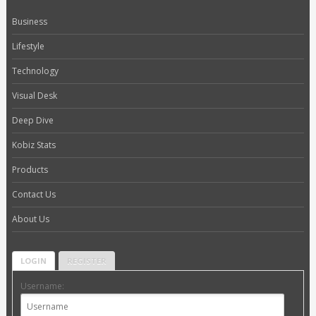
Business
Lifestyle
Technology
Visual Desk
Deep Dive
Kobiz Stats
Products
Contact Us
About Us
LOGIN
REGISTER
Username: