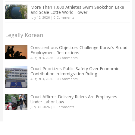
More Than 1,000 Athletes Swim Seokchon Lake
and Scale Lotte World Tower
July 12, 2026
|
0 Comments
Legally Korean
Conscientious Objectors Challenge Korea’s Broad
Employment Restrictions
August 3, 2026
|
0 Comments
Court Prioritizes Public Safety Over Economic
Contribution in Immigration Ruling
August 3, 2026
|
0 Comments
Court Affirms Delivery Riders Are Employees
Under Labor Law
July 30, 2026
|
0 Comments