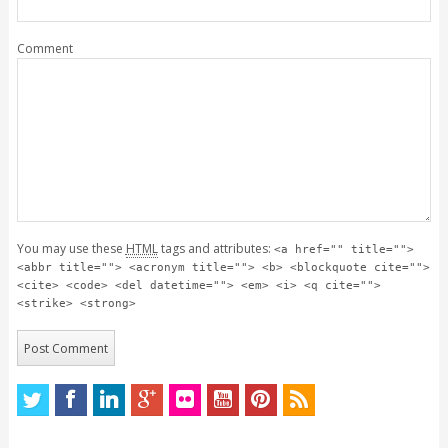
Comment
You may use these
HTML
tags and attributes:
<a href="" title="">
<abbr title=""> <acronym title=""> <b> <blockquote cite="">
<cite> <code> <del datetime=""> <em> <i> <q cite="">
<strike> <strong>