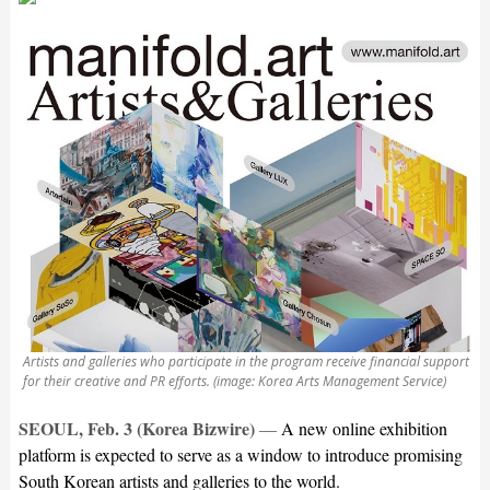
Artists and galleries who participate in the program receive financial support
for their creative and PR efforts. (image: Korea Arts Management Service)
SEOUL, Feb. 3 (Korea Bizwire)
—
A new online exhibition
platform is expected to serve as a window to introduce promising
South Korean artists and galleries to the world.