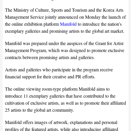
The Ministry of Culture, Sports and Tourism and the Korea Arts
Management Service jointly announced on Monday the launch of
the online exhibition platform
Manifold
to introduce the nation’s
exemplary galleries and promising artists to the global art market.
Manifold was prepared under the auspices of the Grant for Artist
Management Program, which was designed to promote exclusive
contracts between promising artists and galleries.
Artists and galleries who participate in the program receive
financial support for their creative and PR efforts.
The online viewing room-type platform Manifold aims to
introduce 11 exemplary galleries that have contributed to the
cultivation of exclusive artists, as well as to promote their affiliated
25 artists to the global art community.
Manifold offers images of artwork, explanations and personal
profiles of the featured artists, while also introducing affiliated