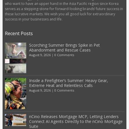
who want to have an upper hand in the Asia Pacific region since Korea
serves as a stepping-stone for forward-looking brands’ future success in
these lucrative markets. We wish you all good luck for extraordinary
success in your businesses and life.
Recent Posts
Scorching Summer Brings Spike in Pet
Abandonment and Rescue Cases
August 9, 2026
|
0 Comments
Inside a Firefighter’s Summer: Heavy Gear,
Extreme Heat and Relentless Calls
August 9, 2026
|
0 Comments
nCino Releases Mortgage MCP, Letting Lenders
Connect AI Agents Directly to the nCino Mortgage
Suite