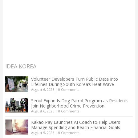
IDEA KOREA
Volunteer Developers Turn Public Data Into
Lifelines During South Korea’s Heat Wave
August 6, 2026
|
0 Comments
Seoul Expands Dog Patrol Program as Residents
Join Neighborhood Crime Prevention
August 6, 2026
|
0 Comments
Kakao Pay Launches AI Coach to Help Users
Manage Spending and Reach Financial Goals
August 5, 2026
|
0 Comments