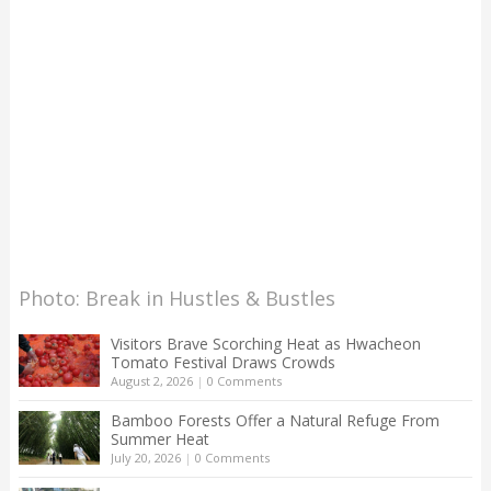
Photo: Break in Hustles & Bustles
Visitors Brave Scorching Heat as Hwacheon
Tomato Festival Draws Crowds
August 2, 2026
|
0 Comments
Bamboo Forests Offer a Natural Refuge From
Summer Heat
July 20, 2026
|
0 Comments