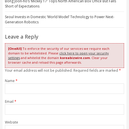
Bong Joon-ho’s ‘Mickey 17′ Tops North American Box Office But Falls
Short of Expectations
Seoul Invests in Domestic ‘World Model’ Technology to Power Next-
Generation Robotics
Leave a Reply
[OneAll]
To enforce the security of our services we require each
domain to be whitelisted. Please
click here to open your security
settings
and whitelist the domain
koreabizwire.com
. Clear your
browser cache and reload this page afterwards.
Your email address will not be published. Required fields are marked
*
Name
*
Email
*
Website