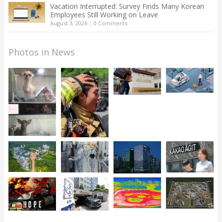
Vacation Interrupted: Survey Finds Many Korean
Employees Still Working on Leave
August 3, 2026
|
0 Comments
Photos in News