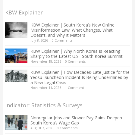
KBW Explainer
KBW Explainer | South Korea’s New Online
Misinformation Law: What Changes, What
Doesn’t, and Why It Matters
July 8, 2026
|
0 Comments
KBW Explainer | Why North Korea Is Reacting
Sharply to the Latest U.S.–South Korea Summit
November 18, 2025
|
0 Comments
KBW Explainer | How Decades-Late Justice for the
Yeosu–Suncheon Incident Is Being Undermined by
a New Legal Crisis
November 11, 2025
|
1 Comment
Indicator: Statistics & Surveys
Nonregular Jobs and Slower Pay Gains Deepen
South Korea’s Wage Gap
August 7, 2026
|
0 Comments