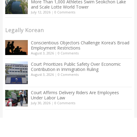
More Than 1,000 Athletes Swim Seokchon Lake
and Scale Lotte World Tower
July 12, 2026
|
0 Comments
Legally Korean
Conscientious Objectors Challenge Korea’s Broad
Employment Restrictions
August 3, 2026
|
0 Comments
Court Prioritizes Public Safety Over Economic
Contribution in Immigration Ruling
August 3, 2026
|
0 Comments
Court Affirms Delivery Riders Are Employees
Under Labor Law
July 30, 2026
|
0 Comments