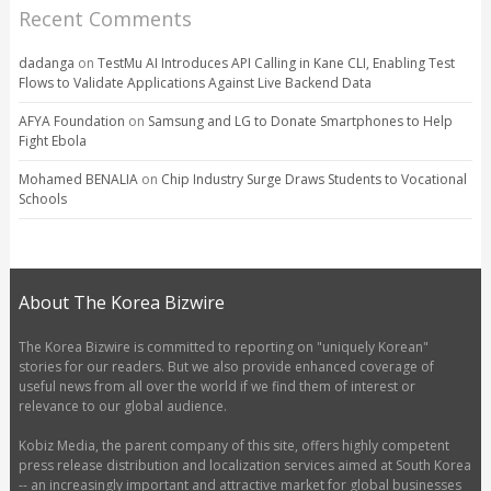
Recent Comments
dadanga
on
TestMu AI Introduces API Calling in Kane CLI, Enabling Test
Flows to Validate Applications Against Live Backend Data
AFYA Foundation
on
Samsung and LG to Donate Smartphones to Help
Fight Ebola
Mohamed BENALIA
on
Chip Industry Surge Draws Students to Vocational
Schools
About The Korea Bizwire
The Korea Bizwire is committed to reporting on "uniquely Korean"
stories for our readers. But we also provide enhanced coverage of
useful news from all over the world if we find them of interest or
relevance to our global audience.
Kobiz Media, the parent company of this site, offers highly competent
press release distribution and localization services aimed at South Korea
-- an increasingly important and attractive market for global businesses