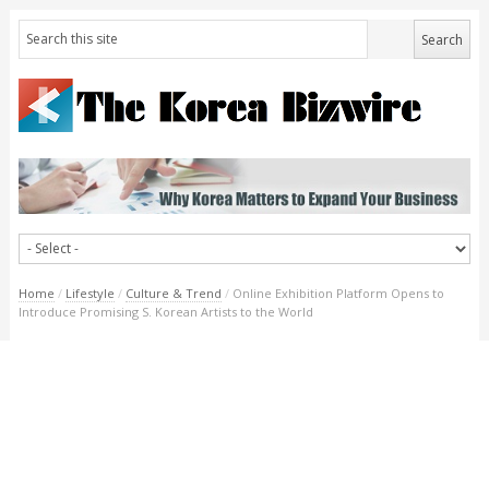
Home
/
Lifestyle
/
Culture & Trend
/
Online Exhibition Platform Opens to
Introduce Promising S. Korean Artists to the World