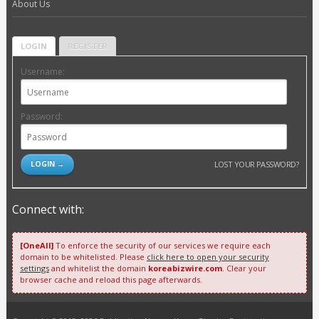
About Us
LOGIN
REGISTER
Username:
Password:
LOST YOUR PASSWORD?
Connect with:
[OneAll]
To enforce the security of our services we require each
domain to be whitelisted. Please
click here to open your security
settings
and whitelist the domain
koreabizwire.com
. Clear your
browser cache and reload this page afterwards.