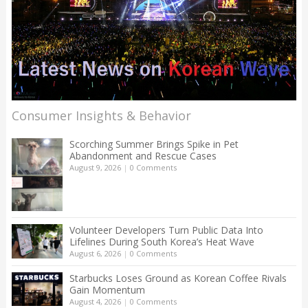
Consumer Insights & Behavior
Scorching Summer Brings Spike in Pet
Abandonment and Rescue Cases
August 9, 2026
|
0 Comments
Volunteer Developers Turn Public Data Into
Lifelines During South Korea’s Heat Wave
August 6, 2026
|
0 Comments
Starbucks Loses Ground as Korean Coffee Rivals
Gain Momentum
August 4, 2026
|
0 Comments