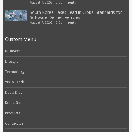
August 7, 2026
|
0 Comments
South Korea Takes Lead in Global Standards for
Software-Defined Vehicles
August 7, 2026
|
0 Comments
Custom Menu
Business
Lifestyle
Technology
Visual Desk
Deep Dive
Kobiz Stats
Products
Contact Us