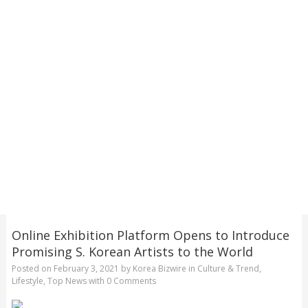
Online Exhibition Platform Opens to Introduce
Promising S. Korean Artists to the World
Posted on
February 3, 2021
by
Korea Bizwire
in
Culture & Trend
,
Lifestyle
,
Top News
with
0 Comments