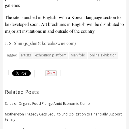
galleries
The site launched in English, with a Korean language section to
be developed soon. Art brochures in English will be distributed to
major art institutions in and outside of the country.
J. S. Shin (js_shin@koreabizwire.com)
Tagged
artists
exhibition platform
Manifold
online exhibition
Related Posts
Sales of Organic Food Plunge Amid Economic Slump
Mother-son Tragedy Gets Seoul to End Obligation to Financially Support
Family