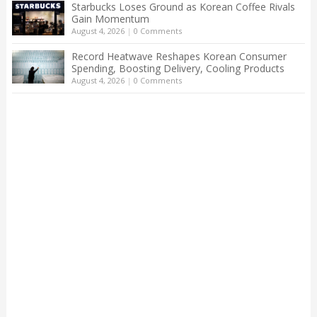
Starbucks Loses Ground as Korean Coffee Rivals
Gain Momentum
August 4, 2026
|
0 Comments
Record Heatwave Reshapes Korean Consumer
Spending, Boosting Delivery, Cooling Products
August 4, 2026
|
0 Comments