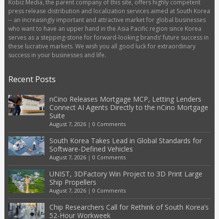
Kobiz Media, the parent company of this site, offers highly competent
press release distribution and localization services aimed at South Korea
-- an increasingly important and attractive market for global businesses
who want to have an upper hand in the Asia Pacific region since Korea
serves as a stepping-stone for forward-looking brands’ future success in
these lucrative markets. We wish you all good luck for extraordinary
success in your businesses and life.
Recent Posts
nCino Releases Mortgage MCP, Letting Lenders
Connect AI Agents Directly to the nCino Mortgage
Suite
August 7, 2026
|
0 Comments
South Korea Takes Lead in Global Standards for
Software-Defined Vehicles
August 7, 2026
|
0 Comments
UNIST, 3DFactory Win Project to 3D Print Large
Ship Propellers
August 7, 2026
|
0 Comments
Chip Researchers Call for Rethink of South Korea’s
52-Hour Workweek