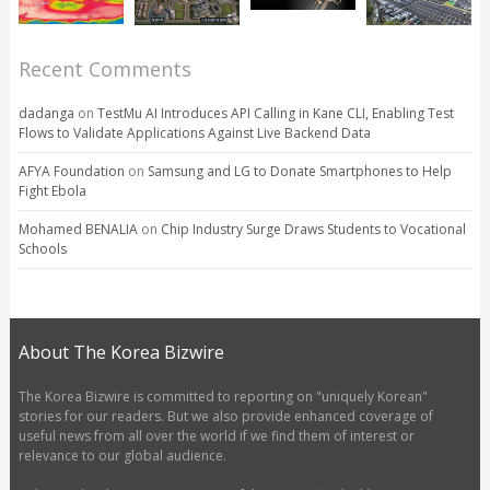
Recent Comments
dadanga
on
TestMu AI Introduces API Calling in Kane CLI, Enabling Test
Flows to Validate Applications Against Live Backend Data
AFYA Foundation
on
Samsung and LG to Donate Smartphones to Help
Fight Ebola
Mohamed BENALIA
on
Chip Industry Surge Draws Students to Vocational
Schools
About The Korea Bizwire
The Korea Bizwire is committed to reporting on "uniquely Korean"
stories for our readers. But we also provide enhanced coverage of
useful news from all over the world if we find them of interest or
relevance to our global audience.