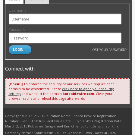
Username:
Password:
LOST YOUR PASSWORD?
Connect with:
[OneAll]
To enforce the security of our services we require each
domain to be whitelisted. Please
click here to open your security
settings
and whitelist the domain
koreabizwire.com
. Clear your
browser cache and reload this page afterwards.
Copyright © 2013~2026 Publication Name : Korea Bizwire Registration
Number : Seoul Ah 03609 First Issue Date : July 13, 2013 Registration Date :
March 2, 2015 Publisher: Sang-cheol Kim Chief Editor : Sang-cheol Kim
Company Name : Kobiz Media Co., Ltd. Address : Twin Tower 4F, 109,