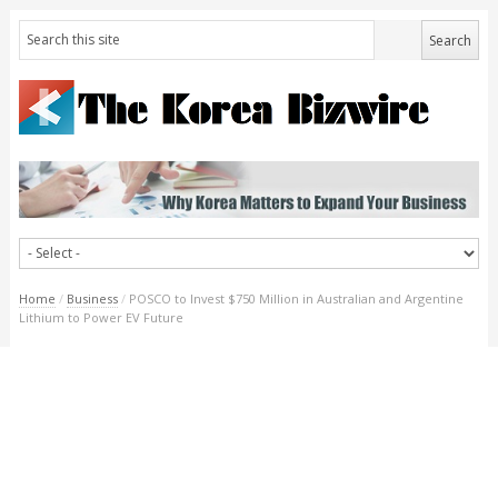
Home
/
Business
/
POSCO to Invest $750 Million in Australian and Argentine
Lithium to Power EV Future