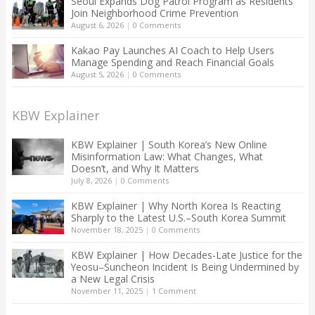
Seoul Expands Dog Patrol Program as Residents
Join Neighborhood Crime Prevention
August 6, 2026
|
0 Comments
Kakao Pay Launches AI Coach to Help Users
Manage Spending and Reach Financial Goals
August 5, 2026
|
0 Comments
KBW Explainer
KBW Explainer | South Korea’s New Online
Misinformation Law: What Changes, What
Doesn’t, and Why It Matters
July 8, 2026
|
0 Comments
KBW Explainer | Why North Korea Is Reacting
Sharply to the Latest U.S.–South Korea Summit
November 18, 2025
|
0 Comments
KBW Explainer | How Decades-Late Justice for the
Yeosu–Suncheon Incident Is Being Undermined by
a New Legal Crisis
November 11, 2025
|
1 Comment