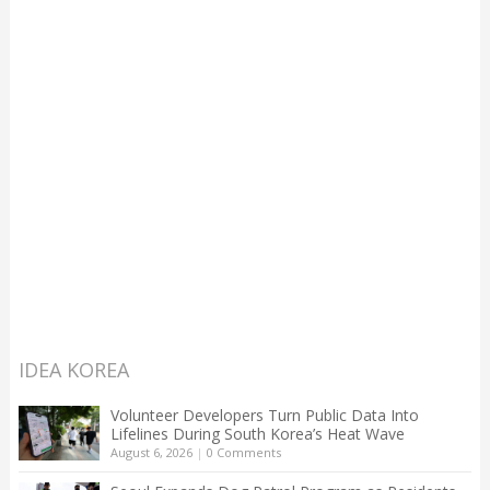
IDEA KOREA
Volunteer Developers Turn Public Data Into
Lifelines During South Korea’s Heat Wave
August 6, 2026
|
0 Comments