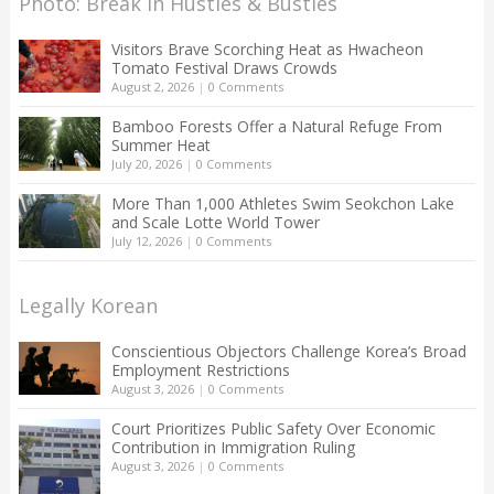
Photo: Break in Hustles & Bustles
Visitors Brave Scorching Heat as Hwacheon
Tomato Festival Draws Crowds
August 2, 2026
|
0 Comments
Bamboo Forests Offer a Natural Refuge From
Summer Heat
July 20, 2026
|
0 Comments
More Than 1,000 Athletes Swim Seokchon Lake
and Scale Lotte World Tower
July 12, 2026
|
0 Comments
Legally Korean
Conscientious Objectors Challenge Korea’s Broad
Employment Restrictions
August 3, 2026
|
0 Comments
Court Prioritizes Public Safety Over Economic
Contribution in Immigration Ruling
August 3, 2026
|
0 Comments