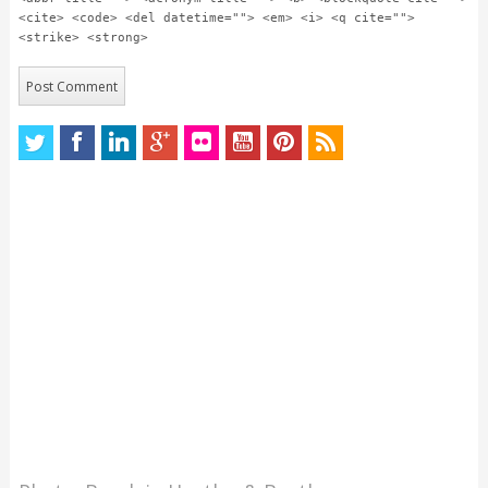
<cite> <code> <del datetime=""> <em> <i> <q cite="">
<strike> <strong>