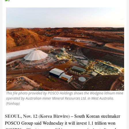
This file photo provided by POSCO Holdings shows the Wodgina lithium mine
operated by Australian miner Mineral Resources Ltd. in West Australia.
(Yonhap)
SEOUL, Nov. 12 (Korea Bizwire) –
South Korean steelmaker
POSCO Group said Wednesday it will invest 1.1 trillion won