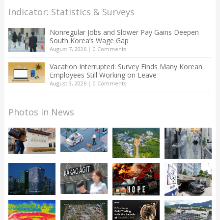
Indicator: Statistics & Surveys
Nonregular Jobs and Slower Pay Gains Deepen
South Korea’s Wage Gap
August 7, 2026
|
0 Comments
Vacation Interrupted: Survey Finds Many Korean
Employees Still Working on Leave
August 3, 2026
|
0 Comments
Photos in News