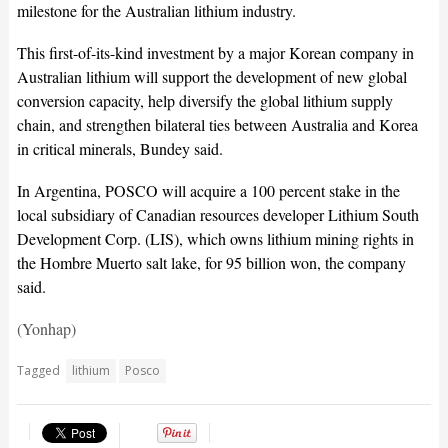
milestone for the Australian lithium industry.
This first-of-its-kind investment by a major Korean company in
Australian lithium will support the development of new global
conversion capacity, help diversify the global lithium supply
chain, and strengthen bilateral ties between Australia and Korea
in critical minerals, Bundey said.
In Argentina, POSCO will acquire a 100 percent stake in the
local subsidiary of Canadian resources developer Lithium South
Development Corp. (LIS), which owns lithium mining rights in
the Hombre Muerto salt lake, for 95 billion won, the company
said.
(Yonhap)
Tagged
lithium
Posco