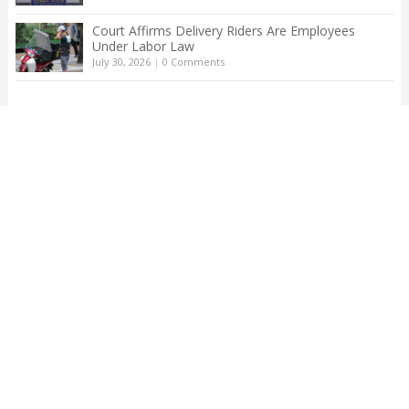
Court Affirms Delivery Riders Are Employees
Under Labor Law
July 30, 2026
|
0 Comments