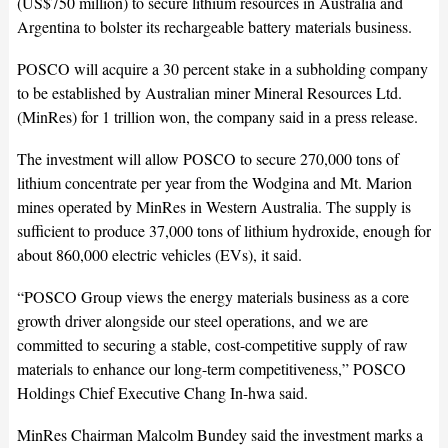
(US$750 million) to secure lithium resources in Australia and
Argentina to bolster its rechargeable battery materials business.
POSCO will acquire a 30 percent stake in a subholding company
to be established by Australian miner Mineral Resources Ltd.
(MinRes) for 1 trillion won, the company said in a press release.
The investment will allow POSCO to secure 270,000 tons of
lithium concentrate per year from the Wodgina and Mt. Marion
mines operated by MinRes in Western Australia. The supply is
sufficient to produce 37,000 tons of lithium hydroxide, enough for
about 860,000 electric vehicles (EVs), it said.
“POSCO Group views the energy materials business as a core
growth driver alongside our steel operations, and we are
committed to securing a stable, cost-competitive supply of raw
materials to enhance our long-term competitiveness,” POSCO
Holdings Chief Executive Chang In-hwa said.
MinRes Chairman Malcolm Bundey said the investment marks a