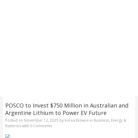
POSCO to Invest $750 Million in Australian and
Argentine Lithium to Power EV Future
Posted on
November 12, 2025
by
Korea Bizwire
in
Business
,
Energy &
Batteries
with
0 Comments