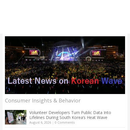
Consumer Insights & Behavior
Volunteer Developers Turn Public Data Into
Lifelines During South Korea’s Heat Wave
August 6, 2026
|
0 Comments