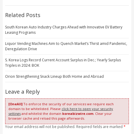
Related Posts
South Korean Auto Industry Charges Ahead with Innovative EV Battery
Leasing Programs
Liquor Vending Machines Aim to Quench Market’s Thirst amid Pandemic,
Deregulation Drive
S. Korea Logs Record Current Account Surplus in Dec.; Yearly Surplus
Triples in 2024: BOK
Orion Strengthening Snack Lineup Both Home and Abroad
Leave a Reply
[OneAll]
To enforce the security of our services we require each
domain to be whitelisted. Please
click here to open your security
settings
and whitelist the domain
koreabizwire.com
. Clear your
browser cache and reload this page afterwards.
Your email address will not be published. Required fields are marked
*