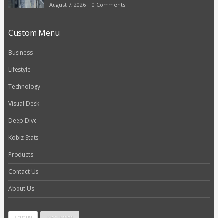
August 7, 2026
|
0 Comments
Custom Menu
Business
Lifestyle
Technology
Visual Desk
Deep Dive
Kobiz Stats
Products
Contact Us
About Us
LOGIN
REGISTER