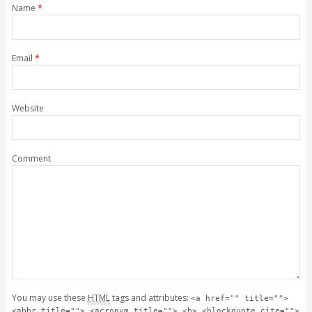
Name
*
Email
*
Website
Comment
You may use these
HTML
tags and attributes:
<a href="" title="">
<abbr title=""> <acronym title=""> <b> <blockquote cite="">