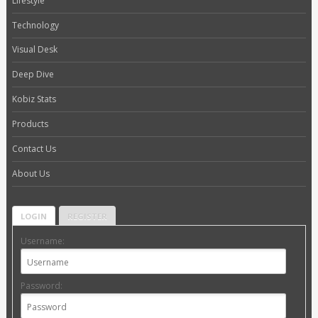
Lifestyle
Technology
Visual Desk
Deep Dive
Kobiz Stats
Products
Contact Us
About Us
LOGIN
REGISTER
Username:
Password: