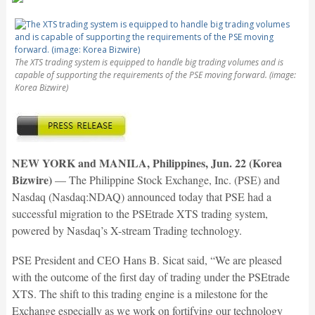
The XTS trading system is equipped to handle big trading volumes and is
capable of supporting the requirements of the PSE moving forward. (image:
Korea Bizwire)
NEW YORK and MANILA, Philippines, Jun. 22 (Korea
Bizwire)
— The Philippine Stock Exchange, Inc. (PSE) and
Nasdaq (Nasdaq:NDAQ) announced today that PSE had a
successful migration to the PSEtrade XTS trading system,
powered by Nasdaq’s X-stream Trading technology.
PSE President and CEO Hans B. Sicat said, “We are pleased
with the outcome of the first day of trading under the PSEtrade
XTS. The shift to this trading engine is a milestone for the
Exchange especially as we work on fortifying our technology