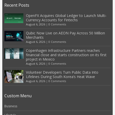
Recent Posts
OpenFX Acquires Global Ledger to Launch Multi-
Currency Accounts for Fintechs
August 6, 2026
|
0 Comments
Qubic Now Live on AEON Pay Across 50 Million
Merchants
August 6, 2026
|
0 Comments
Copenhagen Infrastructure Partners reaches
financial close and starts construction on its first
project in Mexico
August 6, 2026
|
0 Comments
Volunteer Developers Turn Public Data Into
Lifelines During South Korea’s Heat Wave
August 6, 2026
|
0 Comments
Custom Menu
Business