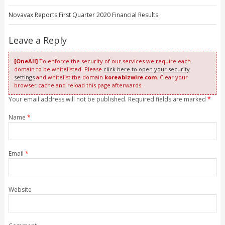
Novavax Reports First Quarter 2020 Financial Results
Leave a Reply
[OneAll]
To enforce the security of our services we require each
domain to be whitelisted. Please
click here to open your security
settings
and whitelist the domain
koreabizwire.com
. Clear your
browser cache and reload this page afterwards.
Your email address will not be published. Required fields are marked
*
Name
*
Email
*
Website