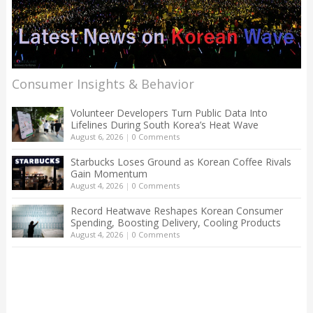
Consumer Insights & Behavior
Volunteer Developers Turn Public Data Into
Lifelines During South Korea’s Heat Wave
August 6, 2026
|
0 Comments
Starbucks Loses Ground as Korean Coffee Rivals
Gain Momentum
August 4, 2026
|
0 Comments
Record Heatwave Reshapes Korean Consumer
Spending, Boosting Delivery, Cooling Products
August 4, 2026
|
0 Comments