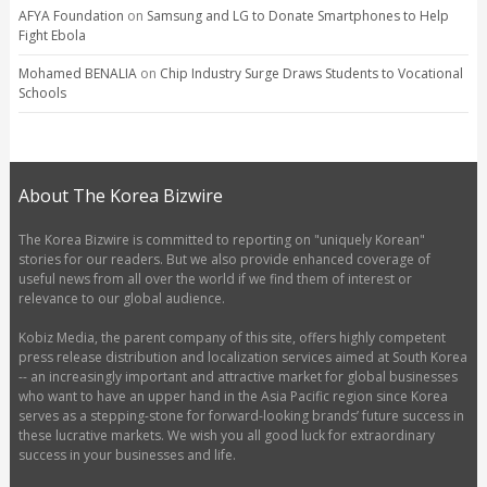
AFYA Foundation
on
Samsung and LG to Donate Smartphones to Help
Fight Ebola
Mohamed BENALIA
on
Chip Industry Surge Draws Students to Vocational
Schools
About The Korea Bizwire
The Korea Bizwire is committed to reporting on "uniquely Korean"
stories for our readers. But we also provide enhanced coverage of
useful news from all over the world if we find them of interest or
relevance to our global audience.
Kobiz Media, the parent company of this site, offers highly competent
press release distribution and localization services aimed at South Korea
-- an increasingly important and attractive market for global businesses
who want to have an upper hand in the Asia Pacific region since Korea
serves as a stepping-stone for forward-looking brands’ future success in
these lucrative markets. We wish you all good luck for extraordinary
success in your businesses and life.