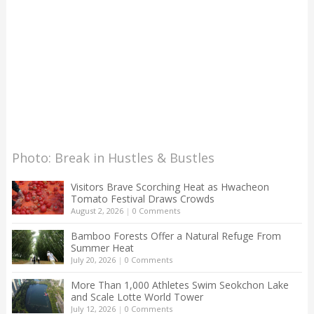
Photo: Break in Hustles & Bustles
Visitors Brave Scorching Heat as Hwacheon
Tomato Festival Draws Crowds
August 2, 2026
|
0 Comments
Bamboo Forests Offer a Natural Refuge From
Summer Heat
July 20, 2026
|
0 Comments
More Than 1,000 Athletes Swim Seokchon Lake
and Scale Lotte World Tower
July 12, 2026
|
0 Comments