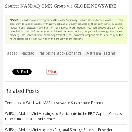
Source: NASDAQ OMX Group via GLOBE NEWSWIRE
Tagged
Nasdaq
Philippine Stock Exchange
X-stream Trading
Related Posts
Temenos to Work with MAS to Advance Sustainable Finance
WillScot Mobile Mini Holdings to Participate in the RBC Capital Markets
Global Industrials Conference
WillScot Mobile Mini Acquires Regional Storage Services Provider