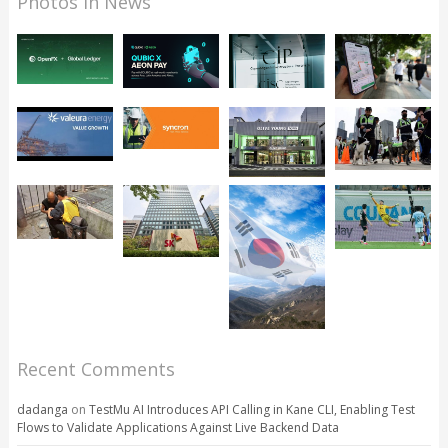
Photos in News
Recent Comments
dadanga
on
TestMu AI Introduces API Calling in Kane CLI, Enabling Test
Flows to Validate Applications Against Live Backend Data