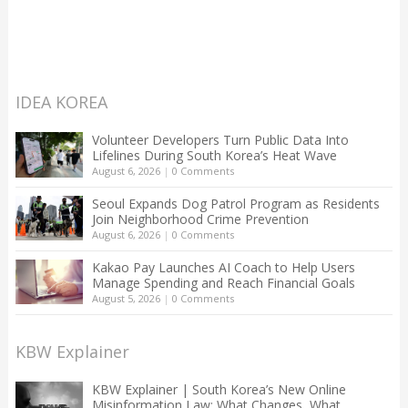
IDEA KOREA
Volunteer Developers Turn Public Data Into
Lifelines During South Korea’s Heat Wave
August 6, 2026
|
0 Comments
Seoul Expands Dog Patrol Program as Residents
Join Neighborhood Crime Prevention
August 6, 2026
|
0 Comments
Kakao Pay Launches AI Coach to Help Users
Manage Spending and Reach Financial Goals
August 5, 2026
|
0 Comments
KBW Explainer
KBW Explainer | South Korea’s New Online
Misinformation Law: What Changes, What