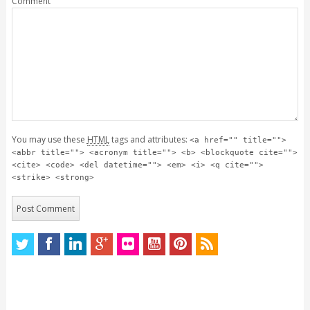
Comment
You may use these
HTML
tags and attributes:
<a href="" title="">
<abbr title=""> <acronym title=""> <b> <blockquote cite="">
<cite> <code> <del datetime=""> <em> <i> <q cite="">
<strike> <strong>