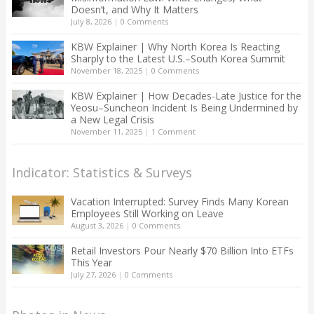
Doesn’t, and Why It Matters
July 8, 2026
|
0 Comments
KBW Explainer | Why North Korea Is Reacting
Sharply to the Latest U.S.–South Korea Summit
November 18, 2025
|
0 Comments
KBW Explainer | How Decades-Late Justice for the
Yeosu–Suncheon Incident Is Being Undermined by
a New Legal Crisis
November 11, 2025
|
1 Comment
Indicator: Statistics & Surveys
Vacation Interrupted: Survey Finds Many Korean
Employees Still Working on Leave
August 3, 2026
|
0 Comments
Retail Investors Pour Nearly $70 Billion Into ETFs
This Year
July 27, 2026
|
0 Comments