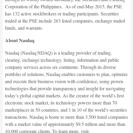
Corporation of the Philippines. As of end-May 2015, the PSE
has 132 active stockbrokers or trading participants. Securities
traded at the PSE include 263 listed companies, exchange traded
funds, and warrants.
About Nasdaq
Nasdaq (Nasdaq:NDAQ) is a leading provider of trading,
clearing, exchange technology, listing, information and public
company services across six continents. Through its diverse
portfolio of solutions, Nasdaq enables customers to plan, optimize
and execute their business vision with confidence, using proven
technologies that provide transparency and insight for navigating
today’s global capital markets. As the creator of the world’s first
electronic stock market, its technology powers more than 70
marketplaces in 50 countries, and 1 in 10 of the world’s securities
transactions. Nasdaq is home to more than 3,500 listed companies
with a market value of approximately $9.5 trillion and more than
10,000 corporate clients. To learn more, visit: