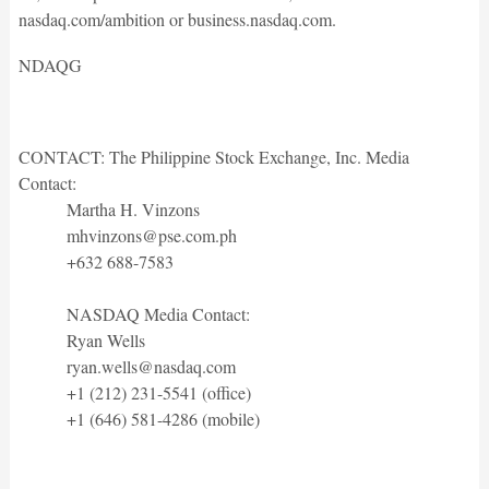
nasdaq.com/ambition or business.nasdaq.com.
NDAQG
CONTACT: The Philippine Stock Exchange, Inc. Media
Contact:
Martha H. Vinzons
mhvinzons@pse.com.ph
+632 688-7583
NASDAQ Media Contact:
Ryan Wells
ryan.wells@nasdaq.com
+1 (212) 231-5541 (office)
+1 (646) 581-4286 (mobile)