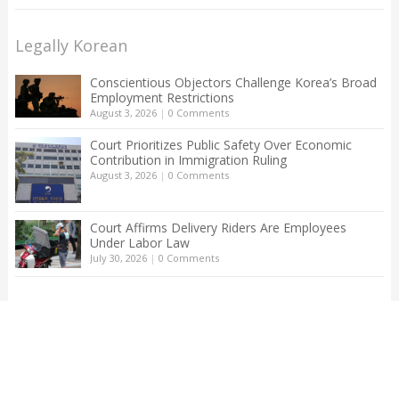
Legally Korean
Conscientious Objectors Challenge Korea’s Broad
Employment Restrictions
August 3, 2026
|
0 Comments
Court Prioritizes Public Safety Over Economic
Contribution in Immigration Ruling
August 3, 2026
|
0 Comments
Court Affirms Delivery Riders Are Employees
Under Labor Law
July 30, 2026
|
0 Comments