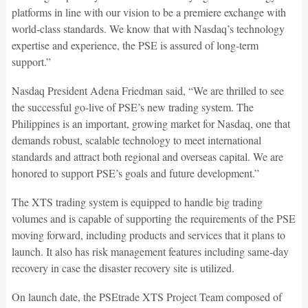
platforms in line with our vision to be a premiere exchange with
world-class standards. We know that with Nasdaq’s technology
expertise and experience, the PSE is assured of long-term
support.”
Nasdaq President Adena Friedman said, “We are thrilled to see
the successful go-live of PSE’s new trading system. The
Philippines is an important, growing market for Nasdaq, one that
demands robust, scalable technology to meet international
standards and attract both regional and overseas capital. We are
honored to support PSE’s goals and future development.”
The XTS trading system is equipped to handle big trading
volumes and is capable of supporting the requirements of the PSE
moving forward, including products and services that it plans to
launch. It also has risk management features including same-day
recovery in case the disaster recovery site is utilized.
On launch date, the PSEtrade XTS Project Team composed of