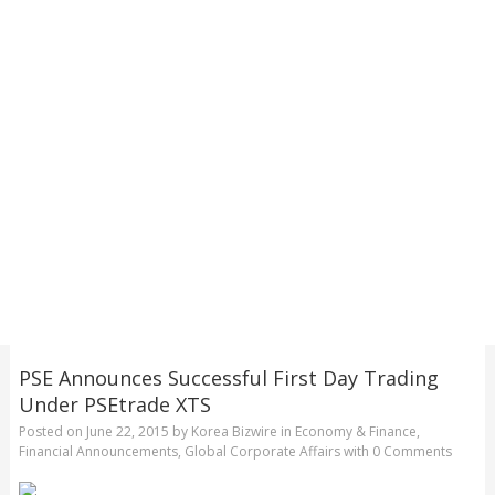
PSE Announces Successful First Day Trading
Under PSEtrade XTS
Posted on
June 22, 2015
by
Korea Bizwire
in
Economy & Finance
,
Financial Announcements
,
Global Corporate Affairs
with
0 Comments