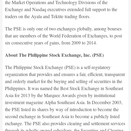
the Market Operations and Technology Divisions of the
Exchange and Nasdaq executives extended full support to the
traders on the Ayala and Tektite trading floors.
The PSE is only one of two exchanges globally, among bourses
that are members of the World Federation of Exchanges, to post
six consecutive years of gains, from 2009 to 2014.
About The Philippine Stock Exchange, Inc. (PSE)
The Philippine Stock Exchange (PSE) is a self-regulatory
organization that provides and ensures a fair, efficient, transparent
and orderly market for the buying and selling of securities in the
Philippines. It was named the Best Stock Exchange in Southeast
Asia for 2013 by the Marquee Awards given by institutional
investment magazine Alpha Southeast Asia. In December 2003,
the PSE listed its shares by way of introduction to become the
second exchange in Southeast Asia to become a publicly listed
exchange. The PSE also provides clearing and settlement services
through its wholly owned subsidiary, the Securities and Clearing