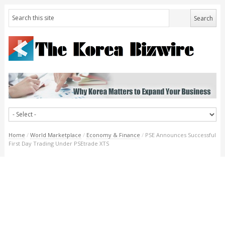
Home
/
World Marketplace
/
Economy & Finance
/
PSE Announces Successful
First Day Trading Under PSEtrade XTS