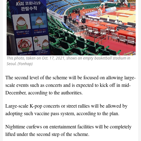
This photo, taken on Oct. 17, 2021, shows an empty basketball stadium in
Seoul. (Yonhap)
The second level of the scheme will be focused on allowing large-
scale events such as concerts and is expected to kick off in mid-
December, according to the authorities.
Large-scale K-pop concerts or street rallies will be allowed by
adopting such vaccine pass system, according to the plan.
Nighttime curfews on entertainment facilities will be completely
lifted under the second step of the scheme.