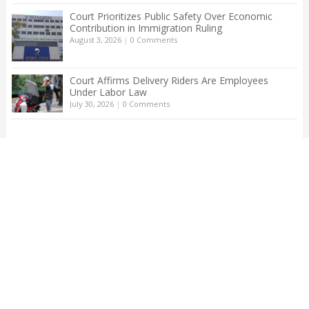
Court Prioritizes Public Safety Over Economic
Contribution in Immigration Ruling
August 3, 2026
|
0 Comments
Court Affirms Delivery Riders Are Employees
Under Labor Law
July 30, 2026
|
0 Comments