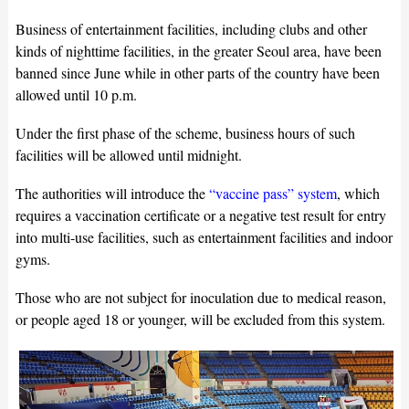
Business of entertainment facilities, including clubs and other
kinds of nighttime facilities, in the greater Seoul area, have been
banned since June while in other parts of the country have been
allowed until 10 p.m.
Under the first phase of the scheme, business hours of such
facilities will be allowed until midnight.
The authorities will introduce the
“vaccine pass” system
, which
requires a vaccination certificate or a negative test result for entry
into multi-use facilities, such as entertainment facilities and indoor
gyms.
Those who are not subject for inoculation due to medical reason,
or people aged 18 or younger, will be excluded from this system.