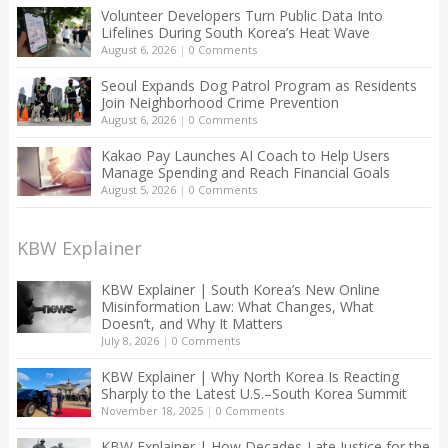
Volunteer Developers Turn Public Data Into
Lifelines During South Korea’s Heat Wave
August 6, 2026
|
0 Comments
Seoul Expands Dog Patrol Program as Residents
Join Neighborhood Crime Prevention
August 6, 2026
|
0 Comments
Kakao Pay Launches AI Coach to Help Users
Manage Spending and Reach Financial Goals
August 5, 2026
|
0 Comments
KBW Explainer
KBW Explainer | South Korea’s New Online
Misinformation Law: What Changes, What
Doesn’t, and Why It Matters
July 8, 2026
|
0 Comments
KBW Explainer | Why North Korea Is Reacting
Sharply to the Latest U.S.–South Korea Summit
November 18, 2025
|
0 Comments
KBW Explainer | How Decades-Late Justice for the