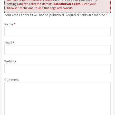
settings
and whitelist the domain
koreabizwire.com
. Clear your
browser cache and reload this page afterwards.
Your email address will not be published. Required fields are marked
*
Name
*
Email
*
Website
Comment