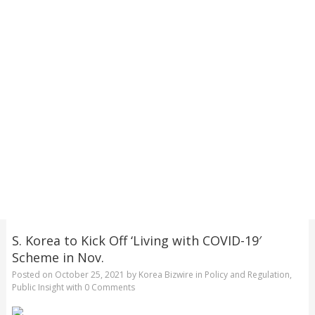
S. Korea to Kick Off ‘Living with COVID-19′
Scheme in Nov.
Posted on
October 25, 2021
by
Korea Bizwire
in
Policy and Regulation
,
Public Insight
with
0 Comments