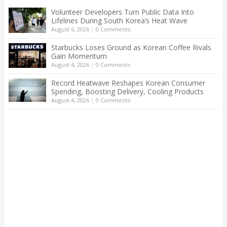
Volunteer Developers Turn Public Data Into
Lifelines During South Korea’s Heat Wave
August 6, 2026
|
0 Comments
Starbucks Loses Ground as Korean Coffee Rivals
Gain Momentum
August 4, 2026
|
0 Comments
Record Heatwave Reshapes Korean Consumer
Spending, Boosting Delivery, Cooling Products
August 4, 2026
|
0 Comments