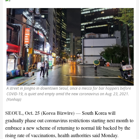
A street in Jongno in downtown Seoul, once a mecca for bar hoppers before
COVID-19, is quiet and empty amid the new coronavirus on Aug. 23, 2021.
(Yonhap)
SEOUL, Oct. 25 (Korea Bizwire)
—
South Korea will
gradually phase out coronavirus restrictions starting next month to
embrace a new scheme of returning to normal life backed by the
rising rate of vaccinations, health authorities said Monday.