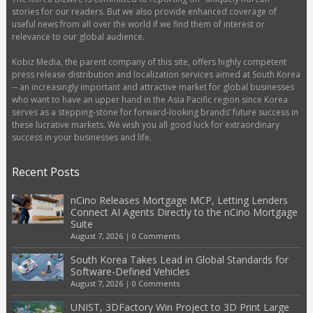
stories for our readers. But we also provide enhanced coverage of
useful news from all over the world if we find them of interest or
relevance to our global audience.
Kobiz Media, the parent company of this site, offers highly competent
press release distribution and localization services aimed at South Korea
-- an increasingly important and attractive market for global businesses
who want to have an upper hand in the Asia Pacific region since Korea
serves as a stepping-stone for forward-looking brands’ future success in
these lucrative markets. We wish you all good luck for extraordinary
success in your businesses and life.
Recent Posts
nCino Releases Mortgage MCP, Letting Lenders
Connect AI Agents Directly to the nCino Mortgage
Suite
August 7, 2026
|
0 Comments
South Korea Takes Lead in Global Standards for
Software-Defined Vehicles
August 7, 2026
|
0 Comments
UNIST, 3DFactory Win Project to 3D Print Large