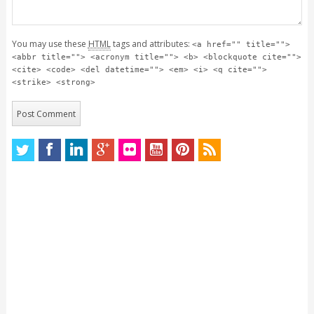
You may use these
HTML
tags and attributes:
<a href="" title="">
<abbr title=""> <acronym title=""> <b> <blockquote cite="">
<cite> <code> <del datetime=""> <em> <i> <q cite="">
<strike> <strong>