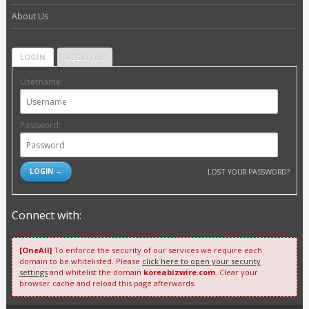
About Us
LOGIN
REGISTER
Username:
Password:
LOST YOUR PASSWORD?
Connect with:
[OneAll]
To enforce the security of our services we require each
domain to be whitelisted. Please
click here to open your security
settings
and whitelist the domain
koreabizwire.com
. Clear your
browser cache and reload this page afterwards.