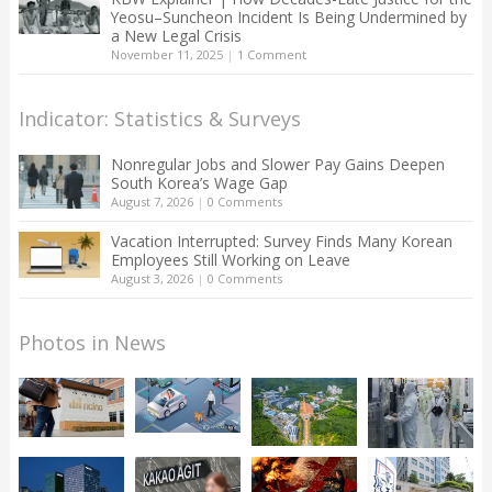
Yeosu–Suncheon Incident Is Being Undermined by
a New Legal Crisis
November 11, 2025
|
1 Comment
Indicator: Statistics & Surveys
Nonregular Jobs and Slower Pay Gains Deepen
South Korea’s Wage Gap
August 7, 2026
|
0 Comments
Vacation Interrupted: Survey Finds Many Korean
Employees Still Working on Leave
August 3, 2026
|
0 Comments
Photos in News