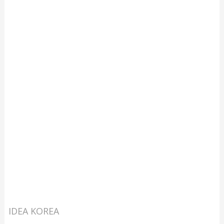
IDEA KOREA