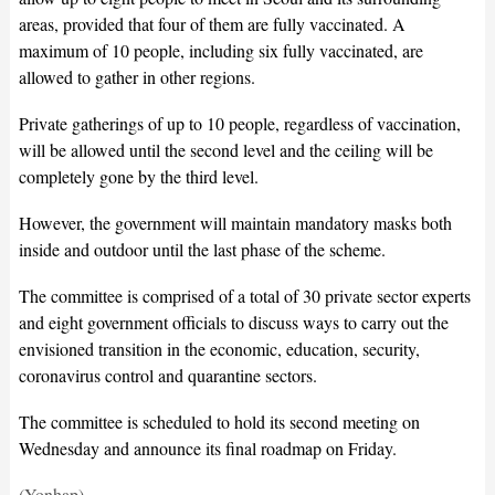
areas, provided that four of them are fully vaccinated. A
maximum of 10 people, including six fully vaccinated, are
allowed to gather in other regions.
Private gatherings of up to 10 people, regardless of vaccination,
will be allowed until the second level and the ceiling will be
completely gone by the third level.
However, the government will maintain mandatory masks both
inside and outdoor until the last phase of the scheme.
The committee is comprised of a total of 30 private sector experts
and eight government officials to discuss ways to carry out the
envisioned transition in the economic, education, security,
coronavirus control and quarantine sectors.
The committee is scheduled to hold its second meeting on
Wednesday and announce its final roadmap on Friday.
(Yonhap)