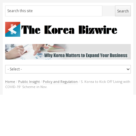
Home
/
Public Insight
/
Policy and Regulation
/
S. Korea to Kick Off ‘Living with
COVID-19′ Scheme in Nov.