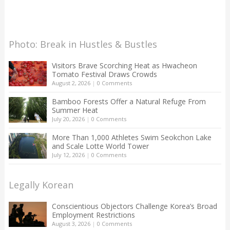
Photo: Break in Hustles & Bustles
Visitors Brave Scorching Heat as Hwacheon
Tomato Festival Draws Crowds
August 2, 2026
|
0 Comments
Bamboo Forests Offer a Natural Refuge From
Summer Heat
July 20, 2026
|
0 Comments
More Than 1,000 Athletes Swim Seokchon Lake
and Scale Lotte World Tower
July 12, 2026
|
0 Comments
Legally Korean
Conscientious Objectors Challenge Korea’s Broad
Employment Restrictions
August 3, 2026
|
0 Comments