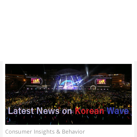
Consumer Insights & Behavior