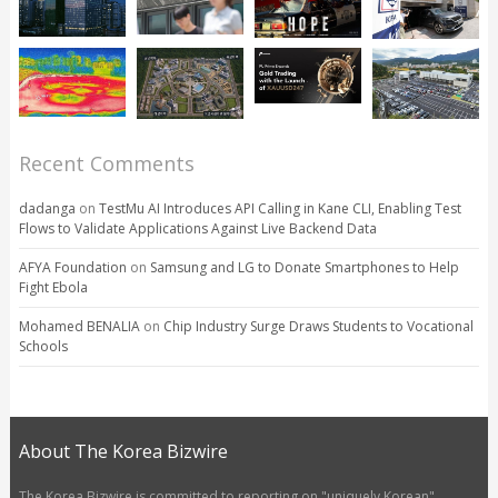
Recent Comments
dadanga
on
TestMu AI Introduces API Calling in Kane CLI, Enabling Test
Flows to Validate Applications Against Live Backend Data
AFYA Foundation
on
Samsung and LG to Donate Smartphones to Help
Fight Ebola
Mohamed BENALIA
on
Chip Industry Surge Draws Students to Vocational
Schools
About The Korea Bizwire
The Korea Bizwire is committed to reporting on "uniquely Korean"