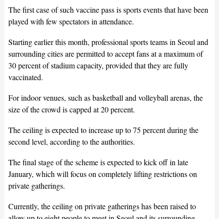
The first case of such vaccine pass is sports events that have been
played with few spectators in attendance.
Starting earlier this month, professional sports teams in Seoul and
surrounding cities are permitted to accept fans at a maximum of
30 percent of stadium capacity, provided that they are fully
vaccinated.
For indoor venues, such as basketball and volleyball arenas, the
size of the crowd is capped at 20 percent.
The ceiling is expected to increase up to 75 percent during the
second level, according to the authorities.
The final stage of the scheme is expected to kick off in late
January, which will focus on completely lifting restrictions on
private gatherings.
Currently, the ceiling on private gatherings has been raised to
allow up to eight people to meet in Seoul and its surrounding