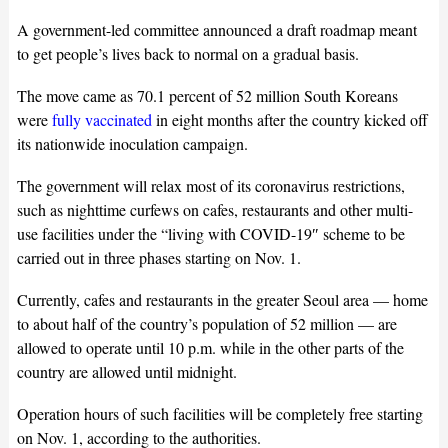
A government-led committee announced a draft roadmap meant
to get people’s lives back to normal on a gradual basis.
The move came as 70.1 percent of 52 million South Koreans
were
fully vaccinated
in eight months after the country kicked off
its nationwide inoculation campaign.
The government will relax most of its coronavirus restrictions,
such as nighttime curfews on cafes, restaurants and other multi-
use facilities under the “living with COVID-19″ scheme to be
carried out in three phases starting on Nov. 1.
Currently, cafes and restaurants in the greater Seoul area — home
to about half of the country’s population of 52 million — are
allowed to operate until 10 p.m. while in the other parts of the
country are allowed until midnight.
Operation hours of such facilities will be completely free starting
on Nov. 1, according to the authorities.