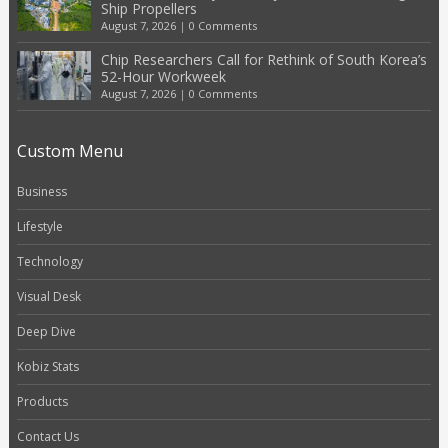
Ship Propellers
August 7, 2026
|
0 Comments
Chip Researchers Call for Rethink of South Korea’s
52-Hour Workweek
August 7, 2026
|
0 Comments
Custom Menu
Business
Lifestyle
Technology
Visual Desk
Deep Dive
Kobiz Stats
Products
Contact Us