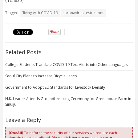
Tagged
'living with COVID-19
coronavirus restrictions
Related Posts
College Students Translate COVID-19 Text Alerts into Other Languages
Seoul City Plans to Increase Bicycle Lanes
Government to Adopt EU Standards for Livestock Density
N.K. Leader Attends Groundbreaking Ceremony for Greenhouse Farm in
Sinuiju
Leave a Reply
[OneAll]
To enforce the security of our services we require each
domain to be whitelisted. Please
click here to open your security