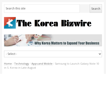
Home
/
Technology
/
Apps and Mobile
/
Samsung to Launch Galaxy Note 10
in S. Korea in Late August