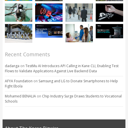
Recent Comments
dadanga
on
TestMu AI Introduces API Calling in Kane CLI, Enabling Test
Flows to Validate Applications Against Live Backend Data
AFYA Foundation
on
Samsung and LG to Donate Smartphones to Help
Fight Ebola
Mohamed BENALIA
on
Chip Industry Surge Draws Students to Vocational
Schools