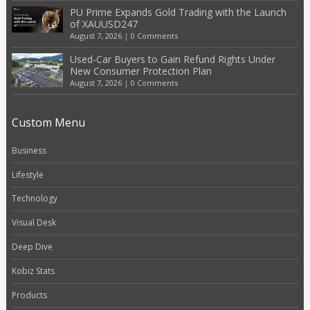
PU Prime Expands Gold Trading with the Launch
of XAUUSD247
August 7, 2026
|
0 Comments
Used-Car Buyers to Gain Refund Rights Under
New Consumer Protection Plan
August 7, 2026
|
0 Comments
Custom Menu
Business
Lifestyle
Technology
Visual Desk
Deep Dive
Kobiz Stats
Products