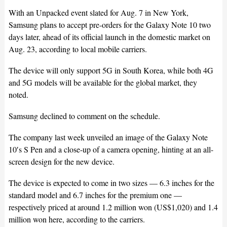
With an Unpacked event slated for Aug. 7 in New York,
Samsung plans to accept pre-orders for the Galaxy Note 10 two
days later, ahead of its official launch in the domestic market on
Aug. 23, according to local mobile carriers.
The device will only support 5G in South Korea, while both 4G
and 5G models will be available for the global market, they
noted.
Samsung declined to comment on the schedule.
The company last week unveiled an image of the Galaxy Note
10′s S Pen and a close-up of a camera opening, hinting at an all-
screen design for the new device.
The device is expected to come in two sizes — 6.3 inches for the
standard model and 6.7 inches for the premium one —
respectively priced at around 1.2 million won (US$1,020) and 1.4
million won here, according to the carriers.