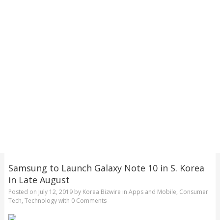
Samsung to Launch Galaxy Note 10 in S. Korea
in Late August
Posted on
July 12, 2019
by
Korea Bizwire
in
Apps and Mobile
,
Consumer
Tech
,
Technology
with
0 Comments