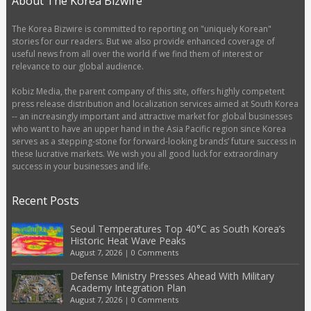
About The Korea Bizwire
The Korea Bizwire is committed to reporting on "uniquely Korean"
stories for our readers. But we also provide enhanced coverage of
useful news from all over the world if we find them of interest or
relevance to our global audience.
Kobiz Media, the parent company of this site, offers highly competent
press release distribution and localization services aimed at South Korea
-- an increasingly important and attractive market for global businesses
who want to have an upper hand in the Asia Pacific region since Korea
serves as a stepping-stone for forward-looking brands’ future success in
these lucrative markets. We wish you all good luck for extraordinary
success in your businesses and life.
Recent Posts
Seoul Temperatures Top 40°C as South Korea’s
Historic Heat Wave Peaks
August 7, 2026
|
0 Comments
Defense Ministry Presses Ahead With Military
Academy Integration Plan
August 7, 2026
|
0 Comments