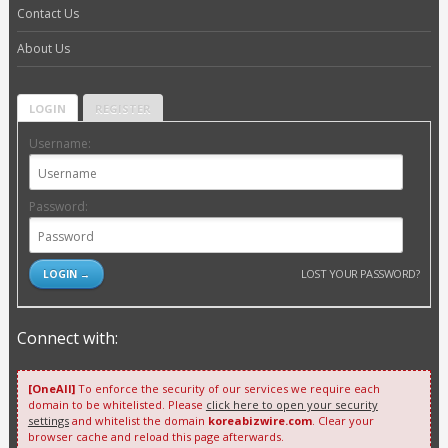
Contact Us
About Us
LOGIN
REGISTER
Username:
Password:
LOST YOUR PASSWORD?
Connect with:
[OneAll]
To enforce the security of our services we require each
domain to be whitelisted. Please
click here to open your security
settings
and whitelist the domain
koreabizwire.com
. Clear your
browser cache and reload this page afterwards.