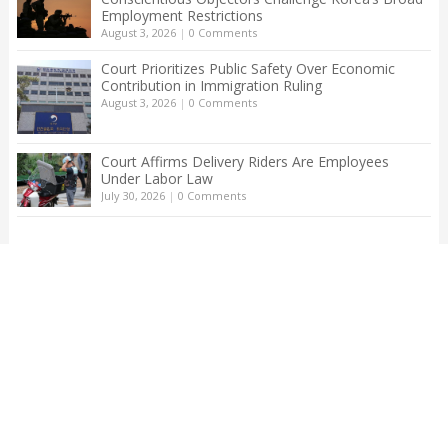
Employment Restrictions
August 3, 2026
|
0 Comments
Court Prioritizes Public Safety Over Economic
Contribution in Immigration Ruling
August 3, 2026
|
0 Comments
Court Affirms Delivery Riders Are Employees
Under Labor Law
July 30, 2026
|
0 Comments