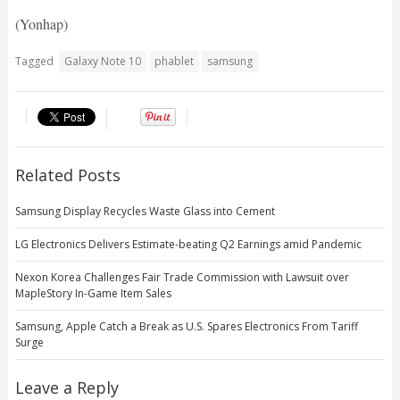
(Yonhap)
Tagged
Galaxy Note 10
phablet
samsung
Related Posts
Samsung Display Recycles Waste Glass into Cement
LG Electronics Delivers Estimate-beating Q2 Earnings amid Pandemic
Nexon Korea Challenges Fair Trade Commission with Lawsuit over
MapleStory In-Game Item Sales
Samsung, Apple Catch a Break as U.S. Spares Electronics From Tariff
Surge
Leave a Reply