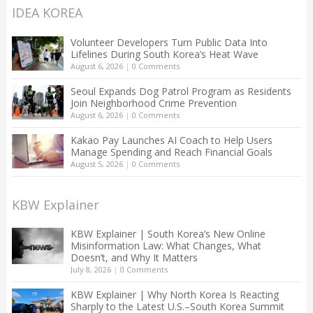
IDEA KOREA
Volunteer Developers Turn Public Data Into
Lifelines During South Korea’s Heat Wave
August 6, 2026
|
0 Comments
Seoul Expands Dog Patrol Program as Residents
Join Neighborhood Crime Prevention
August 6, 2026
|
0 Comments
Kakao Pay Launches AI Coach to Help Users
Manage Spending and Reach Financial Goals
August 5, 2026
|
0 Comments
KBW Explainer
KBW Explainer | South Korea’s New Online
Misinformation Law: What Changes, What
Doesn’t, and Why It Matters
July 8, 2026
|
0 Comments
KBW Explainer | Why North Korea Is Reacting
Sharply to the Latest U.S.–South Korea Summit