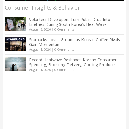
Consumer Insights & Behavior
Volunteer Developers Turn Public Data Into
Lifelines During South Korea’s Heat Wave
August 6, 2026
|
0 Comments
Starbucks Loses Ground as Korean Coffee Rivals
Gain Momentum
August 4, 2026
|
0 Comments
Record Heatwave Reshapes Korean Consumer
Spending, Boosting Delivery, Cooling Products
August 4, 2026
|
0 Comments