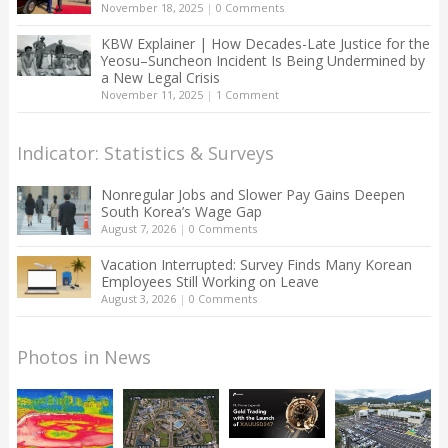
November 18, 2025
|
0 Comments
KBW Explainer | How Decades-Late Justice for the
Yeosu–Suncheon Incident Is Being Undermined by
a New Legal Crisis
November 11, 2025
|
1 Comment
Indicator: Statistics & Surveys
Nonregular Jobs and Slower Pay Gains Deepen
South Korea’s Wage Gap
August 7, 2026
|
0 Comments
Vacation Interrupted: Survey Finds Many Korean
Employees Still Working on Leave
August 3, 2026
|
0 Comments
Photos in News