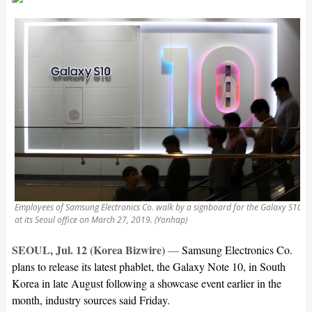
Employees of Samsung Electronics Co. walk by a signboard for the Galaxy S10
at its Seoul office on March 27, 2019. (Yonhap)
SEOUL, Jul. 12 (Korea Bizwire)
—
Samsung Electronics Co.
plans to release its latest phablet, the Galaxy Note 10, in South
Korea in late August following a showcase event earlier in the
month, industry sources said Friday.