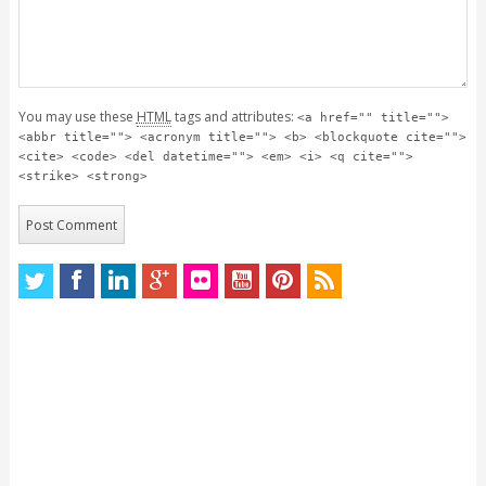
You may use these
HTML
tags and attributes:
<a href="" title="">
<abbr title=""> <acronym title=""> <b> <blockquote cite="">
<cite> <code> <del datetime=""> <em> <i> <q cite="">
<strike> <strong>