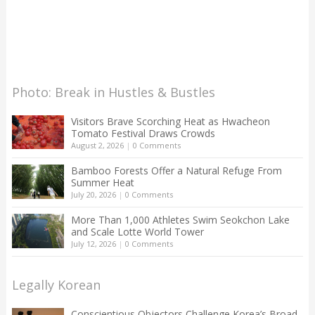
Photo: Break in Hustles & Bustles
Visitors Brave Scorching Heat as Hwacheon
Tomato Festival Draws Crowds
August 2, 2026
|
0 Comments
Bamboo Forests Offer a Natural Refuge From
Summer Heat
July 20, 2026
|
0 Comments
More Than 1,000 Athletes Swim Seokchon Lake
and Scale Lotte World Tower
July 12, 2026
|
0 Comments
Legally Korean
Conscientious Objectors Challenge Korea’s Broad