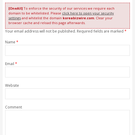
[OneAll]
To enforce the security of our services we require each
domain to be whitelisted. Please
click here to open your security
settings
and whitelist the domain
koreabizwire.com
. Clear your
browser cache and reload this page afterwards.
Your email address will not be published. Required fields are marked
*
Name
*
Email
*
Website
Comment