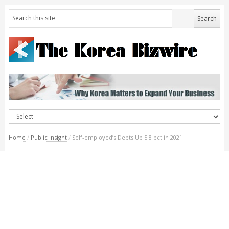
Home
/
Public Insight
/
Self-employed’s Debts Up 5.8 pct in 2021