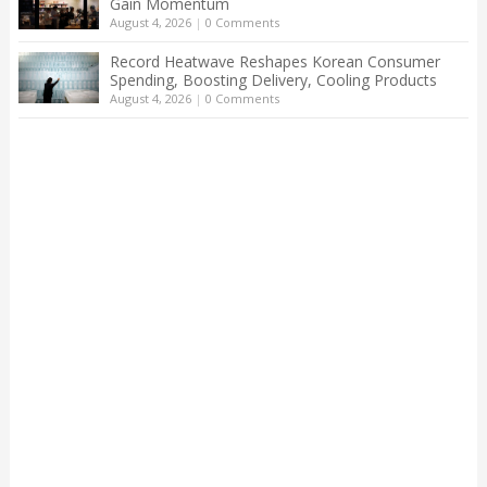
Gain Momentum
August 4, 2026
|
0 Comments
Record Heatwave Reshapes Korean Consumer
Spending, Boosting Delivery, Cooling Products
August 4, 2026
|
0 Comments