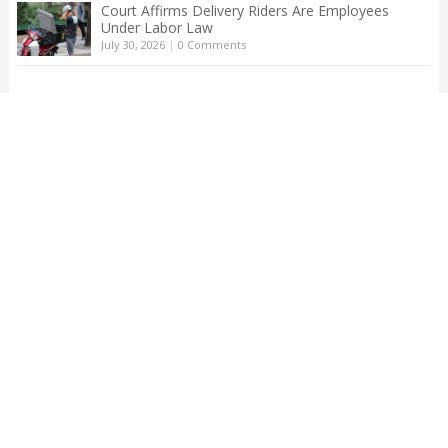
Court Affirms Delivery Riders Are Employees
Under Labor Law
July 30, 2026
|
0 Comments