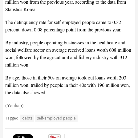
million won from the previous year, according to the data from
Statistics Korea.
The delinquency rate for self-employed people came to 0.32
percent, down 0.08 percentage point from the previous year.
By industry, people operating businesses in the healthcare and
social welfare sector on average received loans worth 608 million
won, followed by the agricultural and fishery industry with 312
million won.
By age, those in their 50s on average took out loans worth 203
million won, trailed by people in their 40s with 196 million won,
the data also showed.
(Yonhap)
Tagged
debts
self-employed people