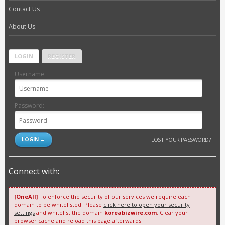
Contact Us
About Us
LOGIN
REGISTER
Username:
Password:
LOST YOUR PASSWORD?
Connect with:
[OneAll]
To enforce the security of our services we require each
domain to be whitelisted. Please
click here to open your security
settings
and whitelist the domain
koreabizwire.com
. Clear your
browser cache and reload this page afterwards.