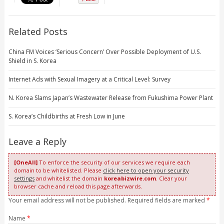
Related Posts
China FM Voices ‘Serious Concern’ Over Possible Deployment of U.S.
Shield in S. Korea
Internet Ads with Sexual Imagery at a Critical Level: Survey
N. Korea Slams Japan’s Wastewater Release from Fukushima Power Plant
S. Korea’s Childbirths at Fresh Low in June
Leave a Reply
[OneAll]
To enforce the security of our services we require each
domain to be whitelisted. Please
click here to open your security
settings
and whitelist the domain
koreabizwire.com
. Clear your
browser cache and reload this page afterwards.
Your email address will not be published. Required fields are marked
*
Name
*