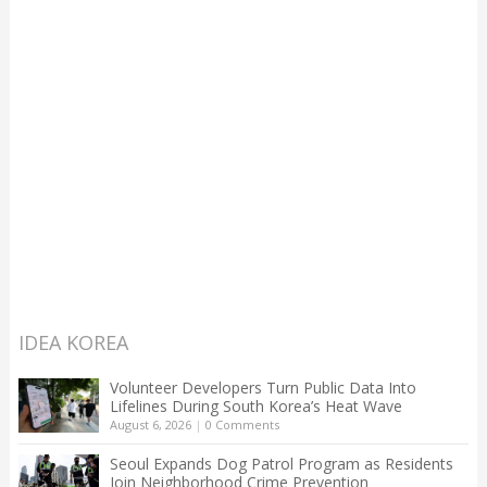
IDEA KOREA
Volunteer Developers Turn Public Data Into
Lifelines During South Korea’s Heat Wave
August 6, 2026
|
0 Comments
Seoul Expands Dog Patrol Program as Residents
Join Neighborhood Crime Prevention