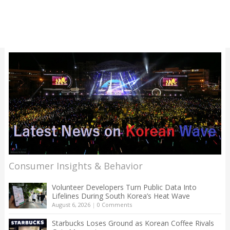
Consumer Insights & Behavior
Volunteer Developers Turn Public Data Into
Lifelines During South Korea’s Heat Wave
August 6, 2026
|
0 Comments
Starbucks Loses Ground as Korean Coffee Rivals