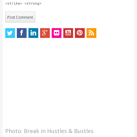
<strike> <strong>
Photo: Break in Hustles & Bustles