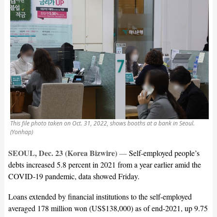
This file photo taken on Oct. 31, 2022, shows booths at a bank in Seoul.
(Yonhap)
SEOUL, Dec. 23 (Korea Bizwire)
—
Self-employed people’s
debts increased 5.8 percent in 2021 from a year earlier amid the
COVID-19 pandemic, data showed Friday.
Loans extended by financial institutions to the self-employed
averaged 178 million won (US$138,000) as of end-2021, up 9.75