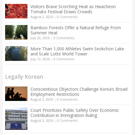
Visitors Brave Scorching Heat as Hwacheon
Tomato Festival Draws Crowds
August 2, 2026
|
0 Comments
Bamboo Forests Offer a Natural Refuge From
Summer Heat
July 20, 2026
|
0 Comments
More Than 1,000 Athletes Swim Seokchon Lake
and Scale Lotte World Tower
July 12, 2026
|
0 Comments
Legally Korean
Conscientious Objectors Challenge Korea’s Broad
Employment Restrictions
August 3, 2026
|
0 Comments
Court Prioritizes Public Safety Over Economic
Contribution in Immigration Ruling
August 3, 2026
|
0 Comments