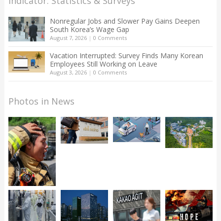
Indicator: Statistics & Surveys
Nonregular Jobs and Slower Pay Gains Deepen
South Korea’s Wage Gap
August 7, 2026
|
0 Comments
Vacation Interrupted: Survey Finds Many Korean
Employees Still Working on Leave
August 3, 2026
|
0 Comments
Photos in News