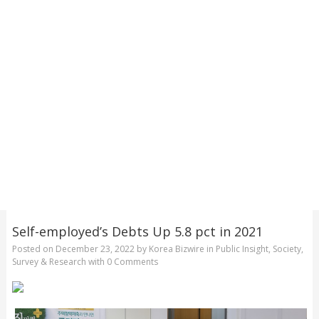
Self-employed’s Debts Up 5.8 pct in 2021
Posted on
December 23, 2022
by
Korea Bizwire
in
Public Insight
,
Society
,
Survey & Research
with
0 Comments