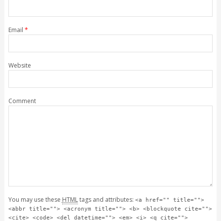
Email
*
Website
Comment
You may use these
HTML
tags and attributes:
<a href="" title="">
<abbr title=""> <acronym title=""> <b> <blockquote cite="">
<cite> <code> <del datetime=""> <em> <i> <q cite="">