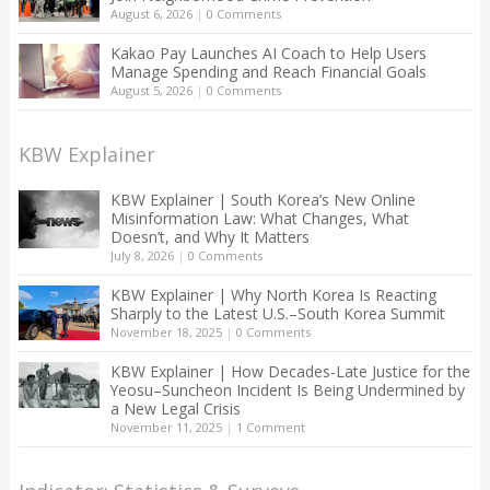
August 6, 2026
|
0 Comments
Kakao Pay Launches AI Coach to Help Users
Manage Spending and Reach Financial Goals
August 5, 2026
|
0 Comments
KBW Explainer
KBW Explainer | South Korea’s New Online
Misinformation Law: What Changes, What
Doesn’t, and Why It Matters
July 8, 2026
|
0 Comments
KBW Explainer | Why North Korea Is Reacting
Sharply to the Latest U.S.–South Korea Summit
November 18, 2025
|
0 Comments
KBW Explainer | How Decades-Late Justice for the
Yeosu–Suncheon Incident Is Being Undermined by
a New Legal Crisis
November 11, 2025
|
1 Comment