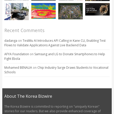
Recent Comments
dadanga
on
TestMu AI Introduces API Calling in Kane CLI, Enabling Test
Flows to Validate Applications Against Live Backend Data
AFYA Foundation
on
Samsung and LG to Donate Smartphones to Help
Fight Ebola
Mohamed BENALIA
on
Chip Industry Surge Draws Students to Vocational
Schools
About The Korea Bizwire
The Korea Bizwire is committed to reporting on "uniquely Korean"
stories for our readers. But we also provide enhanced coverage of