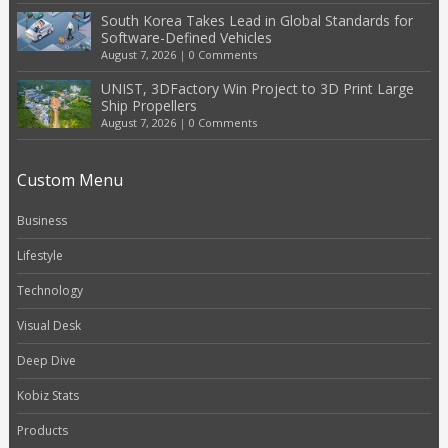
South Korea Takes Lead in Global Standards for
Software-Defined Vehicles
August 7, 2026
|
0 Comments
UNIST, 3DFactory Win Project to 3D Print Large
Ship Propellers
August 7, 2026
|
0 Comments
Custom Menu
Business
Lifestyle
Technology
Visual Desk
Deep Dive
Kobiz Stats
Products