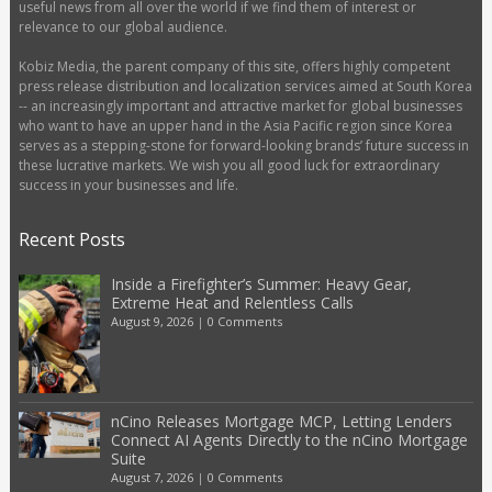
useful news from all over the world if we find them of interest or
relevance to our global audience.
Kobiz Media, the parent company of this site, offers highly competent
press release distribution and localization services aimed at South Korea
-- an increasingly important and attractive market for global businesses
who want to have an upper hand in the Asia Pacific region since Korea
serves as a stepping-stone for forward-looking brands’ future success in
these lucrative markets. We wish you all good luck for extraordinary
success in your businesses and life.
Recent Posts
Inside a Firefighter’s Summer: Heavy Gear,
Extreme Heat and Relentless Calls
August 9, 2026
|
0 Comments
nCino Releases Mortgage MCP, Letting Lenders
Connect AI Agents Directly to the nCino Mortgage
Suite
August 7, 2026
|
0 Comments