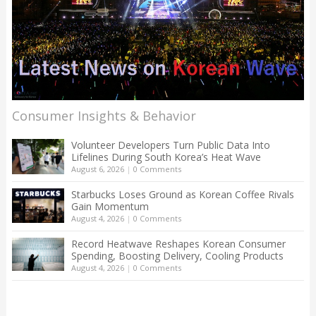
Consumer Insights & Behavior
Volunteer Developers Turn Public Data Into
Lifelines During South Korea’s Heat Wave
August 6, 2026
|
0 Comments
Starbucks Loses Ground as Korean Coffee Rivals
Gain Momentum
August 4, 2026
|
0 Comments
Record Heatwave Reshapes Korean Consumer
Spending, Boosting Delivery, Cooling Products
August 4, 2026
|
0 Comments