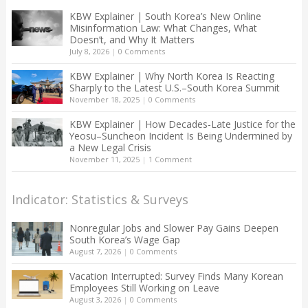
KBW Explainer | South Korea’s New Online
Misinformation Law: What Changes, What
Doesn’t, and Why It Matters
July 8, 2026
|
0 Comments
KBW Explainer | Why North Korea Is Reacting
Sharply to the Latest U.S.–South Korea Summit
November 18, 2025
|
0 Comments
KBW Explainer | How Decades-Late Justice for the
Yeosu–Suncheon Incident Is Being Undermined by
a New Legal Crisis
November 11, 2025
|
1 Comment
Indicator: Statistics & Surveys
Nonregular Jobs and Slower Pay Gains Deepen
South Korea’s Wage Gap
August 7, 2026
|
0 Comments
Vacation Interrupted: Survey Finds Many Korean
Employees Still Working on Leave
August 3, 2026
|
0 Comments