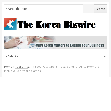
Home
/
Public Insight
/
Seoul City Opens ‘Playground for All’ to Promote
Inclusive Sports and Games