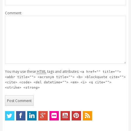
Comment
You may use these
HTML
tags and attributes:
<a href="" title="">
<abbr title=""> <acronym title=""> <b> <blockquote cite="">
<cite> <code> <del datetime=""> <em> <i> <q cite="">
<strike> <strong>