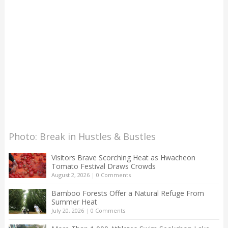
Photo: Break in Hustles & Bustles
Visitors Brave Scorching Heat as Hwacheon
Tomato Festival Draws Crowds
August 2, 2026
|
0 Comments
Bamboo Forests Offer a Natural Refuge From
Summer Heat
July 20, 2026
|
0 Comments