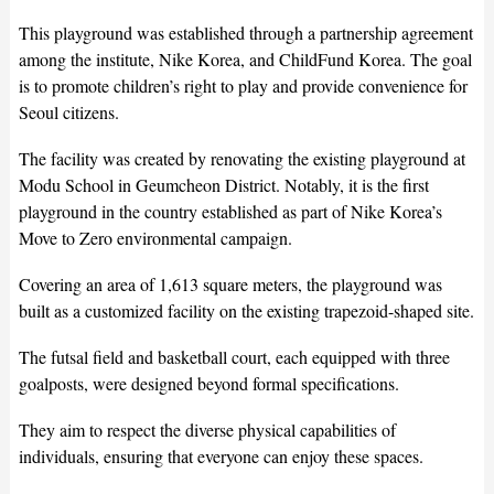
This playground was established through a partnership agreement
among the institute, Nike Korea, and ChildFund Korea. The goal
is to promote children’s right to play and provide convenience for
Seoul citizens.
The facility was created by renovating the existing playground at
Modu School in Geumcheon District. Notably, it is the first
playground in the country established as part of Nike Korea’s
Move to Zero environmental campaign.
Covering an area of 1,613 square meters, the playground was
built as a customized facility on the existing trapezoid-shaped site.
The futsal field and basketball court, each equipped with three
goalposts, were designed beyond formal specifications.
They aim to respect the diverse physical capabilities of
individuals, ensuring that everyone can enjoy these spaces.