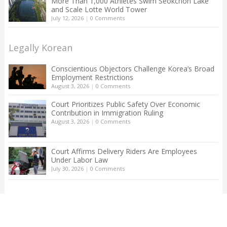
More Than 1,000 Athletes Swim Seokchon Lake
and Scale Lotte World Tower
July 12, 2026
|
0 Comments
Legally Korean
Conscientious Objectors Challenge Korea’s Broad
Employment Restrictions
August 3, 2026
|
0 Comments
Court Prioritizes Public Safety Over Economic
Contribution in Immigration Ruling
August 3, 2026
|
0 Comments
Court Affirms Delivery Riders Are Employees
Under Labor Law
July 30, 2026
|
0 Comments