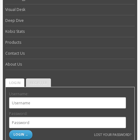
Visual Desk
Deep Dive
Kobiz Stats
Products
Contact Us
About Us
LOGIN
REGISTER
Username:
Password:
LOST YOUR PASSWORD?