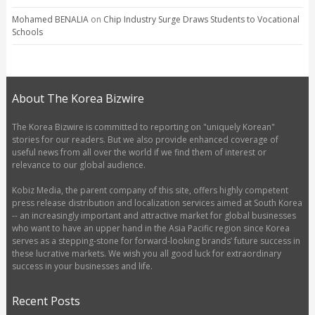
Mohamed BENALIA
on
Chip Industry Surge Draws Students to Vocational
Schools
About The Korea Bizwire
The Korea Bizwire is committed to reporting on "uniquely Korean"
stories for our readers. But we also provide enhanced coverage of
useful news from all over the world if we find them of interest or
relevance to our global audience.
Kobiz Media, the parent company of this site, offers highly competent
press release distribution and localization services aimed at South Korea
-- an increasingly important and attractive market for global businesses
who want to have an upper hand in the Asia Pacific region since Korea
serves as a stepping-stone for forward-looking brands’ future success in
these lucrative markets. We wish you all good luck for extraordinary
success in your businesses and life.
Recent Posts