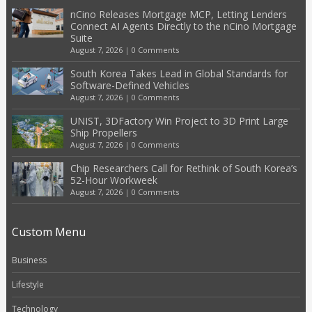
nCino Releases Mortgage MCP, Letting Lenders
Connect AI Agents Directly to the nCino Mortgage
Suite
August 7, 2026
|
0 Comments
South Korea Takes Lead in Global Standards for
Software-Defined Vehicles
August 7, 2026
|
0 Comments
UNIST, 3DFactory Win Project to 3D Print Large
Ship Propellers
August 7, 2026
|
0 Comments
Chip Researchers Call for Rethink of South Korea’s
52-Hour Workweek
August 7, 2026
|
0 Comments
Custom Menu
Business
Lifestyle
Technology