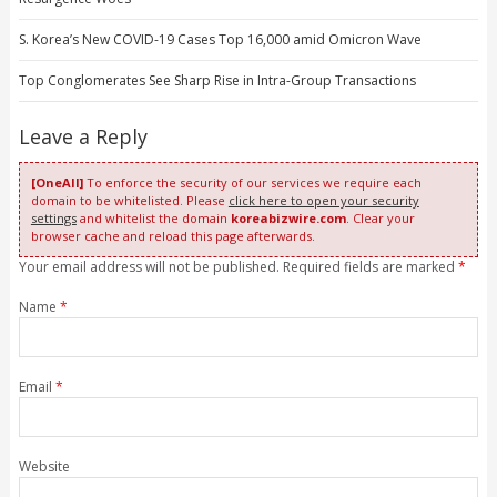
S. Korea’s New COVID-19 Cases Top 16,000 amid Omicron Wave
Top Conglomerates See Sharp Rise in Intra-Group Transactions
Leave a Reply
[OneAll]
To enforce the security of our services we require each
domain to be whitelisted. Please
click here to open your security
settings
and whitelist the domain
koreabizwire.com
. Clear your
browser cache and reload this page afterwards.
Your email address will not be published. Required fields are marked
*
Name
*
Email
*
Website