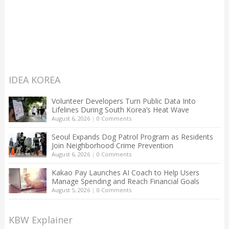
IDEA KOREA
Volunteer Developers Turn Public Data Into
Lifelines During South Korea’s Heat Wave
August 6, 2026
|
0 Comments
Seoul Expands Dog Patrol Program as Residents
Join Neighborhood Crime Prevention
August 6, 2026
|
0 Comments
Kakao Pay Launches AI Coach to Help Users
Manage Spending and Reach Financial Goals
August 5, 2026
|
0 Comments
KBW Explainer