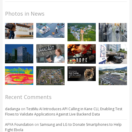
Photos in News
Recent Comments
dadanga
on
TestMu AI Introduces API Calling in Kane CLI, Enabling Test
Flows to Validate Applications Against Live Backend Data
AFYA Foundation
on
Samsung and LG to Donate Smartphones to Help
Fight Ebola