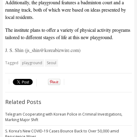
Additionally, the playground features a badminton court and a
running track, both of which were based on ideas presented by
local residents.
The institute plans to offer a variety of physical activity programs
tailored to different stages of life at this new playground.
J. S. Shin (js_shin@koreabizwire.com)
Tagged
playground
Seoul
Related Posts
Telegram Cooperating with Korean Police in Criminal Investigations,
Marking Major Shift
S. Korea’s New COVID-19 Cases Bounce Back to Over 50,000 amid
Resurgence Woes