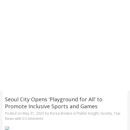
Seoul City Opens ‘Playground for All’ to
Promote Inclusive Sports and Games
Posted on
May 31, 2023
by
Korea Bizwire
in
Public Insight
,
Society
,
Top
News
with
0 Comments