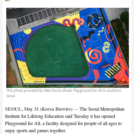
This photo provided by Nike Korea shows Playground for All in southern
Seoul.
SEOUL, May 31 (Korea Bizwire)
—
The Seoul Metropolitan
Institute for Lifelong Education said Tuesday it has opened
Playground for All, a facility designed for people of all ages to
enjoy sports and games together.