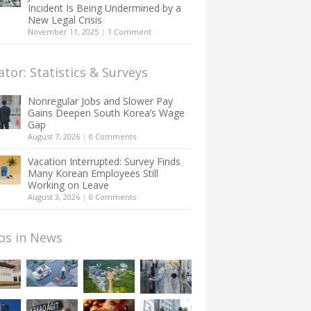
Incident Is Being Undermined by a
New Legal Crisis
November 11, 2025
|
1 Comment
ator: Statistics & Surveys
Nonregular Jobs and Slower Pay
Gains Deepen South Korea’s Wage
Gap
August 7, 2026
|
0 Comments
Vacation Interrupted: Survey Finds
Many Korean Employees Still
Working on Leave
August 3, 2026
|
0 Comments
os in News