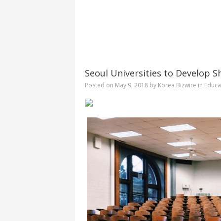
Seoul Universities to Develop 
Posted on
May 9, 2018
by
Korea Bizwire
in
Educa