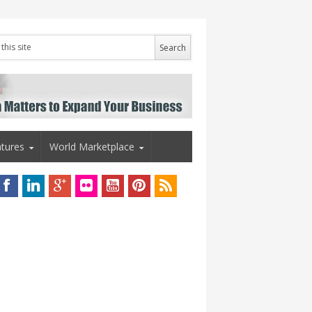
tures
World Marketplace