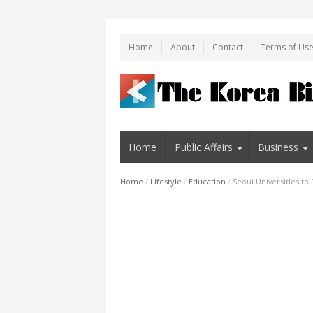
Home
About
Contact
Terms of Us
Home
Public Affairs
Business
Home
/
Lifestyle
/
Education
/
Seoul Universities t