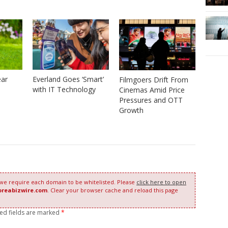
ear
Everland Goes ‘Smart’
Filmgoers Drift From
with IT Technology
Cinemas Amid Price
Pressures and OTT
Growth
 we require each domain to be whitelisted. Please
click here to open
oreabizwire.com
. Clear your browser cache and reload this page
red fields are marked
*