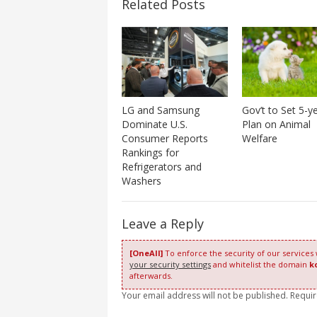
Related Posts
Gov’t to Set 5-y
LG and Samsung
Plan on Animal
Dominate U.S.
Welfare
Consumer Reports
Rankings for
Refrigerators and
Washers
Leave a Reply
[OneAll]
To enforce the security of our services
your security settings
and whitelist the domain
k
afterwards.
Your email address will not be published. Requi