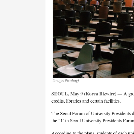
(image: Pixabay)
SEOUL, May 9 (Korea Bizwire)
—
A gro
credits, libraries and certain facilities.
The Seoul Forum of University Presidents di
the “11th Seoul University Presidents Forum
According to the plans, students of each uni