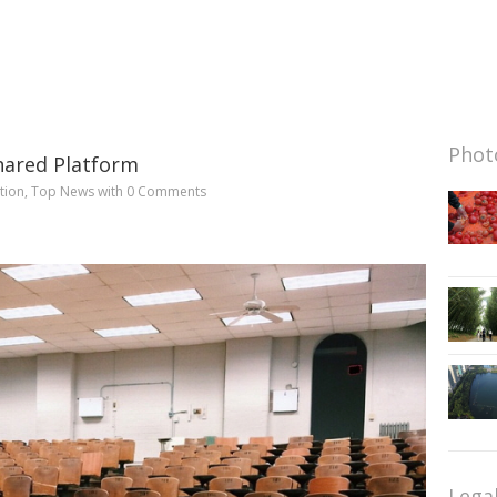
Photo
Shared Platform
tion
,
Top News
with
0 Comments
Lega