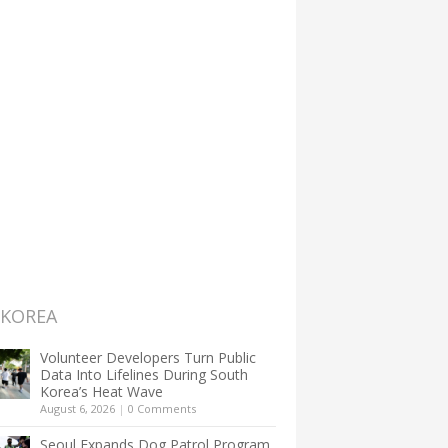
 KOREA
Volunteer Developers Turn Public
Data Into Lifelines During South
Korea’s Heat Wave
August 6, 2026
|
0 Comments
Seoul Expands Dog Patrol Program