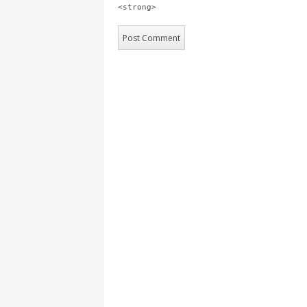
<strong>