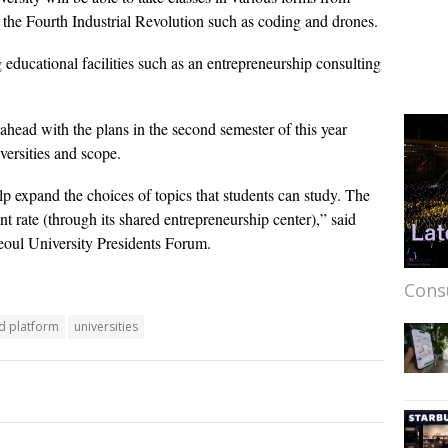
 of the Fourth Industrial Revolution such as coding and drones.
g educational facilities such as an entrepreneurship consulting
 ahead with the plans in the second semester of this year
versities and scope.
elp expand the choices of topics that students can study. The
t rate (through its shared entrepreneurship center),” said
eoul University Presidents Forum.
Cons
d platform
universities