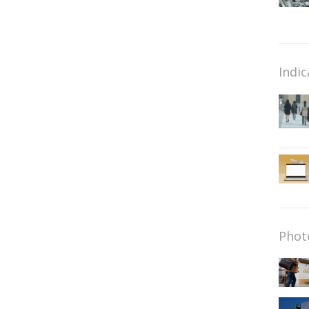
Indic
Phot