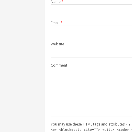
Name
*
Email
*
Website
Comment
You may use these
HTML
tags and attributes:
<a
<b> <blockquote cite=""> <cite> <code> 