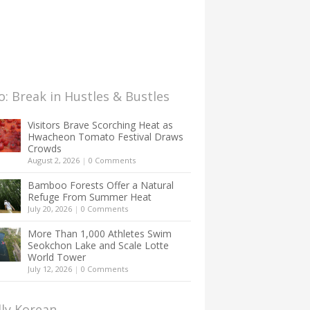
: Break in Hustles & Bustles
Visitors Brave Scorching Heat as
Hwacheon Tomato Festival Draws
Crowds
August 2, 2026
|
0 Comments
Bamboo Forests Offer a Natural
Refuge From Summer Heat
July 20, 2026
|
0 Comments
More Than 1,000 Athletes Swim
Seokchon Lake and Scale Lotte
World Tower
July 12, 2026
|
0 Comments
lly Korean