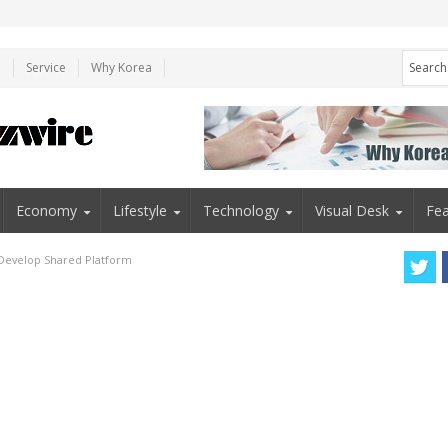
e
Service
Why Korea
Economy
Lifestyle
Technology
Visual Desk
Fea
o Develop Shared Platform