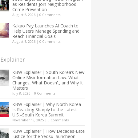
as Residents Join Neighborhood
Crime Prevention
August 6, 2026
|
0 Comments
Kakao Pay Launches AI Coach to
Help Users Manage Spending and
Reach Financial Goals
August 5, 2026
|
0 Comments
Explainer
KBW Explainer | South Korea’s New
Online Misinformation Law: What
Changes, What Doesn’t, and Why It
Matters
July 8, 2026
|
0 Comments
KBW Explainer | Why North Korea
Is Reacting Sharply to the Latest
U.S.–South Korea Summit
November 18, 2025
|
0 Comments
KBW Explainer | How Decades-Late
Justice for the Yeosu–Suncheon