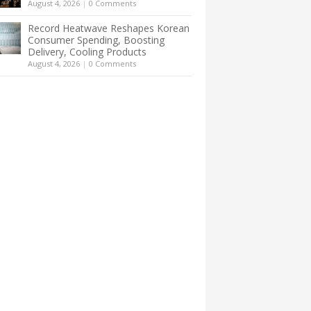
August 4, 2026
|
0 Comments
Record Heatwave Reshapes Korean
Consumer Spending, Boosting
Delivery, Cooling Products
August 4, 2026
|
0 Comments