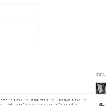
IDEA
 href="" title=""> <abbr title=""> <acronym title="">
<del datetime=""> <em> <i> <q cite=""> <strike>