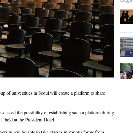
up of universities in Seoul will create a platform to share
scussed the possibility of establishing such a platform during
” held at the President Hotel.
versity will be able to take classes in various forms from