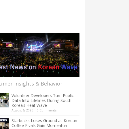
umer Insights & Behavior
Volunteer Developers Turn Public
Data Into Lifelines During South
Korea’s Heat Wave
August 6, 2026
|
0 Comments
Starbucks Loses Ground as Korean
Coffee Rivals Gain Momentum