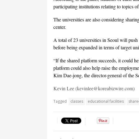
participating institutions relating to topics
The universities are also considering sharin
center.
A total of 23 universities in Seoul will push
before being expanded in terms of target uni
“If the shared platform succeeds, it could h
platform could also help raise the employmen
Kim Dae-jong, the director-general of the S
Kevin Lee (kevinlee@koreabizwire.com)
Tagged
classes
educational facilities
share