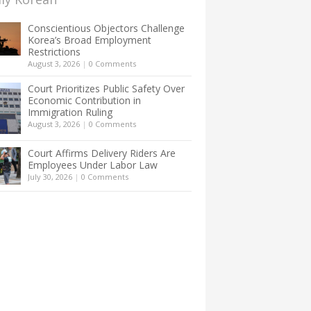
Conscientious Objectors Challenge
Korea’s Broad Employment
Restrictions
August 3, 2026
|
0 Comments
Court Prioritizes Public Safety Over
Economic Contribution in
Immigration Ruling
August 3, 2026
|
0 Comments
Court Affirms Delivery Riders Are
Employees Under Labor Law
July 30, 2026
|
0 Comments