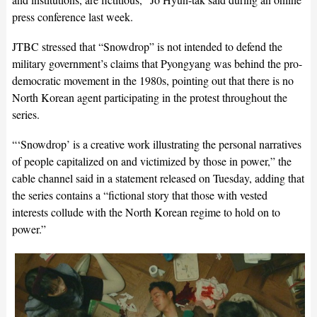
press conference last week.
JTBC stressed that “Snowdrop” is not intended to defend the
military government’s claims that Pyongyang was behind the pro-
democratic movement in the 1980s, pointing out that there is no
North Korean agent participating in the protest throughout the
series.
“‘Snowdrop’ is a creative work illustrating the personal narratives
of people capitalized on and victimized by those in power,” the
cable channel said in a statement released on Tuesday, adding that
the series contains a “fictional story that those with vested
interests collude with the North Korean regime to hold on to
power.”