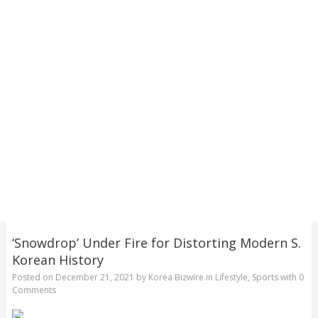
‘Snowdrop’ Under Fire for Distorting Modern S.
Korean History
Posted on
December 21, 2021
by
Korea Bizwire
in
Lifestyle
,
Sports
with
0
Comments