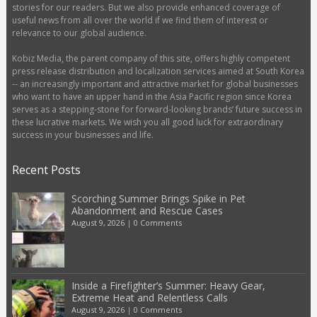
stories for our readers. But we also provide enhanced coverage of
useful news from all over the world if we find them of interest or
relevance to our global audience.
Kobiz Media, the parent company of this site, offers highly competent
press release distribution and localization services aimed at South Korea
-- an increasingly important and attractive market for global businesses
who want to have an upper hand in the Asia Pacific region since Korea
serves as a stepping-stone for forward-looking brands’ future success in
these lucrative markets. We wish you all good luck for extraordinary
success in your businesses and life.
Recent Posts
Scorching Summer Brings Spike in Pet
Abandonment and Rescue Cases
August 9, 2026
|
0 Comments
Inside a Firefighter’s Summer: Heavy Gear,
Extreme Heat and Relentless Calls
August 9, 2026
|
0 Comments