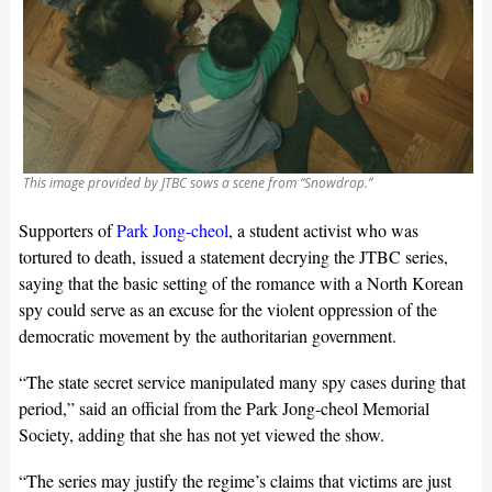
This image provided by JTBC sows a scene from “Snowdrop.”
Supporters of
Park Jong-cheol
, a student activist who was
tortured to death, issued a statement decrying the JTBC series,
saying that the basic setting of the romance with a North Korean
spy could serve as an excuse for the violent oppression of the
democratic movement by the authoritarian government.
“The state secret service manipulated many spy cases during that
period,” said an official from the Park Jong-cheol Memorial
Society, adding that she has not yet viewed the show.
“The series may justify the regime’s claims that victims are just