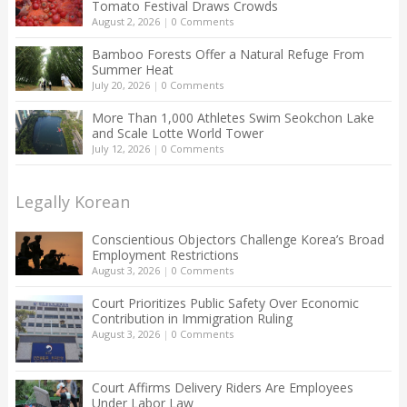
Tomato Festival Draws Crowds
August 2, 2026
|
0 Comments
Bamboo Forests Offer a Natural Refuge From
Summer Heat
July 20, 2026
|
0 Comments
More Than 1,000 Athletes Swim Seokchon Lake
and Scale Lotte World Tower
July 12, 2026
|
0 Comments
Legally Korean
Conscientious Objectors Challenge Korea’s Broad
Employment Restrictions
August 3, 2026
|
0 Comments
Court Prioritizes Public Safety Over Economic
Contribution in Immigration Ruling
August 3, 2026
|
0 Comments
Court Affirms Delivery Riders Are Employees
Under Labor Law