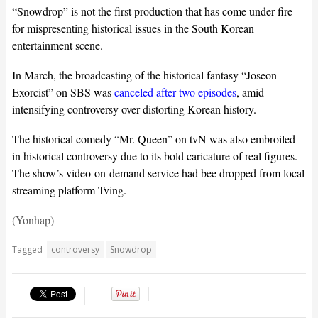
“Snowdrop” is not the first production that has come under fire
for mispresenting historical issues in the South Korean
entertainment scene.
In March, the broadcasting of the historical fantasy “Joseon
Exorcist” on SBS was
canceled after two episodes
, amid
intensifying controversy over distorting Korean history.
The historical comedy “Mr. Queen” on tvN was also embroiled
in historical controversy due to its bold caricature of real figures.
The show’s video-on-demand service had bee dropped from local
streaming platform Tving.
(Yonhap)
Tagged
controversy
Snowdrop