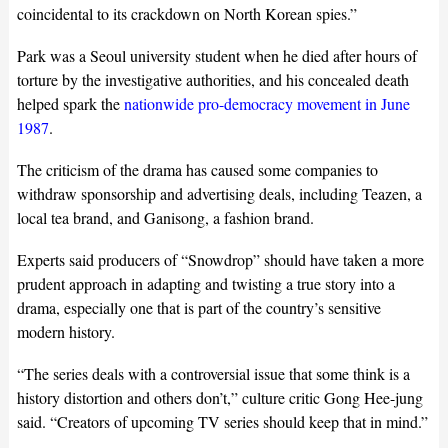
coincidental to its crackdown on North Korean spies.”
Park was a Seoul university student when he died after hours of
torture by the investigative authorities, and his concealed death
helped spark the
nationwide pro-democracy movement in June
1987
.
The criticism of the drama has caused some companies to
withdraw sponsorship and advertising deals, including Teazen, a
local tea brand, and Ganisong, a fashion brand.
Experts said producers of “Snowdrop” should have taken a more
prudent approach in adapting and twisting a true story into a
drama, especially one that is part of the country’s sensitive
modern history.
“The series deals with a controversial issue that some think is a
history distortion and others don’t,” culture critic Gong Hee-jung
said. “Creators of upcoming TV series should keep that in mind.”