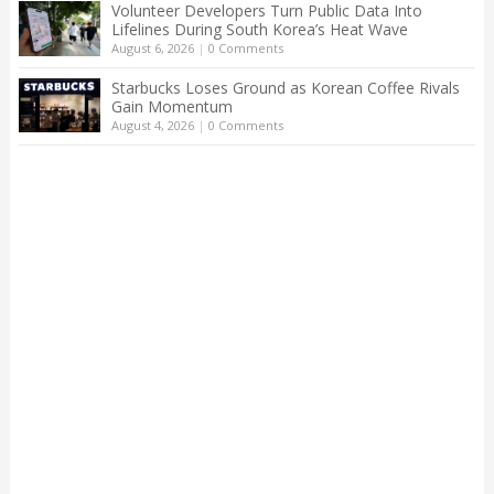
Volunteer Developers Turn Public Data Into
Lifelines During South Korea’s Heat Wave
August 6, 2026
|
0 Comments
Starbucks Loses Ground as Korean Coffee Rivals
Gain Momentum
August 4, 2026
|
0 Comments