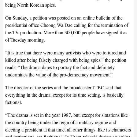
being North Korean spies.
On Sunday, a petition was posted on an online bulletin of the
presidential office Cheong Wa Dae calling for the termination of
the TV production. More than 300,000 people have signed it as
of Tuesday morning.
“It is true that there were many activists who were tortured and
killed after being falsely charged with being spies,” the petition
reads. “The drama dares to portray the fact and definitely
undermines the value of the pro-democracy movement.”
The director of the series and the broadcaster JTBC said that
everything in the drama, except for its time setting, is basically
fictional.
“The drama is set in the year 1987, but, except for situations like
the country being under the reign of a military regime and
electing a president at that time, all other things, like its characters
and institutions, are fictitious,” Jo Hyun-tak said during an online