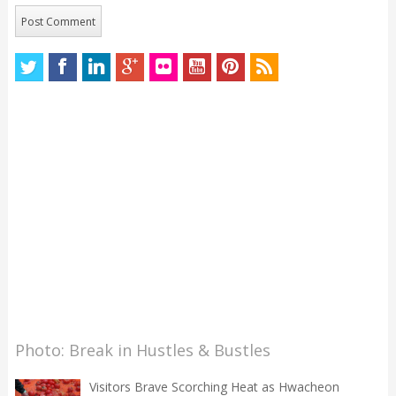
Photo: Break in Hustles & Bustles
Visitors Brave Scorching Heat as Hwacheon