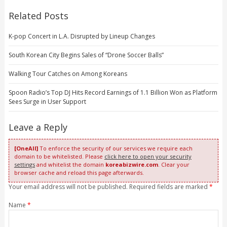
Related Posts
K-pop Concert in L.A. Disrupted by Lineup Changes
South Korean City Begins Sales of “Drone Soccer Balls”
Walking Tour Catches on Among Koreans
Spoon Radio’s Top DJ Hits Record Earnings of 1.1 Billion Won as Platform
Sees Surge in User Support
Leave a Reply
[OneAll]
To enforce the security of our services we require each
domain to be whitelisted. Please
click here to open your security
settings
and whitelist the domain
koreabizwire.com
. Clear your
browser cache and reload this page afterwards.
Your email address will not be published. Required fields are marked
*
Name
*