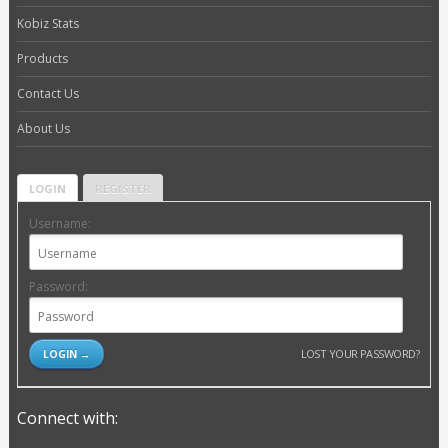
Kobiz Stats
Products
Contact Us
About Us
LOGIN
REGISTER
Username:
Password:
LOST YOUR PASSWORD?
Connect with: