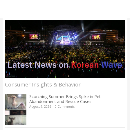
Consumer Insights & Behavior
Scorching Summer Brings Spike in Pet
Abandonment and Rescue Cases
August 9, 2026
|
0 Comments