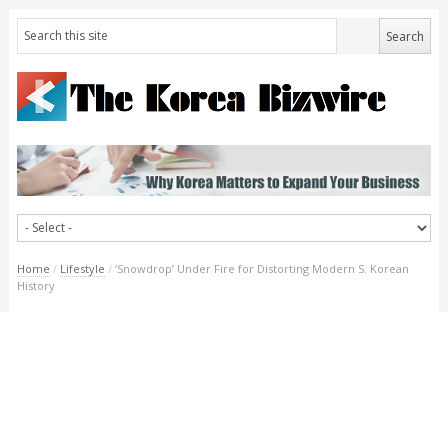
Home
/
Lifestyle
/
‘Snowdrop’ Under Fire for Distorting Modern S. Korean
History