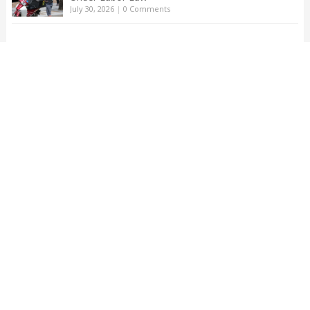
July 30, 2026
|
0 Comments