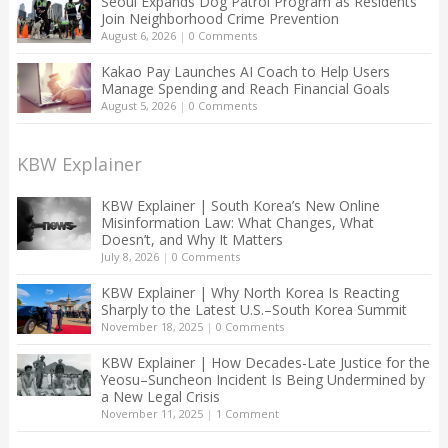
Seoul Expands Dog Patrol Program as Residents
Join Neighborhood Crime Prevention
August 6, 2026
|
0 Comments
Kakao Pay Launches AI Coach to Help Users
Manage Spending and Reach Financial Goals
August 5, 2026
|
0 Comments
KBW Explainer
KBW Explainer | South Korea’s New Online
Misinformation Law: What Changes, What
Doesn’t, and Why It Matters
July 8, 2026
|
0 Comments
KBW Explainer | Why North Korea Is Reacting
Sharply to the Latest U.S.–South Korea Summit
November 18, 2025
|
0 Comments
KBW Explainer | How Decades-Late Justice for the
Yeosu–Suncheon Incident Is Being Undermined by
a New Legal Crisis
November 11, 2025
|
1 Comment