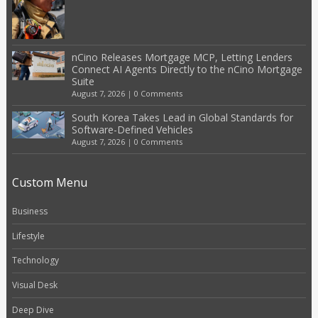
nCino Releases Mortgage MCP, Letting Lenders
Connect AI Agents Directly to the nCino Mortgage
Suite
August 7, 2026
|
0 Comments
South Korea Takes Lead in Global Standards for
Software-Defined Vehicles
August 7, 2026
|
0 Comments
Custom Menu
Business
Lifestyle
Technology
Visual Desk
Deep Dive