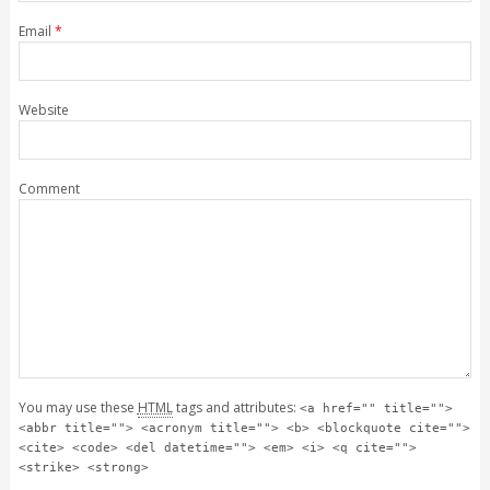
Email
*
Website
Comment
You may use these
HTML
tags and attributes:
<a href="" title="">
<abbr title=""> <acronym title=""> <b> <blockquote cite="">
<cite> <code> <del datetime=""> <em> <i> <q cite="">
<strike> <strong>