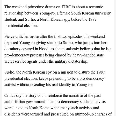
The weekend primetime drama on JTBC is about a romantic
relationship between Young-ro, a female South Korean university
student, and Su-ho, a North Korean spy, before the 1987
presidential election.
Fierce criticism arose after the first two episodes this weekend
depicted Young-ro giving shelter to Su-ho, who jumps into her
dormitory covered in blood, as she mistakenly believes that he is a
pro-democracy protester being chased by heavy-handed state
secret service agents under the military dictatorship.
Su-ho, the North Korean spy on a mission to disturb the 1987
presidential election, keeps pretending to be a pro-democracy
activist without revealing his real identity to Young-ro.
Critics say the story could reinforce the narrative of the past
authoritarian governments that pro-democracy student activists
were linked to North Korea when many such activists and
dissidents were tortured and prosecuted on trumped-up charges of