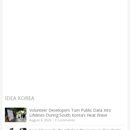
IDEA KOREA
Volunteer Developers Turn Public Data Into
Lifelines During South Korea’s Heat Wave
August 6, 2026
|
0 Comments