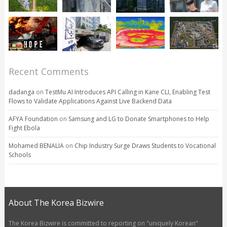
Recent Comments
dadanga
on
TestMu AI Introduces API Calling in Kane CLI, Enabling Test
Flows to Validate Applications Against Live Backend Data
AFYA Foundation
on
Samsung and LG to Donate Smartphones to Help
Fight Ebola
Mohamed BENALIA
on
Chip Industry Surge Draws Students to Vocational
Schools
About The Korea Bizwire
The Korea Bizwire is committed to reporting on "uniquely Korean"