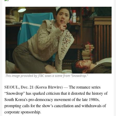
This image provided by JTBC sows a scene from “Snowdrop.”
SEOUL, Dec. 21 (Korea Bizwire)
—
The romance series
“Snowdrop” has sparked criticism that it distorted the history of
South Korea’s pro-democracy movement of the late 1980s,
prompting calls for the show’s cancellation and withdrawals of
corporate sponsorship.