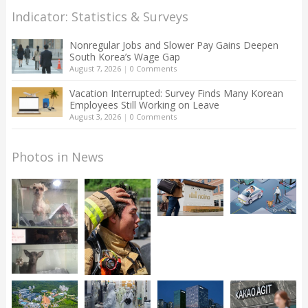
Indicator: Statistics & Surveys
Nonregular Jobs and Slower Pay Gains Deepen
South Korea’s Wage Gap
August 7, 2026
|
0 Comments
Vacation Interrupted: Survey Finds Many Korean
Employees Still Working on Leave
August 3, 2026
|
0 Comments
Photos in News