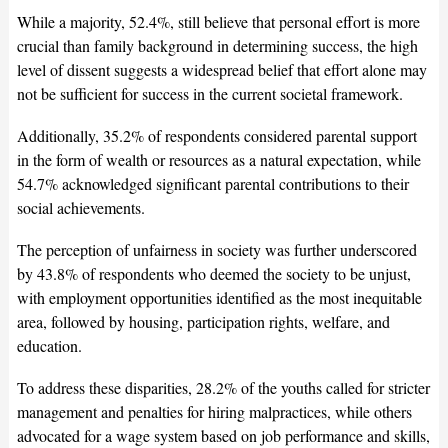
While a majority, 52.4%, still believe that personal effort is more
crucial than family background in determining success, the high
level of dissent suggests a widespread belief that effort alone may
not be sufficient for success in the current societal framework.
Additionally, 35.2% of respondents considered parental support
in the form of wealth or resources as a natural expectation, while
54.7% acknowledged significant parental contributions to their
social achievements.
The perception of unfairness in society was further underscored
by 43.8% of respondents who deemed the society to be unjust,
with employment opportunities identified as the most inequitable
area, followed by housing, participation rights, welfare, and
education.
To address these disparities, 28.2% of the youths called for stricter
management and penalties for hiring malpractices, while others
advocated for a wage system based on job performance and skills,