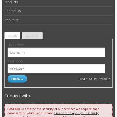
Products
Contact Us
About Us
LOGIN
REGISTER
Username:
Password:
LOST YOUR PASSWORD?
Connect with:
[OneAll]
To enforce the security of our services we require each
domain to be whitelisted. Please
click here to open your security