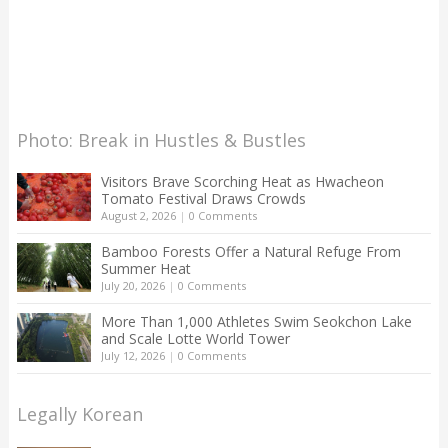
Photo: Break in Hustles & Bustles
Visitors Brave Scorching Heat as Hwacheon
Tomato Festival Draws Crowds
August 2, 2026
|
0 Comments
Bamboo Forests Offer a Natural Refuge From
Summer Heat
July 20, 2026
|
0 Comments
More Than 1,000 Athletes Swim Seokchon Lake
and Scale Lotte World Tower
July 12, 2026
|
0 Comments
Legally Korean