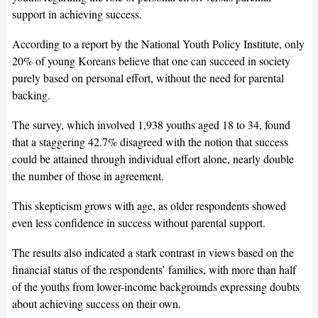
support in achieving success.
According to a report by the National Youth Policy Institute, only
20% of young Koreans believe that one can succeed in society
purely based on personal effort, without the need for parental
backing.
The survey, which involved 1,938 youths aged 18 to 34, found
that a staggering 42.7% disagreed with the notion that success
could be attained through individual effort alone, nearly double
the number of those in agreement.
This skepticism grows with age, as older respondents showed
even less confidence in success without parental support.
The results also indicated a stark contrast in views based on the
financial status of the respondents’ families, with more than half
of the youths from lower-income backgrounds expressing doubts
about achieving success on their own.