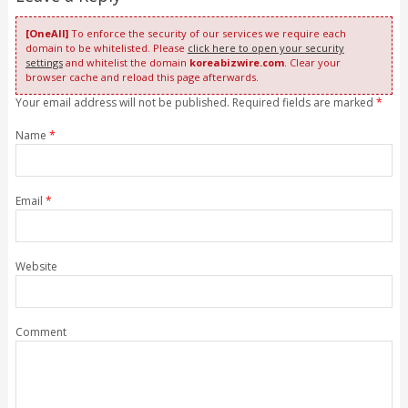
[OneAll]
To enforce the security of our services we require each
domain to be whitelisted. Please
click here to open your security
settings
and whitelist the domain
koreabizwire.com
. Clear your
browser cache and reload this page afterwards.
Your email address will not be published. Required fields are marked
*
Name
*
Email
*
Website
Comment