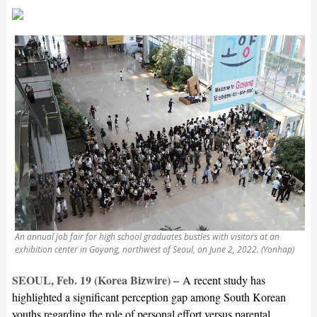
An annual job fair for high school graduates bustles with visitors at an
exhibition center in Goyang, northwest of Seoul, on June 2, 2022. (Yonhap)
SEOUL, Feb. 19 (Korea Bizwire) –
A recent study has
highlighted a significant perception gap among South Korean
youths regarding the role of personal effort versus parental