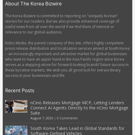
About The Korea Bizwire
The Korea Bizwire is committed to reporting on "uniquely Korean"
stories for our readers. But we also provide enhanced coverage of
useful news from all over the world if we find them of interest or
relevance to our global audience.
Kobiz Media, the parent company of this site, offers highly competent
press release distribution and localization services aimed at South Korea
-- an increasingly important and attractive market for global businesses
who want to have an upper hand in the Asia Pacific region since Korea
serves as a stepping-stone for forward-looking brands’ future success in
these lucrative markets. We wish you all good luck for extraordinary
success in your businesses and life.
Recent Posts
nCino Releases Mortgage MCP, Letting Lenders
Connect AI Agents Directly to the nCino Mortgage
Suite
August 7, 2026
|
0 Comments
South Korea Takes Lead in Global Standards for
Software-Defined Vehicles