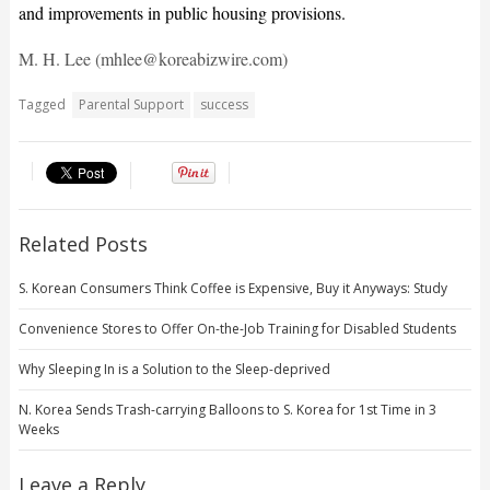
and improvements in public housing provisions.
M. H. Lee (mhlee@koreabizwire.com)
Tagged
Parental Support
success
Related Posts
S. Korean Consumers Think Coffee is Expensive, Buy it Anyways: Study
Convenience Stores to Offer On-the-Job Training for Disabled Students
Why Sleeping In is a Solution to the Sleep-deprived
N. Korea Sends Trash-carrying Balloons to S. Korea for 1st Time in 3
Weeks
Leave a Reply