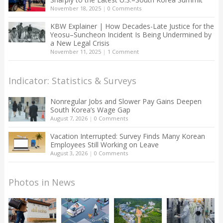
November 18, 2025
|
0 Comments
KBW Explainer | How Decades-Late Justice for the
Yeosu–Suncheon Incident Is Being Undermined by
a New Legal Crisis
November 11, 2025
|
1 Comment
Indicator: Statistics & Surveys
Nonregular Jobs and Slower Pay Gains Deepen
South Korea’s Wage Gap
August 7, 2026
|
0 Comments
Vacation Interrupted: Survey Finds Many Korean
Employees Still Working on Leave
August 3, 2026
|
0 Comments
Photos in News