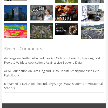
Recent Comments
dadanga
on
TestMu AI Introduces API Calling in Kane CLI, Enabling Test
Flows to Validate Applications Against Live Backend Data
AFYA Foundation
on
Samsung and LG to Donate Smartphones to Help
Fight Ebola
Mohamed BENALIA
on
Chip Industry Surge Draws Students to Vocational
Schools