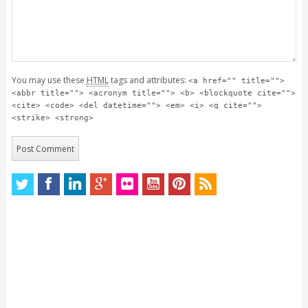
You may use these
HTML
tags and attributes:
<a href="" title="">
<abbr title=""> <acronym title=""> <b> <blockquote cite="">
<cite> <code> <del datetime=""> <em> <i> <q cite="">
<strike> <strong>