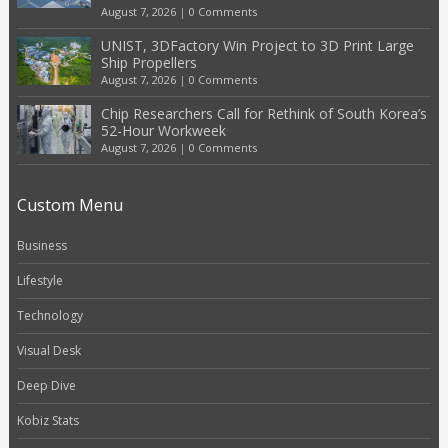
August 7, 2026
|
0 Comments
UNIST, 3DFactory Win Project to 3D Print Large
Ship Propellers
August 7, 2026
|
0 Comments
Chip Researchers Call for Rethink of South Korea’s
52-Hour Workweek
August 7, 2026
|
0 Comments
Custom Menu
Business
Lifestyle
Technology
Visual Desk
Deep Dive
Kobiz Stats