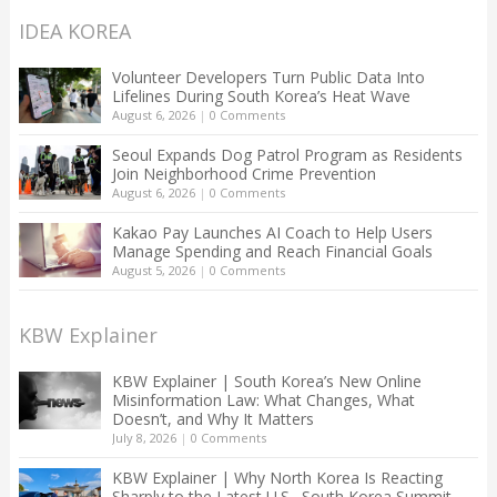
IDEA KOREA
Volunteer Developers Turn Public Data Into
Lifelines During South Korea’s Heat Wave
August 6, 2026
|
0 Comments
Seoul Expands Dog Patrol Program as Residents
Join Neighborhood Crime Prevention
August 6, 2026
|
0 Comments
Kakao Pay Launches AI Coach to Help Users
Manage Spending and Reach Financial Goals
August 5, 2026
|
0 Comments
KBW Explainer
KBW Explainer | South Korea’s New Online
Misinformation Law: What Changes, What
Doesn’t, and Why It Matters
July 8, 2026
|
0 Comments
KBW Explainer | Why North Korea Is Reacting
Sharply to the Latest U.S.–South Korea Summit