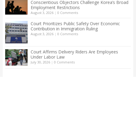
Conscientious Objectors Challenge Korea’s Broad
Employment Restrictions
August 3, 2026
|
0 Comments
Court Prioritizes Public Safety Over Economic
Contribution in Immigration Ruling
August 3, 2026
|
0 Comments
Court Affirms Delivery Riders Are Employees
Under Labor Law
July 30, 2026
|
0 Comments