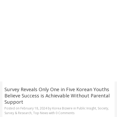
Survey Reveals Only One in Five Korean Youths
Believe Success is Achievable Without Parental
Support
Posted on
February 18, 2024
by
Korea Bizwire
in
Public Insight
,
Society
,
Survey & Research
,
Top News
with
0 Comments