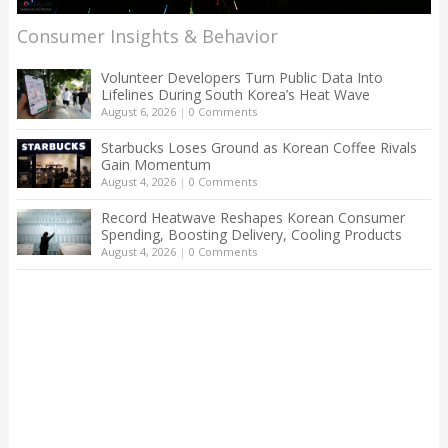
Consumer Insights & Behavior
Volunteer Developers Turn Public Data Into
Lifelines During South Korea’s Heat Wave
August 6, 2026
|
0 Comments
Starbucks Loses Ground as Korean Coffee Rivals
Gain Momentum
August 4, 2026
|
0 Comments
Record Heatwave Reshapes Korean Consumer
Spending, Boosting Delivery, Cooling Products
August 4, 2026
|
0 Comments