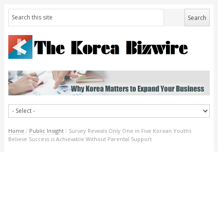
Home
/
Public Insight
/
Survey Reveals Only One in Five Korean Youths
Believe Success is Achievable Without Parental Support