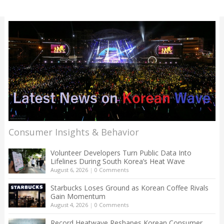
Consumer Insights & Behavior
Volunteer Developers Turn Public Data Into
Lifelines During South Korea’s Heat Wave
August 6, 2026
|
0 Comments
Starbucks Loses Ground as Korean Coffee Rivals
Gain Momentum
August 4, 2026
|
0 Comments
Record Heatwave Reshapes Korean Consumer