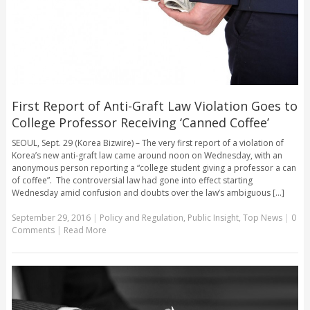
First Report of Anti-Graft Law Violation Goes to
College Professor Receiving ‘Canned Coffee’
SEOUL, Sept. 29 (Korea Bizwire) – The very first report of a violation of
Korea’s new anti-graft law came around noon on Wednesday, with an
anonymous person reporting a “college student giving a professor a can
of coffee”. The controversial law had gone into effect starting
Wednesday amid confusion and doubts over the law’s ambiguous [...]
September 29, 2016
|
Policy and Regulation
,
Public Insight
,
Top News
|
0
Comments
|
Read More