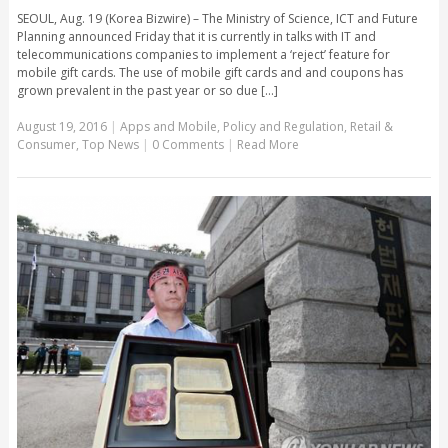
SEOUL, Aug. 19 (Korea Bizwire) – The Ministry of Science, ICT and Future
Planning announced Friday that it is currently in talks with IT and
telecommunications companies to implement a ‘reject’ feature for
mobile gift cards. The use of mobile gift cards and and coupons has
grown prevalent in the past year or so due [...]
August 19, 2016
|
Apps and Mobile
,
Policy and Regulation
,
Retail &
Consumer
,
Top News
|
0 Comments
|
Read More