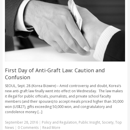
First Day of Anti-Graft Law: Caution and
Confusion
SEOUL, Sept. 28 (Korea Bizwire) – Amid controversy and doubt, Korea’s
new anti-graft law finally went into effect on Wednesday. The law makes
it illegal for public officials, journalists, and private school faculty
members (and their spouses) to accept meals priced higher than 30,000
won (US$27), gifts exceeding 50,000 won, and congratulatory and
condolence money [...]
September 28, 2016
|
Policy and Regulation
,
Public Insight
,
Society
,
Top
News
|
0 Comments
|
Read More