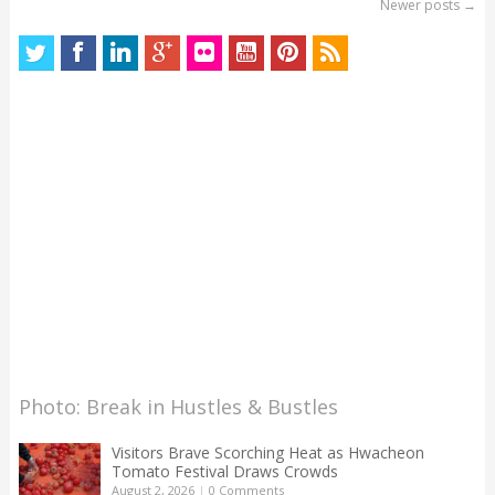
Newer posts
→
Photo: Break in Hustles & Bustles
Visitors Brave Scorching Heat as Hwacheon
Tomato Festival Draws Crowds
August 2, 2026
|
0 Comments