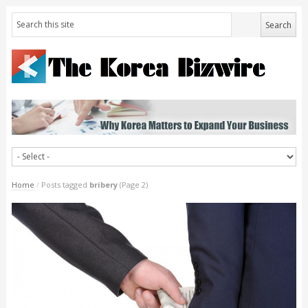
Home
/
Posts tagged
bribery
(Page 2)