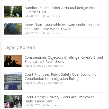
Bamboo Forests Offer a Natural Refuge From
Summer Heat
July 20, 2026
|
0 Comments
More Than 1,000 Athletes Swim Seokchon Lake
and Scale Lotte World Tower
July 12, 2026
|
0 Comments
Legally Korean
Conscientious Objectors Challenge Korea’s Broad
Employment Restrictions
August 3, 2026
|
0 Comments
Court Prioritizes Public Safety Over Economic
Contribution in Immigration Ruling
August 3, 2026
|
0 Comments
Court Affirms Delivery Riders Are Employees
Under Labor Law
July 30, 2026
|
0 Comments