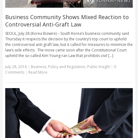
Business Community Shows Mixed Reaction to
Controversial Anti-Graft Law
SEOUL, July 28 (Korea Bizwire) – South Korea’s business community said
Thursday it respects the decision by the country’s top court to uphold
the controversial anti-graft law, but it called for measures to minimize the
law’s side effects. The move came soon after the Constitutional Court
upheld the so-called Kim Young-ran Law that prohibits civil [...]
July 28, 2016
|
Business
,
Policy and Regulation
,
Public Insight
|
0
Comments
|
Read More