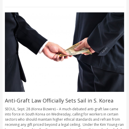
Anti-Graft Law Officially Sets Sail in S. Korea
SEOUL, Sept. 28 (Korea Bizwire) – A much-debated anti-graft law came
into force in South Korea on Wednesday, calling for workers in certain
sectors who should maintain higher ethical standards and refrain from
receiving any gift priced beyond a legal ceiling. Under the Kim Young-ran