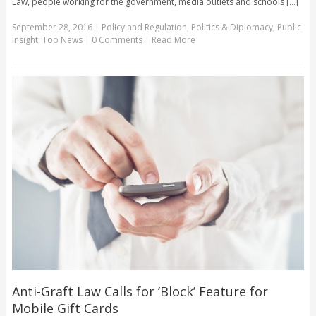
Law, people working for the government, media outlets and schools [...]
September 28, 2016
|
Policy and Regulation
,
Politics & Diplomacy
,
Public
Insight
,
Top News
|
0 Comments
|
Read More
Anti-Graft Law Calls for ‘Block’ Feature for
Mobile Gift Cards