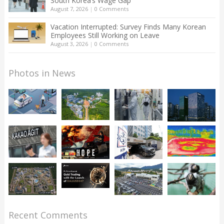
South Korea’s Wage Gap
August 7, 2026
|
0 Comments
Vacation Interrupted: Survey Finds Many Korean
Employees Still Working on Leave
August 3, 2026
|
0 Comments
Photos in News
Recent Comments