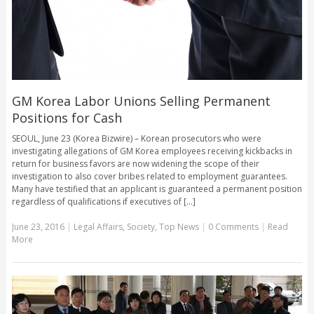
GM Korea Labor Unions Selling Permanent
Positions for Cash
SEOUL, June 23 (Korea Bizwire) – Korean prosecutors who were
investigating allegations of GM Korea employees receiving kickbacks in
return for business favors are now widening the scope of their
investigation to also cover bribes related to employment guarantees.
Many have testified that an applicant is guaranteed a permanent position
regardless of qualifications if executives of [...]
June 23, 2016
|
Legal Affairs
,
Society
,
Top News
|
0 Comments
|
Read
More