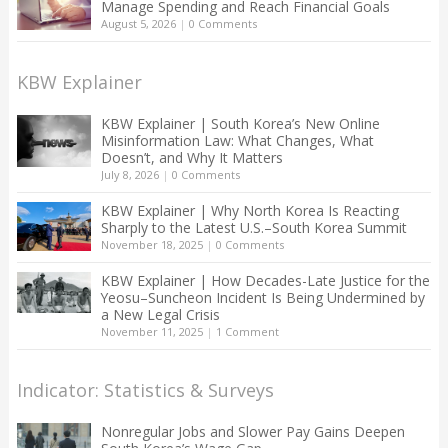
Manage Spending and Reach Financial Goals
August 5, 2026
|
0 Comments
KBW Explainer
KBW Explainer | South Korea’s New Online
Misinformation Law: What Changes, What
Doesn’t, and Why It Matters
July 8, 2026
|
0 Comments
KBW Explainer | Why North Korea Is Reacting
Sharply to the Latest U.S.–South Korea Summit
November 18, 2025
|
0 Comments
KBW Explainer | How Decades-Late Justice for the
Yeosu–Suncheon Incident Is Being Undermined by
a New Legal Crisis
November 11, 2025
|
1 Comment
Indicator: Statistics & Surveys
Nonregular Jobs and Slower Pay Gains Deepen