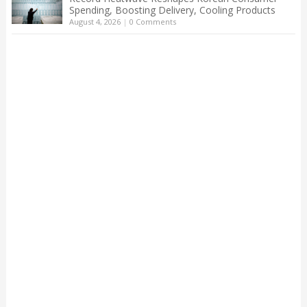
Spending, Boosting Delivery, Cooling Products
August 4, 2026
|
0 Comments