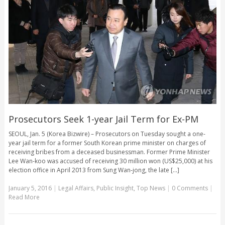
Prosecutors Seek 1-year Jail Term for Ex-PM
SEOUL, Jan. 5 (Korea Bizwire) – Prosecutors on Tuesday sought a one-
year jail term for a former South Korean prime minister on charges of
receiving bribes from a deceased businessman. Former Prime Minister
Lee Wan-koo was accused of receiving 30 million won (US$25,000) at his
election office in April 2013 from Sung Wan-jong, the late [...]
January 5, 2016
|
Legal Affairs
,
Public Insight
,
Top News
|
0 Comments
|
Read More