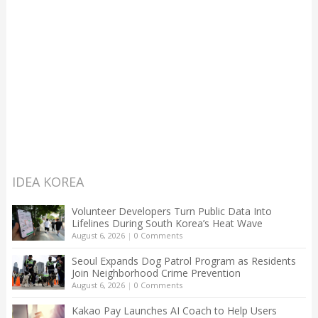
IDEA KOREA
Volunteer Developers Turn Public Data Into
Lifelines During South Korea’s Heat Wave
August 6, 2026
|
0 Comments
Seoul Expands Dog Patrol Program as Residents
Join Neighborhood Crime Prevention
August 6, 2026
|
0 Comments
Kakao Pay Launches AI Coach to Help Users