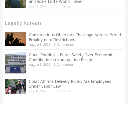
and Scale Lotte World Tower
July 12, 2026
|
0 Comments
Legally Korean
Conscientious Objectors Challenge Korea’s Broad
Employment Restrictions
August 3, 2026
|
0 Comments
Court Prioritizes Public Safety Over Economic
Contribution in Immigration Ruling
August 3, 2026
|
0 Comments
Court Affirms Delivery Riders Are Employees
Under Labor Law
July 30, 2026
|
0 Comments