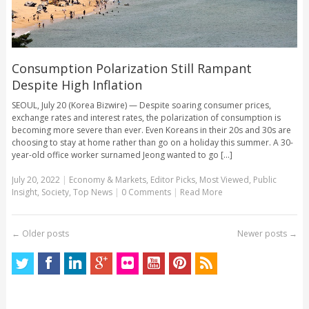
Consumption Polarization Still Rampant
Despite High Inflation
SEOUL, July 20 (Korea Bizwire) — Despite soaring consumer prices,
exchange rates and interest rates, the polarization of consumption is
becoming more severe than ever. Even Koreans in their 20s and 30s are
choosing to stay at home rather than go on a holiday this summer. A 30-
year-old office worker surnamed Jeong wanted to go [...]
July 20, 2022
|
Economy & Markets
,
Editor Picks
,
Most Viewed
,
Public
Insight
,
Society
,
Top News
|
0 Comments
|
Read More
←
Older posts
Newer posts
→