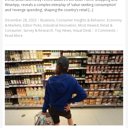
WiseApp, reveals a complex interplay of ‘value-seeking consumption’
and ‘revenge spending’, shaping the country’s retail [...]
December 28, 2023
|
Business
,
Consumer Insights & Behavior
,
Economy
& Markets
,
Editor Picks
,
Industrial Innovation
,
Most Viewed
,
Retail &
Consumer
,
Survey & Research
,
Top News
,
Visual Desk
|
0 Comments
|
Read More