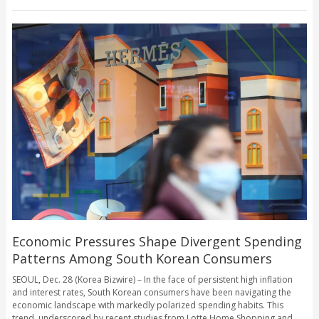
Economic Pressures Shape Divergent Spending
Patterns Among South Korean Consumers
SEOUL, Dec. 28 (Korea Bizwire) – In the face of persistent high inflation
and interest rates, South Korean consumers have been navigating the
economic landscape with markedly polarized spending habits. This
trend, underscored by recent studies from Lotte Home Shopping and