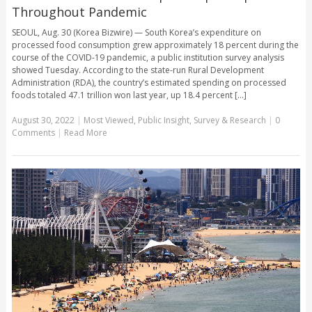
Throughout Pandemic
SEOUL, Aug. 30 (Korea Bizwire) — South Korea’s expenditure on
processed food consumption grew approximately 18 percent during the
course of the COVID-19 pandemic, a public institution survey analysis
showed Tuesday. According to the state-run Rural Development
Administration (RDA), the country’s estimated spending on processed
foods totaled 47.1 trillion won last year, up 18.4 percent [...]
August 30, 2022
|
Most Viewed
,
Public Insight
,
Survey & Research
|
0
Comments
|
Read More