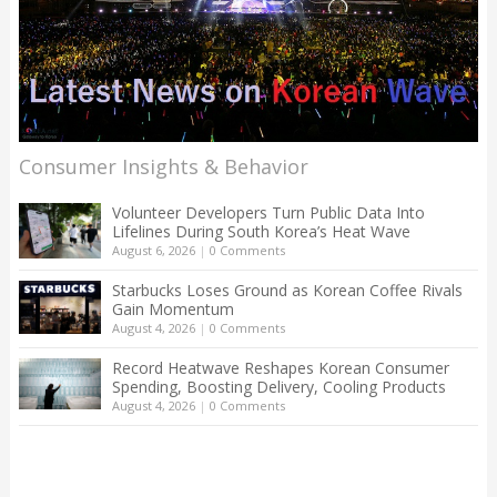
Consumer Insights & Behavior
Volunteer Developers Turn Public Data Into
Lifelines During South Korea’s Heat Wave
August 6, 2026
|
0 Comments
Starbucks Loses Ground as Korean Coffee Rivals
Gain Momentum
August 4, 2026
|
0 Comments
Record Heatwave Reshapes Korean Consumer
Spending, Boosting Delivery, Cooling Products
August 4, 2026
|
0 Comments