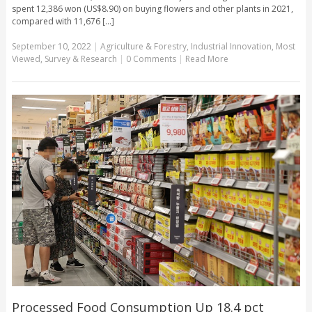
spent 12,386 won (US$8.90) on buying flowers and other plants in 2021,
compared with 11,676 [...]
September 10, 2022
|
Agriculture & Forestry
,
Industrial Innovation
,
Most
Viewed
,
Survey & Research
|
0 Comments
|
Read More
Processed Food Consumption Up 18.4 pct