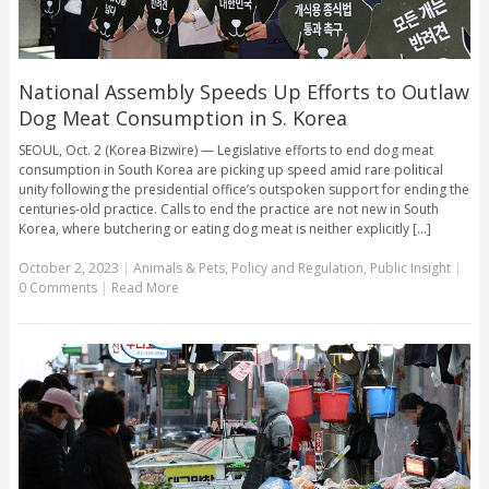
National Assembly Speeds Up Efforts to Outlaw
Dog Meat Consumption in S. Korea
SEOUL, Oct. 2 (Korea Bizwire) — Legislative efforts to end dog meat
consumption in South Korea are picking up speed amid rare political
unity following the presidential office’s outspoken support for ending the
centuries-old practice. Calls to end the practice are not new in South
Korea, where butchering or eating dog meat is neither explicitly [...]
October 2, 2023
|
Animals & Pets
,
Policy and Regulation
,
Public Insight
|
0 Comments
|
Read More