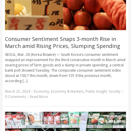
Consumer Sentiment Snaps 3-month Rise in
March amid Rising Prices, Slumping Spending
SEOUL, Mar. 26 (Korea Bizwire) — South Korea’s consumer sentiment
snapped an improvement for the third consecutive month in March amid
soaring prices of farm goods and a slump in private spending, a central
bank poll showed Tuesday. The composite consumer sentiment index
stood at 100.7 this month, down from 101.9 the previous month,
according [...]
March 25, 2024
|
Economy
,
Economy & Markets
,
Public Insight
,
Society
|
0 Comments
|
Read More