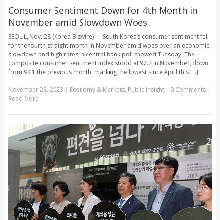
Consumer Sentiment Down for 4th Month in
November amid Slowdown Woes
SEOUL, Nov. 28 (Korea Bizwire) — South Korea’s consumer sentiment fell
for the fourth straight month in November amid woes over an economic
slowdown and high rates, a central bank poll showed Tuesday. The
composite consumer sentiment index stood at 97.2 in November, down
from 98.1 the previous month, marking the lowest since April this [...]
November 28, 2023
|
Economy & Markets
,
Public Insight
|
0 Comments
|
Read More