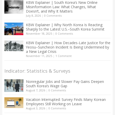
KBW Explainer | South Korea’s New Online
Misinformation Law: What Changes, What
Doesn’t, and Why It Matters
July 8, 2026
|
0 Comments
KBW Explainer | Why North Korea Is Reacting
Sharply to the Latest U.S.–South Korea Summit
November 18, 2025
|
0 Comments
KBW Explainer | How Decades-Late Justice for the
Yeosu–Suncheon Incident Is Being Undermined by
a New Legal Crisis
November 11, 2025
|
1 Comment
Indicator: Statistics & Surveys
Nonregular Jobs and Slower Pay Gains Deepen
South Korea’s Wage Gap
August 7, 2026
|
0 Comments
Vacation Interrupted: Survey Finds Many Korean
Employees Still Working on Leave
August 3, 2026
|
0 Comments