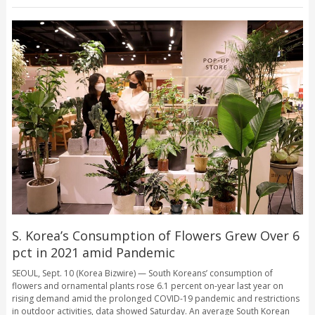
S. Korea’s Consumption of Flowers Grew Over 6
pct in 2021 amid Pandemic
SEOUL, Sept. 10 (Korea Bizwire) — South Koreans’ consumption of
flowers and ornamental plants rose 6.1 percent on-year last year on
rising demand amid the prolonged COVID-19 pandemic and restrictions
in outdoor activities, data showed Saturday. An average South Korean