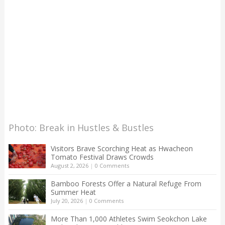
Photo: Break in Hustles & Bustles
Visitors Brave Scorching Heat as Hwacheon
Tomato Festival Draws Crowds
August 2, 2026
|
0 Comments
Bamboo Forests Offer a Natural Refuge From
Summer Heat
July 20, 2026
|
0 Comments
More Than 1,000 Athletes Swim Seokchon Lake