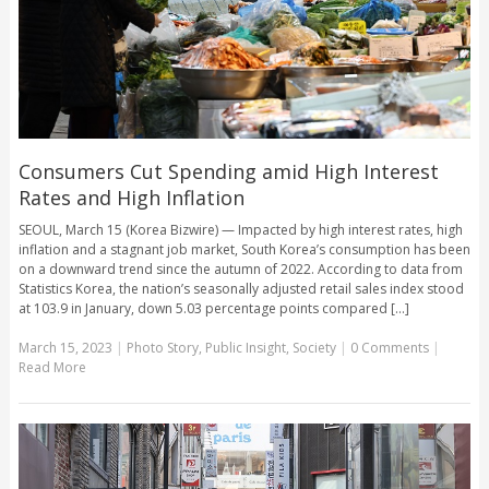
Consumers Cut Spending amid High Interest
Rates and High Inflation
SEOUL, March 15 (Korea Bizwire) — Impacted by high interest rates, high
inflation and a stagnant job market, South Korea’s consumption has been
on a downward trend since the autumn of 2022. According to data from
Statistics Korea, the nation’s seasonally adjusted retail sales index stood
at 103.9 in January, down 5.03 percentage points compared [...]
March 15, 2023
|
Photo Story
,
Public Insight
,
Society
|
0 Comments
|
Read More