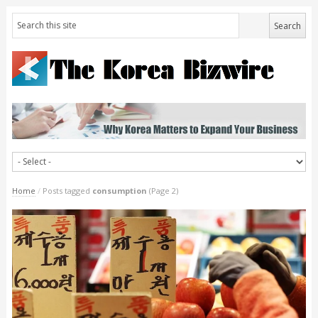
Home
/
Posts tagged
consumption
(Page 2)