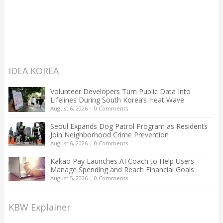
IDEA KOREA
Volunteer Developers Turn Public Data Into
Lifelines During South Korea’s Heat Wave
August 6, 2026
|
0 Comments
Seoul Expands Dog Patrol Program as Residents
Join Neighborhood Crime Prevention
August 6, 2026
|
0 Comments
Kakao Pay Launches AI Coach to Help Users
Manage Spending and Reach Financial Goals
August 5, 2026
|
0 Comments
KBW Explainer