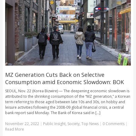
MZ Generation Cuts Back on Selective
Consumption amid Economic Slowdown: BOK
SEOUL, Nov. 22 (Korea Bizwire) — The deepening economic slowdown is
attributed to the shrinking consumption of the “MZ generation,” a Korean
term referring to those aged between late 10s and 30s, on hobby and
leisure activities following the 2008-09 global financial crisis, a central
bank report said Monday. The Bank of Korea said in [...]
November 22, 2022
|
Public Insight
,
Society
,
Top News
|
0 Comments
|
Read More