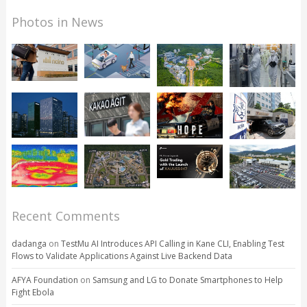
Photos in News
Recent Comments
dadanga
on
TestMu AI Introduces API Calling in Kane CLI, Enabling Test
Flows to Validate Applications Against Live Backend Data
AFYA Foundation
on
Samsung and LG to Donate Smartphones to Help
Fight Ebola