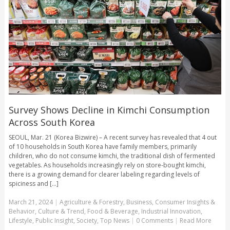
Survey Shows Decline in Kimchi Consumption
Across South Korea
SEOUL, Mar. 21 (Korea Bizwire) – A recent survey has revealed that 4 out
of 10 households in South Korea have family members, primarily
children, who do not consume kimchi, the traditional dish of fermented
vegetables. As households increasingly rely on store-bought kimchi,
there is a growing demand for clearer labeling regarding levels of
spiciness and [...]
March 21, 2024
|
Agriculture & Forestry
,
Business
,
Consumer Insights &
Behavior
,
Culture & Trend
,
Food & Beverage
,
Industrial Innovation
,
Lifestyle
,
Public Insight
,
Society
,
Top News
|
0 Comments
|
Read More