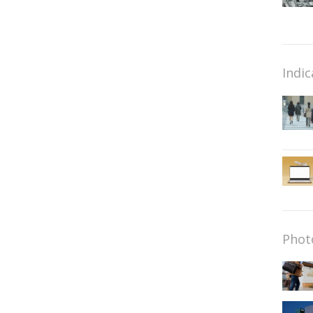
Indic
Phot