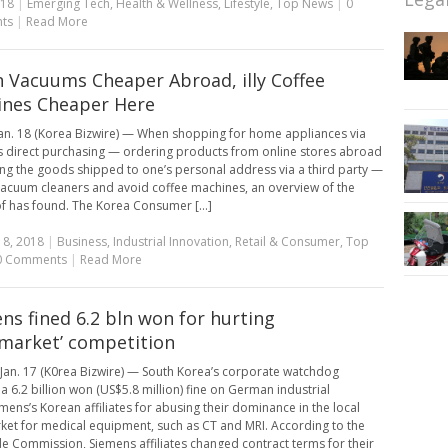
018
|
Emerging Tech
,
Health & Wellness
,
Lifestyle
,
Top News
|
0
ts
|
Read More
 Vacuums Cheaper Abroad, illy Coffee
nes Cheaper Here
an. 18 (Korea Bizwire) — When shopping for home appliances via
 direct purchasing — ordering products from online stores abroad
ng the goods shipped to one’s personal address via a third party —
 vacuum cleaners and avoid coffee machines, an overview of the
f has found. The Korea Consumer [...]
18, 2018
|
Business
,
Industrial Innovation
,
Retail & Consumer
,
Top
0 Comments
|
Read More
ns fined 6.2 bln won for hurting
rmarket’ competition
Jan. 17 (K0rea Bizwire) — South Korea’s corporate watchdog
a 6.2 billion won (US$5.8 million) fine on German industrial
emens’s Korean affiliates for abusing their dominance in the local
ket for medical equipment, such as CT and MRI. According to the
de Commission, Siemens affiliates changed contract terms for their