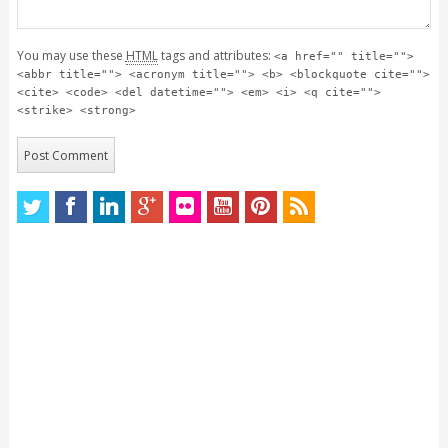
You may use these
HTML
tags and attributes:
<a href="" title="">
<abbr title=""> <acronym title=""> <b> <blockquote cite="">
<cite> <code> <del datetime=""> <em> <i> <q cite="">
<strike> <strong>