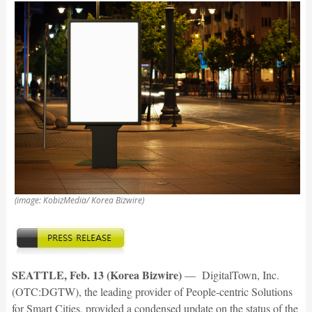
(image: KobizMedia/ Korea Bizwire)
SEATTLE, Feb. 13 (Korea Bizwire)
— DigitalTown, Inc.
(OTC:DGTW), the leading provider of People-centric Solutions
for Smart Cities, provided a condensed update on the status of the