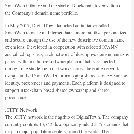
SmartWeb initiative and the start of Blockchain tokenization of
the Company’s domain name portfolio.
In May 2017, DigitalTown launched an initiative called
SmartWeb to make an Internet that is more intuitive, personalized
and secure through the use of the new descriptive domain name
extensions. Developed in cooperation with selected ICANN-
accredited registries, each network of descriptive domain names is
paired with an intuitive software platform that is connected
through one single login that works across the entire network
using a unified SmartWallet for managing shared services such as
identity, preferences and payments. Each platform is designed to
support Blockchain-based shared ownership and shared
governance.
.CITY Network
The .CITY network is the flagship of DigitalTown. The company
currently controls 13,742 development-grade .CITY domains that
map to major population centers around the world. The