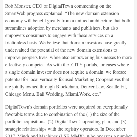
Rob Monster, CEO of DigitalTown commenting on the
SmartWeb progress explained, “The new domain extension
economy will benefit greatly from a unified architecture that both
streamlines adoption by merchants and publishers, but also
empowers consumers to engage with these services on a
frictionless basis. We believe that domain investors have greatly
undervalued the potential of the new domain extensions to
improve people’s lives, while also empowering businesses to more
effectively compete. As with the .CITY portals, for cases where
a single domain investor does not acquire a domain, we foresee
potential for local vertically-focused Marketing Cooperatives that
are jointly owned through Blockchain, Denver.Law, Seattle.Fit,
Chicago.Menu, Bali.Wedding, Miami.Work, etc.”
DigitalTown’s domain portfolios were acquired on exceptionally
favorable terms due to combination of the (1) the size of the
portfolio acquisitions, (2) DigitalTown’s operating plan, and (3)
strategic relationships with the registry operators. In December
2017, Minds and Machines (LSE:MMX), who operates a number