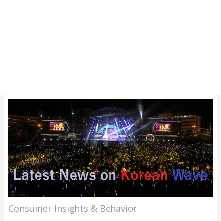
Consumer Insights & Behavior