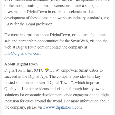
of the most promising domain extensions, made a strategic
investment in DigitalTown in order to accelerate market
development of these domain networks as industry standards, e.g.
LAW for the Legal profession.
For more information about DigitalTown, or to learn about pre-
sale and partnership opportunities for the SmartWeb, visit on the
web at DigitalTown.com or contact the company at
info@digitaltown.com
.
About DigitalTown
DigitalTown, Inc. (OTC
GTW) empowers Smart Cities to
succeed in the Digital Age. The company provides turn-key
hosted solutions to power “Digital Towns”, which improve
Quality of Life for residents and visitors through locally owned
solutions for economic development, civic engagement and digital
inclusion for cities around the world. For more information about
the company, please visit
www.digitaltown.com
.