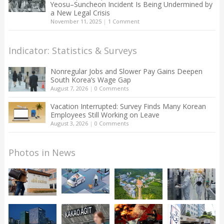
Yeosu–Suncheon Incident Is Being Undermined by
a New Legal Crisis
November 11, 2025
|
1 Comment
Indicator: Statistics & Surveys
Nonregular Jobs and Slower Pay Gains Deepen
South Korea’s Wage Gap
August 7, 2026
|
0 Comments
Vacation Interrupted: Survey Finds Many Korean
Employees Still Working on Leave
August 3, 2026
|
0 Comments
Photos in News