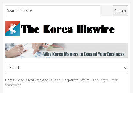
Home
/
World Marketplace
/
Global Corporate Affairs
/
The DigitalTown
SmartWeb