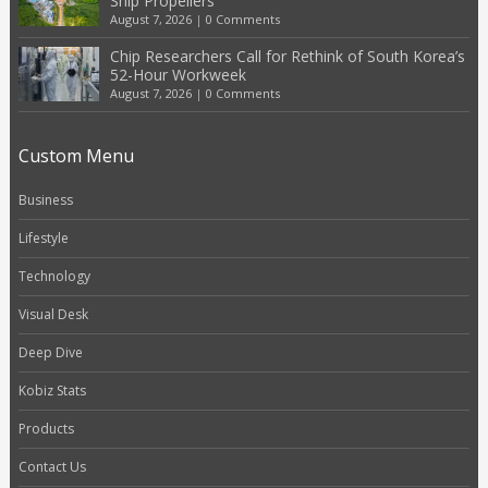
Ship Propellers
August 7, 2026
|
0 Comments
Chip Researchers Call for Rethink of South Korea’s
52-Hour Workweek
August 7, 2026
|
0 Comments
Custom Menu
Business
Lifestyle
Technology
Visual Desk
Deep Dive
Kobiz Stats
Products
Contact Us