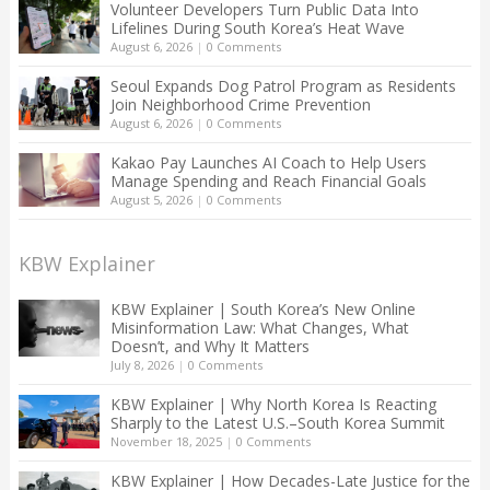
Volunteer Developers Turn Public Data Into
Lifelines During South Korea’s Heat Wave
August 6, 2026
|
0 Comments
Seoul Expands Dog Patrol Program as Residents
Join Neighborhood Crime Prevention
August 6, 2026
|
0 Comments
Kakao Pay Launches AI Coach to Help Users
Manage Spending and Reach Financial Goals
August 5, 2026
|
0 Comments
KBW Explainer
KBW Explainer | South Korea’s New Online
Misinformation Law: What Changes, What
Doesn’t, and Why It Matters
July 8, 2026
|
0 Comments
KBW Explainer | Why North Korea Is Reacting
Sharply to the Latest U.S.–South Korea Summit
November 18, 2025
|
0 Comments
KBW Explainer | How Decades-Late Justice for the