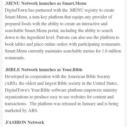
.MENU Network launches as Smart.Menu
DigitalTown has partnered with the .MENU registry to create
Smart.Menu, a turn-key platform that equips any provider of
prepared foods with the ability to create an interactive and
searchable Smart.Menu portal, including the ability to search
down to the ingredient level. Patrons can also use the platform to
book tables and place online orders with participating restaurants.
Smart.Menu currently maintains searchable menus for 1.6 million
restaurants.
.BIBLE Network launches as Your.Bible
Developed in cooperation with the American Bible Society
(ABS), the oldest and largest Bible society in the United States,
DigitalTown’s Your.Bible software platform empowers ministry
organizations to produce easy to use websites for content and
transactions. The platform was released in January and is being
marketed by ABS.
.FASHION Network