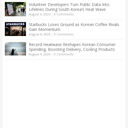
Volunteer Developers Turn Public Data Into
Lifelines During South Korea’s Heat Wave
August 6, 2026
|
0 Comments
Starbucks Loses Ground as Korean Coffee Rivals
Gain Momentum
August 4, 2026
|
0 Comments
Record Heatwave Reshapes Korean Consumer
Spending, Boosting Delivery, Cooling Products
August 4, 2026
|
0 Comments