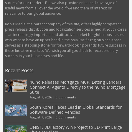
stories for our readers. But we also provide enhanced coverage of
useful news from all over the world if we find them of interest or
relevance to our global audience.
Kobiz Media, the parent company of this site, offers highly competent
press release distribution and localization services aimed at South Korea
-- an increasingly important and attractive market for global businesses
who want to have an upper hand in the Asia Pacific region since Korea
serves as a stepping-stone for forward-looking brands’ future success in
these lucrative markets. We wish you all good luck for extraordinary
success in your businesses and life.
Recent Posts
nCino Releases Mortgage MCP, Letting Lenders
Connect AI Agents Directly to the nCino Mortgage
Suite
August 7, 2026
|
0 Comments
South Korea Takes Lead in Global Standards for
Software-Defined Vehicles
August 7, 2026
|
0 Comments
UNIST, 3DFactory Win Project to 3D Print Large