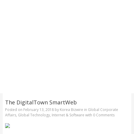
The DigitalTown SmartWeb
Posted on
February 13, 2018
by
Korea Bizwire
in
Global Corporate
Affairs
,
Global Technology
,
Internet & Software
with
0 Comments