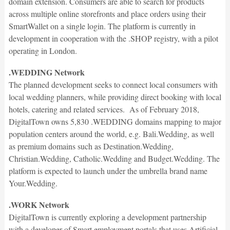
domain extension. Consumers are able to search for products
across multiple online storefronts and place orders using their
SmartWallet on a single login. The platform is currently in
development in cooperation with the .SHOP registry, with a pilot
operating in London.
.WEDDING Network
The planned development seeks to connect local consumers with
local wedding planners, while providing direct booking with local
hotels, catering and related services. As of February 2018,
DigitalTown owns 5,830 .WEDDING domains mapping to major
population centers around the world, e.g. Bali.Wedding, as well
as premium domains such as Destination.Wedding,
Christian.Wedding, Catholic.Wedding and Budget.Wedding. The
platform is expected to launch under the umbrella brand name
Your.Wedding.
.WORK Network
DigitalTown is currently exploring a development partnership
with a developer of Smart employment portals that uses Artificial