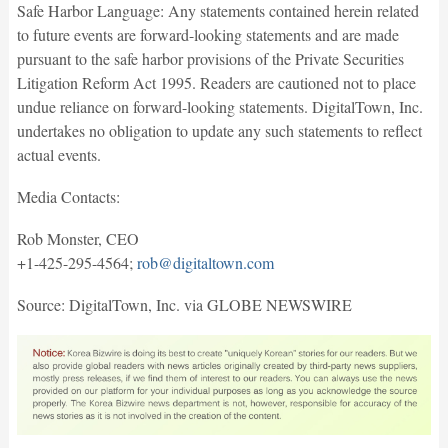
Safe Harbor Language: Any statements contained herein related
to future events are forward-looking statements and are made
pursuant to the safe harbor provisions of the Private Securities
Litigation Reform Act 1995. Readers are cautioned not to place
undue reliance on forward-looking statements. DigitalTown, Inc.
undertakes no obligation to update any such statements to reflect
actual events.
Media Contacts:
Rob Monster, CEO
+1-425-295-4564;
rob@digitaltown.com
Source: DigitalTown, Inc. via GLOBE NEWSWIRE