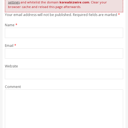
settings
and whitelist the domain
koreabizwire.com
. Clear your
browser cache and reload this page afterwards.
Your email address will not be published. Required fields are marked
*
Name
*
Email
*
Website
Comment