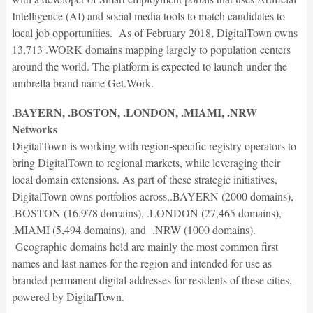
Intelligence (AI) and social media tools to match candidates to
local job opportunities. As of February 2018, DigitalTown owns
13,713 .WORK domains mapping largely to population centers
around the world. The platform is expected to launch under the
umbrella brand name Get.Work.
.BAYERN, .BOSTON, .LONDON, .MIAMI, .NRW
Networks
DigitalTown is working with region-specific registry operators to
bring DigitalTown to regional markets, while leveraging their
local domain extensions. As part of these strategic initiatives,
DigitalTown owns portfolios across,.BAYERN (2000 domains),
.BOSTON (16,978 domains), .LONDON (27,465 domains),
.MIAMI (5,494 domains), and .NRW (1000 domains).
Geographic domains held are mainly the most common first
names and last names for the region and intended for use as
branded permanent digital addresses for residents of these cities,
powered by DigitalTown.