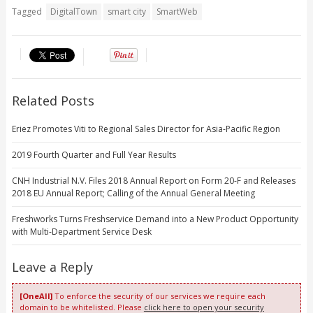
Tagged
DigitalTown
smart city
SmartWeb
Related Posts
Eriez Promotes Viti to Regional Sales Director for Asia-Pacific Region
2019 Fourth Quarter and Full Year Results
CNH Industrial N.V. Files 2018 Annual Report on Form 20-F and Releases
2018 EU Annual Report; Calling of the Annual General Meeting
Freshworks Turns Freshservice Demand into a New Product Opportunity
with Multi-Department Service Desk
Leave a Reply
[OneAll]
To enforce the security of our services we require each
domain to be whitelisted. Please
click here to open your security