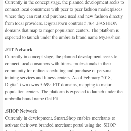
Currently in the concept stage, the planned development seeks to
connect local consumers with peer-to-peer fashion marketplaces
where they can rent and purchase used and new fashion directly
from local providers. DigitalTown controls 5,464 .FASHION
domains that map to major population centers. The platform is
expected to launch under the umbrella brand name My.Fashion.
.FIT Network
Currently in concept stage, the planned development seeks to
connect local consumers with fitness professionals in their
community for online scheduling and purchase of personal
training services and fitness centers. As of February 2018,
DigitalTown owns 5,699 .FIT domains, mapping to major
population centers. The platform is expected to launch under the
umbrella brand name Get.Fit.
.SHOP Network
Currently in development, Smart.Shop enables merchants to
activate their own branded merchant portal using the .SHOP