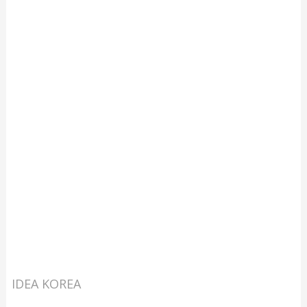
IDEA KOREA