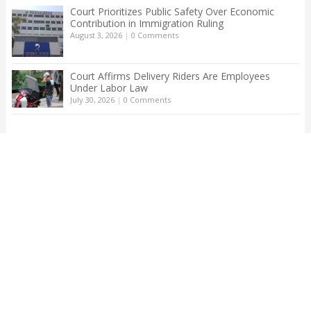
Court Prioritizes Public Safety Over Economic
Contribution in Immigration Ruling
August 3, 2026
|
0 Comments
Court Affirms Delivery Riders Are Employees
Under Labor Law
July 30, 2026
|
0 Comments