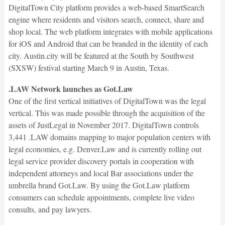
DigitalTown City platform provides a web-based SmartSearch
engine where residents and visitors search, connect, share and
shop local. The web platform integrates with mobile applications
for iOS and Android that can be branded in the identity of each
city. Austin.city will be featured at the South by Southwest
(SXSW) festival starting March 9 in Austin, Texas.
.LAW Network launches as Got.Law
One of the first vertical initiatives of DigitalTown was the legal
vertical. This was made possible through the acquisition of the
assets of JustLegal in November 2017. DigitalTown controls
3,441 .LAW domains mapping to major population centers with
legal economies, e.g. Denver.Law and is currently rolling out
legal service provider discovery portals in cooperation with
independent attorneys and local Bar associations under the
umbrella brand Got.Law. By using the Got.Law platform
consumers can schedule appointments, complete live video
consults, and pay lawyers.