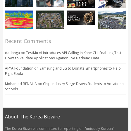
Recent Comments
dadanga
on
TestMu AI Introduces API Calling in Kane CLI, Enabling Test
Flows to Validate Applications Against Live Backend Data
AFYA Foundation
on
Samsung and LG to Donate Smartphones to Help
Fight Ebola
Mohamed BENALIA
on
Chip Industry Surge Draws Students to Vocational
Schools
About The Korea Bizwire
The Korea Bizwire is committed to reporting on "uniquely Korean"