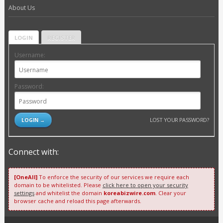
About Us
LOGIN
REGISTER
Username:
Password:
LOST YOUR PASSWORD?
Connect with:
[OneAll]
To enforce the security of our services we require each
domain to be whitelisted. Please
click here to open your security
settings
and whitelist the domain
koreabizwire.com
. Clear your
browser cache and reload this page afterwards.