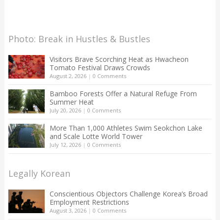
Photo: Break in Hustles & Bustles
Visitors Brave Scorching Heat as Hwacheon
Tomato Festival Draws Crowds
August 2, 2026
|
0 Comments
Bamboo Forests Offer a Natural Refuge From
Summer Heat
July 20, 2026
|
0 Comments
More Than 1,000 Athletes Swim Seokchon Lake
and Scale Lotte World Tower
July 12, 2026
|
0 Comments
Legally Korean
Conscientious Objectors Challenge Korea’s Broad
Employment Restrictions
August 3, 2026
|
0 Comments