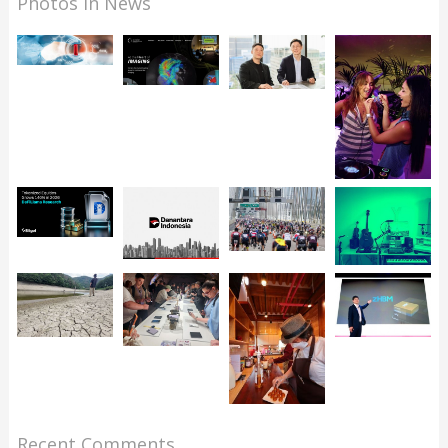
Photos in News
Recent Comments