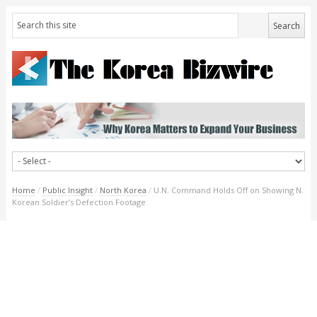
Home
/
Public Insight
/
North Korea
/
U.N. Command Holds Off on Showing N.
Korean Soldier’s Defection Footage