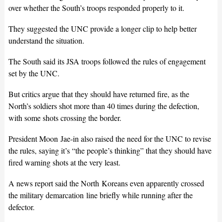
over whether the South’s troops responded properly to it.
They suggested the UNC provide a longer clip to help better
understand the situation.
The South said its JSA troops followed the rules of engagement
set by the UNC.
But critics argue that they should have returned fire, as the
North’s soldiers shot more than 40 times during the defection,
with some shots crossing the border.
President Moon Jae-in also raised the need for the UNC to revise
the rules, saying it’s “the people’s thinking” that they should have
fired warning shots at the very least.
A news report said the North Koreans even apparently crossed
the military demarcation line briefly while running after the
defector.