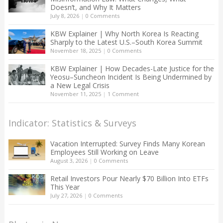
Doesn’t, and Why It Matters
July 8, 2026
|
0 Comments
KBW Explainer | Why North Korea Is Reacting
Sharply to the Latest U.S.–South Korea Summit
November 18, 2025
|
0 Comments
KBW Explainer | How Decades-Late Justice for the
Yeosu–Suncheon Incident Is Being Undermined by
a New Legal Crisis
November 11, 2025
|
1 Comment
Indicator: Statistics & Surveys
Vacation Interrupted: Survey Finds Many Korean
Employees Still Working on Leave
August 3, 2026
|
0 Comments
Retail Investors Pour Nearly $70 Billion Into ETFs
This Year
July 27, 2026
|
0 Comments