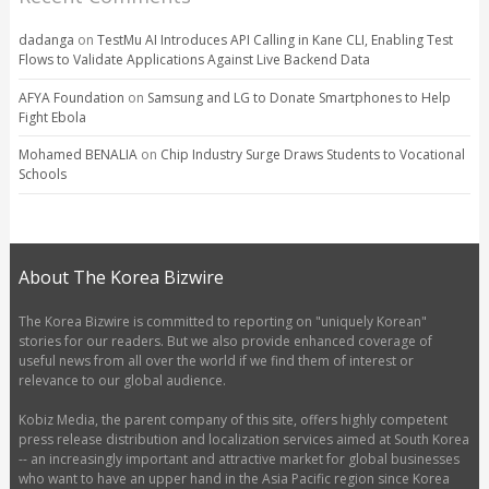
dadanga
on
TestMu AI Introduces API Calling in Kane CLI, Enabling Test
Flows to Validate Applications Against Live Backend Data
AFYA Foundation
on
Samsung and LG to Donate Smartphones to Help
Fight Ebola
Mohamed BENALIA
on
Chip Industry Surge Draws Students to Vocational
Schools
About The Korea Bizwire
The Korea Bizwire is committed to reporting on "uniquely Korean"
stories for our readers. But we also provide enhanced coverage of
useful news from all over the world if we find them of interest or
relevance to our global audience.
Kobiz Media, the parent company of this site, offers highly competent
press release distribution and localization services aimed at South Korea
-- an increasingly important and attractive market for global businesses
who want to have an upper hand in the Asia Pacific region since Korea