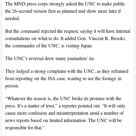
The MND press corps strongly asked the UNC to make public
the 26-second version first as planned and show more later if
needed.
But the command rejected the request, saying it will have internal
consultations on what to do. It added Gen. Vincent K. Brooks,
the commander of the UNC, is visiting Japan.
The UNC’s reversal drew many journalists’ ire.
They lodged a strong complaint with the UNC, as they refrained
from reporting on the JSA case, waiting to see the footage in
person.
“Whatever the reason is, the UNC broke its promise with the
press. It’s a matter of trust,” a reporter pointed out. “It will only
cause more confusion and misinterpretation amid a number of
news reports based on limited information. The UNC will be
responsible for that.”