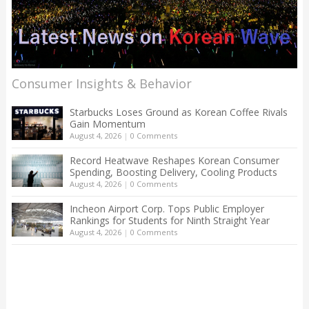
Consumer Insights & Behavior
Starbucks Loses Ground as Korean Coffee Rivals
Gain Momentum
August 4, 2026
|
0 Comments
Record Heatwave Reshapes Korean Consumer
Spending, Boosting Delivery, Cooling Products
August 4, 2026
|
0 Comments
Incheon Airport Corp. Tops Public Employer
Rankings for Students for Ninth Straight Year
August 4, 2026
|
0 Comments