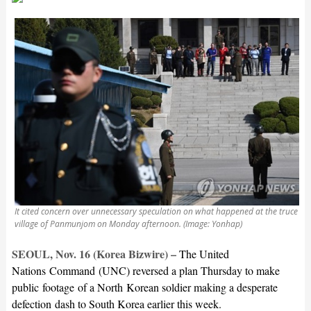
It cited concern over unnecessary speculation on what happened at the truce
village of Panmunjom on Monday afternoon. (Image: Yonhap)
SEOUL, Nov. 16 (Korea Bizwire) –
The United
Nations Command (UNC) reversed a plan Thursday to make
public footage of a North Korean soldier making a desperate
defection dash to South Korea earlier this week.