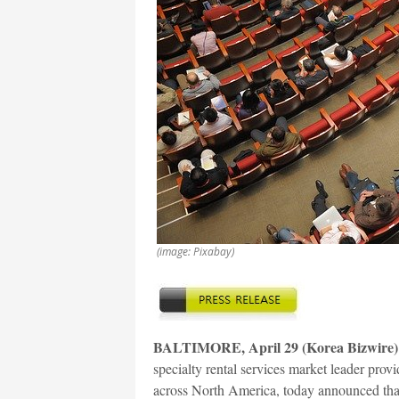
(image: Pixabay)
BALTIMORE, April 29 (Korea Bizwire)
specialty rental services market leader prov
across North America, today announced that