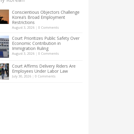
Conscientious Objectors Challenge
Korea’s Broad Employment
Restrictions
August 3, 2026
|
0 Comments
Court Prioritizes Public Safety Over
Economic Contribution in
Immigration Ruling
August 3, 2026
|
0 Comments
Court Affirms Delivery Riders Are
Employees Under Labor Law
July 30, 2026
|
0 Comments