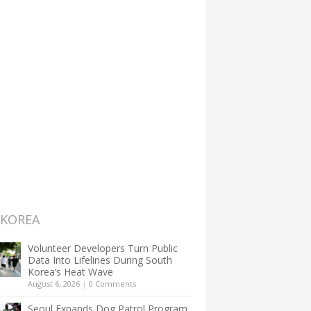
 KOREA
Volunteer Developers Turn Public
Data Into Lifelines During South
Korea’s Heat Wave
August 6, 2026
|
0 Comments
Seoul Expands Dog Patrol Program