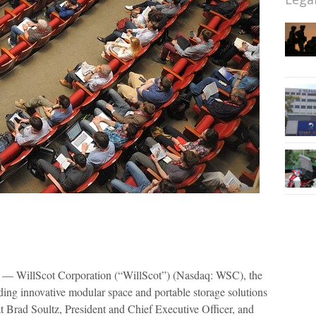
— WillScot Corporation (“WillScot”) (Nasdaq: WSC), the
iding innovative modular space and portable storage solutions
 Brad Soultz, President and Chief Executive Officer, and