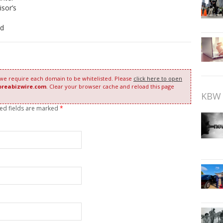
sor’s
rd
 we require each domain to be whitelisted. Please
click here to open
oreabizwire.com
. Clear your browser cache and reload this page
KBW 
red fields are marked
*