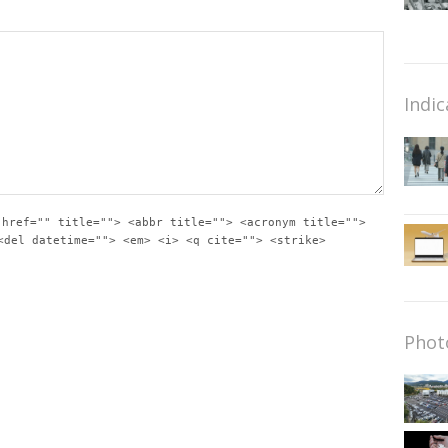
Indic
 href="" title=""> <abbr title=""> <acronym title="">
<del datetime=""> <em> <i> <q cite=""> <strike>
Phot