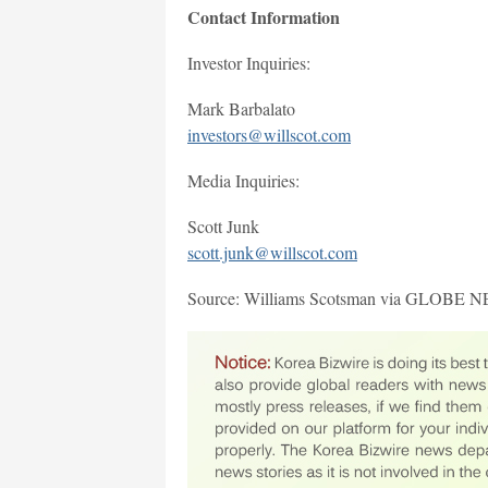
Contact Information
Investor Inquiries:
Mark Barbalato
investors@willscot.com
Media Inquiries:
Scott Junk
scott.junk@willscot.com
Source: Williams Scotsman via GLOBE