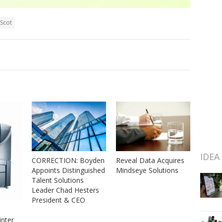
lScot
IDEA
CORRECTION: Boyden
Reveal Data Acquires
Appoints Distinguished
Mindseye Solutions
Talent Solutions
Leader Chad Hesters
President & CEO
nter