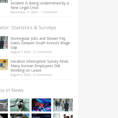
Incident Is Being Undermined by a
New Legal Crisis
November 11, 2025
|
1 Comment
ator: Statistics & Surveys
Nonregular Jobs and Slower Pay
Gains Deepen South Korea’s Wage
Gap
August 7, 2026
|
0 Comments
Vacation Interrupted: Survey Finds
Many Korean Employees Still
Working on Leave
August 3, 2026
|
0 Comments
os in News