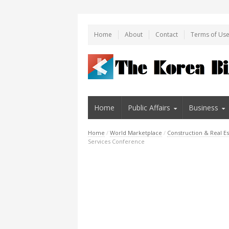
Home
About
Contact
Terms of Us
Home
Public Affairs
Business
Home
/
World Marketplace
/
Construction & Real Es
Services Conference