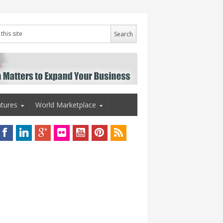
tures
World Marketplace