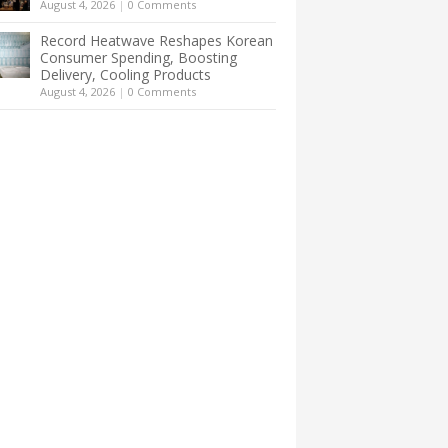
August 4, 2026
|
0 Comments
Record Heatwave Reshapes Korean
Consumer Spending, Boosting
Delivery, Cooling Products
August 4, 2026
|
0 Comments