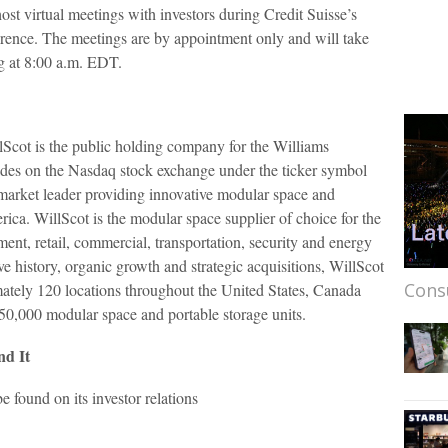
ost virtual meetings with investors during Credit Suisse’s
ence. The meetings are by appointment only and will take
g at 8:00 a.m. EDT.
Scot is the public holding company for the Williams
des on the Nasdaq stock exchange under the ticker symbol
 market leader providing innovative modular space and
ica. WillScot is the modular space supplier of choice for the
ment, retail, commercial, transportation, security and energy
ve history, organic growth and strategic acquisitions, WillScot
Cons
ately 120 locations throughout the United States, Canada
50,000 modular space and portable storage units.
nd It
 found on its investor relations