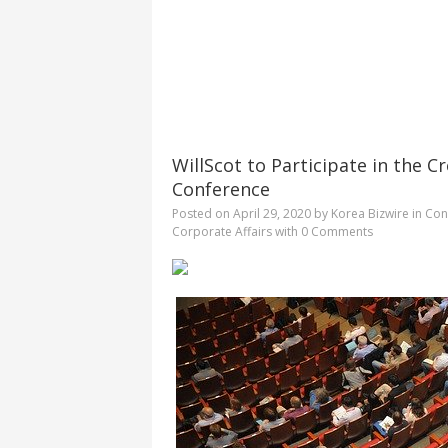
WillScot to Participate in the C
Conference
Posted on
April 29, 2020
by
Korea Bizwire
in
Cons
Corporate Affairs
with
0 Comments