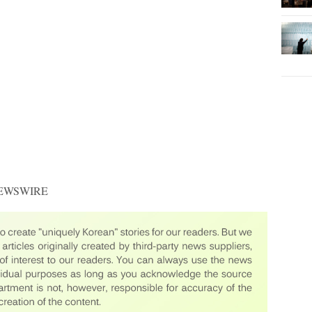
 NEWSWIRE