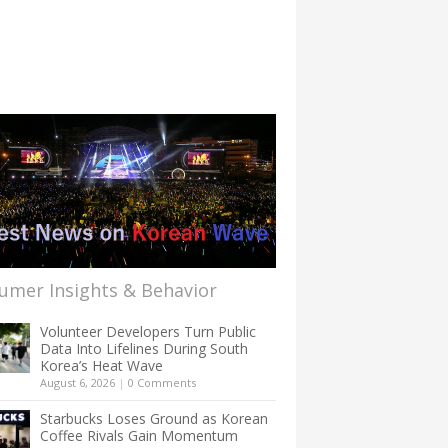
umer Insights & Behavior
Volunteer Developers Turn Public
Data Into Lifelines During South
Korea’s Heat Wave
August 6, 2026
|
0 Comments
Starbucks Loses Ground as Korean
Coffee Rivals Gain Momentum