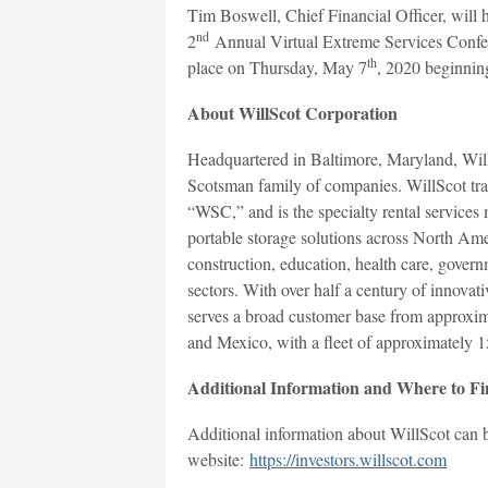
Tim Boswell, Chief Financial Officer, will h
nd
2
Annual Virtual Extreme Services Confer
th
place on Thursday, May 7
, 2020 beginnin
About WillScot Corporation
Headquartered in Baltimore, Maryland, Will
Scotsman family of companies. WillScot tra
“WSC,” and is the specialty rental services
portable storage solutions across North Amer
construction, education, health care, govern
sectors. With over half a century of innovati
serves a broad customer base from approxim
and Mexico, with a fleet of approximately 1
Additional Information and Where to Fi
Additional information about WillScot can be
website:
https://investors.willscot.com