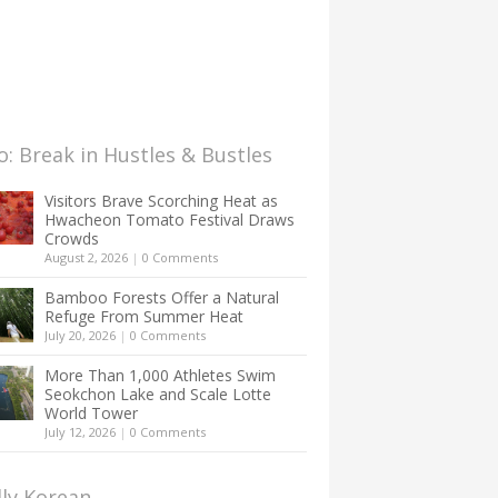
: Break in Hustles & Bustles
Visitors Brave Scorching Heat as
Hwacheon Tomato Festival Draws
Crowds
August 2, 2026
|
0 Comments
Bamboo Forests Offer a Natural
Refuge From Summer Heat
July 20, 2026
|
0 Comments
More Than 1,000 Athletes Swim
Seokchon Lake and Scale Lotte
World Tower
July 12, 2026
|
0 Comments
lly Korean