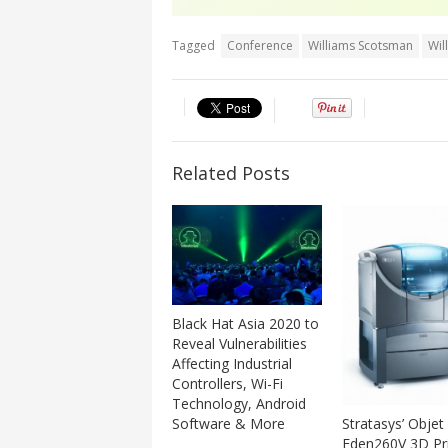
Tagged
Conference
Williams Scotsman
Wil
Related Posts
Black Hat Asia 2020 to
Reveal Vulnerabilities
Affecting Industrial
Controllers, Wi-Fi
Technology, Android
Software & More
Stratasys’ Objet
Eden260V 3D Pri