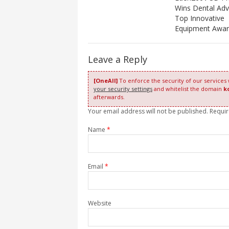
Wins Dental Advi
Top Innovative
Equipment Awa
Leave a Reply
[OneAll]
To enforce the security of our services
your security settings
and whitelist the domain
k
afterwards.
Your email address will not be published. Requi
Name
*
Email
*
Website