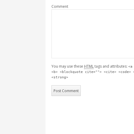
Comment
You may use these
HTML
tags and attributes:
<a
<b> <blockquote cite=""> <cite> <code> 
<strong>