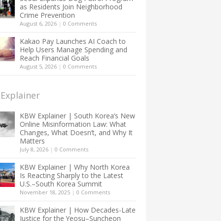
as Residents Join Neighborhood
Crime Prevention
August 6, 2026
|
0 Comments
Kakao Pay Launches AI Coach to
Help Users Manage Spending and
Reach Financial Goals
August 5, 2026
|
0 Comments
Explainer
KBW Explainer | South Korea’s New
Online Misinformation Law: What
Changes, What Doesn’t, and Why It
Matters
July 8, 2026
|
0 Comments
KBW Explainer | Why North Korea
Is Reacting Sharply to the Latest
U.S.–South Korea Summit
November 18, 2025
|
0 Comments
KBW Explainer | How Decades-Late
Justice for the Yeosu–Suncheon