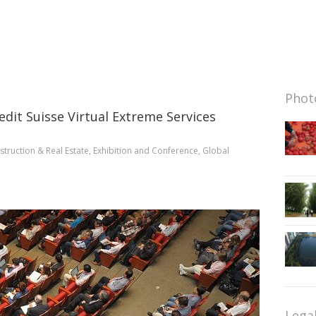
Photo
redit Suisse Virtual Extreme Services
truction & Real Estate
,
Exhibition and Conference
,
Global
Lega