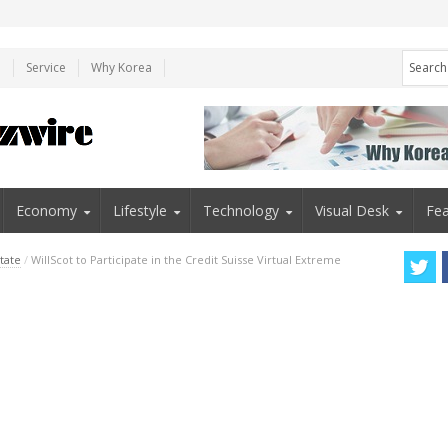
e
Service
Why Korea
Economy
Lifestyle
Technology
Visual Desk
Fea
tate
/
WillScot to Participate in the Credit Suisse Virtual Extreme