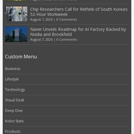
Chip Researchers Call for Rethink of South Korea’s
52-Hour Workweek
August 7, 2026
|
0 Comments
Naver Unveils Roadmap for AI Factory Backed by
Nvidia and Brookfield
August 7, 2026
|
0 Comments
Custom Menu
Business
Lifestyle
Technology
Visual Desk
Deep Dive
Kobiz Stats
Products