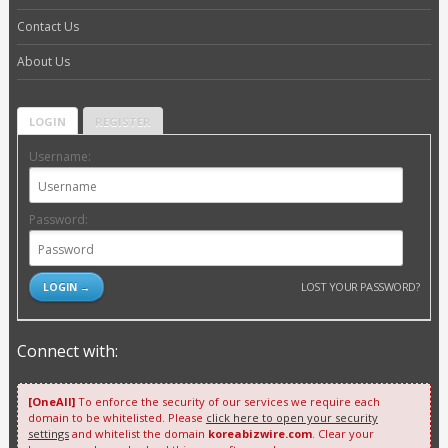
Contact Us
About Us
LOGIN
REGISTER
Username:
Password:
LOST YOUR PASSWORD?
Connect with:
[OneAll]
To enforce the security of our services we require each
domain to be whitelisted. Please
click here to open your security
settings
and whitelist the domain
koreabizwire.com
. Clear your