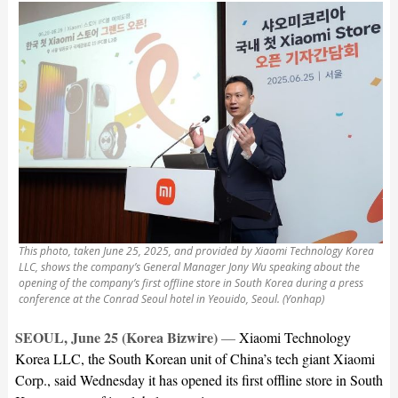
This photo, taken June 25, 2025, and provided by Xiaomi Technology Korea
LLC, shows the company’s General Manager Jony Wu speaking about the
opening of the company’s first offline store in South Korea during a press
conference at the Conrad Seoul hotel in Yeouido, Seoul. (Yonhap)
SEOUL, June 25 (Korea Bizwire)
—
Xiaomi Technology
Korea LLC, the South Korean unit of China’s tech giant Xiaomi
Corp., said Wednesday it has opened its first offline store in South