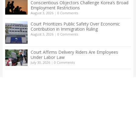
Conscientious Objectors Challenge Korea’s Broad
Employment Restrictions
August 3, 2026
|
0 Comments
Court Prioritizes Public Safety Over Economic
Contribution in Immigration Ruling
August 3, 2026
|
0 Comments
Court Affirms Delivery Riders Are Employees
Under Labor Law
July 30, 2026
|
0 Comments