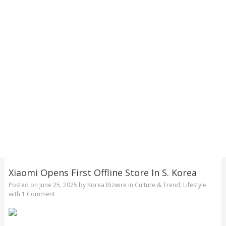
Xiaomi Opens First Offline Store In S. Korea
Posted on
June 25, 2025
by
Korea Bizwire
in
Culture & Trend
,
Lifestyle
with
1 Comment