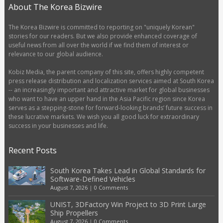
About The Korea Bizwire
The Korea Bizwire is committed to reporting on "uniquely Korean"
stories for our readers. But we also provide enhanced coverage of
useful news from all over the world if we find them of interest or
relevance to our global audience.
Kobiz Media, the parent company of this site, offers highly competent
press release distribution and localization services aimed at South Korea
-- an increasingly important and attractive market for global businesses
who want to have an upper hand in the Asia Pacific region since Korea
serves as a stepping-stone for forward-looking brands’ future success in
these lucrative markets. We wish you all good luck for extraordinary
success in your businesses and life.
Recent Posts
South Korea Takes Lead in Global Standards for
Software-Defined Vehicles
August 7, 2026
|
0 Comments
UNIST, 3DFactory Win Project to 3D Print Large
Ship Propellers
August 7, 2026
|
0 Comments