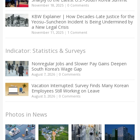
November 18, 2025
|
0 Comments
KBW Explainer | How Decades-Late Justice for the
Yeosu–Suncheon Incident Is Being Undermined by
a New Legal Crisis
November 11, 2025
|
1 Comment
Indicator: Statistics & Surveys
Nonregular Jobs and Slower Pay Gains Deepen
South Korea’s Wage Gap
August 7, 2026
|
0 Comments
Vacation Interrupted: Survey Finds Many Korean
Employees Still Working on Leave
August 3, 2026
|
0 Comments
Photos in News