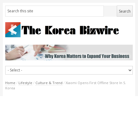
Home
/
Lifestyle
/
Culture & Trend
/
Xiaomi Opens First Offline Store In S.
Korea