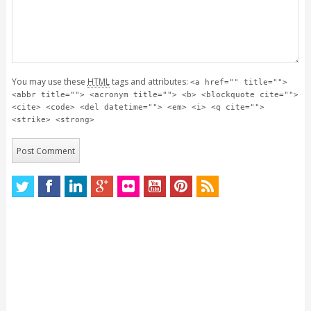
You may use these
HTML
tags and attributes:
<a href="" title="">
<abbr title=""> <acronym title=""> <b> <blockquote cite="">
<cite> <code> <del datetime=""> <em> <i> <q cite="">
<strike> <strong>