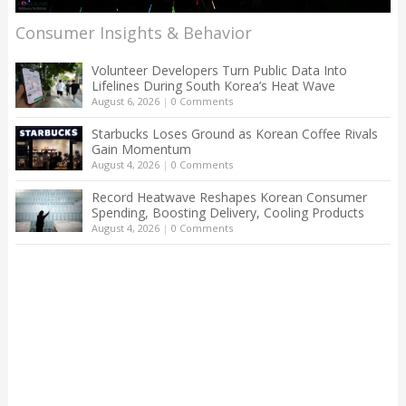
Consumer Insights & Behavior
Volunteer Developers Turn Public Data Into
Lifelines During South Korea’s Heat Wave
August 6, 2026
|
0 Comments
Starbucks Loses Ground as Korean Coffee Rivals
Gain Momentum
August 4, 2026
|
0 Comments
Record Heatwave Reshapes Korean Consumer
Spending, Boosting Delivery, Cooling Products
August 4, 2026
|
0 Comments