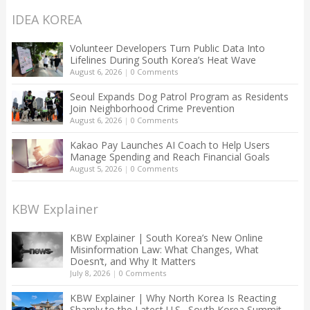
IDEA KOREA
Volunteer Developers Turn Public Data Into
Lifelines During South Korea’s Heat Wave
August 6, 2026
|
0 Comments
Seoul Expands Dog Patrol Program as Residents
Join Neighborhood Crime Prevention
August 6, 2026
|
0 Comments
Kakao Pay Launches AI Coach to Help Users
Manage Spending and Reach Financial Goals
August 5, 2026
|
0 Comments
KBW Explainer
KBW Explainer | South Korea’s New Online
Misinformation Law: What Changes, What
Doesn’t, and Why It Matters
July 8, 2026
|
0 Comments
KBW Explainer | Why North Korea Is Reacting
Sharply to the Latest U.S.–South Korea Summit