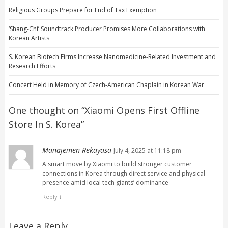
Religious Groups Prepare for End of Tax Exemption
‘Shang-Chi’ Soundtrack Producer Promises More Collaborations with
Korean Artists
S. Korean Biotech Firms Increase Nanomedicine-Related Investment and
Research Efforts
Concert Held in Memory of Czech-American Chaplain in Korean War
One thought on “
Xiaomi Opens First Offline
Store In S. Korea
”
Manajemen Rekayasa
July 4, 2025 at 11:18 pm
A smart move by Xiaomi to build stronger customer
connections in Korea through direct service and physical
presence amid local tech giants’ dominance
Reply
↓
Leave a Reply