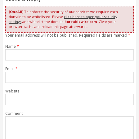
[OneAll]
To enforce the security of our services we require each
domain to be whitelisted. Please
click here to open your security
settings
and whitelist the domain
koreabizwire.com
. Clear your
browser cache and reload this page afterwards.
Your email address will not be published. Required fields are marked
*
Name
*
Email
*
Website
Comment