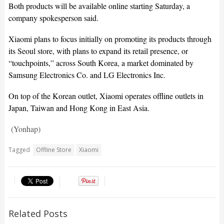
Both products will be available online starting Saturday, a
company spokesperson said.
Xiaomi plans to focus initially on promoting its products through
its Seoul store, with plans to expand its retail presence, or
“touchpoints,” across South Korea, a market dominated by
Samsung Electronics Co. and LG Electronics Inc.
On top of the Korean outlet, Xiaomi operates offline outlets in
Japan, Taiwan and Hong Kong in East Asia.
(Yonhap)
Tagged
Offline Store
Xiaomi
Related Posts