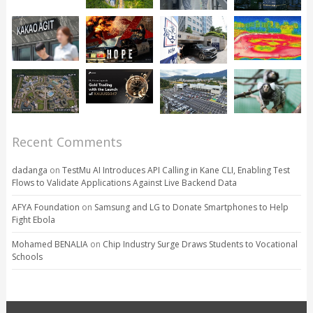
Recent Comments
dadanga
on
TestMu AI Introduces API Calling in Kane CLI, Enabling Test
Flows to Validate Applications Against Live Backend Data
AFYA Foundation
on
Samsung and LG to Donate Smartphones to Help
Fight Ebola
Mohamed BENALIA
on
Chip Industry Surge Draws Students to Vocational
Schools