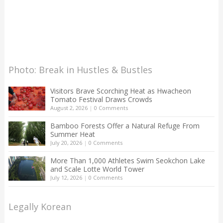
Photo: Break in Hustles & Bustles
Visitors Brave Scorching Heat as Hwacheon
Tomato Festival Draws Crowds
August 2, 2026
|
0 Comments
Bamboo Forests Offer a Natural Refuge From
Summer Heat
July 20, 2026
|
0 Comments
More Than 1,000 Athletes Swim Seokchon Lake
and Scale Lotte World Tower
July 12, 2026
|
0 Comments
Legally Korean