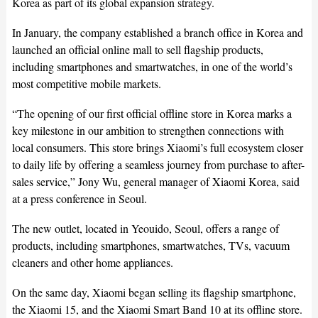
Korea as part of its global expansion strategy.
In January, the company established a branch office in Korea and
launched an official online mall to sell flagship products,
including smartphones and smartwatches, in one of the world’s
most competitive mobile markets.
“The opening of our first official offline store in Korea marks a
key milestone in our ambition to strengthen connections with
local consumers. This store brings Xiaomi’s full ecosystem closer
to daily life by offering a seamless journey from purchase to after-
sales service,” Jony Wu, general manager of Xiaomi Korea, said
at a press conference in Seoul.
The new outlet, located in Yeouido, Seoul, offers a range of
products, including smartphones, smartwatches, TVs, vacuum
cleaners and other home appliances.
On the same day, Xiaomi began selling its flagship smartphone,
the Xiaomi 15, and the Xiaomi Smart Band 10 at its offline store.