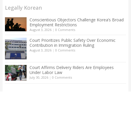
Legally Korean
Conscientious Objectors Challenge Korea’s Broad
Employment Restrictions
August 3, 2026
|
0 Comments
Court Prioritizes Public Safety Over Economic
Contribution in Immigration Ruling
August 3, 2026
|
0 Comments
Court Affirms Delivery Riders Are Employees
Under Labor Law
July 30, 2026
|
0 Comments