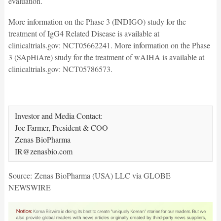
evaluation.
More information on the Phase 3 (INDIGO) study for the
treatment of IgG4 Related Disease is available at
clinicaltrials.gov: NCT05662241. More information on the Phase
3 (SApHiAre) study for the treatment of wAIHA is available at
clinicaltrials.gov: NCT05786573.
Investor and Media Contact:

Joe Farmer, President & COO

Zenas BioPharma

IR@zenasbio.com  
Source: Zenas BioPharma (USA) LLC via GLOBE
NEWSWIRE