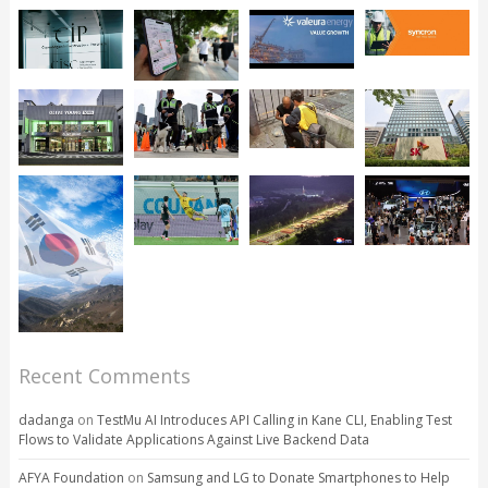
Recent Comments
dadanga
on
TestMu AI Introduces API Calling in Kane CLI, Enabling Test
Flows to Validate Applications Against Live Backend Data
AFYA Foundation
on
Samsung and LG to Donate Smartphones to Help