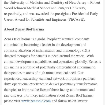
the University of Medicine and Dentistry of New Jersey – Robert
Wood Johnson Medical School and Rutgers University,
respectively, and was awarded the prestigious Presidential Early
Career Award for Scientists and Engineers (PECASE).
About Zenas BioPharma
Zenas BioPharma is a global biopharmaceutical company
committed to becoming a leader in the development and
commercialization of inflammation and immunology (I&I)
directed therapies for patients in need around the world. With
clinical development capabilities and operations globally, Zenas is
advancing a portfolio of potentially differentiated autoimmune
therapeutics in areas of high unmet medical need. Our
experienced leadership team and network of business partners
drive operational excellence to deliver potentially transformative
therapies to improve the lives of those facing autoimmune and
rare diseases. For more information about Zenas BioPharma,
please visit
www.zenasbio.com
and follow us on Twitter