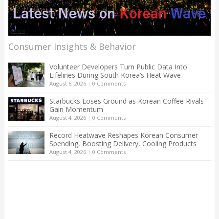
Consumer Insights & Behavior
Volunteer Developers Turn Public Data Into
Lifelines During South Korea’s Heat Wave
August 6, 2026
|
0 Comments
Starbucks Loses Ground as Korean Coffee Rivals
Gain Momentum
August 4, 2026
|
0 Comments
Record Heatwave Reshapes Korean Consumer
Spending, Boosting Delivery, Cooling Products
August 4, 2026
|
0 Comments