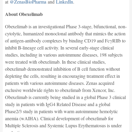
at
@ZenasBioPharma
and
LinkedIn
.
About Obexelimab
Obexelimab is an investigational Phase 3-stage, bifunctional, non-
cytolytic, humanized monoclonal antibody that mimics the action
of antigen-antibody complexes by binding CD19 and FcγRIIb to
inhibit B-lineage cell activity. In several early-stage clinical
studies, including in various autoimmune diseases, 198 subjects
were treated with obexelimab. In these clinical studies,
obexelimab demonstrated inhibition of B cell function without
depleting the cells, resulting in encouraging treatment effect in
patients with various autoimmune diseases. Zenas acquired
exclusive worldwide rights to obexelimab from Xencor, Inc.
Obexelimab is currently being studied in a global Phase 3 clinical
study in patients with IgG4 Related Disease and a global
Phase2/3 study in patients with warm autoimmune hemolytic
anemia (wAIHA). Clinical development of obexelimab for
Multiple Sclerosis and Systemic Lupus Erythematosus is under