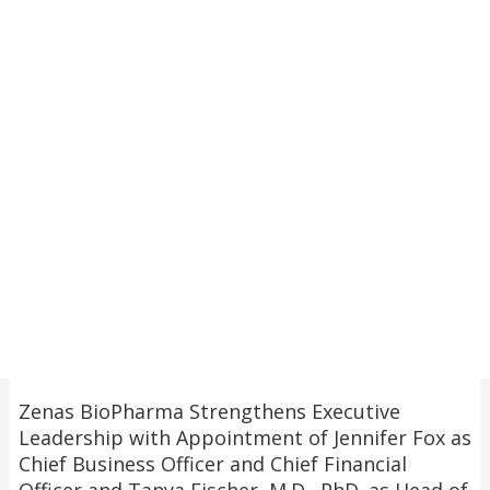
Zenas BioPharma Strengthens Executive
Leadership with Appointment of Jennifer Fox as
Chief Business Officer and Chief Financial
Officer and Tanya Fischer, M.D., PhD. as Head of