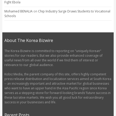
Fight Ebola
Mohamed BENALIA
on
Chip Industry Surge Draws Students to Vocational
Schools
About The Korea Bizwire
The Korea Bizwire is committed to reporting on "uniquely Korean"
stories for our readers. But we also provide enhanced coverage of
useful news from all over the world if we find them of interest or
relevance to our global audience.
Kobiz Media, the parent company of this site, offers highly competent
press release distribution and localization services aimed at South Korea
-- an increasingly important and attractive market for global businesses
who want to have an upper hand in the Asia Pacific region since Korea
serves as a stepping-stone for forward-looking brands’ future success in
these lucrative markets. We wish you all good luck for extraordinary
success in your businesses and life.
Recent Posts