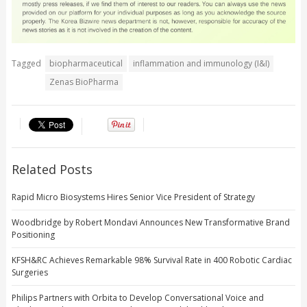
Tagged
biopharmaceutical
inflammation and immunology (I&I)
Zenas BioPharma
Related Posts
Rapid Micro Biosystems Hires Senior Vice President of Strategy
Woodbridge by Robert Mondavi Announces New Transformative Brand
Positioning
KFSH&RC Achieves Remarkable 98% Survival Rate in 400 Robotic Cardiac
Surgeries
Philips Partners with Orbita to Develop Conversational Voice and