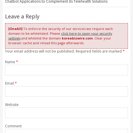
Chatbot Applications to Complement its Telehealth Solutions
Leave a Reply
[OneAll]
To enforce the security of our services we require each
domain to be whitelisted. Please
click here to open your security
settings
and whitelist the domain
koreabizwire.com
. Clear your
browser cache and reload this page afterwards.
Your email address will not be published. Required fields are marked
*
Name
*
Email
*
Website
Comment