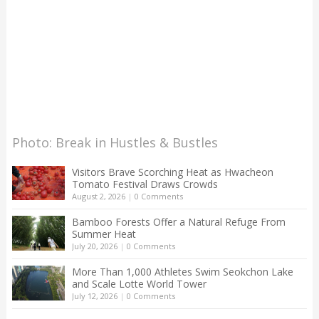
Photo: Break in Hustles & Bustles
Visitors Brave Scorching Heat as Hwacheon
Tomato Festival Draws Crowds
August 2, 2026
|
0 Comments
Bamboo Forests Offer a Natural Refuge From
Summer Heat
July 20, 2026
|
0 Comments
More Than 1,000 Athletes Swim Seokchon Lake
and Scale Lotte World Tower
July 12, 2026
|
0 Comments