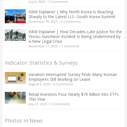
July 8, 2026
|
0 Comments
KBW Explainer | Why North Korea Is Reacting
Sharply to the Latest U.S.–South Korea Summit
November 18, 2025
|
0 Comments
KBW Explainer | How Decades-Late Justice for the
Yeosu–Suncheon Incident Is Being Undermined by
a New Legal Crisis
November 11, 2025
|
1 Comment
Indicator: Statistics & Surveys
Vacation Interrupted: Survey Finds Many Korean
Employees Still Working on Leave
August 3, 2026
|
0 Comments
Retail Investors Pour Nearly $70 Billion Into ETFs
This Year
July 27, 2026
|
0 Comments
Photos in News