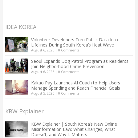
IDEA KOREA
Volunteer Developers Turn Public Data Into
Lifelines During South Korea’s Heat Wave
August 6, 2026
|
0 Comments
Seoul Expands Dog Patrol Program as Residents
Join Neighborhood Crime Prevention
August 6, 2026
|
0 Comments
Kakao Pay Launches AI Coach to Help Users
Manage Spending and Reach Financial Goals
August 5, 2026
|
0 Comments
KBW Explainer
KBW Explainer | South Korea’s New Online
Misinformation Law: What Changes, What
Doesn’t, and Why It Matters