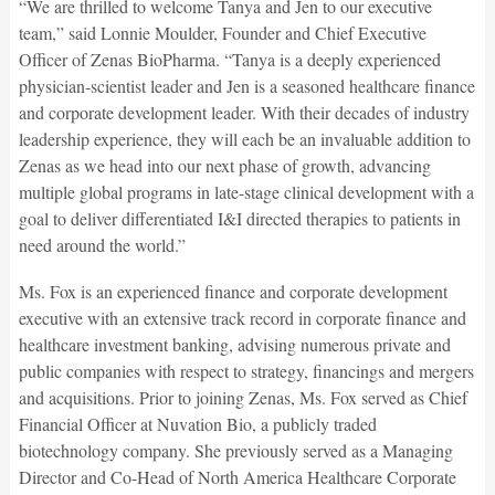
“We are thrilled to welcome Tanya and Jen to our executive
team,” said Lonnie Moulder, Founder and Chief Executive
Officer of Zenas BioPharma. “Tanya is a deeply experienced
physician-scientist leader and Jen is a seasoned healthcare finance
and corporate development leader. With their decades of industry
leadership experience, they will each be an invaluable addition to
Zenas as we head into our next phase of growth, advancing
multiple global programs in late-stage clinical development with a
goal to deliver differentiated I&I directed therapies to patients in
need around the world.”
Ms. Fox is an experienced finance and corporate development
executive with an extensive track record in corporate finance and
healthcare investment banking, advising numerous private and
public companies with respect to strategy, financings and mergers
and acquisitions. Prior to joining Zenas, Ms. Fox served as Chief
Financial Officer at Nuvation Bio, a publicly traded
biotechnology company. She previously served as a Managing
Director and Co-Head of North America Healthcare Corporate