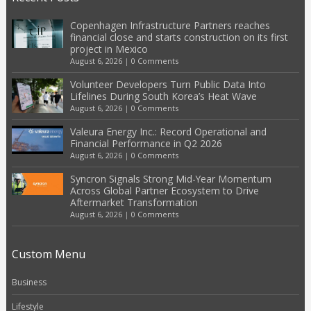
Copenhagen Infrastructure Partners reaches
financial close and starts construction on its first
project in Mexico
August 6, 2026
|
0 Comments
Volunteer Developers Turn Public Data Into
Lifelines During South Korea’s Heat Wave
August 6, 2026
|
0 Comments
Valeura Energy Inc.: Record Operational and
Financial Performance in Q2 2026
August 6, 2026
|
0 Comments
Syncron Signals Strong Mid-Year Momentum
Across Global Partner Ecosystem to Drive
Aftermarket Transformation
August 6, 2026
|
0 Comments
Custom Menu
Business
Lifestyle