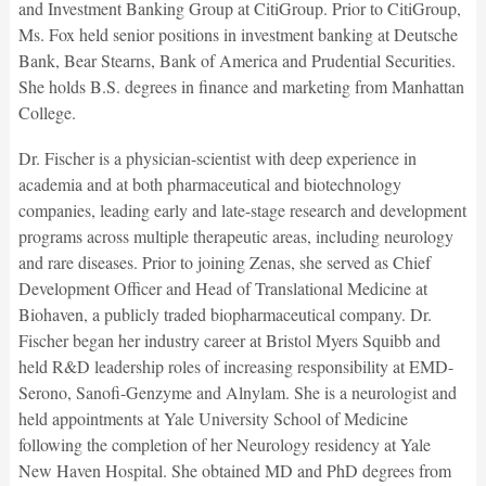
and Investment Banking Group at CitiGroup. Prior to CitiGroup,
Ms. Fox held senior positions in investment banking at Deutsche
Bank, Bear Stearns, Bank of America and Prudential Securities.
She holds B.S. degrees in finance and marketing from Manhattan
College.
Dr. Fischer is a physician-scientist with deep experience in
academia and at both pharmaceutical and biotechnology
companies, leading early and late-stage research and development
programs across multiple therapeutic areas, including neurology
and rare diseases. Prior to joining Zenas, she served as Chief
Development Officer and Head of Translational Medicine at
Biohaven, a publicly traded biopharmaceutical company. Dr.
Fischer began her industry career at Bristol Myers Squibb and
held R&D leadership roles of increasing responsibility at EMD-
Serono, Sanofi-Genzyme and Alnylam. She is a neurologist and
held appointments at Yale University School of Medicine
following the completion of her Neurology residency at Yale
New Haven Hospital. She obtained MD and PhD degrees from