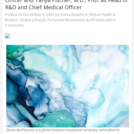
R&D and Chief Medical Officer
Posted on
December 4, 2023
by
Korea Bizwire
in
Global Health &
Biotech
,
Global Lifestyle
,
Personnel Movements & HR News
with
0
Comments
Zenas BioPharma is a global biopharmaceutical company committed to