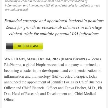
becoming a leader in the development and commercialization of
inflammation and immunology (I&I) directed therapies for patients in need
around the world.
Expanded strategic and operational leadership positions
Zenas for growth as obexelimab advances in late-stage
clinical trials for multiple potential I&I indications
WALTHAM, Mass., Dec. 04, 2023 (Korea Bizwire) –
Zenas
BioPharma, a global biopharmaceutical company committed to
becoming a leader in the development and commercialization of
inflammation and immunology (I&I) directed therapies, today
announced the appointment of Jennifer Fox as its Chief Business
Officer and Chief Financial Officer and Tanya Fischer, M.D., Ph.
D as Head of Research and Development and Chief Medical
Officer.