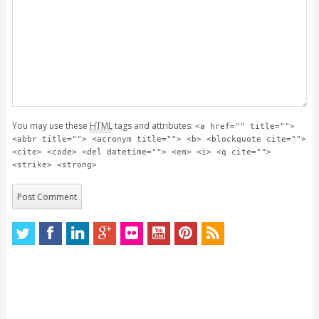
You may use these
HTML
tags and attributes:
<a href="" title="">
<abbr title=""> <acronym title=""> <b> <blockquote cite="">
<cite> <code> <del datetime=""> <em> <i> <q cite="">
<strike> <strong>