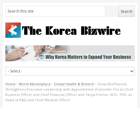
Home
/
World Marketplace
/
Global Health & Biotech
/
Zenas BioPharma
Strengthens Executive Leadership with Appointment of Jennifer Fox as Chief
Business Officer and Chief Financial Officer and Tanya Fischer, M.D., PhD. as
Head of R&D and Chief Medical Officer