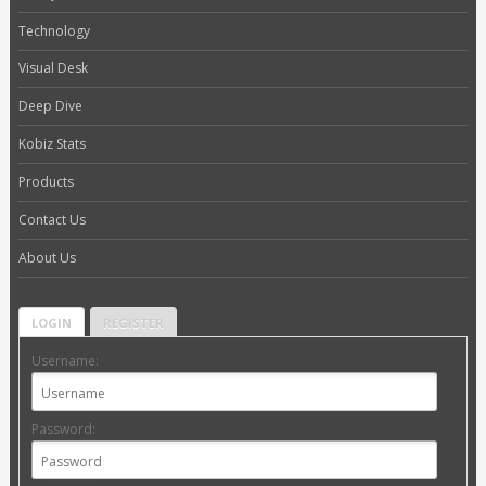
Technology
Visual Desk
Deep Dive
Kobiz Stats
Products
Contact Us
About Us
LOGIN
REGISTER
Username:
Password: