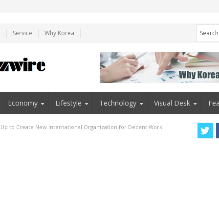
e
Service
Why Korea
Economy
Lifestyle
Technology
Visual Desk
Fea
 Up to Create New International Organization for Decent Work