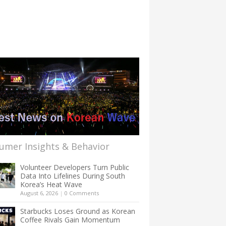
umer Insights & Behavior
Volunteer Developers Turn Public
Data Into Lifelines During South
Korea’s Heat Wave
August 6, 2026
|
0 Comments
Starbucks Loses Ground as Korean
Coffee Rivals Gain Momentum