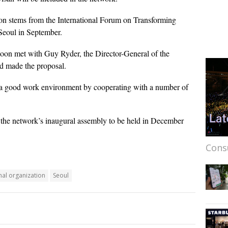
ion stems from the International Forum on Transforming
Seoul in September.
on met with Guy Ryder, the Director-General of the
d made the proposal.
a good work environment by cooperating with a number of
re the network’s inaugural assembly to be held in December
Cons
nal organization
Seoul