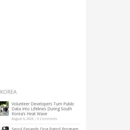
 KOREA
Volunteer Developers Turn Public
Data Into Lifelines During South
Korea’s Heat Wave
August 6, 2026
|
0 Comments
Seoul Expands Dog Patrol Program