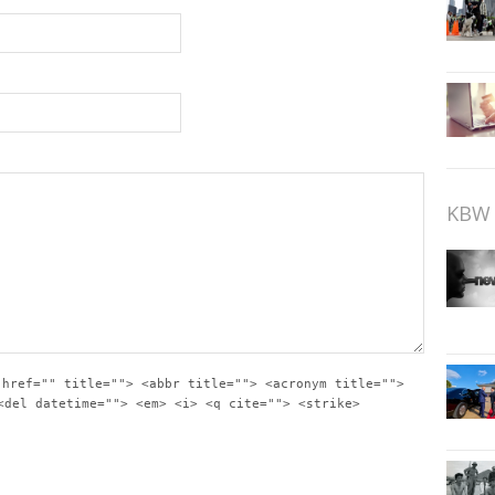
KBW 
 href="" title=""> <abbr title=""> <acronym title="">
<del datetime=""> <em> <i> <q cite=""> <strike>