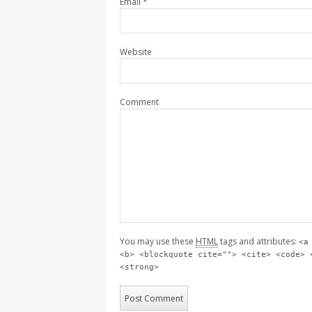
Email
*
Website
Comment
You may use these
HTML
tags and attributes:
<a
<b> <blockquote cite=""> <cite> <code> 
<strong>