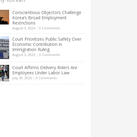
Conscientious Objectors Challenge
Korea’s Broad Employment
Restrictions
August 3, 2026
|
0 Comments
Court Prioritizes Public Safety Over
Economic Contribution in
Immigration Ruling
August 3, 2026
|
0 Comments
Court Affirms Delivery Riders Are
Employees Under Labor Law
July 30, 2026
|
0 Comments