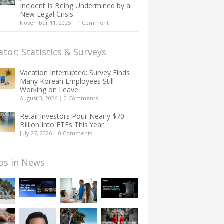
Incident Is Being Undermined by a
New Legal Crisis
November 11, 2025
|
1 Comment
ator: Statistics & Surveys
Vacation Interrupted: Survey Finds
Many Korean Employees Still
Working on Leave
August 3, 2026
|
0 Comments
Retail Investors Pour Nearly $70
Billion Into ETFs This Year
July 27, 2026
|
0 Comments
os in News