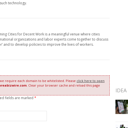
 such technology.
ing Cities for Decent Work is a meaningful venue where cities
rnational organizations and labor experts come together to discuss
or’ and to develop policies to improve the lives of workers.
 we require each domain to be whitelisted. Please
click here to open
oreabizwire.com
. Clear your browser cache and reload this page
IDEA
red fields are marked
*