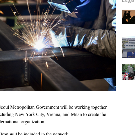
eoul Metropolitan Government will be working together
ncluding New York City, Vienna, and Milan to create the
rnational organization.
san will be included in the network.