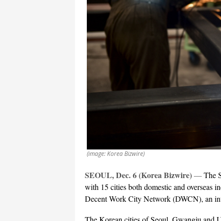
(image: Korea Bizwire)
SEOUL, Dec. 6 (Korea Bizwire)
—
The S
with 15 cities both domestic and overseas i
Decent Work City Network (DWCN), an inte
The Korean cities of Seoul, Gwangju and Ul