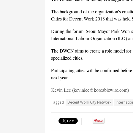
The background of the organization’s creat
Cities for Decent Work 2018 that was held 
During the forum, Seoul Mayor Park Won-so
International Labour Organization (ILO) an
The DWCN aims to create a role model for 
specialized cities.
Participating cities will be confirmed befo
next year.
Kevin Lee (kevinlee@koreabizwire.com)
Tagged
Decent Work City Network
internatio