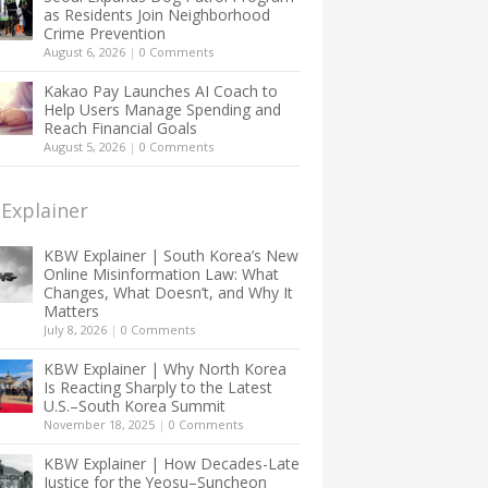
as Residents Join Neighborhood
Crime Prevention
August 6, 2026
|
0 Comments
Kakao Pay Launches AI Coach to
Help Users Manage Spending and
Reach Financial Goals
August 5, 2026
|
0 Comments
Explainer
KBW Explainer | South Korea’s New
Online Misinformation Law: What
Changes, What Doesn’t, and Why It
Matters
July 8, 2026
|
0 Comments
KBW Explainer | Why North Korea
Is Reacting Sharply to the Latest
U.S.–South Korea Summit
November 18, 2025
|
0 Comments
KBW Explainer | How Decades-Late
Justice for the Yeosu–Suncheon