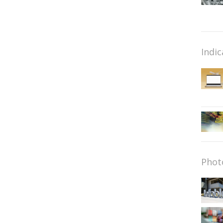
Indic
Phot