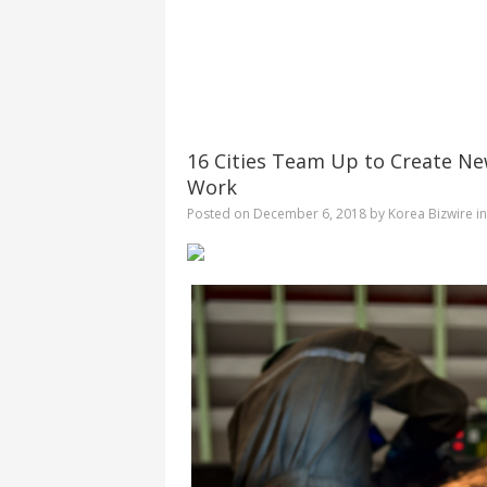
16 Cities Team Up to Create Ne
Work
Posted on
December 6, 2018
by
Korea Bizwire
i