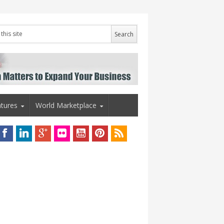
tures
World Marketplace