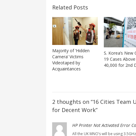
Related Posts
Majority of ‘Hidden
S. Korea’s New
Camera’ Victims
19 Cases Above
Videotaped by
40,000 for 2nd 
Acquaintances
2 thoughts on “
16 Cities Team 
for Decent Work
”
HP Printer Not Activated Error C
All the UK MNO’s will be using 3.5GHz 