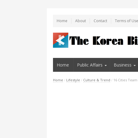
Home
About
Contact
Terms of Us
Home
Public Affairs
Business
Home
/
Lifestyle
/
Culture & Trend
/
16 Cities Team