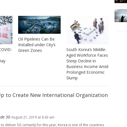
Oil Pipelines Can Be
Installed under City’s
 COVID-
South Korea’s Middle-
Green Zones
Aged Workforce Faces
Day
Steep Decline in
Business Income Amid
Prolonged Economic
Slump
Up to Create New International Organization
ode 30
August 21, 2019 at 6:43 am
to deliver 5G certainly for this year, Korea is one of the countries