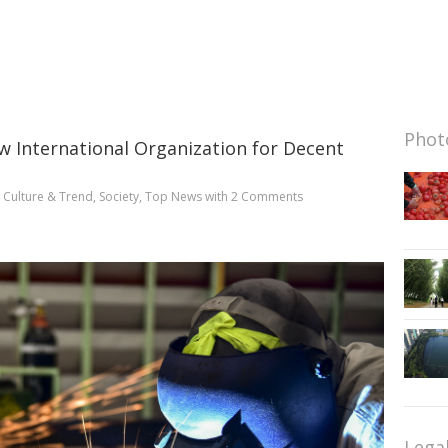
Photo
w International Organization for Decent
n
Culture & Trend
,
Society
,
Top News
with
2 Comments
Lega