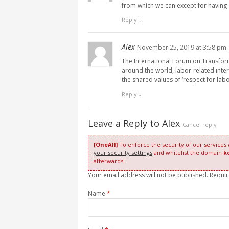
from which we can except for having
Reply
↓
Alex
November 25, 2019 at 3:58 pm
The International Forum on Transform
around the world, labor-related inte
the shared values of ‘respect for lab
Reply
↓
Leave a Reply to
Alex
Cancel reply
[OneAll]
To enforce the security of our services
your security settings
and whitelist the domain
k
afterwards.
Your email address will not be published. Requi
Name
*