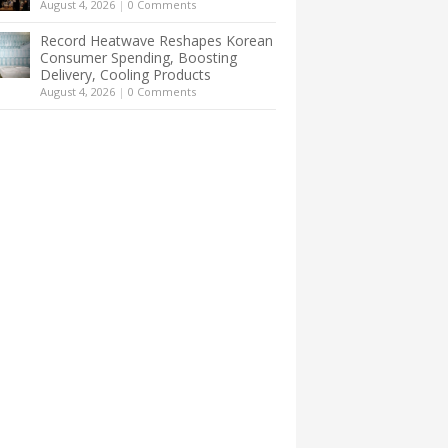
August 4, 2026
|
0 Comments
Record Heatwave Reshapes Korean
Consumer Spending, Boosting
Delivery, Cooling Products
August 4, 2026
|
0 Comments