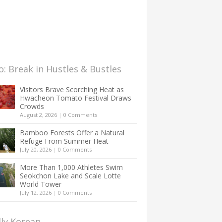
: Break in Hustles & Bustles
Visitors Brave Scorching Heat as
Hwacheon Tomato Festival Draws
Crowds
August 2, 2026
|
0 Comments
Bamboo Forests Offer a Natural
Refuge From Summer Heat
July 20, 2026
|
0 Comments
More Than 1,000 Athletes Swim
Seokchon Lake and Scale Lotte
World Tower
July 12, 2026
|
0 Comments
lly Korean