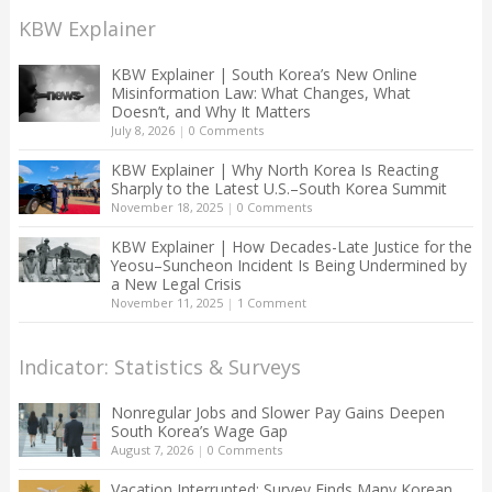
KBW Explainer
KBW Explainer | South Korea’s New Online
Misinformation Law: What Changes, What
Doesn’t, and Why It Matters
July 8, 2026
|
0 Comments
KBW Explainer | Why North Korea Is Reacting
Sharply to the Latest U.S.–South Korea Summit
November 18, 2025
|
0 Comments
KBW Explainer | How Decades-Late Justice for the
Yeosu–Suncheon Incident Is Being Undermined by
a New Legal Crisis
November 11, 2025
|
1 Comment
Indicator: Statistics & Surveys
Nonregular Jobs and Slower Pay Gains Deepen
South Korea’s Wage Gap
August 7, 2026
|
0 Comments
Vacation Interrupted: Survey Finds Many Korean