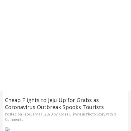
Cheap Flights to Jeju Up for Grabs as
Coronavirus Outbreak Spooks Tourists
Posted on
February 11, 2020
by
Korea Bizwire
in
Photo Story
with
0
Comments