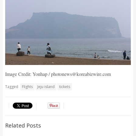
Image Credit: Yonhap / photonews@koreabizwire.com
Tagged
Flights
Jeju island
tickets
Related Posts