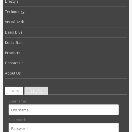
Lifestyle
Technology
Visual Desk
Deep Dive
Kobiz Stats
Products
Contact Us
About Us
LOGIN
REGISTER
Username:
Password: