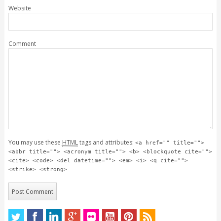
Website
Comment
You may use these
HTML
tags and attributes:
<a href="" title="">
<abbr title=""> <acronym title=""> <b> <blockquote cite="">
<cite> <code> <del datetime=""> <em> <i> <q cite="">
<strike> <strong>