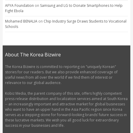
AFYA Foundation
on
Samsung and LG to Donate Smartphones to Help
Fight Ebola
Mohamed BENALIA
on
Chip Industry Surge Draws Students to Vocational
Schools
About The Korea Bizwire
The Korea Bizwire is committed to reporting on "uniquely Korean"
stories for our readers. But we also provide enhanced coverage of
useful news from all over the world if we find them of interest or
relevance to our global audience.
Kobiz Media, the parent company of this site, offers highly competent
press release distribution and localization services aimed at South Korea
-- an increasingly important and attractive market for global businesses
who want to have an upper hand in the Asia Pacific region since Korea
serves as a stepping-stone for forward-looking brands’ future success in
these lucrative markets. We wish you all good luck for extraordinary
success in your businesses and life.