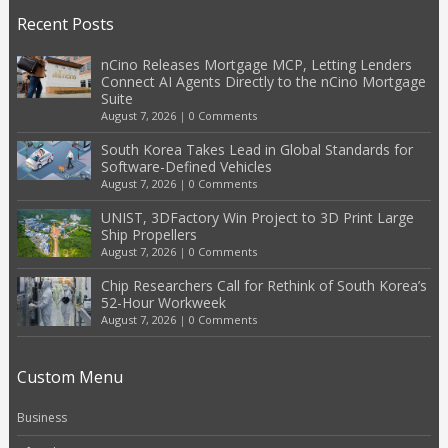
Recent Posts
nCino Releases Mortgage MCP, Letting Lenders
Connect AI Agents Directly to the nCino Mortgage
Suite
August 7, 2026
|
0 Comments
South Korea Takes Lead in Global Standards for
Software-Defined Vehicles
August 7, 2026
|
0 Comments
UNIST, 3DFactory Win Project to 3D Print Large
Ship Propellers
August 7, 2026
|
0 Comments
Chip Researchers Call for Rethink of South Korea’s
52-Hour Workweek
August 7, 2026
|
0 Comments
Custom Menu
Business