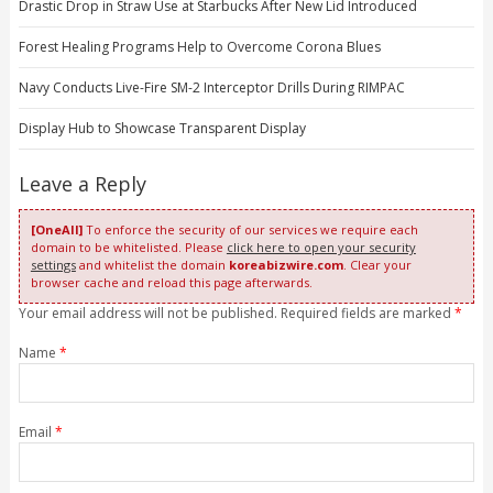
Drastic Drop in Straw Use at Starbucks After New Lid Introduced
Forest Healing Programs Help to Overcome Corona Blues
Navy Conducts Live-Fire SM-2 Interceptor Drills During RIMPAC
Display Hub to Showcase Transparent Display
Leave a Reply
[OneAll]
To enforce the security of our services we require each
domain to be whitelisted. Please
click here to open your security
settings
and whitelist the domain
koreabizwire.com
. Clear your
browser cache and reload this page afterwards.
Your email address will not be published. Required fields are marked
*
Name
*
Email
*