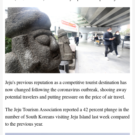
Jeju’s previous reputation as a competitive tourist destination has
now changed following the coronavirus outbreak, shooing away
potential travelers and putting pressure on the price of air travel.
The Jeju Tourism Association reported a 42 percent plunge in the
number of South Koreans visiting Jeju Island last week compared
to the previous year.