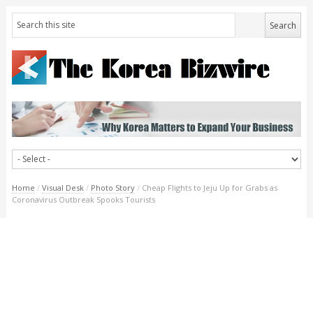
Home
/
Visual Desk
/
Photo Story
/
Cheap Flights to Jeju Up for Grabs as
Coronavirus Outbreak Spooks Tourists