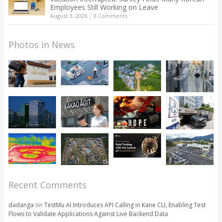
Employees Still Working on Leave
August 3, 2026
|
0 Comments
Photos in News
Recent Comments
dadanga
on
TestMu AI Introduces API Calling in Kane CLI, Enabling Test
Flows to Validate Applications Against Live Backend Data