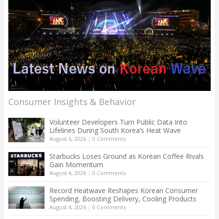
Consumer Insights & Behavior
Volunteer Developers Turn Public Data Into
Lifelines During South Korea’s Heat Wave
August 6, 2026
|
0 Comments
Starbucks Loses Ground as Korean Coffee Rivals
Gain Momentum
August 4, 2026
|
0 Comments
Record Heatwave Reshapes Korean Consumer
Spending, Boosting Delivery, Cooling Products
August 4, 2026
|
0 Comments