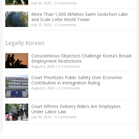
July 20, 2026
|
0 Comments
More Than 1,000 Athletes Swim Seokchon Lake
and Scale Lotte World Tower
July 12, 2026
|
0 Comments
Legally Korean
Conscientious Objectors Challenge Korea’s Broad
Employment Restrictions
August 3, 2026
|
0 Comments
Court Prioritizes Public Safety Over Economic
Contribution in Immigration Ruling
August 3, 2026
|
0 Comments
Court Affirms Delivery Riders Are Employees
Under Labor Law
July 30, 2026
|
0 Comments