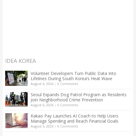
IDEA KOREA
Volunteer Developers Turn Public Data Into
Lifelines During South Korea’s Heat Wave
August 6, 2026
|
0 Comments
Seoul Expands Dog Patrol Program as Residents
Join Neighborhood Crime Prevention
August 6, 2026
|
0 Comments
Kakao Pay Launches AI Coach to Help Users
Manage Spending and Reach Financial Goals
August 5, 2026
|
0 Comments