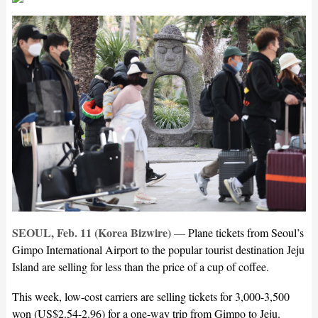
SEOUL, Feb. 11 (Korea Bizwire)
—
Plane tickets from Seoul’s
Gimpo International Airport to the popular tourist destination Jeju
Island are selling for less than the price of a cup of coffee.
This week, low-cost carriers are selling tickets for 3,000-3,500
won (US$2.54-2.96) for a one-way trip from Gimpo to Jeju.