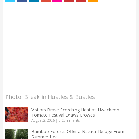
Photo: Break in Hustles & Bustles
Visitors Brave Scorching Heat as Hwacheon
Tomato Festival Draws Crowds
August 2, 2026
|
0 Comments
Bamboo Forests Offer a Natural Refuge From
Summer Heat