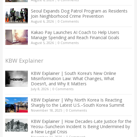
Seoul Expands Dog Patrol Program as Residents
Join Neighborhood Crime Prevention
August 6, 2026
|
0 Comments
Kakao Pay Launches AI Coach to Help Users
Manage Spending and Reach Financial Goals
August 5, 2026
|
0 Comments
KBW Explainer
KBW Explainer | South Korea’s New Online
Misinformation Law: What Changes, What
Doesn’t, and Why It Matters
July 8, 2026
|
0 Comments
KBW Explainer | Why North Korea Is Reacting
Sharply to the Latest U.S.–South Korea Summit
November 18, 2025
|
0 Comments
KBW Explainer | How Decades-Late Justice for the
Yeosu–Suncheon Incident Is Being Undermined by
a New Legal Crisis
November 11, 2025
|
1 Comment