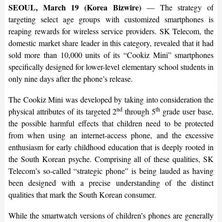
SEOUL, March 19 (Korea Bizwire)
— The strategy of
targeting select age groups with customized smartphones is
reaping rewards for wireless service providers. SK Telecom, the
domestic market share leader in this category, revealed that it had
sold more than 10,000 units of its “Cookiz Mini” smartphones
specifically designed for lower-level elementary school students in
only nine days after the phone’s release.
The Cookiz Mini was developed by taking into consideration the
nd
th
physical attributes of its targeted 2
through 5
grade user base,
the possible harmful effects that children need to be protected
from when using an internet-access phone, and the excessive
enthusiasm for early childhood education that is deeply rooted in
the South Korean psyche. Comprising all of these qualities, SK
Telecom’s so-called “strategic phone” is being lauded as having
been designed with a precise understanding of the distinct
qualities that mark the South Korean consumer.
While the smartwatch versions of children’s phones are generally