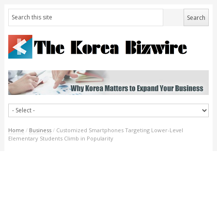
Home
/
Business
/
Customized Smartphones Targeting Lower-Level
Elementary Students Climb in Popularity