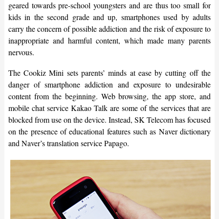
geared towards pre-school youngsters and are thus too small for
kids in the second grade and up, smartphones used by adults
carry the concern of possible addiction and the risk of exposure to
inappropriate and harmful content, which made many parents
nervous.
The Cookiz Mini sets parents’ minds at ease by cutting off the
danger of smartphone addiction and exposure to undesirable
content from the beginning. Web browsing, the app store, and
mobile chat service Kakao Talk are some of the services that are
blocked from use on the device. Instead, SK Telecom has focused
on the presence of educational features such as Naver dictionary
and Naver’s translation service Papago.