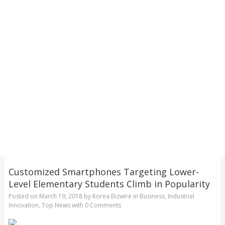
Customized Smartphones Targeting Lower-
Level Elementary Students Climb in Popularity
Posted on
March 19, 2018
by
Korea Bizwire
in
Business
,
Industrial
Innovation
,
Top News
with
0 Comments