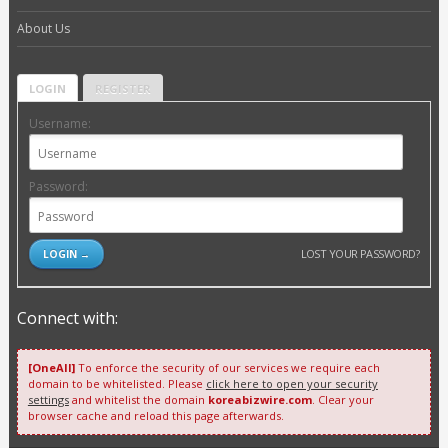
About Us
LOGIN
REGISTER
Username:
Password:
LOST YOUR PASSWORD?
Connect with:
[OneAll]
To enforce the security of our services we require each
domain to be whitelisted. Please
click here to open your security
settings
and whitelist the domain
koreabizwire.com
. Clear your
browser cache and reload this page afterwards.