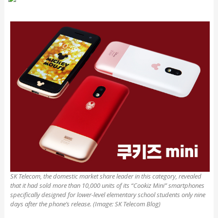
SK Telecom, the domestic market share leader in this category, revealed
that it had sold more than 10,000 units of its “Cookiz Mini” smartphones
specifically designed for lower-level elementary school students only nine
days after the phone’s release. (Image: SK Telecom Blog)