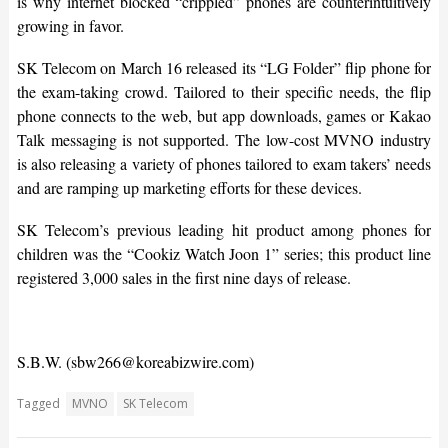
is why internet blocked “crippled” phones are counterintuitively
growing in favor.
SK Telecom on March 16 released its “LG Folder” flip phone for
the exam-taking crowd. Tailored to their specific needs, the flip
phone connects to the web, but app downloads, games or Kakao
Talk messaging is not supported. The low-cost MVNO industry
is also releasing a variety of phones tailored to exam takers’ needs
and are ramping up marketing efforts for these devices.
SK Telecom’s previous leading hit product among phones for
children was the “Cookiz Watch Joon 1” series; this product line
registered 3,000 sales in the first nine days of release.
S.B.W. (sbw266@koreabizwire.com)
Tagged
MVNO
SK Telecom