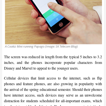
A Cookiz Mini running Papago (Image: SK Telecom Blog)
The screen was reduced in length from the typical 5 inches to 3.2
inches, and the phones incorporate popular characters from
Disney and Marvel to appeal to the younger users.
Cellular devices that limit access to the internet, such as flip
phones and feature phones, are also growing in popularity with
the arrival of the spring educational semester. Should their phones
have internet access, such devices may serve as an unwelcome
distraction for students scheduled for all-important exams, which