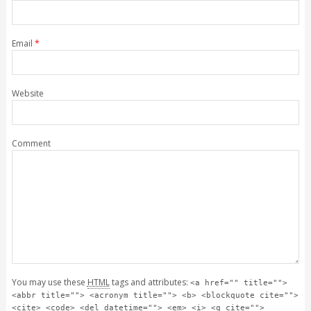
Email
*
Website
Comment
You may use these
HTML
tags and attributes:
<a href="" title="">
<abbr title=""> <acronym title=""> <b> <blockquote cite="">
<cite> <code> <del datetime=""> <em> <i> <q cite="">