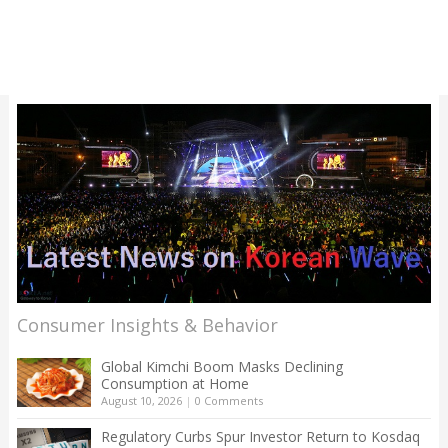
Consumer Insights & Behavior
Global Kimchi Boom Masks Declining
Consumption at Home
August 10, 2026
|
0 Comments
Regulatory Curbs Spur Investor Return to Kosdaq