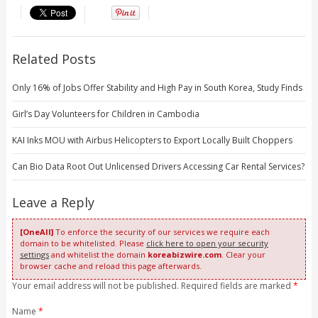
Related Posts
Only 16% of Jobs Offer Stability and High Pay in South Korea, Study Finds
Girl’s Day Volunteers for Children in Cambodia
KAI Inks MOU with Airbus Helicopters to Export Locally Built Choppers
Can Bio Data Root Out Unlicensed Drivers Accessing Car Rental Services?
Leave a Reply
[OneAll]
To enforce the security of our services we require each
domain to be whitelisted. Please
click here to open your security
settings
and whitelist the domain
koreabizwire.com
. Clear your
browser cache and reload this page afterwards.
Your email address will not be published. Required fields are marked
*
Name
*