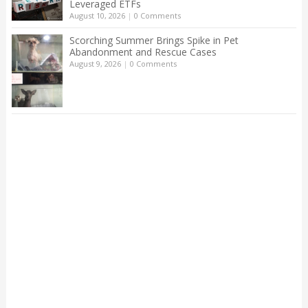
Leveraged ETFs
August 10, 2026
|
0 Comments
Scorching Summer Brings Spike in Pet
Abandonment and Rescue Cases
August 9, 2026
|
0 Comments