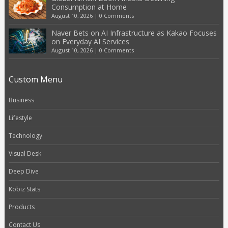
Consumption at Home
August 10, 2026
|
0 Comments
Naver Bets on AI Infrastructure as Kakao Focuses
on Everyday AI Services
August 10, 2026
|
0 Comments
Custom Menu
Business
Lifestyle
Technology
Visual Desk
Deep Dive
Kobiz Stats
Products
Contact Us