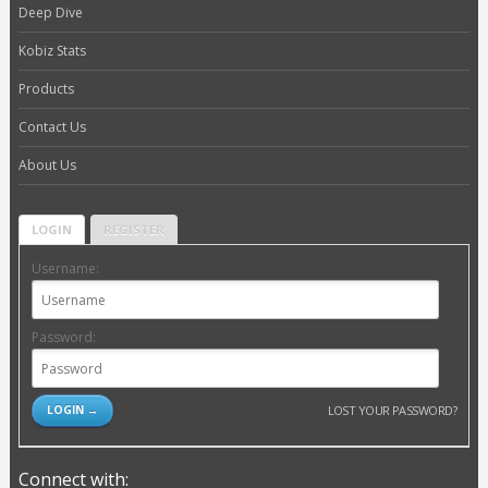
Deep Dive
Kobiz Stats
Products
Contact Us
About Us
LOGIN
REGISTER
Username:
Password:
LOST YOUR PASSWORD?
Connect with: