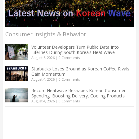
Consumer Insights & Behavior
Volunteer Developers Turn Public Data Into
Lifelines During South Korea’s Heat Wave
August 6, 2026
|
0 Comments
Starbucks Loses Ground as Korean Coffee Rivals
Gain Momentum
August 4, 2026
|
0 Comments
Record Heatwave Reshapes Korean Consumer
Spending, Boosting Delivery, Cooling Products
August 4, 2026
|
0 Comments