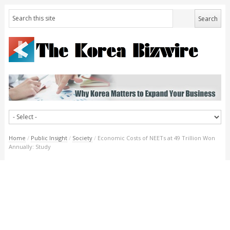
Home
/
Public Insight
/
Society
/
Economic Costs of NEETs at 49 Trillion Won
Annually: Study