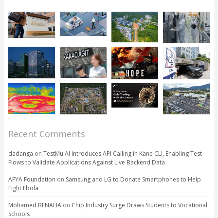
Recent Comments
dadanga
on
TestMu AI Introduces API Calling in Kane CLI, Enabling Test
Flows to Validate Applications Against Live Backend Data
AFYA Foundation
on
Samsung and LG to Donate Smartphones to Help
Fight Ebola
Mohamed BENALIA
on
Chip Industry Surge Draws Students to Vocational
Schools