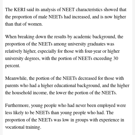
The KERI said its analysis of NEET characteristics showed that
the proportion of male NEETs had increased, and is now higher
than that of women.
When breaking down the results by academic background, the
proportion of the NEETs among university graduates was
relatively higher, especially for those with four-year or higher
university degrees, with the portion of NEETs exceeding 30
percent.
Meanwhile, the portion of the NEETs decreased for those with
parents who had a higher educational background, and the higher
the household income, the lower the portion of the NEETs.
Furthermore, young people who had never been employed were
less likely to be NEETs than young people who had. The
proportion of the NEETs was low in groups with experience in
vocational training.