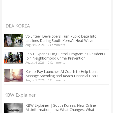
IDEA KOREA
Volunteer Developers Turn Public Data Into
Lifelines During South Korea’s Heat Wave
August 6, 2026
|
0 Comments
Seoul Expands Dog Patrol Program as Residents
Join Neighborhood Crime Prevention
August 6, 2026
|
0 Comments
Kakao Pay Launches AI Coach to Help Users
Manage Spending and Reach Financial Goals
August 5, 2026
|
0 Comments
KBW Explainer
KBW Explainer | South Korea’s New Online
Misinformation Law: What Changes, What