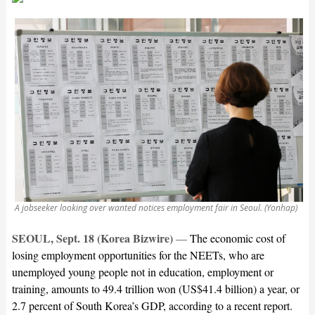
A jobseeker looking over wanted notices employment fair in Seoul. (Yonhap)
SEOUL, Sept. 18 (Korea Bizwire)
—
The economic cost of
losing employment opportunities for the NEETs, who are
unemployed young people not in education, employment or
training, amounts to 49.4 trillion won (US$41.4 billion) a year, or
2.7 percent of South Korea’s GDP, according to a recent report.