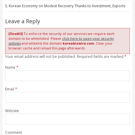
S. Korean Economy on Modest Recovery Thanks to Investment, Exports
Leave a Reply
[OneAll]
To enforce the security of our services we require each
domain to be whitelisted. Please
click here to open your security
settings
and whitelist the domain
koreabizwire.com
. Clear your
browser cache and reload this page afterwards.
Your email address will not be published. Required fields are marked
*
Name
*
Email
*
Website
Comment