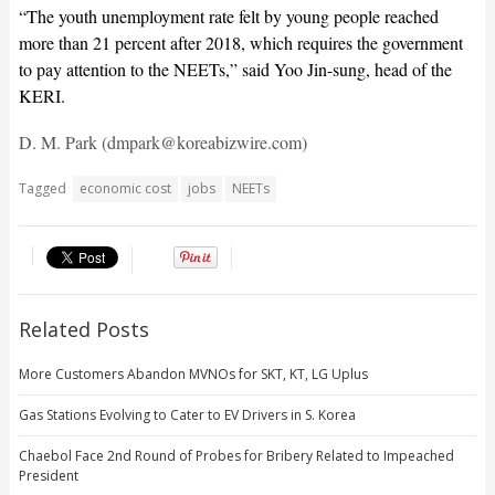
“The youth unemployment rate felt by young people reached
more than 21 percent after 2018, which requires the government
to pay attention to the NEETs,” said Yoo Jin-sung, head of the
KERI.
D. M. Park (dmpark@koreabizwire.com)
Tagged
economic cost
jobs
NEETs
Related Posts
More Customers Abandon MVNOs for SKT, KT, LG Uplus
Gas Stations Evolving to Cater to EV Drivers in S. Korea
Chaebol Face 2nd Round of Probes for Bribery Related to Impeached
President