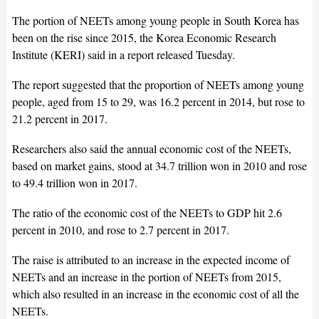
The portion of NEETs among young people in South Korea has
been on the rise since 2015, the Korea Economic Research
Institute (KERI) said in a report released Tuesday.
The report suggested that the proportion of NEETs among young
people, aged from 15 to 29, was 16.2 percent in 2014, but rose to
21.2 percent in 2017.
Researchers also said the annual economic cost of the NEETs,
based on market gains, stood at 34.7 trillion won in 2010 and rose
to 49.4 trillion won in 2017.
The ratio of the economic cost of the NEETs to GDP hit 2.6
percent in 2010, and rose to 2.7 percent in 2017.
The raise is attributed to an increase in the expected income of
NEETs and an increase in the portion of NEETs from 2015,
which also resulted in an increase in the economic cost of all the
NEETs.