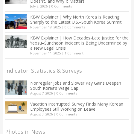
Doesn’t, and Why It Matters
July 8, 2026
|
0 Comments
KBW Explainer | Why North Korea Is Reacting
Sharply to the Latest U.S.–South Korea Summit
November 18, 2025
|
0 Comments
KBW Explainer | How Decades-Late Justice for the
Yeosu–Suncheon Incident Is Being Undermined by
a New Legal Crisis
November 11, 2025
|
1 Comment
Indicator: Statistics & Surveys
Nonregular Jobs and Slower Pay Gains Deepen
South Korea’s Wage Gap
August 7, 2026
|
0 Comments
Vacation Interrupted: Survey Finds Many Korean
Employees Still Working on Leave
August 3, 2026
|
0 Comments
Photos in News