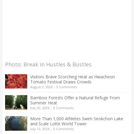
Photo: Break in Hustles & Bustles
Visitors Brave Scorching Heat as Hwacheon
Tomato Festival Draws Crowds
August 2, 2026
|
0 Comments
Bamboo Forests Offer a Natural Refuge From
Summer Heat
July 20, 2026
|
0 Comments
More Than 1,000 Athletes Swim Seokchon Lake
and Scale Lotte World Tower
July 12, 2026
|
0 Comments