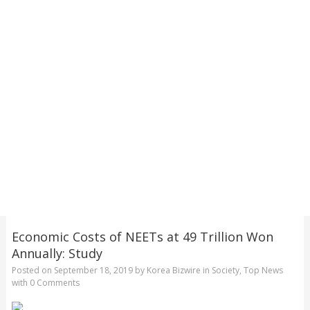
Economic Costs of NEETs at 49 Trillion Won
Annually: Study
Posted on
September 18, 2019
by
Korea Bizwire
in
Society
,
Top News
with
0 Comments