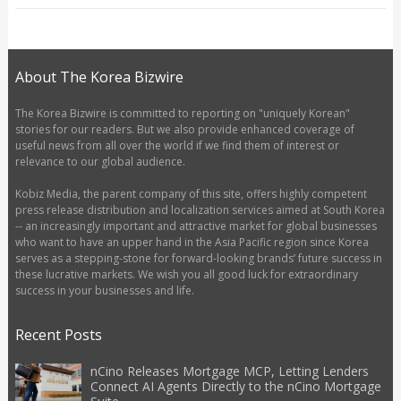
About The Korea Bizwire
The Korea Bizwire is committed to reporting on "uniquely Korean"
stories for our readers. But we also provide enhanced coverage of
useful news from all over the world if we find them of interest or
relevance to our global audience.
Kobiz Media, the parent company of this site, offers highly competent
press release distribution and localization services aimed at South Korea
-- an increasingly important and attractive market for global businesses
who want to have an upper hand in the Asia Pacific region since Korea
serves as a stepping-stone for forward-looking brands’ future success in
these lucrative markets. We wish you all good luck for extraordinary
success in your businesses and life.
Recent Posts
nCino Releases Mortgage MCP, Letting Lenders
Connect AI Agents Directly to the nCino Mortgage