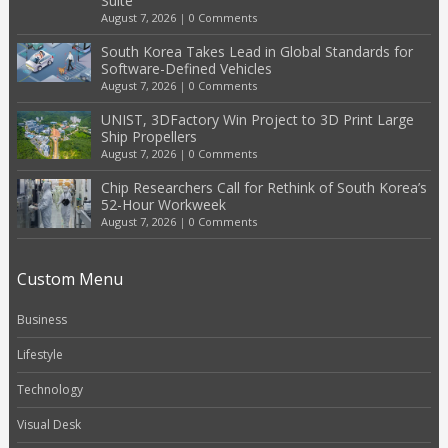
Suite
August 7, 2026
|
0 Comments
South Korea Takes Lead in Global Standards for
Software-Defined Vehicles
August 7, 2026
|
0 Comments
UNIST, 3DFactory Win Project to 3D Print Large
Ship Propellers
August 7, 2026
|
0 Comments
Chip Researchers Call for Rethink of South Korea’s
52-Hour Workweek
August 7, 2026
|
0 Comments
Custom Menu
Business
Lifestyle
Technology
Visual Desk