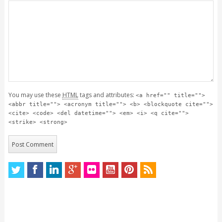
You may use these
HTML
tags and attributes:
<a href="" title="">
<abbr title=""> <acronym title=""> <b> <blockquote cite="">
<cite> <code> <del datetime=""> <em> <i> <q cite="">
<strike> <strong>