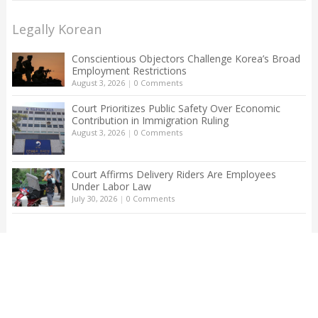
Legally Korean
Conscientious Objectors Challenge Korea’s Broad
Employment Restrictions
August 3, 2026
|
0 Comments
Court Prioritizes Public Safety Over Economic
Contribution in Immigration Ruling
August 3, 2026
|
0 Comments
Court Affirms Delivery Riders Are Employees
Under Labor Law
July 30, 2026
|
0 Comments