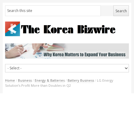
Home
/
Business
/
Energy & Batteries
/
Battery Business
/
LG Energy
Solution’s Profit More than Doubles in Q2