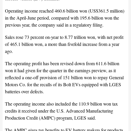
Operating income reached 460.6 billion won (US$361.5 million)
in the April-June period, compared with 195.6 billion won the
previous year, the company said in a regulatory filing.
Sales rose 73 percent on-year to 8.77 trillion won, with net profit
of 465.1 billion won, a more than fivefold increase from a year
ago.
The operating profit has been revised down from 611.6 billion
won it had given for the quarter in the earnings preview, as it
reflected a one-off provision of 151 billion won to repay General
Motors Co. for the recalls of its Bolt EVs equipped with LGES
batteries over defects.
The operating income also included the 110.9 billion won tax
credits it received under the U.S. Advanced Manufacturing
Production Credit (AMPC) program, LGES said.
The AMPC gives tax benefits to EV battery makers for products