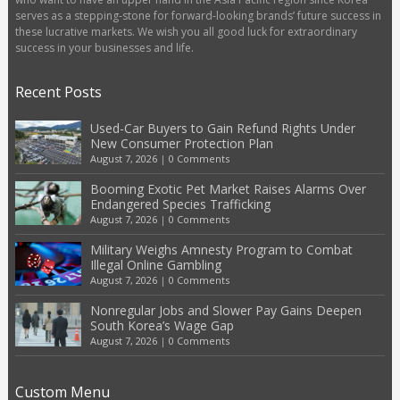
serves as a stepping-stone for forward-looking brands’ future success in
these lucrative markets. We wish you all good luck for extraordinary
success in your businesses and life.
Recent Posts
Used-Car Buyers to Gain Refund Rights Under
New Consumer Protection Plan
August 7, 2026
|
0 Comments
Booming Exotic Pet Market Raises Alarms Over
Endangered Species Trafficking
August 7, 2026
|
0 Comments
Military Weighs Amnesty Program to Combat
Illegal Online Gambling
August 7, 2026
|
0 Comments
Nonregular Jobs and Slower Pay Gains Deepen
South Korea’s Wage Gap
August 7, 2026
|
0 Comments
Custom Menu