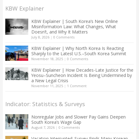
KBW Explainer
KBW Explainer | South Korea’s New Online
Misinformation Law: What Changes, What
Doesn’t, and Why It Matters
July 8, 2026
|
0 Comments
KBW Explainer | Why North Korea Is Reacting
Sharply to the Latest U.S.–South Korea Summit
November 18, 2025
|
0 Comments
KBW Explainer | How Decades-Late Justice for the
Yeosu–Suncheon Incident Is Being Undermined by
a New Legal Crisis
November 11, 2025
|
1 Comment
Indicator: Statistics & Surveys
Nonregular Jobs and Slower Pay Gains Deepen
South Korea’s Wage Gap
August 7, 2026
|
0 Comments
Vacation Interrupted: Survey Finds Many Korean