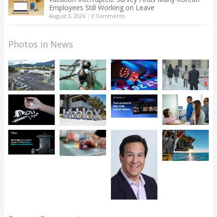
Employees Still Working on Leave
August 3, 2026
|
0 Comments
Photos in News