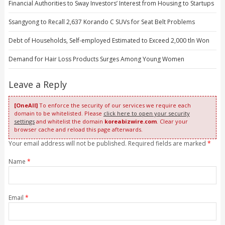
Financial Authorities to Sway Investors’ Interest from Housing to Startups
Ssangyong to Recall 2,637 Korando C SUVs for Seat Belt Problems
Debt of Households, Self-employed Estimated to Exceed 2,000 tln Won
Demand for Hair Loss Products Surges Among Young Women
Leave a Reply
[OneAll]
To enforce the security of our services we require each
domain to be whitelisted. Please
click here to open your security
settings
and whitelist the domain
koreabizwire.com
. Clear your
browser cache and reload this page afterwards.
Your email address will not be published. Required fields are marked
*
Name
*
Email
*