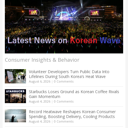
Consumer Insights & Behavior
Volunteer Developers Turn Public Data Into
Lifelines During South Korea’s Heat Wave
August 6, 2026
|
0 Comments
Starbucks Loses Ground as Korean Coffee Rivals
Gain Momentum
August 4, 2026
|
0 Comments
Record Heatwave Reshapes Korean Consumer
Spending, Boosting Delivery, Cooling Products
August 4, 2026
|
0 Comments