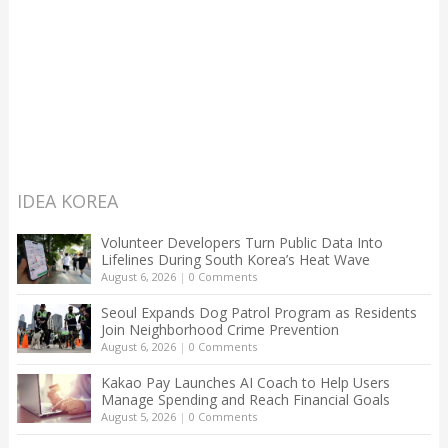
IDEA KOREA
Volunteer Developers Turn Public Data Into
Lifelines During South Korea’s Heat Wave
August 6, 2026
|
0 Comments
Seoul Expands Dog Patrol Program as Residents
Join Neighborhood Crime Prevention
August 6, 2026
|
0 Comments
Kakao Pay Launches AI Coach to Help Users
Manage Spending and Reach Financial Goals
August 5, 2026
|
0 Comments