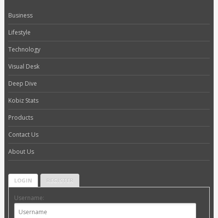
Business
Lifestyle
Technology
Visual Desk
Deep Dive
Kobiz Stats
Products
Contact Us
About Us
LOGIN
REGISTER
Username: