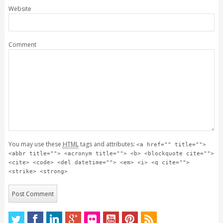
Website
Comment
You may use these
HTML
tags and attributes:
<a href="" title="">
<abbr title=""> <acronym title=""> <b> <blockquote cite="">
<cite> <code> <del datetime=""> <em> <i> <q cite="">
<strike> <strong>