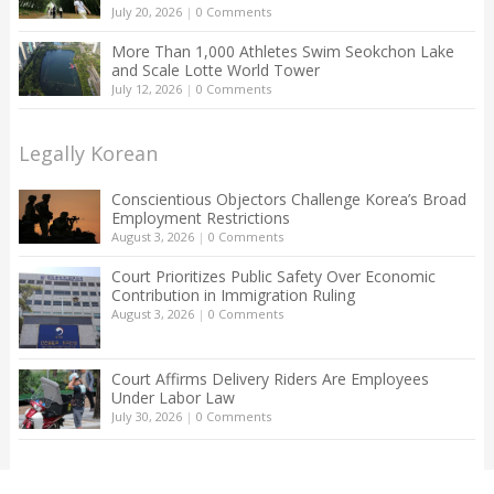
July 20, 2026
|
0 Comments
More Than 1,000 Athletes Swim Seokchon Lake
and Scale Lotte World Tower
July 12, 2026
|
0 Comments
Legally Korean
Conscientious Objectors Challenge Korea’s Broad
Employment Restrictions
August 3, 2026
|
0 Comments
Court Prioritizes Public Safety Over Economic
Contribution in Immigration Ruling
August 3, 2026
|
0 Comments
Court Affirms Delivery Riders Are Employees
Under Labor Law
July 30, 2026
|
0 Comments