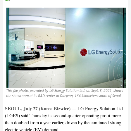
This file photo, provided by LG Energy Solution Ltd. on Sept. 3, 2021, shows
the showroom at its R&D center in Daejeon, 164 kilometers south of Seoul.
SEOUL, July 27 (Korea Bizwire)
—
LG Energy Solution Ltd.
(LGES) said Thursday its second-quarter operating profit more
than doubled from a year earlier, driven by the continued strong
electric vehicle (EV) demand.