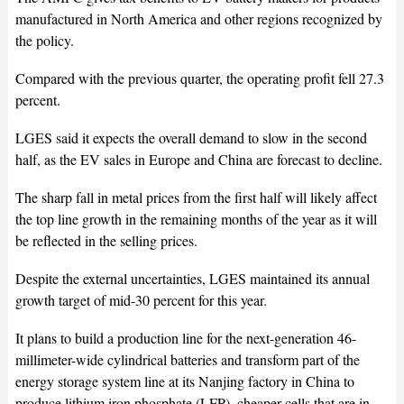
manufactured in North America and other regions recognized by
the policy.
Compared with the previous quarter, the operating profit fell 27.3
percent.
LGES said it expects the overall demand to slow in the second
half, as the EV sales in Europe and China are forecast to decline.
The sharp fall in metal prices from the first half will likely affect
the top line growth in the remaining months of the year as it will
be reflected in the selling prices.
Despite the external uncertainties, LGES maintained its annual
growth target of mid-30 percent for this year.
It plans to build a production line for the next-generation 46-
millimeter-wide cylindrical batteries and transform part of the
energy storage system line at its Nanjing factory in China to
produce lithium iron phosphate (LFP), cheaper cells that are in