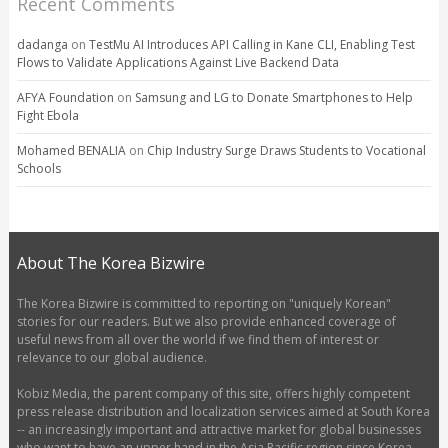
Recent Comments
dadanga
on
TestMu AI Introduces API Calling in Kane CLI, Enabling Test
Flows to Validate Applications Against Live Backend Data
AFYA Foundation
on
Samsung and LG to Donate Smartphones to Help
Fight Ebola
Mohamed BENALIA
on
Chip Industry Surge Draws Students to Vocational
Schools
About The Korea Bizwire
The Korea Bizwire is committed to reporting on "uniquely Korean"
stories for our readers. But we also provide enhanced coverage of
useful news from all over the world if we find them of interest or
relevance to our global audience.
Kobiz Media, the parent company of this site, offers highly competent
press release distribution and localization services aimed at South Korea
-- an increasingly important and attractive market for global businesses
who want to have an upper hand in the Asia Pacific region since Korea