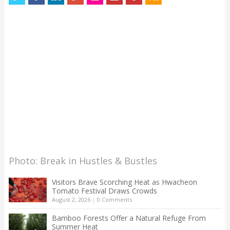
Photo: Break in Hustles & Bustles
Visitors Brave Scorching Heat as Hwacheon
Tomato Festival Draws Crowds
August 2, 2026
|
0 Comments
Bamboo Forests Offer a Natural Refuge From
Summer Heat