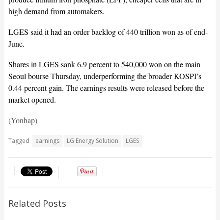
high demand from automakers.
LGES said it had an order backlog of 440 trillion won as of end-
June.
Shares in LGES sank 6.9 percent to 540,000 won on the main
Seoul bourse Thursday, underperforming the broader KOSPI’s
0.44 percent gain. The earnings results were released before the
market opened.
(Yonhap)
Tagged
earnings
LG Energy Solution
LGES
Related Posts