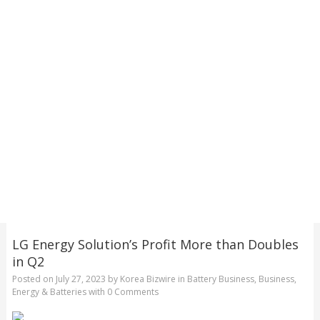
LG Energy Solution’s Profit More than Doubles
in Q2
Posted on
July 27, 2023
by
Korea Bizwire
in
Battery Business
,
Business
,
Energy & Batteries
with
0 Comments