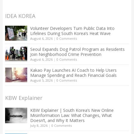
IDEA KOREA
Volunteer Developers Turn Public Data Into
Lifelines During South Korea’s Heat Wave
August 6, 2026
|
0 Comments
Seoul Expands Dog Patrol Program as Residents
Join Neighborhood Crime Prevention
August 6, 2026
|
0 Comments
Kakao Pay Launches AI Coach to Help Users
Manage Spending and Reach Financial Goals
August 5, 2026
|
0 Comments
KBW Explainer
KBW Explainer | South Korea’s New Online
Misinformation Law: What Changes, What
Doesn’t, and Why It Matters
July 8, 2026
|
0 Comments