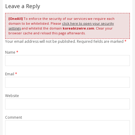
Leave a Reply
[OneAll]
To enforce the security of our services we require each
domain to be whitelisted. Please
click here to open your security
settings
and whitelist the domain
koreabizwire.com
. Clear your
browser cache and reload this page afterwards.
Your email address will not be published. Required fields are marked
*
Name
*
Email
*
Website
Comment