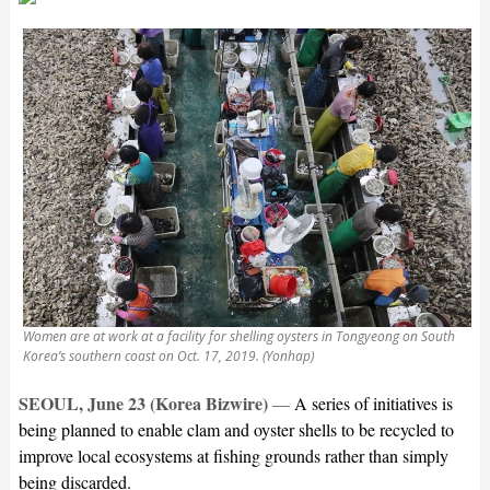
Women are at work at a facility for shelling oysters in Tongyeong on South
Korea’s southern coast on Oct. 17, 2019. (Yonhap)
SEOUL, June 23 (Korea Bizwire)
—
A series of initiatives is
being planned to enable clam and oyster shells to be recycled to
improve local ecosystems at fishing grounds rather than simply
being discarded.