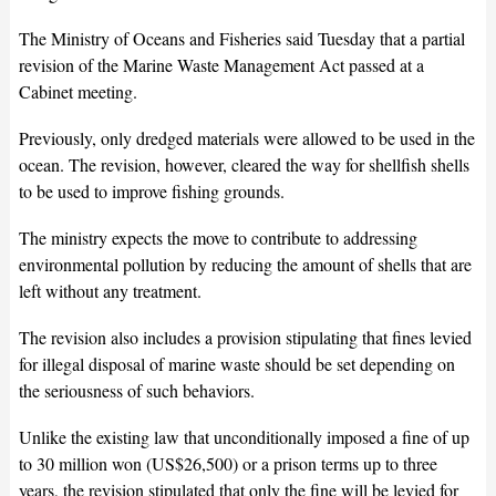
The Ministry of Oceans and Fisheries said Tuesday that a partial
revision of the Marine Waste Management Act passed at a
Cabinet meeting.
Previously, only dredged materials were allowed to be used in the
ocean. The revision, however, cleared the way for shellfish shells
to be used to improve fishing grounds.
The ministry expects the move to contribute to addressing
environmental pollution by reducing the amount of shells that are
left without any treatment.
The revision also includes a provision stipulating that fines levied
for illegal disposal of marine waste should be set depending on
the seriousness of such behaviors.
Unlike the existing law that unconditionally imposed a fine of up
to 30 million won (US$26,500) or a prison terms up to three
years, the revision stipulated that only the fine will be levied for