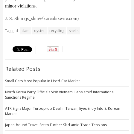
minor violations.
J. S. Shin (js_shin@koreabizwire.com)
Tagged
clam
oyster
recycling
shells
Related Posts
Small Cars Most Popular in Used-Car Market
North Korea Party Officials Visit Vietnam, Laos amid International
Sanctions Regime
ATR Signs Major Turboprop Deal in Taiwan, Eyes Entry Into S. Korean
Market
Japan-bound Travel Set to Further Skid amid Trade Tensions