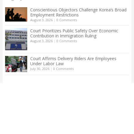
Conscientious Objectors Challenge Korea’s Broad
Employment Restrictions
August 3, 2026
|
0 Comments
Court Prioritizes Public Safety Over Economic
Contribution in Immigration Ruling
August 3, 2026
|
0 Comments
Court Affirms Delivery Riders Are Employees
Under Labor Law
July 30, 2026
|
0 Comments