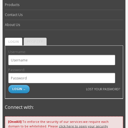
Products
Contact Us
About Us
LOGIN
REGISTER
Username:
Password:
LOST YOUR PASSWORD?
Connect with:
[OneAll]
To enforce the security of our services we require each
domain to be whitelisted. Please
click here to open your security