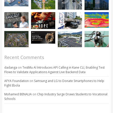
Recent Comments
dadanga
on
TestMu AI Introduces API Calling in Kane CLI, Enabling Test
Flows to Validate Applications Against Live Backend Data
AFYA Foundation
on
Samsung and LG to Donate Smartphones to Help
Fight Ebola
Mohamed BENALIA
on
Chip Industry Surge Draws Students to Vocational
Schools