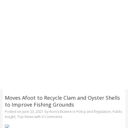
Moves Afoot to Recycle Clam and Oyster Shells
to Improve Fishing Grounds
Posted on
June 23, 2021
by
Korea Bizwire
in
Policy and Regulation
,
Public
Insight
,
Top News
with
0 Comments