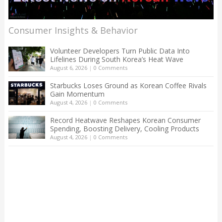
Consumer Insights & Behavior
Volunteer Developers Turn Public Data Into
Lifelines During South Korea’s Heat Wave
August 6, 2026
|
0 Comments
Starbucks Loses Ground as Korean Coffee Rivals
Gain Momentum
August 4, 2026
|
0 Comments
Record Heatwave Reshapes Korean Consumer
Spending, Boosting Delivery, Cooling Products
August 4, 2026
|
0 Comments