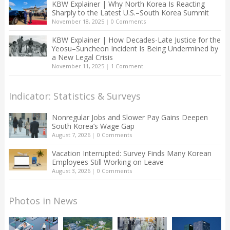
KBW Explainer | Why North Korea Is Reacting
Sharply to the Latest U.S.–South Korea Summit
November 18, 2025
|
0 Comments
KBW Explainer | How Decades-Late Justice for the
Yeosu–Suncheon Incident Is Being Undermined by
a New Legal Crisis
November 11, 2025
|
1 Comment
Indicator: Statistics & Surveys
Nonregular Jobs and Slower Pay Gains Deepen
South Korea’s Wage Gap
August 7, 2026
|
0 Comments
Vacation Interrupted: Survey Finds Many Korean
Employees Still Working on Leave
August 3, 2026
|
0 Comments
Photos in News