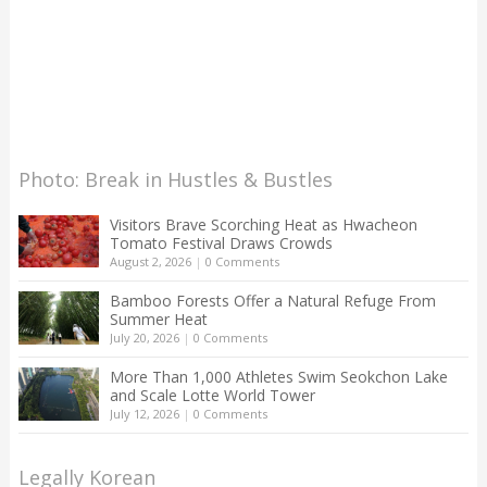
Photo: Break in Hustles & Bustles
Visitors Brave Scorching Heat as Hwacheon
Tomato Festival Draws Crowds
August 2, 2026
|
0 Comments
Bamboo Forests Offer a Natural Refuge From
Summer Heat
July 20, 2026
|
0 Comments
More Than 1,000 Athletes Swim Seokchon Lake
and Scale Lotte World Tower
July 12, 2026
|
0 Comments
Legally Korean