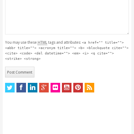
You may use these
HTML
tags and attributes:
<a href="" title="">
<abbr title=""> <acronym title=""> <b> <blockquote cite="">
<cite> <code> <del datetime=""> <em> <i> <q cite="">
<strike> <strong>