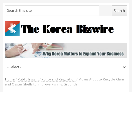
Home
/
Public Insight
/
Policy and Regulation
/
Moves Afoot to Recycle Clam
and Oyster Shells to Improve Fishing Grounds