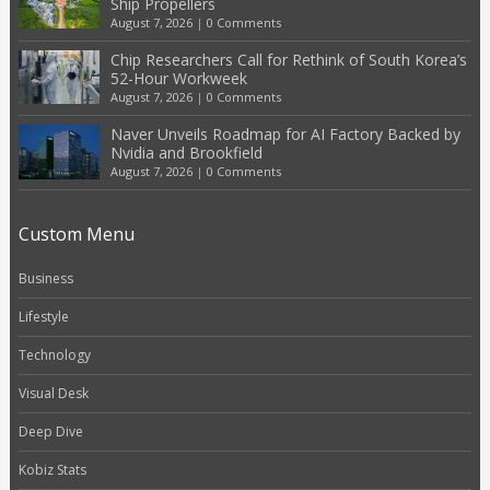
Ship Propellers
August 7, 2026
|
0 Comments
Chip Researchers Call for Rethink of South Korea’s
52-Hour Workweek
August 7, 2026
|
0 Comments
Naver Unveils Roadmap for AI Factory Backed by
Nvidia and Brookfield
August 7, 2026
|
0 Comments
Custom Menu
Business
Lifestyle
Technology
Visual Desk
Deep Dive
Kobiz Stats