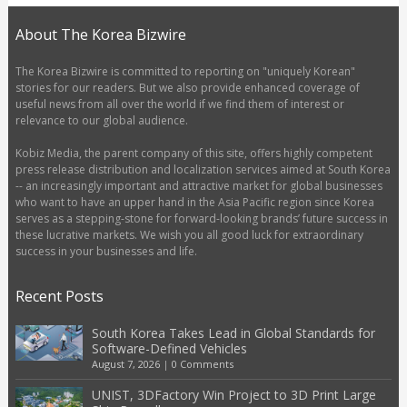
About The Korea Bizwire
The Korea Bizwire is committed to reporting on "uniquely Korean"
stories for our readers. But we also provide enhanced coverage of
useful news from all over the world if we find them of interest or
relevance to our global audience.
Kobiz Media, the parent company of this site, offers highly competent
press release distribution and localization services aimed at South Korea
-- an increasingly important and attractive market for global businesses
who want to have an upper hand in the Asia Pacific region since Korea
serves as a stepping-stone for forward-looking brands’ future success in
these lucrative markets. We wish you all good luck for extraordinary
success in your businesses and life.
Recent Posts
South Korea Takes Lead in Global Standards for
Software-Defined Vehicles
August 7, 2026
|
0 Comments
UNIST, 3DFactory Win Project to 3D Print Large