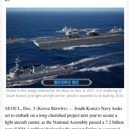
Shown in this image released by the Navy on Nov. 8, 2021, is a rendering of
South Korea’s first light aircraft carrier, which is expected to be built by 2033.
SEOUL, Dec. 3 (Korea Bizwire)
—
South Korea’s Navy looks
set to embark on a long-cherished project next year to secure a
light aircraft carrier, as the National Assembly passed a 7.2 billion
won (US$6.1 million) budget for the project Friday in a reversal