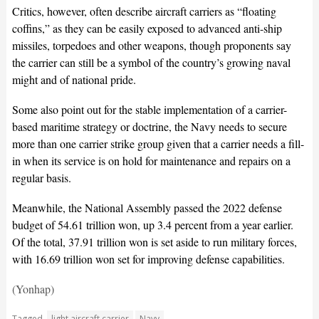
Critics, however, often describe aircraft carriers as “floating
coffins,” as they can be easily exposed to advanced anti-ship
missiles, torpedoes and other weapons, though proponents say
the carrier can still be a symbol of the country’s growing naval
might and of national pride.
Some also point out for the stable implementation of a carrier-
based maritime strategy or doctrine, the Navy needs to secure
more than one carrier strike group given that a carrier needs a fill-
in when its service is on hold for maintenance and repairs on a
regular basis.
Meanwhile, the National Assembly passed the 2022 defense
budget of 54.61 trillion won, up 3.4 percent from a year earlier.
Of the total, 37.91 trillion won is set aside to run military forces,
with 16.69 trillion won set for improving defense capabilities.
(Yonhap)
Tagged
light aircraft carrier
Navy