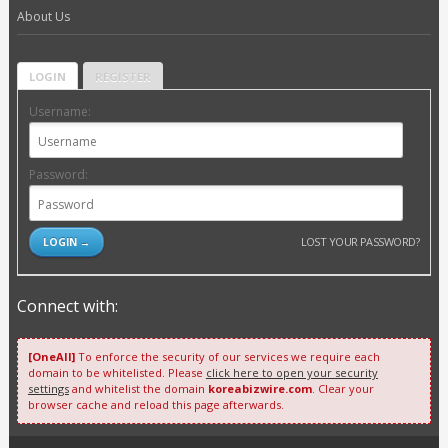
About Us
LOGIN
REGISTER
Username:
Password:
LOST YOUR PASSWORD?
Connect with:
[OneAll]
To enforce the security of our services we require each
domain to be whitelisted. Please
click here to open your security
settings
and whitelist the domain
koreabizwire.com
. Clear your
browser cache and reload this page afterwards.