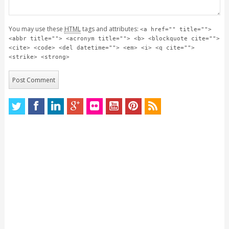
You may use these
HTML
tags and attributes:
<a href="" title="">
<abbr title=""> <acronym title=""> <b> <blockquote cite="">
<cite> <code> <del datetime=""> <em> <i> <q cite="">
<strike> <strong>