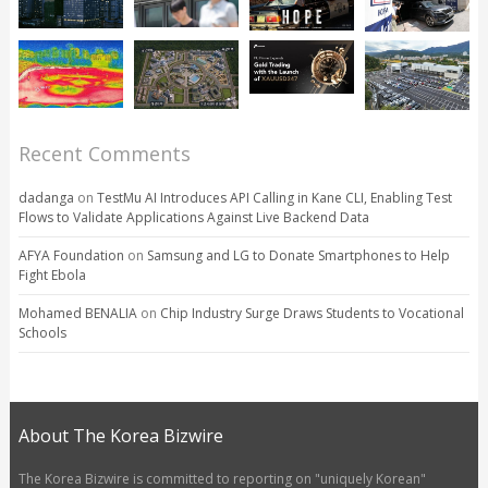
Recent Comments
dadanga
on
TestMu AI Introduces API Calling in Kane CLI, Enabling Test
Flows to Validate Applications Against Live Backend Data
AFYA Foundation
on
Samsung and LG to Donate Smartphones to Help
Fight Ebola
Mohamed BENALIA
on
Chip Industry Surge Draws Students to Vocational
Schools
About The Korea Bizwire
The Korea Bizwire is committed to reporting on "uniquely Korean"