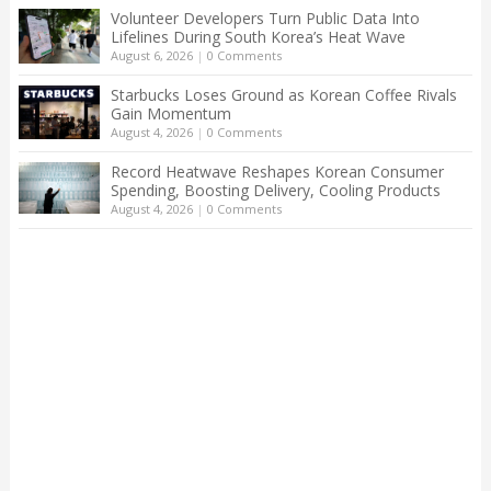
Volunteer Developers Turn Public Data Into
Lifelines During South Korea’s Heat Wave
August 6, 2026
|
0 Comments
Starbucks Loses Ground as Korean Coffee Rivals
Gain Momentum
August 4, 2026
|
0 Comments
Record Heatwave Reshapes Korean Consumer
Spending, Boosting Delivery, Cooling Products
August 4, 2026
|
0 Comments