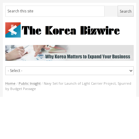
Home
/
Public Insight
/
Navy Set for Launch of Light Carrier Project, Spurred
by Budget Passage