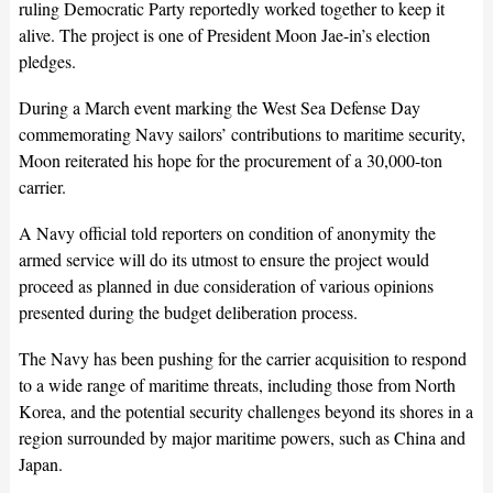
ruling Democratic Party reportedly worked together to keep it
alive. The project is one of President Moon Jae-in’s election
pledges.
During a March event marking the West Sea Defense Day
commemorating Navy sailors’ contributions to maritime security,
Moon reiterated his hope for the procurement of a 30,000-ton
carrier.
A Navy official told reporters on condition of anonymity the
armed service will do its utmost to ensure the project would
proceed as planned in due consideration of various opinions
presented during the budget deliberation process.
The Navy has been pushing for the carrier acquisition to respond
to a wide range of maritime threats, including those from North
Korea, and the potential security challenges beyond its shores in a
region surrounded by major maritime powers, such as China and
Japan.