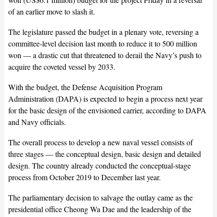
of an earlier move to slash it.
The legislature passed the budget in a plenary vote, reversing a
committee-level decision last month to reduce it to 500 million
won — a drastic cut that threatened to derail the Navy’s push to
acquire the coveted vessel by 2033.
With the budget, the Defense Acquisition Program
Administration (DAPA) is expected to begin a process next year
for the basic design of the envisioned carrier, according to DAPA
and Navy officials.
The overall process to develop a new naval vessel consists of
three stages — the conceptual design, basic design and detailed
design. The country already conducted the conceptual-stage
process from October 2019 to December last year.
The parliamentary decision to salvage the outlay came as the
presidential office Cheong Wa Dae and the leadership of the