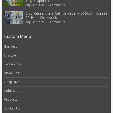
Ship Propellers
August 7, 2026
|
0 Comments
Chip Researchers Call for Rethink of South Korea’s
52-Hour Workweek
August 7, 2026
|
0 Comments
Custom Menu
Business
Lifestyle
Technology
Visual Desk
Deep Dive
Kobiz Stats
Products
Contact Us