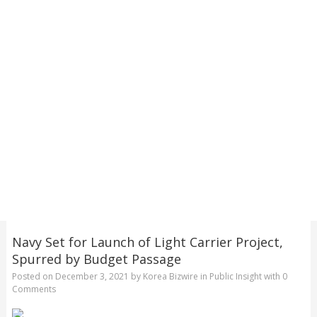
Navy Set for Launch of Light Carrier Project,
Spurred by Budget Passage
Posted on
December 3, 2021
by
Korea Bizwire
in
Public Insight
with
0
Comments