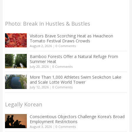
Photo: Break in Hustles & Bustles
Visitors Brave Scorching Heat as Hwacheon
Tomato Festival Draws Crowds
August 2, 2026
|
0 Comments
Bamboo Forests Offer a Natural Refuge From
Summer Heat
July 20, 2026
|
0 Comments
More Than 1,000 Athletes Swim Seokchon Lake
and Scale Lotte World Tower
July 12, 2026
|
0 Comments
Legally Korean
Conscientious Objectors Challenge Korea’s Broad
Employment Restrictions
August 3, 2026
|
0 Comments