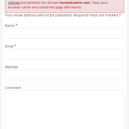
settings
and whitelist the domain
koreabizwire.com
. Clear your
browser cache and reload this page afterwards.
Your email address will not be published. Required fields are marked
*
Name
*
Email
*
Website
Comment