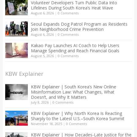
Volunteer Developers Turn Public Data Into
Lifelines During South Korea’s Heat Wave
August 6, 2026
|
0 Comments
Seoul Expands Dog Patrol Program as Residents
Join Neighborhood Crime Prevention
August 6, 2026
|
0 Comments
Kakao Pay Launches AI Coach to Help Users
Manage Spending and Reach Financial Goals
August 5, 2026
|
0 Comments
KBW Explainer
KBW Explainer | South Korea’s New Online
Misinformation Law: What Changes, What
Doesn’t, and Why It Matters
July 8, 2026
|
0 Comments
KBW Explainer | Why North Korea Is Reacting
Sharply to the Latest U.S.–South Korea Summit
November 18, 2025
|
0 Comments
KBW Explainer | How Decades-Late Justice for the