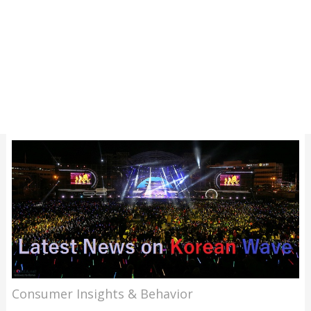
Consumer Insights & Behavior