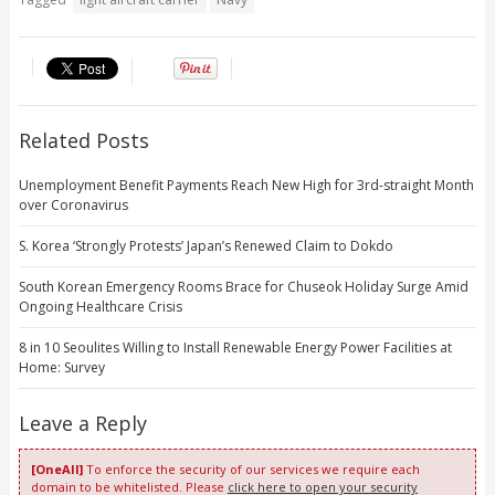
Related Posts
Unemployment Benefit Payments Reach New High for 3rd-straight Month
over Coronavirus
S. Korea ‘Strongly Protests’ Japan’s Renewed Claim to Dokdo
South Korean Emergency Rooms Brace for Chuseok Holiday Surge Amid
Ongoing Healthcare Crisis
8 in 10 Seoulites Willing to Install Renewable Energy Power Facilities at
Home: Survey
Leave a Reply
[OneAll]
To enforce the security of our services we require each
domain to be whitelisted. Please
click here to open your security