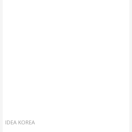
IDEA KOREA