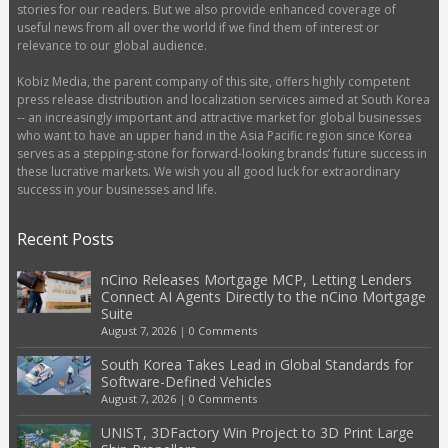
stories for our readers. But we also provide enhanced coverage of
useful news from all over the world if we find them of interest or
relevance to our global audience.
Kobiz Media, the parent company of this site, offers highly competent
press release distribution and localization services aimed at South Korea
-- an increasingly important and attractive market for global businesses
who want to have an upper hand in the Asia Pacific region since Korea
serves as a stepping-stone for forward-looking brands’ future success in
these lucrative markets. We wish you all good luck for extraordinary
success in your businesses and life.
Recent Posts
nCino Releases Mortgage MCP, Letting Lenders
Connect AI Agents Directly to the nCino Mortgage
Suite
August 7, 2026
|
0 Comments
South Korea Takes Lead in Global Standards for
Software-Defined Vehicles
August 7, 2026
|
0 Comments
UNIST, 3DFactory Win Project to 3D Print Large