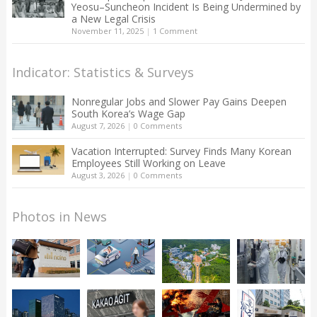
Yeosu–Suncheon Incident Is Being Undermined by
a New Legal Crisis
November 11, 2025
|
1 Comment
Indicator: Statistics & Surveys
Nonregular Jobs and Slower Pay Gains Deepen
South Korea’s Wage Gap
August 7, 2026
|
0 Comments
Vacation Interrupted: Survey Finds Many Korean
Employees Still Working on Leave
August 3, 2026
|
0 Comments
Photos in News