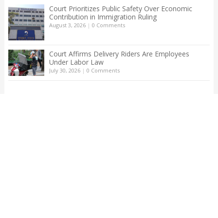
Court Prioritizes Public Safety Over Economic
Contribution in Immigration Ruling
August 3, 2026
|
0 Comments
Court Affirms Delivery Riders Are Employees
Under Labor Law
July 30, 2026
|
0 Comments