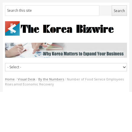
Home
/
Visual Desk
/
By the Numbers
/
Number of Food Service Employees
Rises amid Economic Recovery