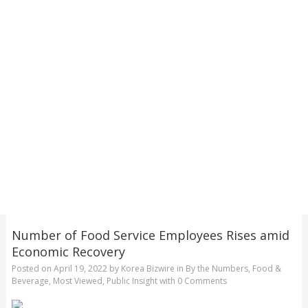
Number of Food Service Employees Rises amid
Economic Recovery
Posted on
April 19, 2022
by
Korea Bizwire
in
By the Numbers
,
Food &
Beverage
,
Most Viewed
,
Public Insight
with
0 Comments