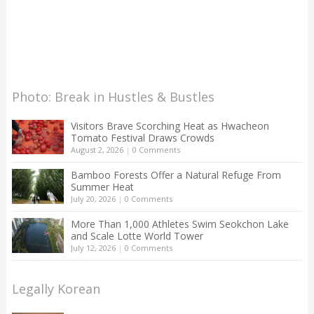
Photo: Break in Hustles & Bustles
Visitors Brave Scorching Heat as Hwacheon
Tomato Festival Draws Crowds
August 2, 2026
|
0 Comments
Bamboo Forests Offer a Natural Refuge From
Summer Heat
July 20, 2026
|
0 Comments
More Than 1,000 Athletes Swim Seokchon Lake
and Scale Lotte World Tower
July 12, 2026
|
0 Comments
Legally Korean