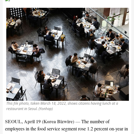
This file photo, taken March 18, 2022, shows citizens having lunch at a
restaurant in Seoul. (Yonhap)
SEOUL, April 19 (Korea Bizwire)
—
The number of
employees in the food service segment rose 1.2 percent on-year in