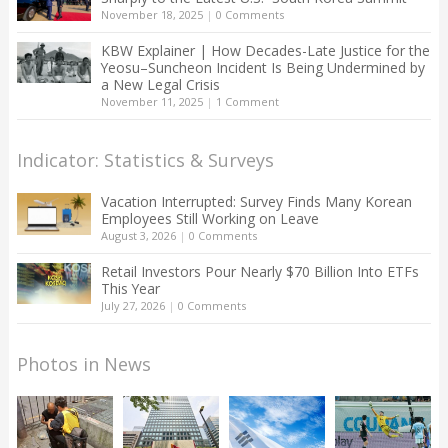
November 18, 2025
|
0 Comments
KBW Explainer | How Decades-Late Justice for the
Yeosu–Suncheon Incident Is Being Undermined by
a New Legal Crisis
November 11, 2025
|
1 Comment
Indicator: Statistics & Surveys
Vacation Interrupted: Survey Finds Many Korean
Employees Still Working on Leave
August 3, 2026
|
0 Comments
Retail Investors Pour Nearly $70 Billion Into ETFs
This Year
July 27, 2026
|
0 Comments
Photos in News