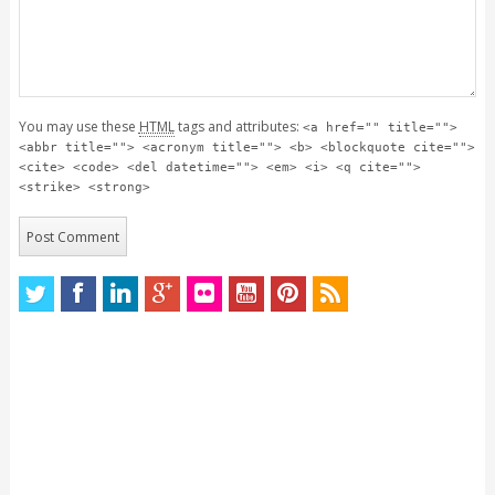
You may use these
HTML
tags and attributes:
<a href="" title="">
<abbr title=""> <acronym title=""> <b> <blockquote cite="">
<cite> <code> <del datetime=""> <em> <i> <q cite="">
<strike> <strong>