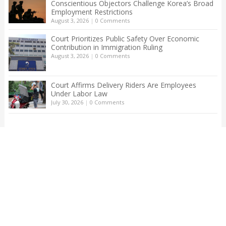
Conscientious Objectors Challenge Korea’s Broad
Employment Restrictions
August 3, 2026
|
0 Comments
Court Prioritizes Public Safety Over Economic
Contribution in Immigration Ruling
August 3, 2026
|
0 Comments
Court Affirms Delivery Riders Are Employees
Under Labor Law
July 30, 2026
|
0 Comments