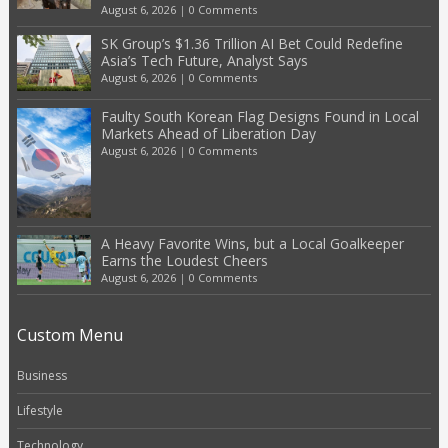
August 6, 2026
|
0 Comments
SK Group’s $1.36 Trillion AI Bet Could Redefine
Asia’s Tech Future, Analyst Says
August 6, 2026
|
0 Comments
Faulty South Korean Flag Designs Found in Local
Markets Ahead of Liberation Day
August 6, 2026
|
0 Comments
A Heavy Favorite Wins, but a Local Goalkeeper
Earns the Loudest Cheers
August 6, 2026
|
0 Comments
Custom Menu
Business
Lifestyle
Technology