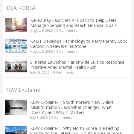
IDEA KOREA
Kakao Pay Launches AI Coach to Help Users
Manage Spending and Reach Financial Goals
August 5, 2026
|
0 Comments
KAIST Develops Technology to Permanently Lock
Carbon in Seawater as Stone
August 5, 2026
|
0 Comments
S. Korea Launches Nationwide Suicide Response
Initiative Amid Mental Health Push
July 28, 2026
|
0 Comments
KBW Explainer
KBW Explainer | South Korea’s New Online
Misinformation Law: What Changes, What
Doesn’t, and Why It Matters
July 8, 2026
|
0 Comments
KBW Explainer | Why North Korea Is Reacting
Sharply to the Latest U.S.–South Korea Summit