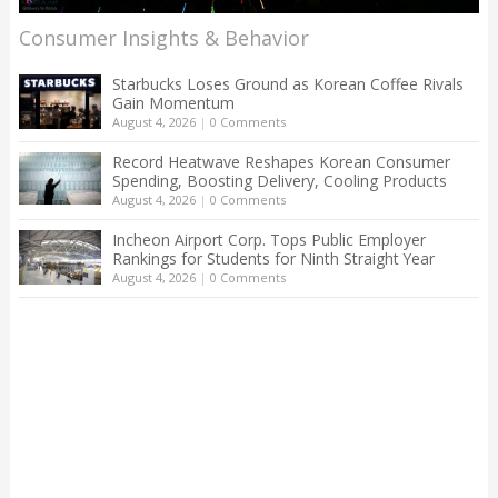
Consumer Insights & Behavior
Starbucks Loses Ground as Korean Coffee Rivals
Gain Momentum
August 4, 2026
|
0 Comments
Record Heatwave Reshapes Korean Consumer
Spending, Boosting Delivery, Cooling Products
August 4, 2026
|
0 Comments
Incheon Airport Corp. Tops Public Employer
Rankings for Students for Ninth Straight Year
August 4, 2026
|
0 Comments