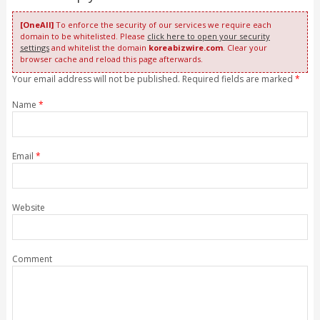
[OneAll]
To enforce the security of our services we require each
domain to be whitelisted. Please
click here to open your security
settings
and whitelist the domain
koreabizwire.com
. Clear your
browser cache and reload this page afterwards.
Your email address will not be published. Required fields are marked
*
Name
*
Email
*
Website
Comment