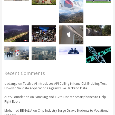
Recent Comments
dadanga
on
TestMu AI Introduces API Calling in Kane CLI, Enabling Test
Flows to Validate Applications Against Live Backend Data
AFYA Foundation
on
Samsung and LG to Donate Smartphones to Help
Fight Ebola
Mohamed BENALIA
on
Chip Industry Surge Draws Students to Vocational