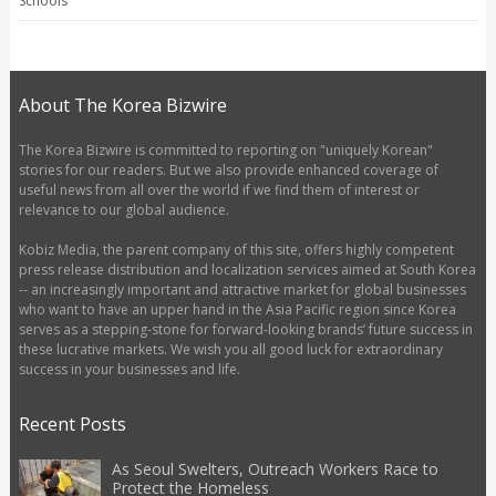
Schools
About The Korea Bizwire
The Korea Bizwire is committed to reporting on "uniquely Korean"
stories for our readers. But we also provide enhanced coverage of
useful news from all over the world if we find them of interest or
relevance to our global audience.
Kobiz Media, the parent company of this site, offers highly competent
press release distribution and localization services aimed at South Korea
-- an increasingly important and attractive market for global businesses
who want to have an upper hand in the Asia Pacific region since Korea
serves as a stepping-stone for forward-looking brands’ future success in
these lucrative markets. We wish you all good luck for extraordinary
success in your businesses and life.
Recent Posts
As Seoul Swelters, Outreach Workers Race to
Protect the Homeless