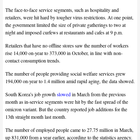
The face-to-face service segments, such as hospitality and
retailers, were hit hard by tougher virus restrictions. At one point,
the government limited the size of private gatherings to two at
night and imposed curfews at restaurants and cafes at 9 p.m.
Retailers that have no offline stores saw the number of workers
rise 14,000 on-year to 373,000 in October, in line with non-
contact consumption trends.
The number of people providing social welfare services grew
194,000 on-year to 1.4 million amid rapid aging, the data showed.
South Korea’s job growth
slowed
in March from the previous
month as in-service segments were hit by the fast spread of the
omicron variant. But the country reported job additions for the
13th straight month last month.
The number of employed people came to 27.75 million in March,
up 831,000 from a year earlier, according to the statistics agency.