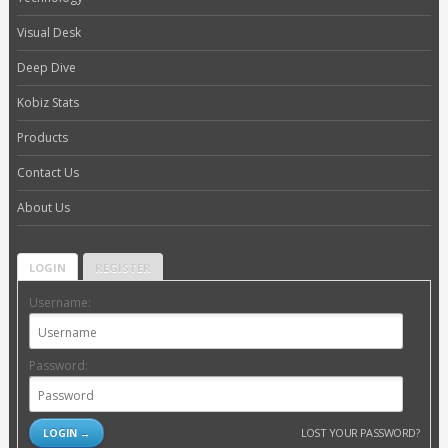
Visual Desk
Deep Dive
Kobiz Stats
Products
Contact Us
About Us
LOGIN
REGISTER
Username:
Password:
LOST YOUR PASSWORD?