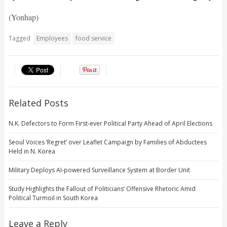
(Yonhap)
Tagged
Employees
food service
Related Posts
N.K. Defectors to Form First-ever Political Party Ahead of April Elections
Seoul Voices ‘Regret’ over Leaflet Campaign by Families of Abductees
Held in N. Korea
Military Deploys AI-powered Surveillance System at Border Unit
Study Highlights the Fallout of Politicians’ Offensive Rhetoric Amid
Political Turmoil in South Korea
Leave a Reply