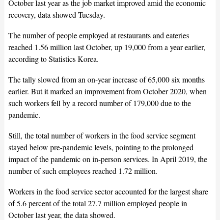
October last year as the job market improved amid the economic
recovery, data showed Tuesday.
The number of people employed at restaurants and eateries
reached 1.56 million last October, up 19,000 from a year earlier,
according to Statistics Korea.
The tally slowed from an on-year increase of 65,000 six months
earlier. But it marked an improvement from October 2020, when
such workers fell by a record number of 179,000 due to the
pandemic.
Still, the total number of workers in the food service segment
stayed below pre-pandemic levels, pointing to the prolonged
impact of the pandemic on in-person services. In April 2019, the
number of such employees reached 1.72 million.
Workers in the food service sector accounted for the largest share
of 5.6 percent of the total 27.7 million employed people in
October last year, the data showed.