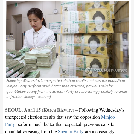
Following Wednesday’s unexpected election results that saw the opposition
Minjoo Party perform much better than expected, previous calls for
quantitative easing from the Saenuri Party are increasingly unlikely to come
to fruition. (Image : Yonhap)
SEOUL, April 15 (Korea Bizwire)
–
Following Wednesday’s
unexpected election results that saw the opposition
Minjoo
Party
perform much better than expected, previous calls for
quantitative easing from the
Saenuri Party
are increasingly