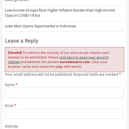
Low-income Groups Bear Higher Inflation Burden than High-income
Class in COVID-19 Era
Lotte Mart Opens Supermarket in Indonesia
Leave a Reply
[OneAll]
To enforce the security of our services we require each
domain to be whitelisted. Please
click here to open your security
settings
and whitelist the domain
koreabizwire.com
. Clear your
browser cache and reload this page afterwards.
Your email address will not be published. Required fields are marked
*
Name
*
Email
*
Website