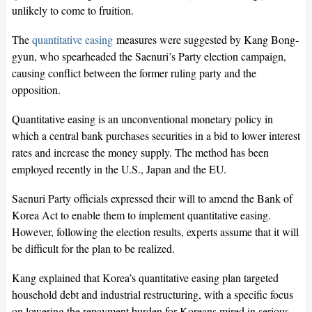
unlikely to come to fruition.
The
quantitative easing
measures were suggested by Kang Bong-
gyun, who spearheaded the Saenuri’s Party election campaign,
causing conflict between the former ruling party and the
opposition.
Quantitative easing is an unconventional monetary policy in
which a central bank purchases securities in a bid to lower interest
rates and increase the money supply. The method has been
employed recently in the U.S., Japan and the EU.
Saenuri Party officials expressed their will to amend the Bank of
Korea Act to enable them to implement quantitative easing.
However, following the election results, experts assume that it will
be difficult for the plan to be realized.
Kang explained that Korea’s quantitative easing plan targeted
household debt and industrial restructuring, with a specific focus
on lowering the repayment burden for Koreans mired in serious