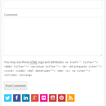
Comment
You may use these
HTML
tags and attributes:
<a href="" title="">
<abbr title=""> <acronym title=""> <b> <blockquote cite="">
<cite> <code> <del datetime=""> <em> <i> <q cite="">
<strike> <strong>