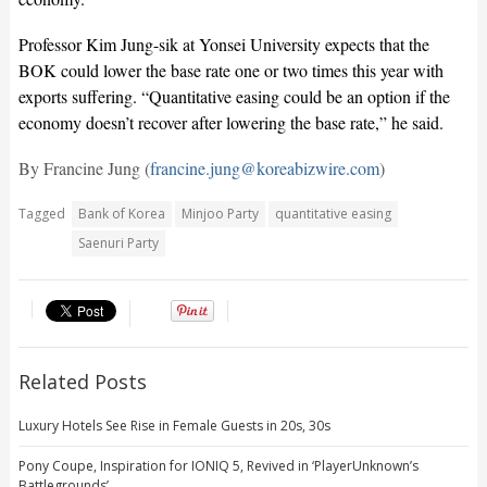
Professor Kim Jung-sik at Yonsei University expects that the
BOK could lower the base rate one or two times this year with
exports suffering. “Quantitative easing could be an option if the
economy doesn’t recover after lowering the base rate,” he said.
By Francine Jung (
francine.jung@koreabizwire.com
)
Tagged
Bank of Korea
Minjoo Party
quantitative easing
Saenuri Party
Related Posts
Luxury Hotels See Rise in Female Guests in 20s, 30s
Pony Coupe, Inspiration for IONIQ 5, Revived in ‘PlayerUnknown’s
Battlegrounds’