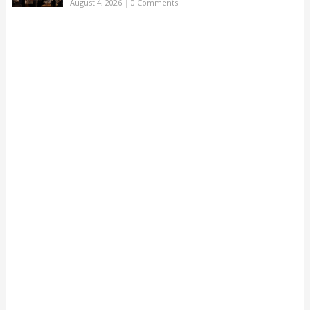
August 4, 2026
|
0 Comments