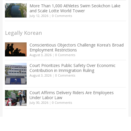
More Than 1,000 Athletes Swim Seokchon Lake
and Scale Lotte World Tower
July 12, 2026
|
0 Comments
Legally Korean
Conscientious Objectors Challenge Korea’s Broad
Employment Restrictions
August 3, 2026
|
0 Comments
Court Prioritizes Public Safety Over Economic
Contribution in Immigration Ruling
August 3, 2026
|
0 Comments
Court Affirms Delivery Riders Are Employees
Under Labor Law
July 30, 2026
|
0 Comments