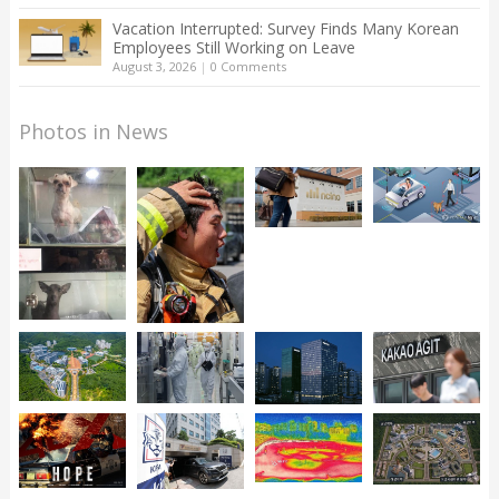
Vacation Interrupted: Survey Finds Many Korean
Employees Still Working on Leave
August 3, 2026
|
0 Comments
Photos in News