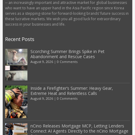
-- an increasingly important and attractive market for global businesses
who want to have an upper hand in the Asia Pacific region since Korea
serves as a stepping-stone for forward-looking brands’ future success in
these lucrative markets. We wish you all good luck for extraordinary
success in your businesses and life.
Recent Posts
Scorching Summer Brings Spike in Pet
Abandonment and Rescue Cases
August 9, 2026
|
0 Comments
Inside a Firefighter’s Summer: Heavy Gear,
Extreme Heat and Relentless Calls
August 9, 2026
|
0 Comments
nCino Releases Mortgage MCP, Letting Lenders
Connect AI Agents Directly to the nCino Mortgage