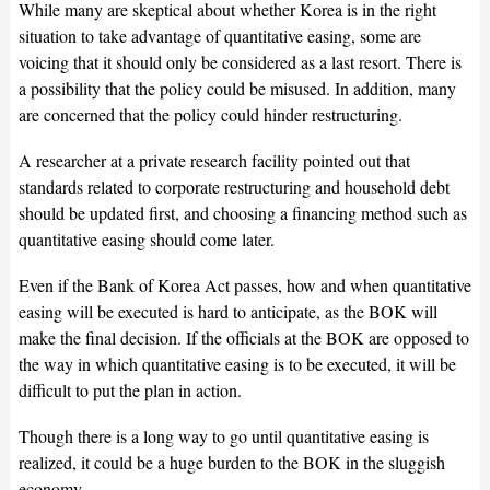
While many are skeptical about whether Korea is in the right
situation to take advantage of quantitative easing, some are
voicing that it should only be considered as a last resort. There is
a possibility that the policy could be misused. In addition, many
are concerned that the policy could hinder restructuring.
A researcher at a private research facility pointed out that
standards related to corporate restructuring and household debt
should be updated first, and choosing a financing method such as
quantitative easing should come later.
Even if the Bank of Korea Act passes, how and when quantitative
easing will be executed is hard to anticipate, as the BOK will
make the final decision. If the officials at the BOK are opposed to
the way in which quantitative easing is to be executed, it will be
difficult to put the plan in action.
Though there is a long way to go until quantitative easing is
realized, it could be a huge burden to the BOK in the sluggish
economy.