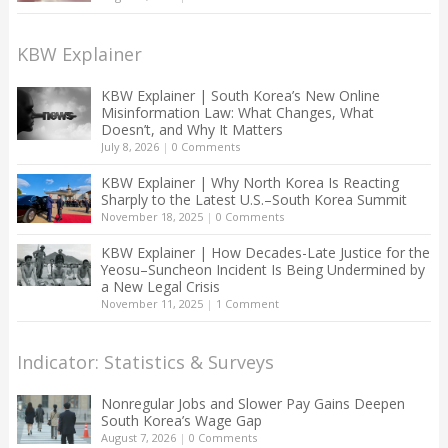
KBW Explainer
KBW Explainer | South Korea’s New Online
Misinformation Law: What Changes, What
Doesn’t, and Why It Matters
July 8, 2026
|
0 Comments
KBW Explainer | Why North Korea Is Reacting
Sharply to the Latest U.S.–South Korea Summit
November 18, 2025
|
0 Comments
KBW Explainer | How Decades-Late Justice for the
Yeosu–Suncheon Incident Is Being Undermined by
a New Legal Crisis
November 11, 2025
|
1 Comment
Indicator: Statistics & Surveys
Nonregular Jobs and Slower Pay Gains Deepen
South Korea’s Wage Gap
August 7, 2026
|
0 Comments