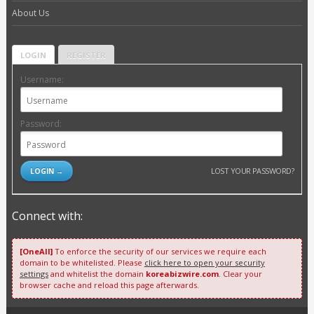
About Us
LOGIN
REGISTER
Username:
Password:
LOST YOUR PASSWORD?
Connect with:
[OneAll]
To enforce the security of our services we require each
domain to be whitelisted. Please
click here to open your security
settings
and whitelist the domain
koreabizwire.com
. Clear your
browser cache and reload this page afterwards.