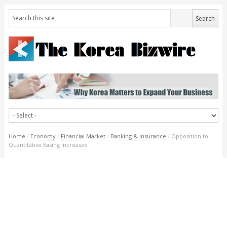
Home
/
Economy
/
Financial Market
/
Banking & Insurance
/
Opposition to
Quantitative Easing Increases