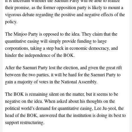
It is uncertain whether the Saenuri Party will be able to realize
their promise, as the former opposition party is likely to mount a
vigorous debate regarding the positive and negative effects of the
policy.
The Minjoo Party is opposed to the idea. They claim that the
quantitative easing will simply provide funding to large
corporations, taking a step back in economic democracy, and
hinder the independence of the BOK.
After the Saenuri Party lost the election, and given the great rift
between the two parties, it will be hard for the Saenuri Party to
gain a majority of votes in the National Assembly.
The BOK is remaining silent on the matter, but it seems to be
negative on the idea. When asked about his thoughts on the
political world’s demand for quantitative easing, Lee Ju-yeol, the
head of the BOK, answered that the institution is doing its best to
support restructuring.