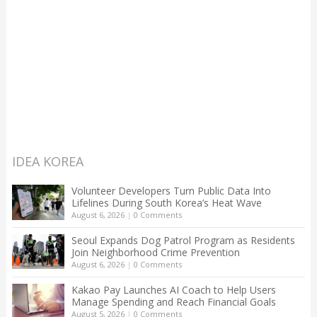
IDEA KOREA
Volunteer Developers Turn Public Data Into
Lifelines During South Korea’s Heat Wave
August 6, 2026
|
0 Comments
Seoul Expands Dog Patrol Program as Residents
Join Neighborhood Crime Prevention
August 6, 2026
|
0 Comments
Kakao Pay Launches AI Coach to Help Users
Manage Spending and Reach Financial Goals
August 5, 2026
|
0 Comments