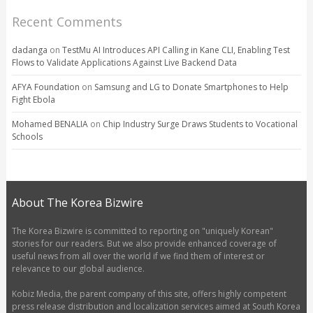
Recent Comments
dadanga
on
TestMu AI Introduces API Calling in Kane CLI, Enabling Test
Flows to Validate Applications Against Live Backend Data
AFYA Foundation
on
Samsung and LG to Donate Smartphones to Help
Fight Ebola
Mohamed BENALIA
on
Chip Industry Surge Draws Students to Vocational
Schools
About The Korea Bizwire
The Korea Bizwire is committed to reporting on "uniquely Korean"
stories for our readers. But we also provide enhanced coverage of
useful news from all over the world if we find them of interest or
relevance to our global audience.
Kobiz Media, the parent company of this site, offers highly competent
press release distribution and localization services aimed at South Korea