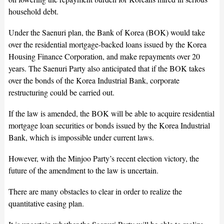
household debt.
Under the Saenuri plan, the Bank of Korea (BOK) would take
over the residential mortgage-backed loans issued by the Korea
Housing Finance Corporation, and make repayments over 20
years. The Saenuri Party also anticipated that if the BOK takes
over the bonds of the Korea Industrial Bank, corporate
restructuring could be carried out.
If the law is amended, the BOK will be able to acquire residential
mortgage loan securities or bonds issued by the Korea Industrial
Bank, which is impossible under current laws.
However, with the Minjoo Party’s recent election victory, the
future of the amendment to the law is uncertain.
There are many obstacles to clear in order to realize the
quantitative easing plan.