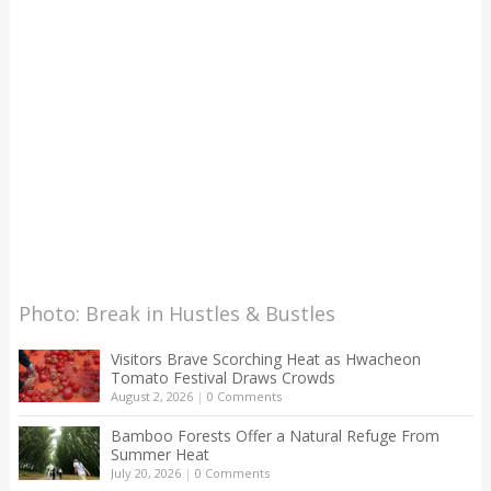
Photo: Break in Hustles & Bustles
Visitors Brave Scorching Heat as Hwacheon
Tomato Festival Draws Crowds
August 2, 2026
|
0 Comments
Bamboo Forests Offer a Natural Refuge From
Summer Heat
July 20, 2026
|
0 Comments