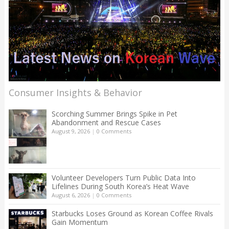
Consumer Insights & Behavior
Scorching Summer Brings Spike in Pet
Abandonment and Rescue Cases
August 9, 2026
|
0 Comments
Volunteer Developers Turn Public Data Into
Lifelines During South Korea’s Heat Wave
August 6, 2026
|
0 Comments
Starbucks Loses Ground as Korean Coffee Rivals
Gain Momentum