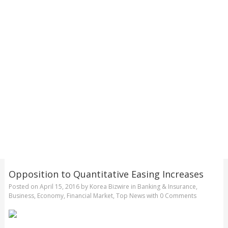
Opposition to Quantitative Easing Increases
Posted on
April 15, 2016
by
Korea Bizwire
in
Banking & Insurance
,
Business
,
Economy
,
Financial Market
,
Top News
with
0 Comments