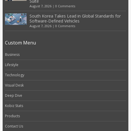
Suite
August 7, 2026
|
0 Comments
South Korea Takes Lead in Global Standards for
Software-Defined Vehicles
August 7, 2026
|
0 Comments
Custom Menu
Business
Lifestyle
Technology
Visual Desk
Deep Dive
Kobiz Stats
Products
Contact Us