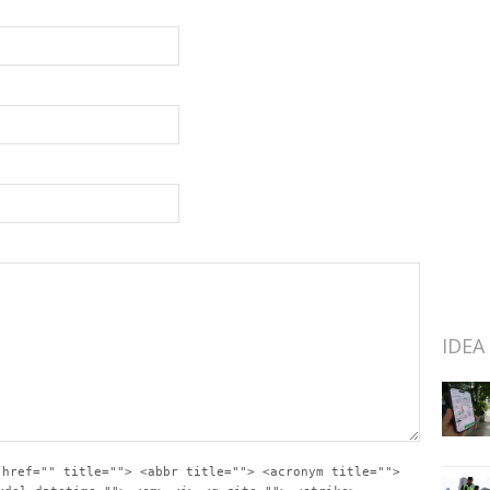
IDEA
 href="" title=""> <abbr title=""> <acronym title="">