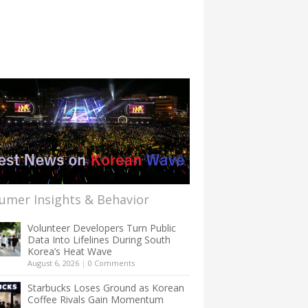
umer Insights & Behavior
Volunteer Developers Turn Public
Data Into Lifelines During South
Korea’s Heat Wave
August 6, 2026
|
0 Comments
Starbucks Loses Ground as Korean
Coffee Rivals Gain Momentum