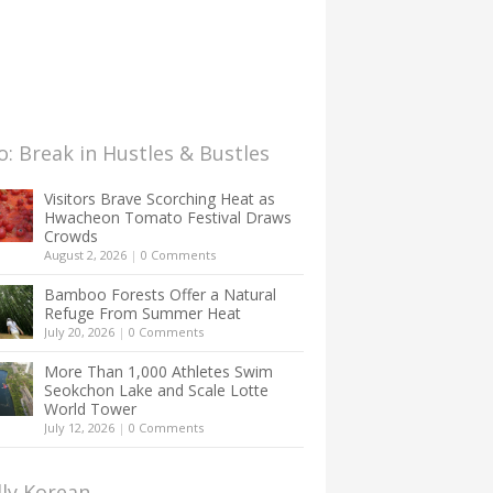
: Break in Hustles & Bustles
Visitors Brave Scorching Heat as
Hwacheon Tomato Festival Draws
Crowds
August 2, 2026
|
0 Comments
Bamboo Forests Offer a Natural
Refuge From Summer Heat
July 20, 2026
|
0 Comments
More Than 1,000 Athletes Swim
Seokchon Lake and Scale Lotte
World Tower
July 12, 2026
|
0 Comments
lly Korean