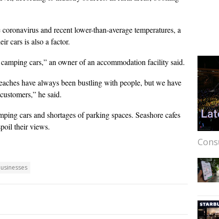
he coronavirus and recent lower-than-average temperatures, a
 cars is also a factor.
 camping cars,” an owner of an accommodation facility said.
eaches have always been bustling with people, but we have
customers,” he said.
amping cars and shortages of parking spaces. Seashore cafes
poil their views.
Cons
businesses