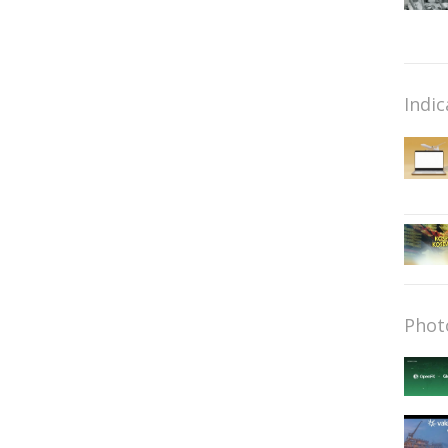
Indic
Phot