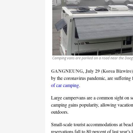
Camping vans are parked on a road near the Daeg
GANGNEUNG, July 29 (Korea Bizwire)
by the coronavirus pandemic, are suffering
of car camping
.
Large campervans are a common sight on sea
camping gains popularity, allowing vacation
outdoors.
Small-scale tourist accommodations at beac
reservations fall to 80 percent of last year’s