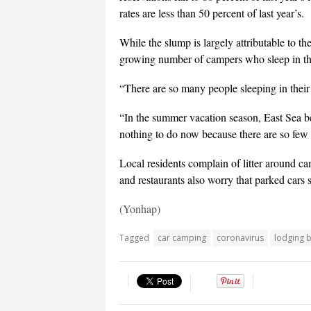
rates are less than 50 percent of last year’s.
While the slump is largely attributable to t
growing number of campers who sleep in their
“There are so many people sleeping in their
“In the summer vacation season, East Sea b
nothing to do now because there are so few 
Local residents complain of litter around c
and restaurants also worry that parked cars s
(Yonhap)
Tagged
car camping
coronavirus
lodging 