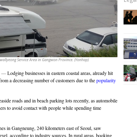
wallyeong Service Area in Gangwon Province. (Yonhap)
—
Lodging businesses in eastern coastal areas, already hit
 from a decreasing number of customers due to the
popularity
side roads and in beach parking lots recently, as automobile
ers to avoid contact with people while spending time
hes in Gangneung, 240 kilometers east of Seoul, saw
 level, according to industry sources. In rural areas, booking