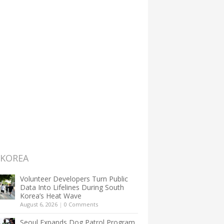
 KOREA
Volunteer Developers Turn Public
Data Into Lifelines During South
Korea’s Heat Wave
August 6, 2026
|
0 Comments
Seoul Expands Dog Patrol Program