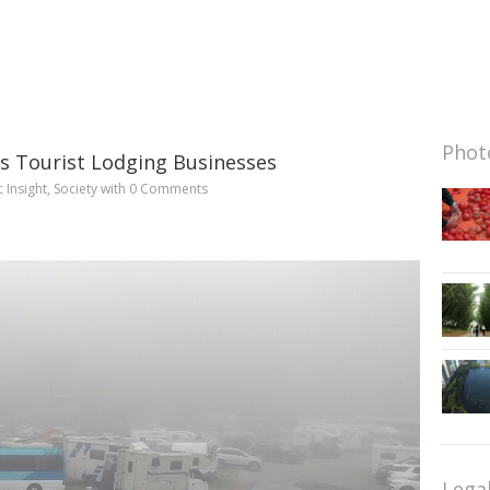
Photo
s Tourist Lodging Businesses
c Insight
,
Society
with
0 Comments
Lega