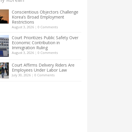
Conscientious Objectors Challenge
Korea’s Broad Employment
Restrictions
August 3, 2026
|
0 Comments
Court Prioritizes Public Safety Over
Economic Contribution in
Immigration Ruling
August 3, 2026
|
0 Comments
Court Affirms Delivery Riders Are
Employees Under Labor Law
July 30, 2026
|
0 Comments