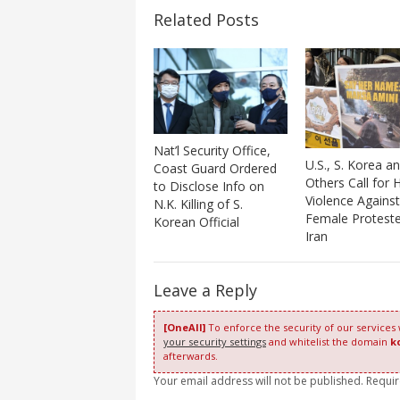
Related Posts
Nat’l Security Office,
U.S., S. Korea a
Coast Guard Ordered
Others Call for H
to Disclose Info on
Violence Against
N.K. Killing of S.
Female Proteste
Korean Official
Iran
Leave a Reply
[OneAll]
To enforce the security of our services
your security settings
and whitelist the domain
k
afterwards.
Your email address will not be published. Requi