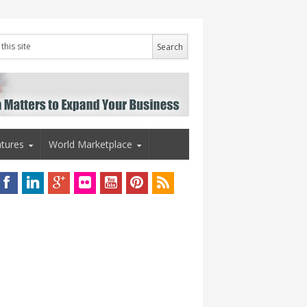
tures
World Marketplace