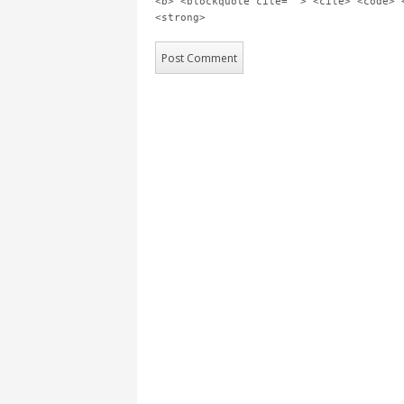
<b> <blockquote cite=""> <cite> <code> 
<strong>