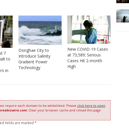
New COVID-19 Cases
Donghae City to
nd 7
at 73,589; Serious
Introduce Salinity
alt to
Cases Hit 2-month
Gradient Power
High
Technology
rs in
 we require each domain to be whitelisted. Please
click here to open
oreabizwire.com
. Clear your browser cache and reload this page
red fields are marked
*