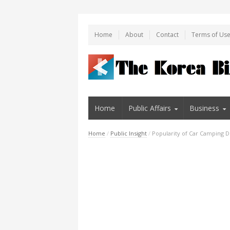
Home
About
Contact
Terms of Us
Home
Public Affairs
Business
Home
/
Public Insight
/
Popularity of Car Camping D