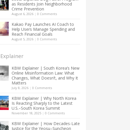
as Residents Join Neighborhood
Crime Prevention
August 6, 2026
|
0 Comments
Kakao Pay Launches AI Coach to
Help Users Manage Spending and
Reach Financial Goals
August 5, 2026
|
0 Comments
Explainer
KBW Explainer | South Korea’s New
Online Misinformation Law: What
Changes, What Doesn’t, and Why It
Matters
July 8, 2026
|
0 Comments
KBW Explainer | Why North Korea
Is Reacting Sharply to the Latest
U.S.–South Korea Summit
November 18, 2025
|
0 Comments
KBW Explainer | How Decades-Late
Justice for the Yeosu–Suncheon