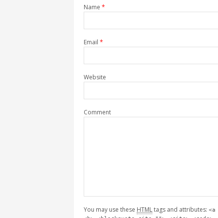
Name
*
Email
*
Website
Comment
You may use these
HTML
tags and attributes:
<a