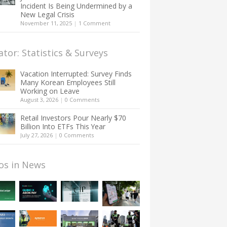
Incident Is Being Undermined by a
New Legal Crisis
November 11, 2025
|
1 Comment
ator: Statistics & Surveys
Vacation Interrupted: Survey Finds
Many Korean Employees Still
Working on Leave
August 3, 2026
|
0 Comments
Retail Investors Pour Nearly $70
Billion Into ETFs This Year
July 27, 2026
|
0 Comments
os in News