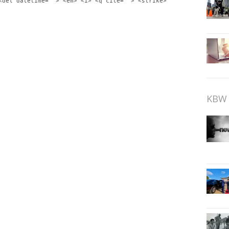
<del datetime=""> <em> <i> <q cite=""> <strike>
KBW 