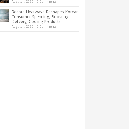
August 4, 2026
|
0 Comments
Record Heatwave Reshapes Korean
Consumer Spending, Boosting
Delivery, Cooling Products
August 4, 2026
|
0 Comments