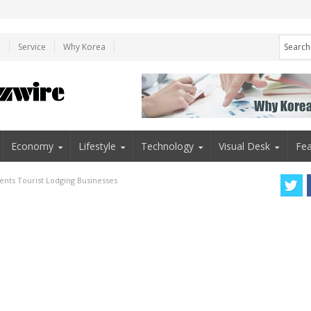
e
Service
Why Korea
Economy
Lifestyle
Technology
Visual Desk
Fea
ents Tourist Lodging Businesses