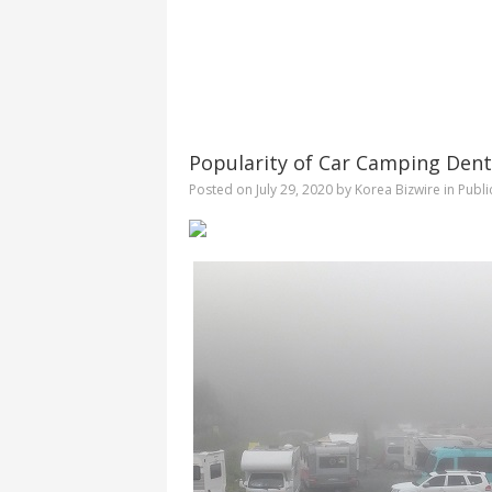
Popularity of Car Camping Dent
Posted on
July 29, 2020
by
Korea Bizwire
in
Publi