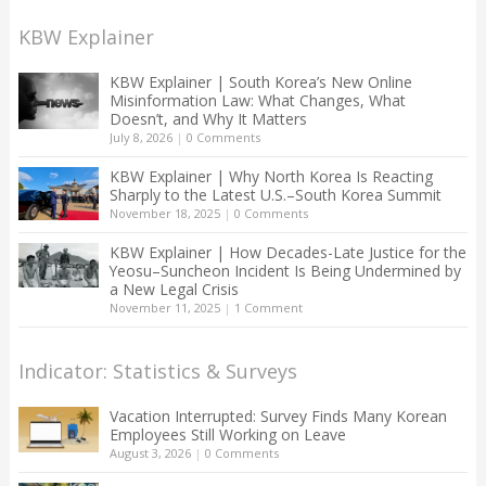
KBW Explainer
KBW Explainer | South Korea’s New Online
Misinformation Law: What Changes, What
Doesn’t, and Why It Matters
July 8, 2026
|
0 Comments
KBW Explainer | Why North Korea Is Reacting
Sharply to the Latest U.S.–South Korea Summit
November 18, 2025
|
0 Comments
KBW Explainer | How Decades-Late Justice for the
Yeosu–Suncheon Incident Is Being Undermined by
a New Legal Crisis
November 11, 2025
|
1 Comment
Indicator: Statistics & Surveys
Vacation Interrupted: Survey Finds Many Korean
Employees Still Working on Leave
August 3, 2026
|
0 Comments