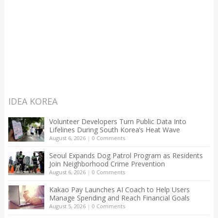
IDEA KOREA
Volunteer Developers Turn Public Data Into
Lifelines During South Korea’s Heat Wave
August 6, 2026
|
0 Comments
Seoul Expands Dog Patrol Program as Residents
Join Neighborhood Crime Prevention
August 6, 2026
|
0 Comments
Kakao Pay Launches AI Coach to Help Users
Manage Spending and Reach Financial Goals
August 5, 2026
|
0 Comments