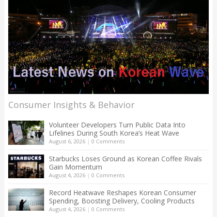
Consumer Insights & Behavior
Volunteer Developers Turn Public Data Into
Lifelines During South Korea’s Heat Wave
August 6, 2026
|
0 Comments
Starbucks Loses Ground as Korean Coffee Rivals
Gain Momentum
August 4, 2026
|
0 Comments
Record Heatwave Reshapes Korean Consumer
Spending, Boosting Delivery, Cooling Products
August 4, 2026
|
0 Comments