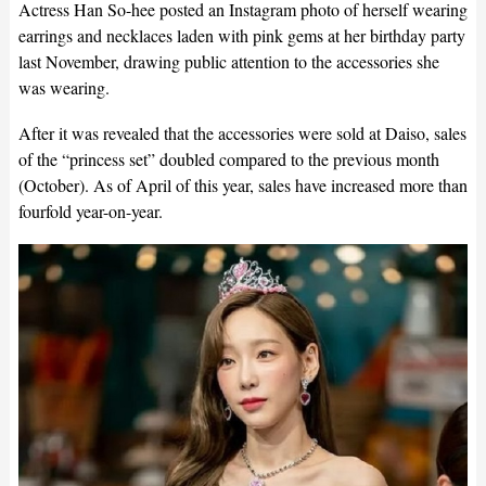
Actress Han So-hee posted an Instagram photo of herself wearing
earrings and necklaces laden with pink gems at her birthday party
last November, drawing public attention to the accessories she
was wearing.
After it was revealed that the accessories were sold at Daiso, sales
of the “princess set” doubled compared to the previous month
(October). As of April of this year, sales have increased more than
fourfold year-on-year.