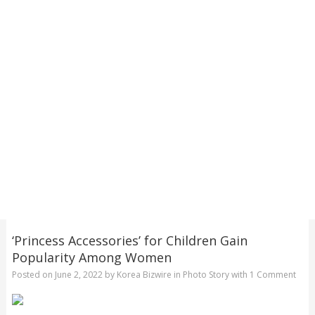
‘Princess Accessories’ for Children Gain
Popularity Among Women
Posted on
June 2, 2022
by
Korea Bizwire
in
Photo Story
with
1 Comment