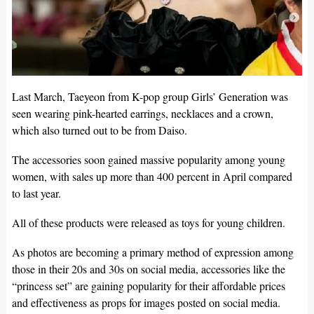
Last March, Taeyeon from K-pop group Girls’ Generation was
seen wearing pink-hearted earrings, necklaces and a crown,
which also turned out to be from Daiso.
The accessories soon gained massive popularity among young
women, with sales up more than 400 percent in April compared
to last year.
All of these products were released as toys for young children.
As photos are becoming a primary method of expression among
those in their 20s and 30s on social media, accessories like the
“princess set” are gaining popularity for their affordable prices
and effectiveness as props for images posted on social media.