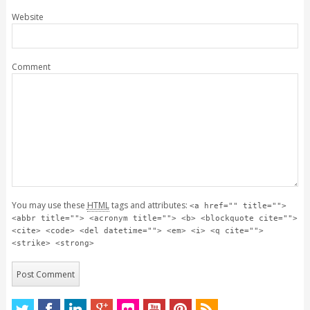
Website
Comment
You may use these
HTML
tags and attributes:
<a href="" title="">
<abbr title=""> <acronym title=""> <b> <blockquote cite="">
<cite> <code> <del datetime=""> <em> <i> <q cite="">
<strike> <strong>