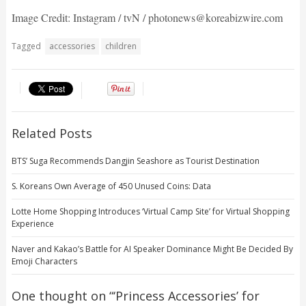
Image Credit: Instagram / tvN / photonews@koreabizwire.com
Tagged
accessories
children
Related Posts
BTS’ Suga Recommends Dangjin Seashore as Tourist Destination
S. Koreans Own Average of 450 Unused Coins: Data
Lotte Home Shopping Introduces ‘Virtual Camp Site’ for Virtual Shopping
Experience
Naver and Kakao’s Battle for AI Speaker Dominance Might Be Decided By
Emoji Characters
One thought on “
‘Princess Accessories’ for