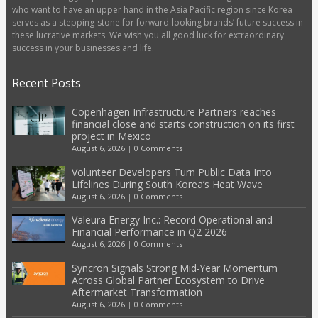
who want to have an upper hand in the Asia Pacific region since Korea
serves as a stepping-stone for forward-looking brands’ future success in
these lucrative markets. We wish you all good luck for extraordinary
success in your businesses and life.
Recent Posts
Copenhagen Infrastructure Partners reaches
financial close and starts construction on its first
project in Mexico
August 6, 2026
|
0 Comments
Volunteer Developers Turn Public Data Into
Lifelines During South Korea’s Heat Wave
August 6, 2026
|
0 Comments
Valeura Energy Inc.: Record Operational and
Financial Performance in Q2 2026
August 6, 2026
|
0 Comments
Syncron Signals Strong Mid-Year Momentum
Across Global Partner Ecosystem to Drive
Aftermarket Transformation
August 6, 2026
|
0 Comments