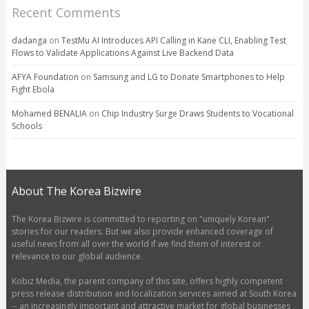
Recent Comments
dadanga
on
TestMu AI Introduces API Calling in Kane CLI, Enabling Test
Flows to Validate Applications Against Live Backend Data
AFYA Foundation
on
Samsung and LG to Donate Smartphones to Help
Fight Ebola
Mohamed BENALIA
on
Chip Industry Surge Draws Students to Vocational
Schools
About The Korea Bizwire
The Korea Bizwire is committed to reporting on "uniquely Korean"
stories for our readers. But we also provide enhanced coverage of
useful news from all over the world if we find them of interest or
relevance to our global audience.
Kobiz Media, the parent company of this site, offers highly competent
press release distribution and localization services aimed at South Korea
-- an increasingly important and attractive market for global businesses