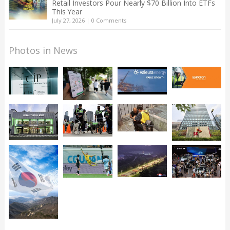
Retail Investors Pour Nearly $70 Billion Into ETFs
This Year
July 27, 2026
|
0 Comments
Photos in News