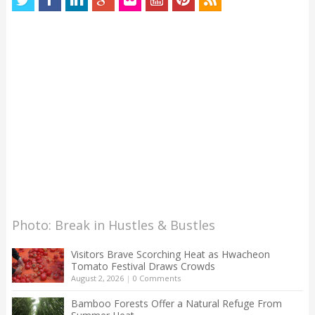
Photo: Break in Hustles & Bustles
Visitors Brave Scorching Heat as Hwacheon
Tomato Festival Draws Crowds
August 2, 2026
|
0 Comments
Bamboo Forests Offer a Natural Refuge From