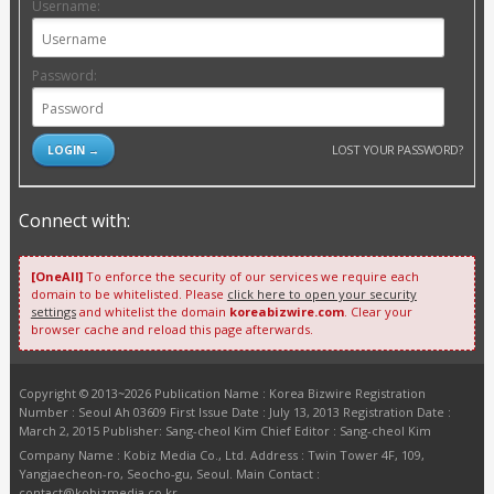
Username:
Password:
LOST YOUR PASSWORD?
Connect with:
[OneAll]
To enforce the security of our services we require each
domain to be whitelisted. Please
click here to open your security
settings
and whitelist the domain
koreabizwire.com
. Clear your
browser cache and reload this page afterwards.
Copyright © 2013~2026 Publication Name : Korea Bizwire Registration
Number : Seoul Ah 03609 First Issue Date : July 13, 2013 Registration Date :
March 2, 2015 Publisher: Sang-cheol Kim Chief Editor : Sang-cheol Kim
Company Name : Kobiz Media Co., Ltd. Address : Twin Tower 4F, 109,
Yangjaecheon-ro, Seocho-gu, Seoul. Main Contact :
contact@kobizmedia.co.kr