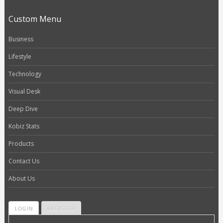
Custom Menu
Business
Lifestyle
Technology
Visual Desk
Deep Dive
Kobiz Stats
Products
Contact Us
About Us
LOGIN
REGISTER