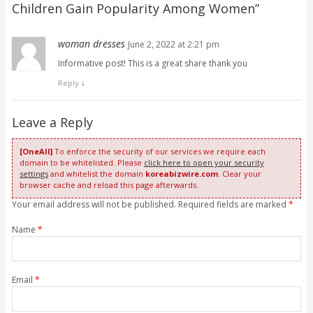
Children Gain Popularity Among Women
”
woman dresses
June 2, 2022 at 2:21 pm
Informative post! This is a great share thank you
Reply
↓
Leave a Reply
[OneAll]
To enforce the security of our services we require each
domain to be whitelisted. Please
click here to open your security
settings
and whitelist the domain
koreabizwire.com
. Clear your
browser cache and reload this page afterwards.
Your email address will not be published. Required fields are marked
*
Name
*
Email
*