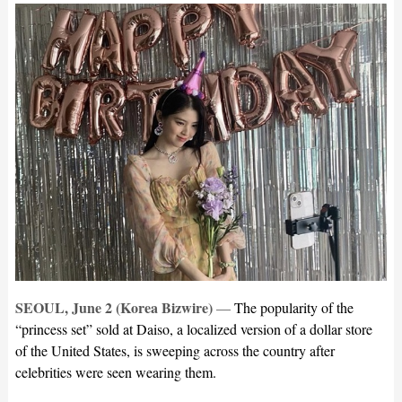
SEOUL, June 2 (Korea Bizwire)
—
The popularity of the
“princess set” sold at Daiso, a localized version of a dollar store
of the United States, is sweeping across the country after
celebrities were seen wearing them.