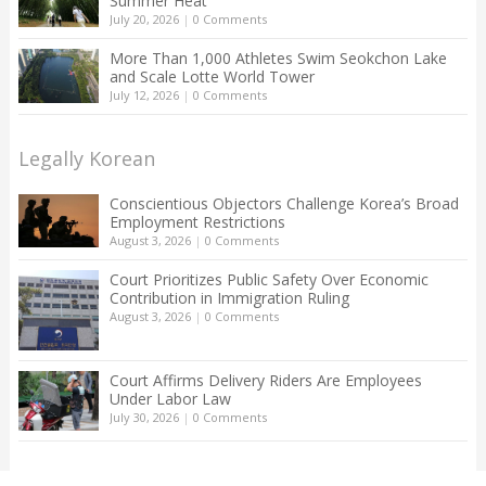
Summer Heat
July 20, 2026
|
0 Comments
More Than 1,000 Athletes Swim Seokchon Lake
and Scale Lotte World Tower
July 12, 2026
|
0 Comments
Legally Korean
Conscientious Objectors Challenge Korea’s Broad
Employment Restrictions
August 3, 2026
|
0 Comments
Court Prioritizes Public Safety Over Economic
Contribution in Immigration Ruling
August 3, 2026
|
0 Comments
Court Affirms Delivery Riders Are Employees
Under Labor Law
July 30, 2026
|
0 Comments