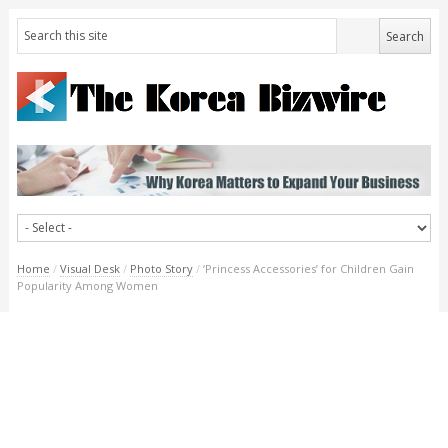
Home
/
Visual Desk
/
Photo Story
/
‘Princess Accessories’ for Children Gain
Popularity Among Women