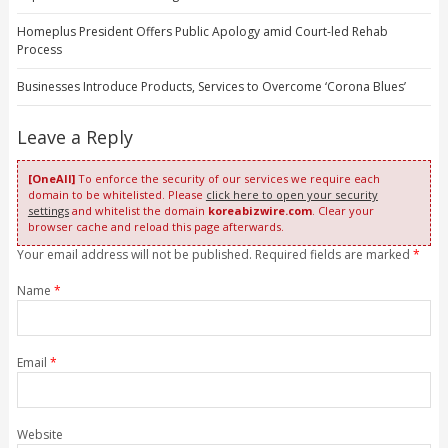
Homeplus President Offers Public Apology amid Court-led Rehab
Process
Businesses Introduce Products, Services to Overcome ‘Corona Blues’
Leave a Reply
[OneAll]
To enforce the security of our services we require each
domain to be whitelisted. Please
click here to open your security
settings
and whitelist the domain
koreabizwire.com
. Clear your
browser cache and reload this page afterwards.
Your email address will not be published. Required fields are marked
*
Name
*
Email
*
Website