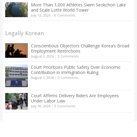
More Than 1,000 Athletes Swim Seokchon Lake
and Scale Lotte World Tower
July 12, 2026
|
0 Comments
Legally Korean
Conscientious Objectors Challenge Korea’s Broad
Employment Restrictions
August 3, 2026
|
0 Comments
Court Prioritizes Public Safety Over Economic
Contribution in Immigration Ruling
August 3, 2026
|
0 Comments
Court Affirms Delivery Riders Are Employees
Under Labor Law
July 30, 2026
|
0 Comments