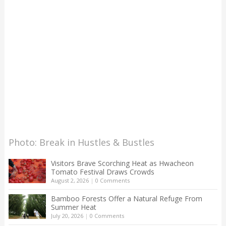
Photo: Break in Hustles & Bustles
Visitors Brave Scorching Heat as Hwacheon
Tomato Festival Draws Crowds
August 2, 2026
|
0 Comments
Bamboo Forests Offer a Natural Refuge From
Summer Heat
July 20, 2026
|
0 Comments