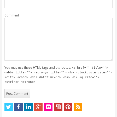
Comment
You may use these
HTML
tags and attributes:
<a href="" title="">
<abbr title=""> <acronym title=""> <b> <blockquote cite="">
<cite> <code> <del datetime=""> <em> <i> <q cite="">
<strike> <strong>