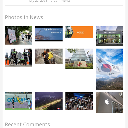
July 27, 2026
|
0 Comments
Photos in News
Recent Comments