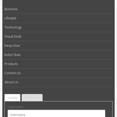
Business
Lifestyle
Technology
Visual Desk
Deep Dive
Kobiz Stats
Products
Contact Us
About Us
LOGIN
REGISTER
Username: