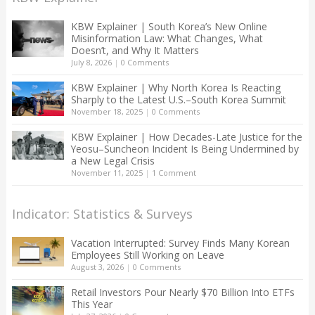
KBW Explainer | South Korea’s New Online
Misinformation Law: What Changes, What
Doesn’t, and Why It Matters
July 8, 2026
|
0 Comments
KBW Explainer | Why North Korea Is Reacting
Sharply to the Latest U.S.–South Korea Summit
November 18, 2025
|
0 Comments
KBW Explainer | How Decades-Late Justice for the
Yeosu–Suncheon Incident Is Being Undermined by
a New Legal Crisis
November 11, 2025
|
1 Comment
Indicator: Statistics & Surveys
Vacation Interrupted: Survey Finds Many Korean
Employees Still Working on Leave
August 3, 2026
|
0 Comments
Retail Investors Pour Nearly $70 Billion Into ETFs
This Year