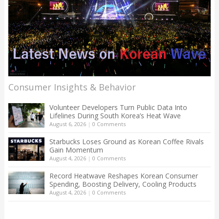
Consumer Insights & Behavior
Volunteer Developers Turn Public Data Into
Lifelines During South Korea’s Heat Wave
August 6, 2026
|
0 Comments
Starbucks Loses Ground as Korean Coffee Rivals
Gain Momentum
August 4, 2026
|
0 Comments
Record Heatwave Reshapes Korean Consumer
Spending, Boosting Delivery, Cooling Products
August 4, 2026
|
0 Comments