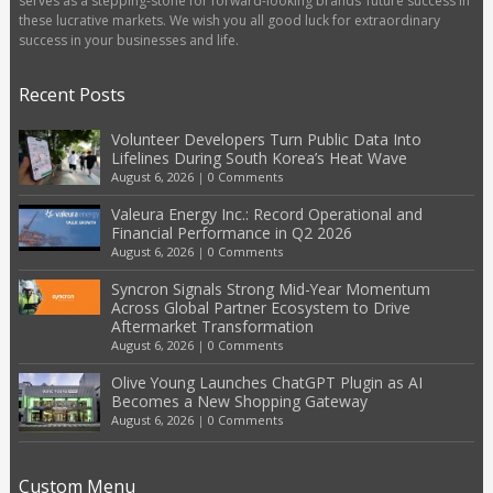
serves as a stepping-stone for forward-looking brands’ future success in
these lucrative markets. We wish you all good luck for extraordinary
success in your businesses and life.
Recent Posts
Volunteer Developers Turn Public Data Into
Lifelines During South Korea’s Heat Wave
August 6, 2026
|
0 Comments
Valeura Energy Inc.: Record Operational and
Financial Performance in Q2 2026
August 6, 2026
|
0 Comments
Syncron Signals Strong Mid-Year Momentum
Across Global Partner Ecosystem to Drive
Aftermarket Transformation
August 6, 2026
|
0 Comments
Olive Young Launches ChatGPT Plugin as AI
Becomes a New Shopping Gateway
August 6, 2026
|
0 Comments
Custom Menu