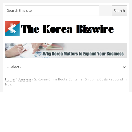
Home
/
Business
/
S. Korea-China Route Container Shipping Costs Rebound in
Nov.