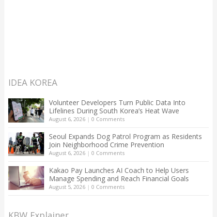
IDEA KOREA
Volunteer Developers Turn Public Data Into
Lifelines During South Korea’s Heat Wave
August 6, 2026
|
0 Comments
Seoul Expands Dog Patrol Program as Residents
Join Neighborhood Crime Prevention
August 6, 2026
|
0 Comments
Kakao Pay Launches AI Coach to Help Users
Manage Spending and Reach Financial Goals
August 5, 2026
|
0 Comments
KBW Explainer