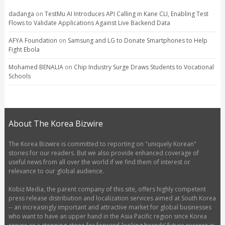
dadanga
on
TestMu AI Introduces API Calling in Kane CLI, Enabling Test
Flows to Validate Applications Against Live Backend Data
AFYA Foundation
on
Samsung and LG to Donate Smartphones to Help
Fight Ebola
Mohamed BENALIA
on
Chip Industry Surge Draws Students to Vocational
Schools
About The Korea Bizwire
The Korea Bizwire is committed to reporting on "uniquely Korean"
stories for our readers. But we also provide enhanced coverage of
useful news from all over the world if we find them of interest or
relevance to our global audience.
Kobiz Media, the parent company of this site, offers highly competent
press release distribution and localization services aimed at South Korea
-- an increasingly important and attractive market for global businesses
who want to have an upper hand in the Asia Pacific region since Korea