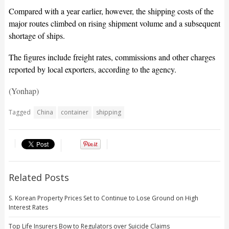
Compared with a year earlier, however, the shipping costs of the
major routes climbed on rising shipment volume and a subsequent
shortage of ships.
The figures include freight rates, commissions and other charges
reported by local exporters, according to the agency.
(Yonhap)
Tagged
China
container
shipping
Related Posts
S. Korean Property Prices Set to Continue to Lose Ground on High
Interest Rates
Top Life Insurers Bow to Regulators over Suicide Claims