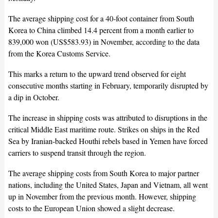
The average shipping cost for a 40-foot container from South
Korea to China climbed 14.4 percent from a month earlier to
839,000 won (US$583.93) in November, according to the data
from the Korea Customs Service.
This marks a return to the upward trend observed for eight
consecutive months starting in February, temporarily disrupted by
a dip in October.
The increase in shipping costs was attributed to disruptions in the
critical Middle East maritime route. Strikes on ships in the Red
Sea by Iranian-backed Houthi rebels based in Yemen have forced
carriers to suspend transit through the region.
The average shipping costs from South Korea to major partner
nations, including the United States, Japan and Vietnam, all went
up in November from the previous month. However, shipping
costs to the European Union showed a slight decrease.