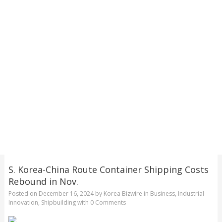
S. Korea-China Route Container Shipping Costs
Rebound in Nov.
Posted on
December 16, 2024
by
Korea Bizwire
in
Business
,
Industrial
Innovation
,
Shipbuilding
with
0 Comments