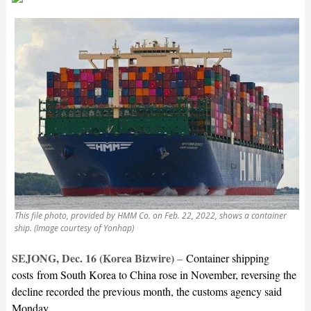
This file photo, provided by HMM Co. on Feb. 22, 2022, shows a container
ship. (Image courtesy of Yonhap)
SEJONG, Dec. 16 (Korea Bizwire)
–
Container shipping
costs from South Korea to China rose in November, reversing the
decline recorded the previous month, the customs agency said
Monday.