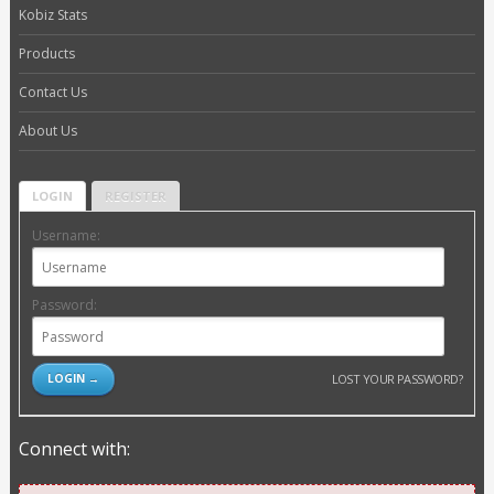
Kobiz Stats
Products
Contact Us
About Us
LOGIN
REGISTER
Username:
Password:
LOST YOUR PASSWORD?
Connect with: