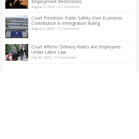
Employment Restrictions
August 3, 2026
|
0 Comments
Court Prioritizes Public Safety Over Economic
Contribution in Immigration Ruling
August 3, 2026
|
0 Comments
Court Affirms Delivery Riders Are Employees
Under Labor Law
July 30, 2026
|
0 Comments