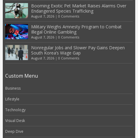
Booming Exotic Pet Market Raises Alarms Over
Endangered Species Trafficking
August 7, 2026
|
0 Comments
Military Weighs Amnesty Program to Combat
Illegal Online Gambling
August 7, 2026
|
0 Comments
Nonregular Jobs and Slower Pay Gains Deepen
South Korea’s Wage Gap
August 7, 2026
|
0 Comments
Custom Menu
Business
Lifestyle
Technology
Visual Desk
Deep Dive