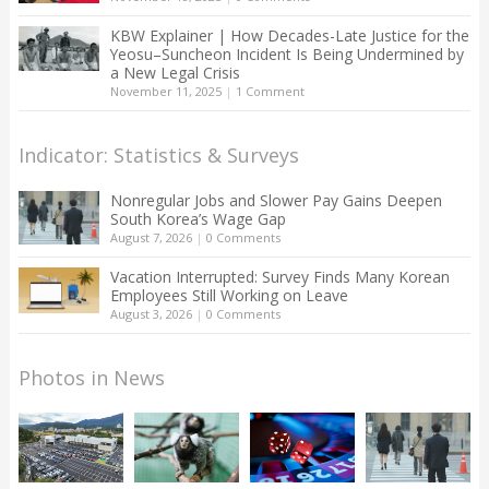
KBW Explainer | How Decades-Late Justice for the
Yeosu–Suncheon Incident Is Being Undermined by
a New Legal Crisis
November 11, 2025
|
1 Comment
Indicator: Statistics & Surveys
Nonregular Jobs and Slower Pay Gains Deepen
South Korea’s Wage Gap
August 7, 2026
|
0 Comments
Vacation Interrupted: Survey Finds Many Korean
Employees Still Working on Leave
August 3, 2026
|
0 Comments
Photos in News