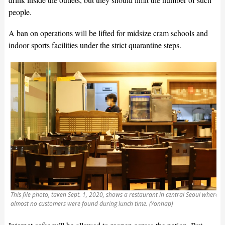
people.
A ban on operations will be lifted for midsize cram schools and
indoor sports facilities under the strict quarantine steps.
This file photo, taken Sept. 1, 2020, shows a restaurant in central Seoul where
almost no customers were found during lunch time. (Yonhap)