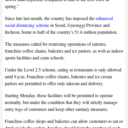
spring.”
Since late last month, the country has imposed the
enhanced
social distancing scheme
in Seoul, Gyeonggi Province and
Incheon, home to half of the country’s 51.6 million population.
The measures called for restricting operations of eateries,
franchise coffee chains, bakeries and ice parlors, as well as indoor
sports facilities and cram schools.
Under the Level 2.5 scheme, eating at restaurants is only allowed
until 9 p.m. Franchise coffee chains, bakeries and ice cream
parlors are permitted to offer only takeout and delivery.
Starting Monday, those facilities will be permitted to operate
normally, but under the condition that they will strictly manage
entry logs of customers and keep other sanitary measures.
Franchise coffee shops and bakeries can allow customers to eat or
drink inside the outlets, but they should limit the number of such