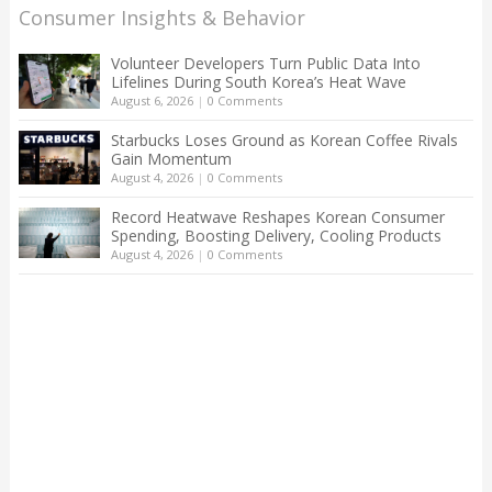
Consumer Insights & Behavior
Volunteer Developers Turn Public Data Into
Lifelines During South Korea’s Heat Wave
August 6, 2026
|
0 Comments
Starbucks Loses Ground as Korean Coffee Rivals
Gain Momentum
August 4, 2026
|
0 Comments
Record Heatwave Reshapes Korean Consumer
Spending, Boosting Delivery, Cooling Products
August 4, 2026
|
0 Comments