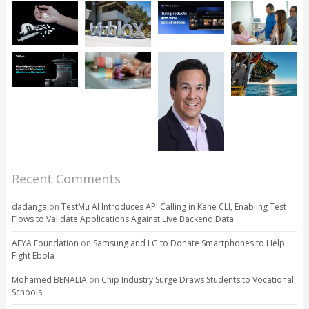
Recent Comments
dadanga
on
TestMu AI Introduces API Calling in Kane CLI, Enabling Test
Flows to Validate Applications Against Live Backend Data
AFYA Foundation
on
Samsung and LG to Donate Smartphones to Help
Fight Ebola
Mohamed BENALIA
on
Chip Industry Surge Draws Students to Vocational
Schools