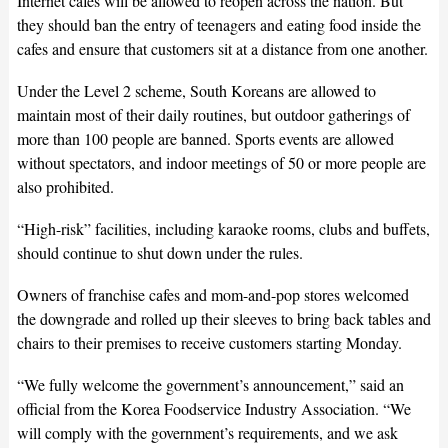
Internet cafes will be allowed to reopen across the nation. But
they should ban the entry of teenagers and eating food inside the
cafes and ensure that customers sit at a distance from one another.
Under the Level 2 scheme, South Koreans are allowed to
maintain most of their daily routines, but outdoor gatherings of
more than 100 people are banned. Sports events are allowed
without spectators, and indoor meetings of 50 or more people are
also prohibited.
“High-risk” facilities, including karaoke rooms, clubs and buffets,
should continue to shut down under the rules.
Owners of franchise cafes and mom-and-pop stores welcomed
the downgrade and rolled up their sleeves to bring back tables and
chairs to their premises to receive customers starting Monday.
“We fully welcome the government’s announcement,” said an
official from the Korea Foodservice Industry Association. “We
will comply with the government’s requirements, and we ask