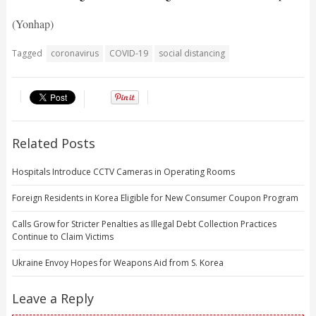
(Yonhap)
Tagged
coronavirus
COVID-19
social distancing
Related Posts
Hospitals Introduce CCTV Cameras in Operating Rooms
Foreign Residents in Korea Eligible for New Consumer Coupon Program
Calls Grow for Stricter Penalties as Illegal Debt Collection Practices
Continue to Claim Victims
Ukraine Envoy Hopes for Weapons Aid from S. Korea
Leave a Reply