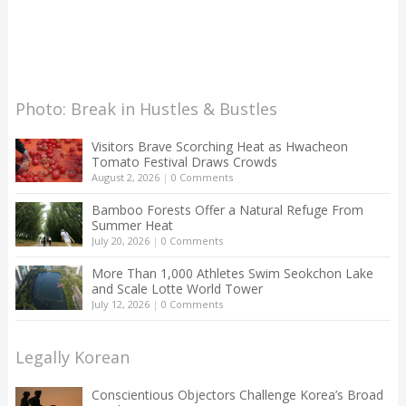
Photo: Break in Hustles & Bustles
Visitors Brave Scorching Heat as Hwacheon
Tomato Festival Draws Crowds
August 2, 2026
|
0 Comments
Bamboo Forests Offer a Natural Refuge From
Summer Heat
July 20, 2026
|
0 Comments
More Than 1,000 Athletes Swim Seokchon Lake
and Scale Lotte World Tower
July 12, 2026
|
0 Comments
Legally Korean
Conscientious Objectors Challenge Korea’s Broad