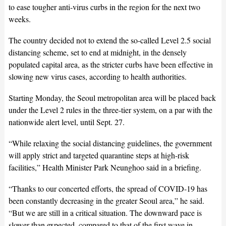
to ease tougher anti-virus curbs in the region for the next two
weeks.
The country decided not to extend the so-called Level 2.5 social
distancing scheme, set to end at midnight, in the densely
populated capital area, as the stricter curbs have been effective in
slowing new virus cases, according to health authorities.
Starting Monday, the Seoul metropolitan area will be placed back
under the Level 2 rules in the three-tier system, on a par with the
nationwide alert level, until Sept. 27.
“While relaxing the social distancing guidelines, the government
will apply strict and targeted quarantine steps at high-risk
facilities,” Health Minister Park Neunghoo said in a briefing.
“Thanks to our concerted efforts, the spread of COVID-19 has
been constantly decreasing in the greater Seoul area,” he said.
“But we are still in a critical situation. The downward pace is
slower than expected, compared to that of the first wave in