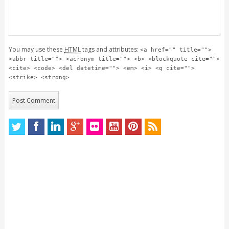
You may use these
HTML
tags and attributes:
<a href="" title="">
<abbr title=""> <acronym title=""> <b> <blockquote cite="">
<cite> <code> <del datetime=""> <em> <i> <q cite="">
<strike> <strong>