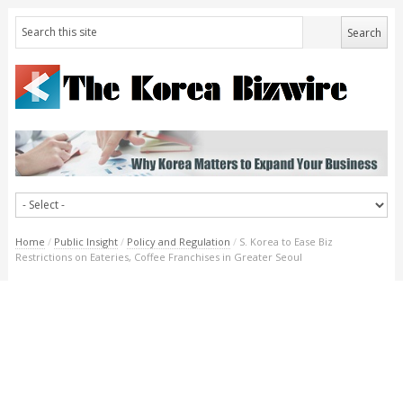
Home
/
Public Insight
/
Policy and Regulation
/
S. Korea to Ease Biz
Restrictions on Eateries, Coffee Franchises in Greater Seoul