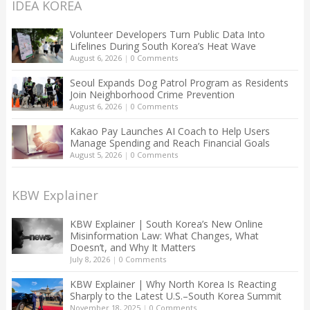
IDEA KOREA
Volunteer Developers Turn Public Data Into
Lifelines During South Korea’s Heat Wave
August 6, 2026
|
0 Comments
Seoul Expands Dog Patrol Program as Residents
Join Neighborhood Crime Prevention
August 6, 2026
|
0 Comments
Kakao Pay Launches AI Coach to Help Users
Manage Spending and Reach Financial Goals
August 5, 2026
|
0 Comments
KBW Explainer
KBW Explainer | South Korea’s New Online
Misinformation Law: What Changes, What
Doesn’t, and Why It Matters
July 8, 2026
|
0 Comments
KBW Explainer | Why North Korea Is Reacting
Sharply to the Latest U.S.–South Korea Summit
November 18, 2025
|
0 Comments