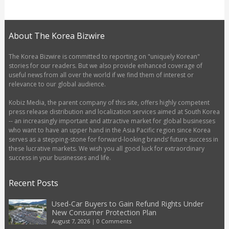
About The Korea Bizwire
The Korea Bizwire is committed to reporting on "uniquely Korean"
stories for our readers. But we also provide enhanced coverage of
useful news from all over the world if we find them of interest or
relevance to our global audience.
Kobiz Media, the parent company of this site, offers highly competent
press release distribution and localization services aimed at South Korea
-- an increasingly important and attractive market for global businesses
who want to have an upper hand in the Asia Pacific region since Korea
serves as a stepping-stone for forward-looking brands’ future success in
these lucrative markets. We wish you all good luck for extraordinary
success in your businesses and life.
Recent Posts
Used-Car Buyers to Gain Refund Rights Under
New Consumer Protection Plan
August 7, 2026
|
0 Comments