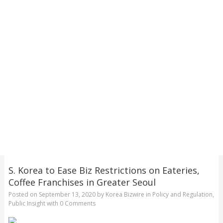
S. Korea to Ease Biz Restrictions on Eateries,
Coffee Franchises in Greater Seoul
Posted on
September 13, 2020
by
Korea Bizwire
in
Policy and Regulation
,
Public Insight
with
0 Comments