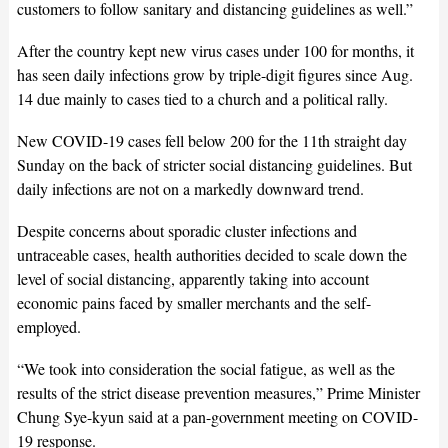
customers to follow sanitary and distancing guidelines as well.”
After the country kept new virus cases under 100 for months, it
has seen daily infections grow by triple-digit figures since Aug.
14 due mainly to cases tied to a church and a political rally.
New COVID-19 cases fell below 200 for the 11th straight day
Sunday on the back of stricter social distancing guidelines. But
daily infections are not on a markedly downward trend.
Despite concerns about sporadic cluster infections and
untraceable cases, health authorities decided to scale down the
level of social distancing, apparently taking into account
economic pains faced by smaller merchants and the self-
employed.
“We took into consideration the social fatigue, as well as the
results of the strict disease prevention measures,” Prime Minister
Chung Sye-kyun said at a pan-government meeting on COVID-
19 response.