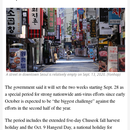
A street in downtown Seoul is relatively empty on Sept. 13, 2020. (Yonhap)
The government said it will set the two weeks starting Sept. 28 as
a special period for strong nationwide anti-virus efforts since early
October is expected to be “the biggest challenge” against the
efforts in the second half of the year.
The period includes the extended five-day Chuseok fall harvest
holiday and the Oct. 9 Hangeul Day, a national holiday for