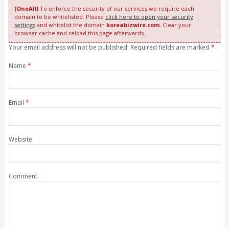
[OneAll]
To enforce the security of our services we require each
domain to be whitelisted. Please
click here to open your security
settings
and whitelist the domain
koreabizwire.com
. Clear your
browser cache and reload this page afterwards.
Your email address will not be published. Required fields are marked
*
Name
*
Email
*
Website
Comment