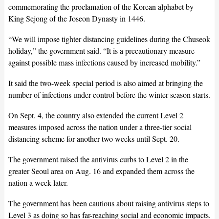
commemorating the proclamation of the Korean alphabet by
King Sejong of the Joseon Dynasty in 1446.
“We will impose tighter distancing guidelines during the Chuseok
holiday,” the government said. “It is a precautionary measure
against possible mass infections caused by increased mobility.”
It said the two-week special period is also aimed at bringing the
number of infections under control before the winter season starts.
On Sept. 4, the country also extended the current Level 2
measures imposed across the nation under a three-tier social
distancing scheme for another two weeks until Sept. 20.
The government raised the antivirus curbs to Level 2 in the
greater Seoul area on Aug. 16 and expanded them across the
nation a week later.
The government has been cautious about raising antivirus steps to
Level 3 as doing so has far-reaching social and economic impacts.