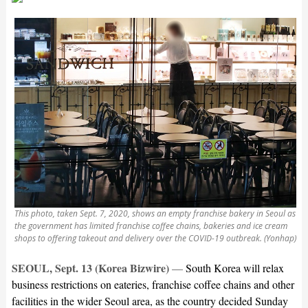
This photo, taken Sept. 7, 2020, shows an empty franchise bakery in Seoul as
the government has limited franchise coffee chains, bakeries and ice cream
shops to offering takeout and delivery over the COVID-19 outbreak. (Yonhap)
SEOUL, Sept. 13 (Korea Bizwire)
—
South Korea will relax
business restrictions on eateries, franchise coffee chains and other
facilities in the wider Seoul area, as the country decided Sunday