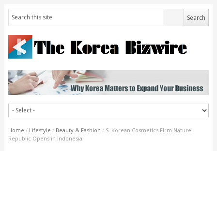
Home
/
Lifestyle
/
Beauty & Fashion
/
S. Korean Cosmetics Firm Nature
Republic Opens in Indonesia