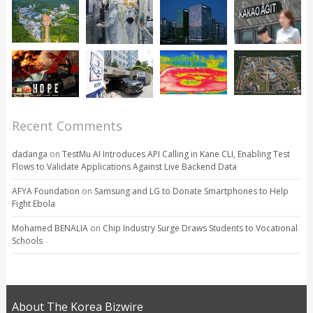
Recent Comments
dadanga
on
TestMu AI Introduces API Calling in Kane CLI, Enabling Test
Flows to Validate Applications Against Live Backend Data
AFYA Foundation
on
Samsung and LG to Donate Smartphones to Help
Fight Ebola
Mohamed BENALIA
on
Chip Industry Surge Draws Students to Vocational
Schools
About The Korea Bizwire