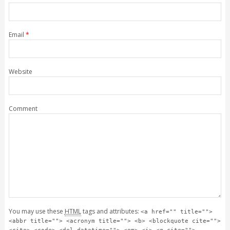
Email
*
Website
Comment
You may use these
HTML
tags and attributes:
<a href="" title="">
<abbr title=""> <acronym title=""> <b> <blockquote cite="">