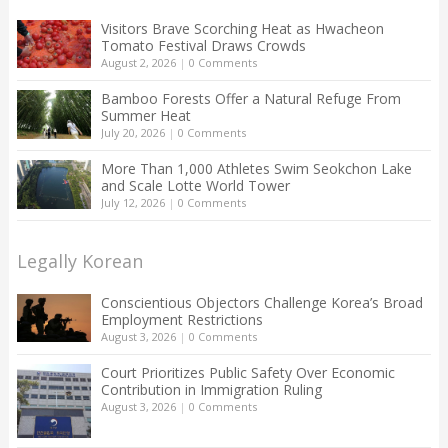
Visitors Brave Scorching Heat as Hwacheon
Tomato Festival Draws Crowds
August 2, 2026
|
0 Comments
Bamboo Forests Offer a Natural Refuge From
Summer Heat
July 20, 2026
|
0 Comments
More Than 1,000 Athletes Swim Seokchon Lake
and Scale Lotte World Tower
July 12, 2026
|
0 Comments
Legally Korean
Conscientious Objectors Challenge Korea’s Broad
Employment Restrictions
August 3, 2026
|
0 Comments
Court Prioritizes Public Safety Over Economic
Contribution in Immigration Ruling
August 3, 2026
|
0 Comments