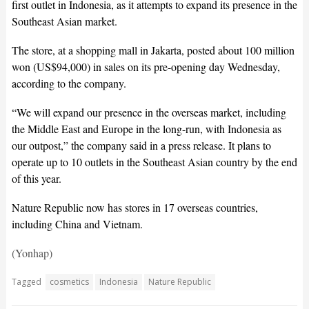
first outlet in Indonesia, as it attempts to expand its presence in the
Southeast Asian market.
The store, at a shopping mall in Jakarta, posted about 100 million
won (US$94,000) in sales on its pre-opening day Wednesday,
according to the company.
“We will expand our presence in the overseas market, including
the Middle East and Europe in the long-run, with Indonesia as
our outpost,” the company said in a press release. It plans to
operate up to 10 outlets in the Southeast Asian country by the end
of this year.
Nature Republic now has stores in 17 overseas countries,
including China and Vietnam.
(Yonhap)
Tagged
cosmetics
Indonesia
Nature Republic