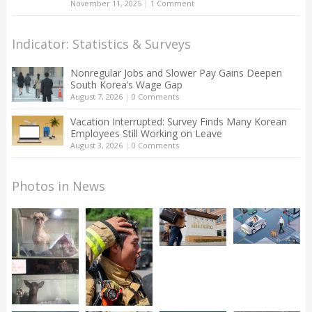
November 11, 2025
|
1 Comment
Indicator: Statistics & Surveys
Nonregular Jobs and Slower Pay Gains Deepen
South Korea’s Wage Gap
August 7, 2026
|
0 Comments
Vacation Interrupted: Survey Finds Many Korean
Employees Still Working on Leave
August 3, 2026
|
0 Comments
Photos in News