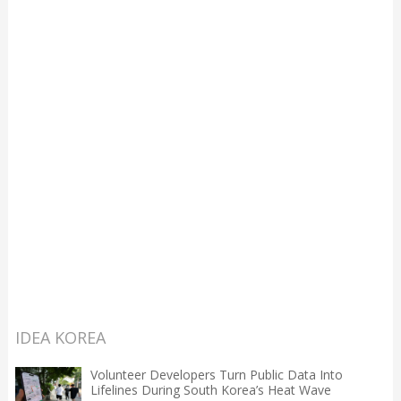
IDEA KOREA
Volunteer Developers Turn Public Data Into
Lifelines During South Korea’s Heat Wave