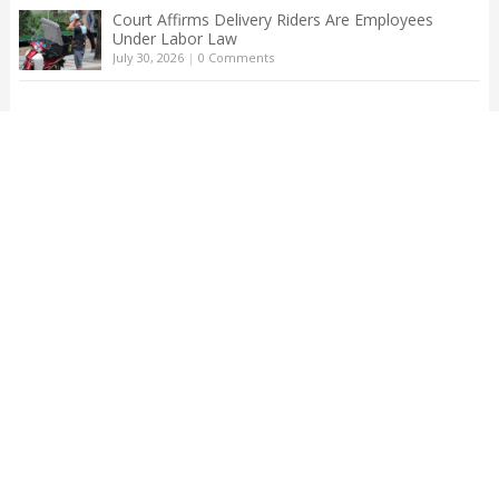
Court Affirms Delivery Riders Are Employees
Under Labor Law
July 30, 2026
|
0 Comments