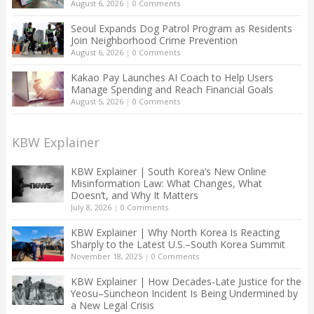
August 6, 2026
|
0 Comments
Seoul Expands Dog Patrol Program as Residents
Join Neighborhood Crime Prevention
August 6, 2026
|
0 Comments
Kakao Pay Launches AI Coach to Help Users
Manage Spending and Reach Financial Goals
August 5, 2026
|
0 Comments
KBW Explainer
KBW Explainer | South Korea’s New Online
Misinformation Law: What Changes, What
Doesn’t, and Why It Matters
July 8, 2026
|
0 Comments
KBW Explainer | Why North Korea Is Reacting
Sharply to the Latest U.S.–South Korea Summit
November 18, 2025
|
0 Comments
KBW Explainer | How Decades-Late Justice for the
Yeosu–Suncheon Incident Is Being Undermined by
a New Legal Crisis