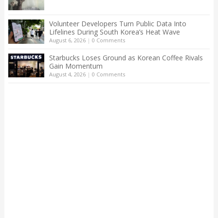
Volunteer Developers Turn Public Data Into
Lifelines During South Korea’s Heat Wave
August 6, 2026
|
0 Comments
Starbucks Loses Ground as Korean Coffee Rivals
Gain Momentum
August 4, 2026
|
0 Comments