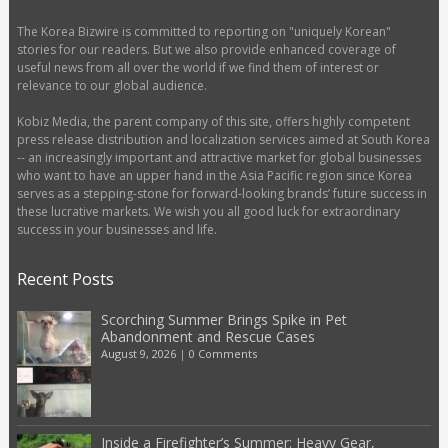
The Korea Bizwire is committed to reporting on "uniquely Korean"
stories for our readers. But we also provide enhanced coverage of
useful news from all over the world if we find them of interest or
relevance to our global audience.
Kobiz Media, the parent company of this site, offers highly competent
press release distribution and localization services aimed at South Korea
-- an increasingly important and attractive market for global businesses
who want to have an upper hand in the Asia Pacific region since Korea
serves as a stepping-stone for forward-looking brands’ future success in
these lucrative markets. We wish you all good luck for extraordinary
success in your businesses and life.
Recent Posts
Scorching Summer Brings Spike in Pet
Abandonment and Rescue Cases
August 9, 2026
|
0 Comments
Inside a Firefighter’s Summer: Heavy Gear,