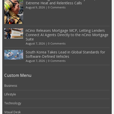
Extreme Heat and Relentless Calls
August 9, 2026
|
0 Comments
nCino Releases Mortgage MCP, Letting Lenders
Connect AI Agents Directly to the nCino Mortgage
Suite
August 7, 2026
|
0 Comments
South Korea Takes Lead in Global Standards for
Software-Defined Vehicles
August 7, 2026
|
0 Comments
Custom Menu
Business
Lifestyle
Technology
Visual Desk