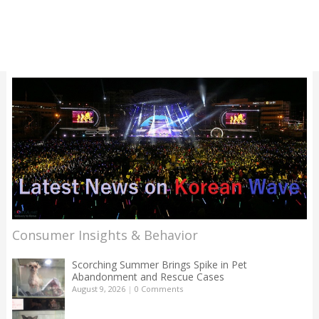
Consumer Insights & Behavior
Scorching Summer Brings Spike in Pet
Abandonment and Rescue Cases
August 9, 2026
|
0 Comments