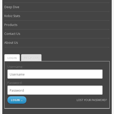
Deep Dive
Kobiz Stats
Products
Contact Us
About Us
LOGIN
REGISTER
Username:
Password:
LOST YOUR PASSWORD?