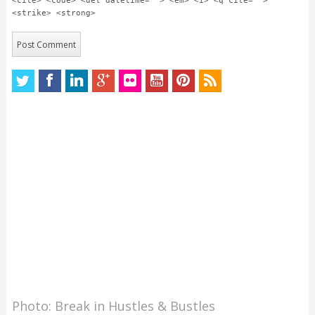
<cite> <code> <del datetime=""> <em> <i> <q cite="">
<strike> <strong>
Photo: Break in Hustles & Bustles