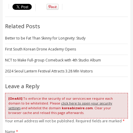
Related Posts
Better to be Fat Than Skinny for Longevity: Study
First South Korean Drone Academy Opens
NCT to Make Full-group Comeback with 4th Studio Album
2024 Seoul Lantern Festival Attracts 3.28 Mln Visitors
Leave a Reply
[OneAll]
To enforce the security of our services we require each
domain to be whitelisted. Please
click here to open your security
settings
and whitelist the domain
koreabizwire.com
. Clear your
browser cache and reload this page afterwards.
Your email address will not be published. Required fields are marked
*
Name
*