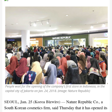
People wait for the opening of the company’s first store in Indonesia, in the
capital city of Jakarta on Jan. 24, 2018. (image: Nature Republic)
SEOUL, Jan. 25 (Korea Bizwire)
—
Nature Republic Co., a
South Korean cosmetics firm, said Thursday that it has opened its