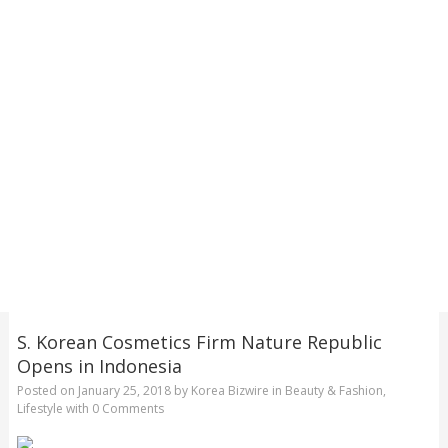
S. Korean Cosmetics Firm Nature Republic
Opens in Indonesia
Posted on
January 25, 2018
by
Korea Bizwire
in
Beauty & Fashion
,
Lifestyle
with
0 Comments