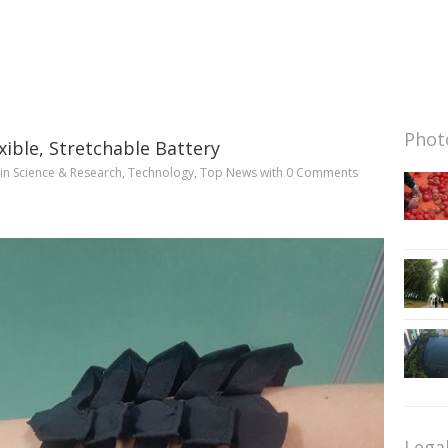
Photo
xible, Stretchable Battery
in
Science & Research
,
Technology
,
Top News
with
0 Comments
Lega