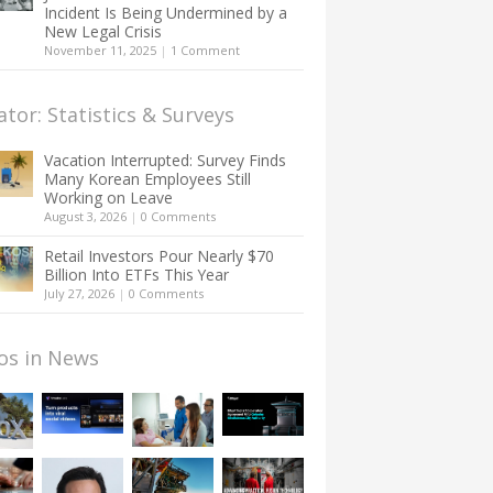
Incident Is Being Undermined by a
New Legal Crisis
November 11, 2025
|
1 Comment
ator: Statistics & Surveys
Vacation Interrupted: Survey Finds
Many Korean Employees Still
Working on Leave
August 3, 2026
|
0 Comments
Retail Investors Pour Nearly $70
Billion Into ETFs This Year
July 27, 2026
|
0 Comments
os in News