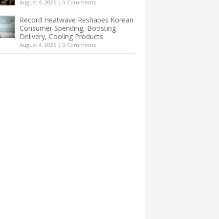
August 4, 2026
|
0 Comments
Record Heatwave Reshapes Korean
Consumer Spending, Boosting
Delivery, Cooling Products
August 4, 2026
|
0 Comments