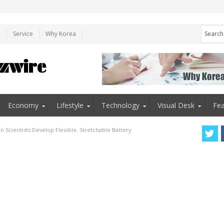
e
Service
Why Korea
Economy
Lifestyle
Technology
Visual Desk
Fea
n Scientists Develop Flexible, Stretchable Battery