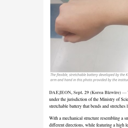
The flexible, stretchable battery developed by the 
arm and hand in this photo provided by the institu
DAEJEON, Sept. 29 (Korea Bizwire)
—
under the jurisdiction of the Ministry of Sci
stretchable battery that bends and stretches 
With a mechanical structure resembling a sna
different directions, while featuring a high 