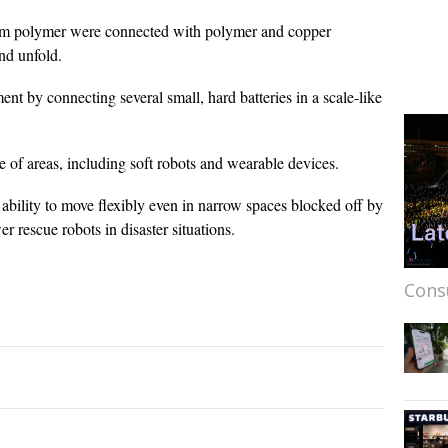
hium polymer were connected with polymer and copper
nd unfold.
t by connecting several small, hard batteries in a scale-like
 of areas, including soft robots and wearable devices.
 ability to move flexibly even in narrow spaces blocked off by
er rescue robots in disaster situations.
Cons