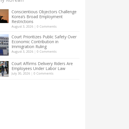
Conscientious Objectors Challenge
Korea’s Broad Employment
Restrictions
August 3, 2026
|
0 Comments
Court Prioritizes Public Safety Over
Economic Contribution in
Immigration Ruling
August 3, 2026
|
0 Comments
Court Affirms Delivery Riders Are
Employees Under Labor Law
July 30, 2026
|
0 Comments