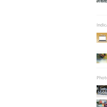
Indic
Phot