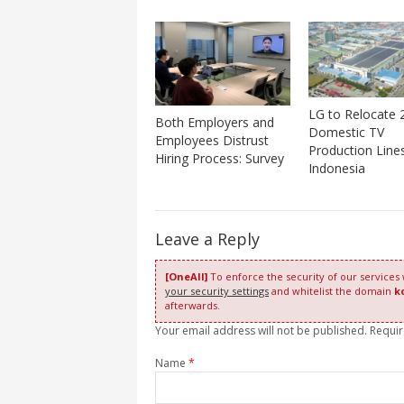
LG to Relocate 
Both Employers and
Domestic TV
Employees Distrust
Production Line
Hiring Process: Survey
Indonesia
Leave a Reply
[OneAll]
To enforce the security of our services
your security settings
and whitelist the domain
k
afterwards.
Your email address will not be published. Requi
Name
*