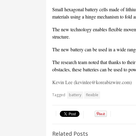
Small hexagonal battery cells made of lit
materials using a hinge mechanism to fold a
The new technology enables flexible movemen
structure.
The new battery can be used in a wide range
The research team noted that thanks to their
obstacles, these batteries can be used to pow
Kevin Lee (kevinlee@koreabizwire.com)
Tagged
battery
flexible
Related Posts