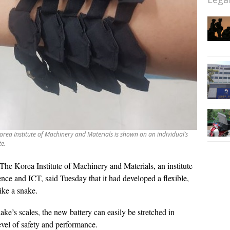
Korea Institute of Machinery and Materials is shown on an individual’s
te.
The Korea Institute of Machinery and Materials, an institute
ence and ICT, said Tuesday that it had developed a flexible,
like a snake.
ke’s scales, the new battery can easily be stretched in
level of safety and performance.