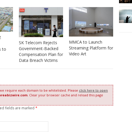
2
MMCA to Launch
SK Telecom Rejects
Streaming Platform for
Government-Backed
s to
Video Art
Compensation Plan for
Data Breach Victims
 we require each domain to be whitelisted. Please
click here to open
oreabizwire.com
. Clear your browser cache and reload this page
red fields are marked
*