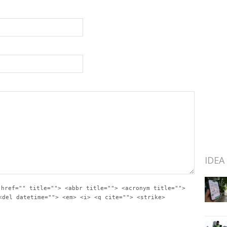
IDEA
 href="" title=""> <abbr title=""> <acronym title="">
<del datetime=""> <em> <i> <q cite=""> <strike>