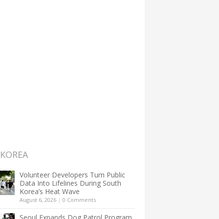
 KOREA
Volunteer Developers Turn Public
Data Into Lifelines During South
Korea’s Heat Wave
August 6, 2026
|
0 Comments
Seoul Expands Dog Patrol Program