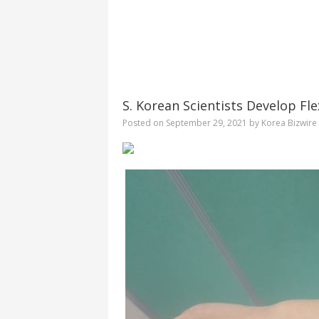
S. Korean Scientists Develop Fle
Posted on
September 29, 2021
by
Korea Bizwire