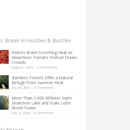
: Break in Hustles & Bustles
Visitors Brave Scorching Heat as
Hwacheon Tomato Festival Draws
Crowds
August 2, 2026
|
0 Comments
Bamboo Forests Offer a Natural
Refuge From Summer Heat
July 20, 2026
|
0 Comments
More Than 1,000 Athletes Swim
Seokchon Lake and Scale Lotte
World Tower
July 12, 2026
|
0 Comments
lly Korean