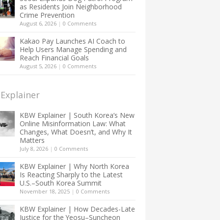
as Residents Join Neighborhood
Crime Prevention
August 6, 2026
|
0 Comments
Kakao Pay Launches AI Coach to
Help Users Manage Spending and
Reach Financial Goals
August 5, 2026
|
0 Comments
Explainer
KBW Explainer | South Korea’s New
Online Misinformation Law: What
Changes, What Doesn’t, and Why It
Matters
July 8, 2026
|
0 Comments
KBW Explainer | Why North Korea
Is Reacting Sharply to the Latest
U.S.–South Korea Summit
November 18, 2025
|
0 Comments
KBW Explainer | How Decades-Late
Justice for the Yeosu–Suncheon