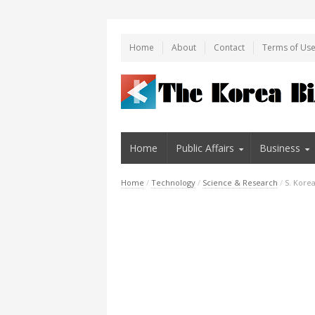
Home
About
Contact
Terms of Us
Home
Public Affairs
Business
Home
/
Technology
/
Science & Research
/
S. Korea