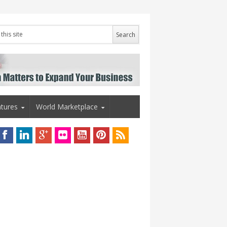
tures
World Marketplace