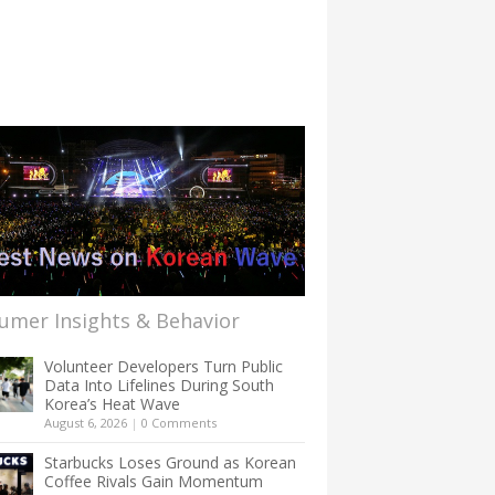
umer Insights & Behavior
Volunteer Developers Turn Public
Data Into Lifelines During South
Korea’s Heat Wave
August 6, 2026
|
0 Comments
Starbucks Loses Ground as Korean
Coffee Rivals Gain Momentum