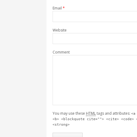
Email
*
Website
Comment
You may use these
HTML
tags and attributes:
<a
<b> <blockquote cite=""> <cite> <code> 
<strong>