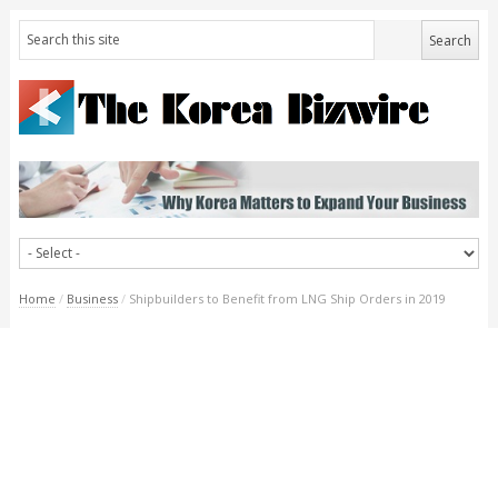
Home
/
Business
/
Shipbuilders to Benefit from LNG Ship Orders in 2019