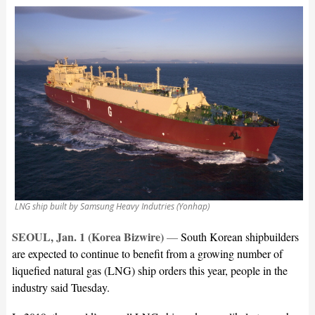
LNG ship built by Samsung Heavy Indutries (Yonhap)
SEOUL, Jan. 1 (Korea Bizwire)
—
South Korean shipbuilders
are expected to continue to benefit from a growing number of
liquefied natural gas (LNG) ship orders this year, people in the
industry said Tuesday.