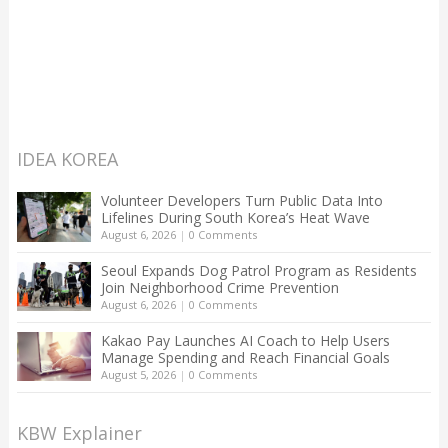
IDEA KOREA
Volunteer Developers Turn Public Data Into
Lifelines During South Korea’s Heat Wave
August 6, 2026
|
0 Comments
Seoul Expands Dog Patrol Program as Residents
Join Neighborhood Crime Prevention
August 6, 2026
|
0 Comments
Kakao Pay Launches AI Coach to Help Users
Manage Spending and Reach Financial Goals
August 5, 2026
|
0 Comments
KBW Explainer