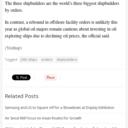
The three shipbuilders are the world’s three biggest shipbuilders
by orders.
In contrast, a rebound in offshore facility orders is unlikely this
year as global oil majors remain cautious about investing in oil
exploring ships due to declining oil prices, the official said.
(Yonhap)
Tagged
LNG ships
orders
shipbuilders
Related Posts
Samsung and LG to Square off for a Showdown at Display Exhibition
Air Seoul Will Focus on Asian Routes for Growth