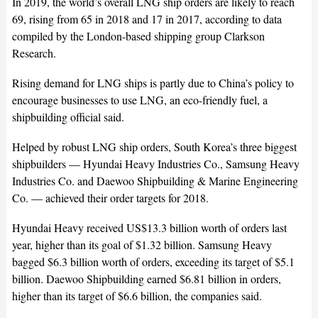
In 2019, the world’s overall LNG ship orders are likely to reach
69, rising from 65 in 2018 and 17 in 2017, according to data
compiled by the London-based shipping group Clarkson
Research.
Rising demand for LNG ships is partly due to China’s policy to
encourage businesses to use LNG, an eco-friendly fuel, a
shipbuilding official said.
Helped by robust LNG ship orders, South Korea’s three biggest
shipbuilders — Hyundai Heavy Industries Co., Samsung Heavy
Industries Co. and Daewoo Shipbuilding & Marine Engineering
Co. — achieved their order targets for 2018.
Hyundai Heavy received US$13.3 billion worth of orders last
year, higher than its goal of $1.32 billion. Samsung Heavy
bagged $6.3 billion worth of orders, exceeding its target of $5.1
billion. Daewoo Shipbuilding earned $6.81 billion in orders,
higher than its target of $6.6 billion, the companies said.