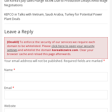
GM Korea’s July Sales Plunge 44.6% Due to Production Delays Amid Wage
Negotiations
KEPCO in Talks with Vietnam, Saudi Arabia, Turkey for Potential Power
Plant Deals
Leave a Reply
[OneAll]
To enforce the security of our services we require each
domain to be whitelisted. Please
click here to open your security
settings
and whitelist the domain
koreabizwire.com
. Clear your
browser cache and reload this page afterwards.
Your email address will not be published. Required fields are marked
*
Name
*
Email
*
Website