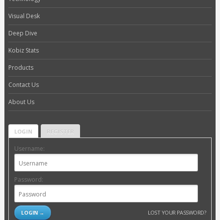
Visual Desk
Deep Dive
Kobiz Stats
Products
Contact Us
About Us
LOGIN
REGISTER
Username:
Password:
LOST YOUR PASSWORD?