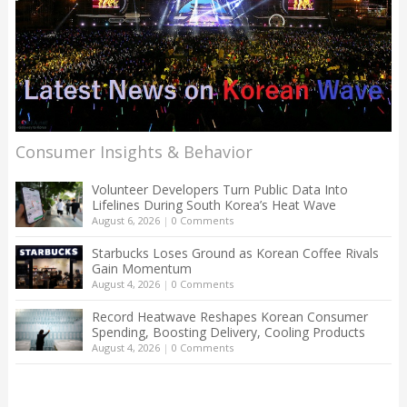
Consumer Insights & Behavior
Volunteer Developers Turn Public Data Into
Lifelines During South Korea’s Heat Wave
August 6, 2026
|
0 Comments
Starbucks Loses Ground as Korean Coffee Rivals
Gain Momentum
August 4, 2026
|
0 Comments
Record Heatwave Reshapes Korean Consumer
Spending, Boosting Delivery, Cooling Products
August 4, 2026
|
0 Comments