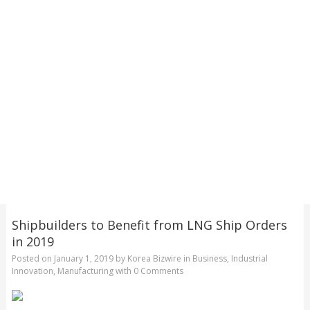
Shipbuilders to Benefit from LNG Ship Orders
in 2019
Posted on
January 1, 2019
by
Korea Bizwire
in
Business
,
Industrial
Innovation
,
Manufacturing
with
0 Comments