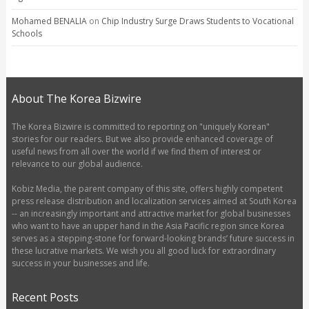
Mohamed BENALIA
on
Chip Industry Surge Draws Students to Vocational
Schools
About The Korea Bizwire
The Korea Bizwire is committed to reporting on "uniquely Korean"
stories for our readers. But we also provide enhanced coverage of
useful news from all over the world if we find them of interest or
relevance to our global audience.
Kobiz Media, the parent company of this site, offers highly competent
press release distribution and localization services aimed at South Korea
-- an increasingly important and attractive market for global businesses
who want to have an upper hand in the Asia Pacific region since Korea
serves as a stepping-stone for forward-looking brands’ future success in
these lucrative markets. We wish you all good luck for extraordinary
success in your businesses and life.
Recent Posts