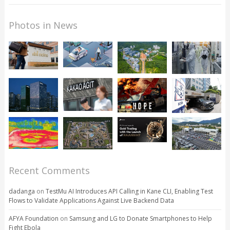
Photos in News
Recent Comments
dadanga
on
TestMu AI Introduces API Calling in Kane CLI, Enabling Test
Flows to Validate Applications Against Live Backend Data
AFYA Foundation
on
Samsung and LG to Donate Smartphones to Help
Fight Ebola