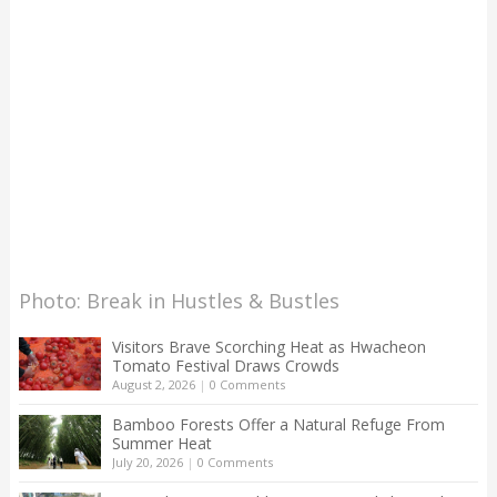
Photo: Break in Hustles & Bustles
Visitors Brave Scorching Heat as Hwacheon
Tomato Festival Draws Crowds
August 2, 2026
|
0 Comments
Bamboo Forests Offer a Natural Refuge From
Summer Heat
July 20, 2026
|
0 Comments