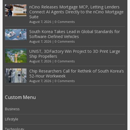
nCino Releases Mortgage MCP, Letting Lenders
Connect AI Agents Directly to the nCino Mortgage
Suite
August 7, 2026
|
0 Comments
South Korea Takes Lead in Global Standards for
Software-Defined Vehicles
August 7, 2026
|
0 Comments
UNIST, 3DFactory Win Project to 3D Print Large
Ship Propellers
August 7, 2026
|
0 Comments
Chip Researchers Call for Rethink of South Korea’s
52-Hour Workweek
August 7, 2026
|
0 Comments
Custom Menu
Business
Lifestyle
Technology