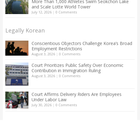
More Than 1,000 Athletes Swim Seokchon Lake
and Scale Lotte World Tower
July 12, 2026
|
0 Comments
Legally Korean
Conscientious Objectors Challenge Korea’s Broad
Employment Restrictions
August 3, 2026
|
0 Comments
Court Prioritizes Public Safety Over Economic
Contribution in Immigration Ruling
August 3, 2026
|
0 Comments
Court Affirms Delivery Riders Are Employees
Under Labor Law
July 30, 2026
|
0 Comments