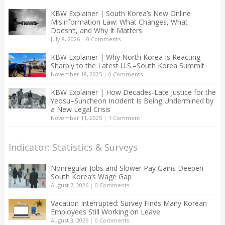
KBW Explainer | South Korea’s New Online
Misinformation Law: What Changes, What
Doesn’t, and Why It Matters
July 8, 2026
|
0 Comments
KBW Explainer | Why North Korea Is Reacting
Sharply to the Latest U.S.–South Korea Summit
November 18, 2025
|
0 Comments
KBW Explainer | How Decades-Late Justice for the
Yeosu–Suncheon Incident Is Being Undermined by
a New Legal Crisis
November 11, 2025
|
1 Comment
Indicator: Statistics & Surveys
Nonregular Jobs and Slower Pay Gains Deepen
South Korea’s Wage Gap
August 7, 2026
|
0 Comments
Vacation Interrupted: Survey Finds Many Korean
Employees Still Working on Leave
August 3, 2026
|
0 Comments