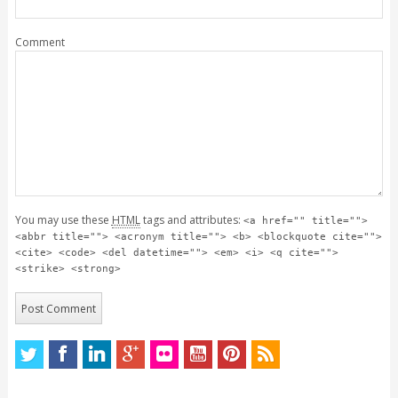
Comment
You may use these
HTML
tags and attributes:
<a href="" title="">
<abbr title=""> <acronym title=""> <b> <blockquote cite="">
<cite> <code> <del datetime=""> <em> <i> <q cite="">
<strike> <strong>