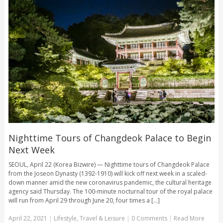
Nighttime Tours of Changdeok Palace to Begin
Next Week
SEOUL, April 22 (Korea Bizwire) — Nighttime tours of Changdeok Palace
from the Joseon Dynasty (1392-1910) will kick off next week in a scaled-
down manner amid the new coronavirus pandemic, the cultural heritage
agency said Thursday. The 100-minute nocturnal tour of the royal palace
will run from April 29 through June 20, four times a [...]
April 22, 2021
|
Lifestyle
,
Travel & Leisure
|
0 Comments
|
Read More