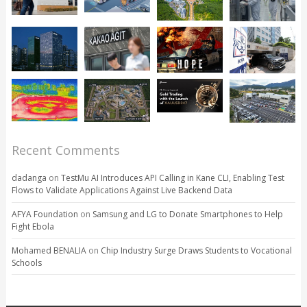
Recent Comments
dadanga
on
TestMu AI Introduces API Calling in Kane CLI, Enabling Test
Flows to Validate Applications Against Live Backend Data
AFYA Foundation
on
Samsung and LG to Donate Smartphones to Help
Fight Ebola
Mohamed BENALIA
on
Chip Industry Surge Draws Students to Vocational
Schools