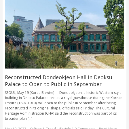
Reconstructed Dondeokjeon Hall in Deoksu
Palace to Open to Public in September
SEOUL, May 19 (Korea Bizwire) — Dondeokjeon, a historic Western-style
building in Deoksu Palace used as a royal guesthouse during the Korean
Empire (1897-1910), will open to the public in September after being
reconstructed in its original shape, officials said Friday. The Cultural
Heritage Administration (CHA) said the reconstruction was part of its
broader plan [...]
May 19, 2023
|
Culture & Trend
,
Lifestyle
|
0 Comments
|
Read More