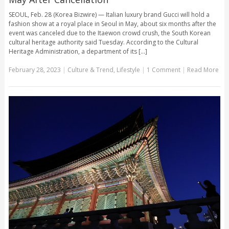
SEOUL, Feb. 28 (Korea Bizwire) — Italian luxury brand Gucci will hold a
fashion show at a royal place in Seoul in May, about six months after the
event was canceled due to the Itaewon crowd crush, the South Korean
cultural heritage authority said Tuesday. According to the Cultural
Heritage Administration, a department of its [...]
February 28, 2023
|
Culture & Trend
,
Lifestyle
|
1 Comment
|
Read More