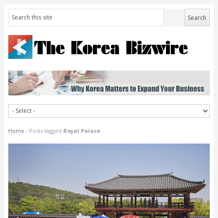
Home
/
Posts tagged
Royal Palace