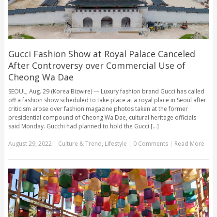
Gucci Fashion Show at Royal Palace Canceled
After Controversy over Commercial Use of
Cheong Wa Dae
SEOUL, Aug. 29 (Korea Bizwire) — Luxury fashion brand Gucci has called
off a fashion show scheduled to take place at a royal place in Seoul after
criticism arose over fashion magazine photos taken at the former
presidential compound of Cheong Wa Dae, cultural heritage officials
said Monday. Gucchi had planned to hold the Gucci [...]
August 29, 2022
|
Culture & Trend
,
Lifestyle
|
0 Comments
|
Read More