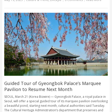
Guided Tour of Gyeongbok Palace’s Marquee
Pavilion to Resume Next Month
SEOUL, March 21 (Korea Bizwire) — Gyeongbok Palace, a royal palace in
Seoul, will offer a special guided tour of its marquee pavilion overlooking
a beautiful pond, starting next month, cultural authorities said Tuesday.
The Cultural Heritage Administration’s department that preserves and