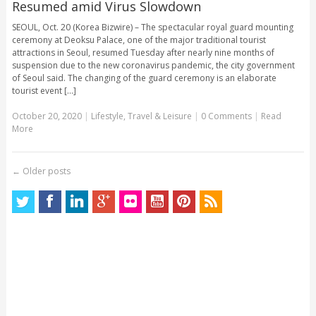
Resumed amid Virus Slowdown
SEOUL, Oct. 20 (Korea Bizwire) – The spectacular royal guard mounting
ceremony at Deoksu Palace, one of the major traditional tourist
attractions in Seoul, resumed Tuesday after nearly nine months of
suspension due to the new coronavirus pandemic, the city government
of Seoul said. The changing of the guard ceremony is an elaborate
tourist event [...]
October 20, 2020
|
Lifestyle
,
Travel & Leisure
|
0 Comments
|
Read
More
←
Older posts