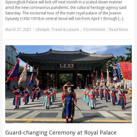
Gyeongbok Palace will kick off next month in a scaled-down manner
amid the new coronavirus pandemic, the cultural heritage agency said
Saturday. The nocturnal tour of the main royal palace of the Joseon
Dynasty (1392-1910) in central Seoul will run from April 1 through [...]
March 27, 2021
|
Lifestyle
,
Travel & Leisure
|
0 Comments
|
Read More
Guard-changing Ceremony at Royal Palace