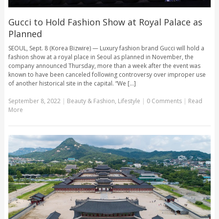
Gucci to Hold Fashion Show at Royal Palace as
Planned
SEOUL, Sept. 8 (Korea Bizwire) — Luxury fashion brand Gucci will hold a
fashion show at a royal place in Seoul as planned in November, the
company announced Thursday, more than a week after the event was
known to have been canceled following controversy over improper use
of another historical site in the capital. “We [...]
September 8, 2022
|
Beauty & Fashion
,
Lifestyle
|
0 Comments
|
Read
More