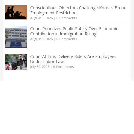
Conscientious Objectors Challenge Korea’s Broad
Employment Restrictions
August 3, 2026
|
0 Comments
Court Prioritizes Public Safety Over Economic
Contribution in Immigration Ruling
August 3, 2026
|
0 Comments
Court Affirms Delivery Riders Are Employees
Under Labor Law
July 30, 2026
|
0 Comments