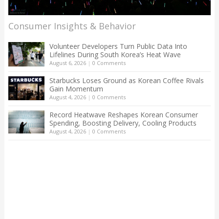
Consumer Insights & Behavior
Volunteer Developers Turn Public Data Into
Lifelines During South Korea’s Heat Wave
August 6, 2026
|
0 Comments
Starbucks Loses Ground as Korean Coffee Rivals
Gain Momentum
August 4, 2026
|
0 Comments
Record Heatwave Reshapes Korean Consumer
Spending, Boosting Delivery, Cooling Products
August 4, 2026
|
0 Comments