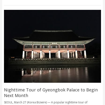
Nighttime Tour of Gyeongbok Palace to Begin
Next Month
SEOUL, March 27 (Korea Bizwire) — A popular nighttime tour of