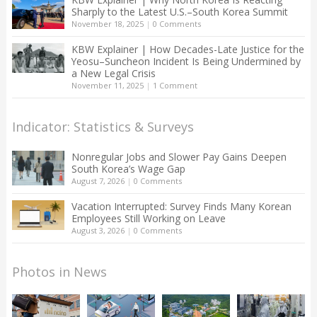
Sharply to the Latest U.S.–South Korea Summit
November 18, 2025
|
0 Comments
KBW Explainer | How Decades-Late Justice for the
Yeosu–Suncheon Incident Is Being Undermined by
a New Legal Crisis
November 11, 2025
|
1 Comment
Indicator: Statistics & Surveys
Nonregular Jobs and Slower Pay Gains Deepen
South Korea’s Wage Gap
August 7, 2026
|
0 Comments
Vacation Interrupted: Survey Finds Many Korean
Employees Still Working on Leave
August 3, 2026
|
0 Comments
Photos in News