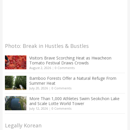
Photo: Break in Hustles & Bustles
Visitors Brave Scorching Heat as Hwacheon
Tomato Festival Draws Crowds
August 2, 2026
|
0 Comments
Bamboo Forests Offer a Natural Refuge From
Summer Heat
July 20, 2026
|
0 Comments
More Than 1,000 Athletes Swim Seokchon Lake
and Scale Lotte World Tower
July 12, 2026
|
0 Comments
Legally Korean