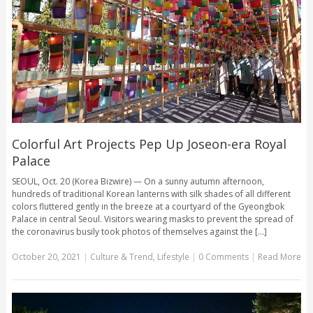
Colorful Art Projects Pep Up Joseon-era Royal
Palace
SEOUL, Oct. 20 (Korea Bizwire) — On a sunny autumn afternoon,
hundreds of traditional Korean lanterns with silk shades of all different
colors fluttered gently in the breeze at a courtyard of the Gyeongbok
Palace in central Seoul. Visitors wearing masks to prevent the spread of
the coronavirus busily took photos of themselves against the [...]
October 20, 2021
|
Culture & Trend
,
Lifestyle
|
0 Comments
|
Read More