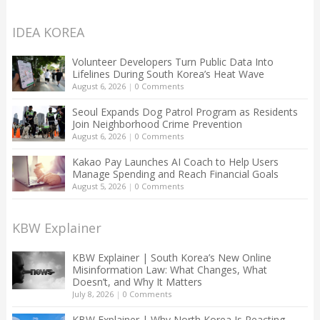
IDEA KOREA
Volunteer Developers Turn Public Data Into
Lifelines During South Korea’s Heat Wave
August 6, 2026
|
0 Comments
Seoul Expands Dog Patrol Program as Residents
Join Neighborhood Crime Prevention
August 6, 2026
|
0 Comments
Kakao Pay Launches AI Coach to Help Users
Manage Spending and Reach Financial Goals
August 5, 2026
|
0 Comments
KBW Explainer
KBW Explainer | South Korea’s New Online
Misinformation Law: What Changes, What
Doesn’t, and Why It Matters
July 8, 2026
|
0 Comments
KBW Explainer | Why North Korea Is Reacting