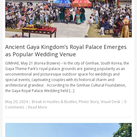
Ancient Gaya Kingdom’s Royal Palace Emerges
as Popular Wedding Venue
GIMHAE, May 21 (Korea Bizwire) – In the city of Gimhae, South Korea, the
Gaya Theme Park’s royal palace grounds are gaining popularity as an
unconventional and picturesque outdoor space for weddings and
special events, captivating couples with its historical charm and
architectural grandeur. According to the Gimhae Cultural Foundation,
the Gaya Royal Palace Wedding held [...]
May 20, 2024
|
Break in Hustles & Bustles
,
Photo Story
,
Visual Desk
|
0
Comments
|
Read More