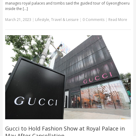
manages royal palaces and tombs said the guided tour of Gyeonghoeru
inside the [...]
March 21, 2023
|
Lifestyle
,
Travel & Leisure
|
0 Comments
|
Read More
Gucci to Hold Fashion Show at Royal Palace in
May After Cancellation