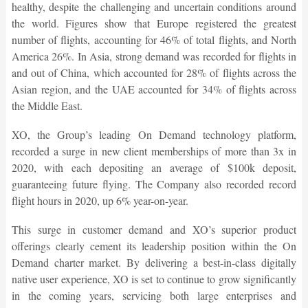
healthy, despite the challenging and uncertain conditions around
the world. Figures show that Europe registered the greatest
number of flights, accounting for 46% of total flights, and North
America 26%. In Asia, strong demand was recorded for flights in
and out of China, which accounted for 28% of flights across the
Asian region, and the UAE accounted for 34% of flights across
the Middle East.
XO, the Group’s leading On Demand technology platform,
recorded a surge in new client memberships of more than 3x in
2020, with each depositing an average of $100k deposit,
guaranteeing future flying. The Company also recorded record
flight hours in 2020, up 6% year-on-year.
This surge in customer demand and XO’s superior product
offerings clearly cement its leadership position within the On
Demand charter market. By delivering a best-in-class digitally
native user experience, XO is set to continue to grow significantly
in the coming years, servicing both large enterprises and