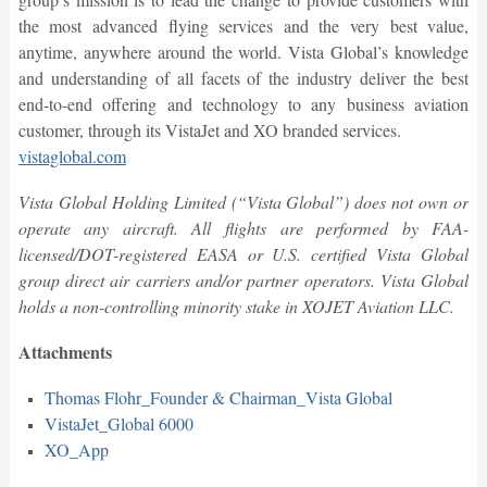
the most advanced flying services and the very best value,
anytime, anywhere around the world. Vista Global’s knowledge
and understanding of all facets of the industry deliver the best
end-to-end offering and technology to any business aviation
customer, through its VistaJet and XO branded services.
vistaglobal.com
Vista Global Holding Limited (“Vista Global”) does not own or
operate any aircraft. All flights are performed by FAA-
licensed/DOT-registered EASA or U.S. certified Vista Global
group direct air carriers and/or partner operators. Vista Global
holds a non-controlling minority stake in XOJET Aviation LLC.
Attachments
Thomas Flohr_Founder & Chairman_Vista Global
VistaJet_Global 6000
XO_App