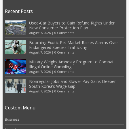
Recent Posts
Used-Car Buyers to Gain Refund Rights Under
New Consumer Protection Plan
August 7, 2026
|
0 Comments
Booming Exotic Pet Market Raises Alarms Over
Endangered Species Trafficking
August 7, 2026
|
0 Comments
Military Weighs Amnesty Program to Combat
Illegal Online Gambling
August 7, 2026
|
0 Comments
Nonregular Jobs and Slower Pay Gains Deepen
South Korea’s Wage Gap
August 7, 2026
|
0 Comments
Custom Menu
Business