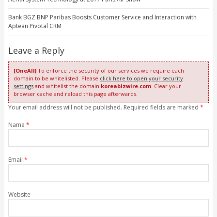
Bank BGZ BNP Paribas Boosts Customer Service and Interaction with
Aptean Pivotal CRM
Leave a Reply
[OneAll]
To enforce the security of our services we require each
domain to be whitelisted. Please
click here to open your security
settings
and whitelist the domain
koreabizwire.com
. Clear your
browser cache and reload this page afterwards.
Your email address will not be published. Required fields are marked
*
Name
*
Email
*
Website