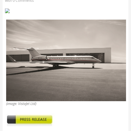
with
0 Comments
(image: VistaJet Ltd)