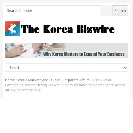
Home
/
World Marketplace
/
Global Corporate Affairs
/
Vista Global
Companies Record Strong Growth in Membership and Market Share Across
All Key Markets in 2020