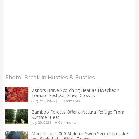
Photo: Break in Hustles & Bustles
Visitors Brave Scorching Heat as Hwacheon
Tomato Festival Draws Crowds
August 2, 2026
|
0 Comments
Bamboo Forests Offer a Natural Refuge From
Summer Heat
July 20, 2026
|
0 Comments
More Than 1,000 Athletes Swim Seokchon Lake
and Scale Lotte World Tower