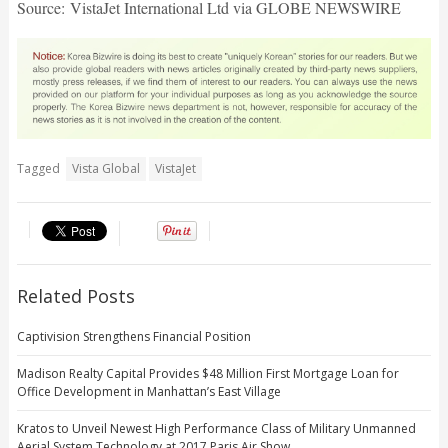
Source: VistaJet International Ltd via GLOBE NEWSWIRE
Tagged
Vista Global
VistaJet
Related Posts
Captivision Strengthens Financial Position
Madison Realty Capital Provides $48 Million First Mortgage Loan for
Office Development in Manhattan’s East Village
Kratos to Unveil Newest High Performance Class of Military Unmanned
Aerial System Technology at 2017 Paris Air Show