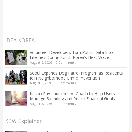
IDEA KOREA
Volunteer Developers Turn Public Data Into
Lifelines During South Korea’s Heat Wave
August 6, 2026
|
0 Comments
Seoul Expands Dog Patrol Program as Residents
Join Neighborhood Crime Prevention
August 6, 2026
|
0 Comments
Kakao Pay Launches AI Coach to Help Users
Manage Spending and Reach Financial Goals
August 5, 2026
|
0 Comments
KBW Explainer