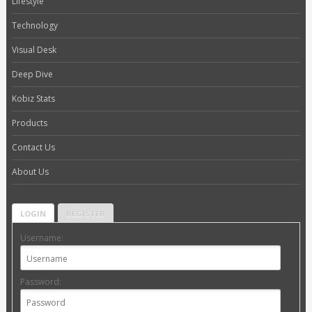
Lifestyle
Technology
Visual Desk
Deep Dive
Kobiz Stats
Products
Contact Us
About Us
LOGIN
REGISTER
Username:
Password: