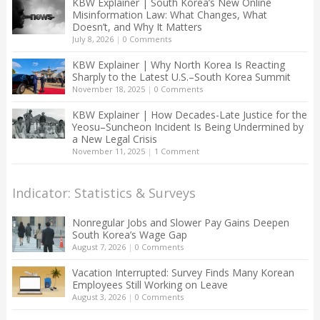
KBW Explainer | South Korea’s New Online
Misinformation Law: What Changes, What
Doesn’t, and Why It Matters
July 8, 2026
|
0 Comments
KBW Explainer | Why North Korea Is Reacting
Sharply to the Latest U.S.–South Korea Summit
November 18, 2025
|
0 Comments
KBW Explainer | How Decades-Late Justice for the
Yeosu–Suncheon Incident Is Being Undermined by
a New Legal Crisis
November 11, 2025
|
1 Comment
Indicator: Statistics & Surveys
Nonregular Jobs and Slower Pay Gains Deepen
South Korea’s Wage Gap
August 7, 2026
|
0 Comments
Vacation Interrupted: Survey Finds Many Korean
Employees Still Working on Leave
August 3, 2026
|
0 Comments