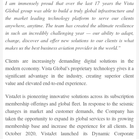
I am immensely proud that over the last 17 years the Vista
Global group was able to build a truly global infrastructure and
the market leading technology platform to serve our clients
anywhere, anytime. The team has created the ultimate resilience
in such an incredibly challenging year — our ability to adapt,
change, discover and offer new solutions to our clients is what
makes us the best business aviation provider in the world.”
Clients are increasingly demanding digital solutions in the
modern economy. Vista Global’s proprietary technology gives it a
significant advantage in the industry, creating superior client
value and elevated end-to-end experience.
VistaJet is pioneering innovative solutions across its subscription
membership offerings and global fleet. In response to the seismic
changes in market and customer demands, the Company has
taken the opportunity to expand its global services to its growing
membership base and increase the experience for all clients. In
October 2020, VistaJet launched its Dynamic Corporate