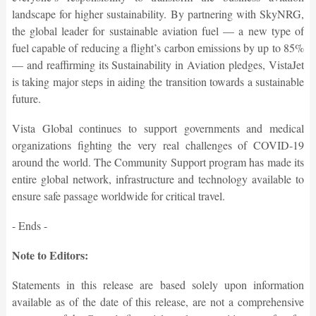
landscape for higher sustainability. By partnering with SkyNRG,
the global leader for sustainable aviation fuel — a new type of
fuel capable of reducing a flight’s carbon emissions by up to 85%
— and reaffirming its Sustainability in Aviation pledges, VistaJet
is taking major steps in aiding the transition towards a sustainable
future.
Vista Global continues to support governments and medical
organizations fighting the very real challenges of COVID-19
around the world. The Community Support program has made its
entire global network, infrastructure and technology available to
ensure safe passage worldwide for critical travel.
- Ends -
Note to Editors:
Statements in this release are based solely upon information
available as of the date of this release, are not a comprehensive