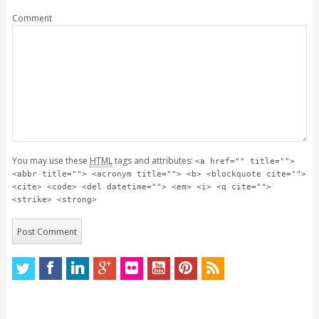
Comment
You may use these
HTML
tags and attributes:
<a href="" title="">
<abbr title=""> <acronym title=""> <b> <blockquote cite="">
<cite> <code> <del datetime=""> <em> <i> <q cite="">
<strike> <strong>