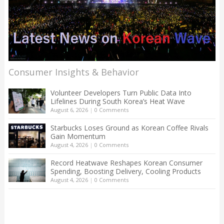
Consumer Insights & Behavior
Volunteer Developers Turn Public Data Into
Lifelines During South Korea’s Heat Wave
August 6, 2026
|
0 Comments
Starbucks Loses Ground as Korean Coffee Rivals
Gain Momentum
August 4, 2026
|
0 Comments
Record Heatwave Reshapes Korean Consumer
Spending, Boosting Delivery, Cooling Products
August 4, 2026
|
0 Comments