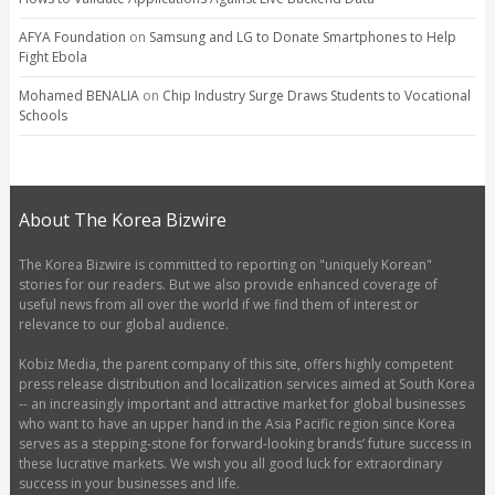
AFYA Foundation
on
Samsung and LG to Donate Smartphones to Help
Fight Ebola
Mohamed BENALIA
on
Chip Industry Surge Draws Students to Vocational
Schools
About The Korea Bizwire
The Korea Bizwire is committed to reporting on "uniquely Korean"
stories for our readers. But we also provide enhanced coverage of
useful news from all over the world if we find them of interest or
relevance to our global audience.
Kobiz Media, the parent company of this site, offers highly competent
press release distribution and localization services aimed at South Korea
-- an increasingly important and attractive market for global businesses
who want to have an upper hand in the Asia Pacific region since Korea
serves as a stepping-stone for forward-looking brands’ future success in
these lucrative markets. We wish you all good luck for extraordinary
success in your businesses and life.