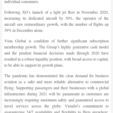
individual consumers.
Following XO’s launch of a light jet fleet in November 2020,
increasing its dedicated aircraft by 30%, the operator of the
aircraft saw extraordinary growth, with the number of flights up
39% in December alone.
Vista Global is confident of further significant subscription
membership growth. The Group’s highly generative cash model
and the prudent financial decisions made through 2020 have
resulted in a robust liquidity position, with broad access to capital,
to be able to support its growth plans.
The pandemic has demonstrated the clear demand for business
aviation as a safer and more reliable alternative to commercial
flying. Supporting passengers and their businesses with a global
infrastructure during 2021 will be paramount as customers are
increasingly requiring maximum safety and guaranteed access to
travel services across the globe. VistaJet’s commitment to
guaranteeing 24/7 availability and flexibility to fliers anywhere,