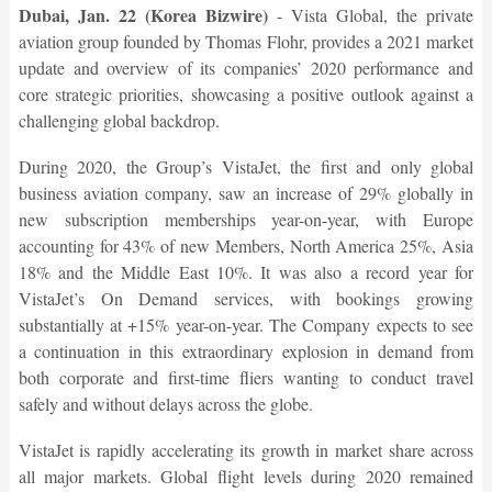
Dubai, Jan. 22 (Korea Bizwire)
- Vista Global, the private
aviation group founded by Thomas Flohr, provides a 2021 market
update and overview of its companies’ 2020 performance and
core strategic priorities, showcasing a positive outlook against a
challenging global backdrop.
During 2020, the Group’s VistaJet, the first and only global
business aviation company, saw an increase of 29% globally in
new subscription memberships year-on-year, with Europe
accounting for 43% of new Members, North America 25%, Asia
18% and the Middle East 10%. It was also a record year for
VistaJet’s On Demand services, with bookings growing
substantially at +15% year-on-year. The Company expects to see
a continuation in this extraordinary explosion in demand from
both corporate and first-time fliers wanting to conduct travel
safely and without delays across the globe.
VistaJet is rapidly accelerating its growth in market share across
all major markets. Global flight levels during 2020 remained