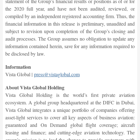
statement of the Group’s financial results or positions as of or for
the 2020 full year, and have not been audited, reviewed, or
compiled by an independent registered accounting firm. Thus, the
financial information in this release is preliminary, unaudited and
subject to revision upon completion of the Group’s closing and
audit processes. The Group assumes no obligation to update any
information contained herein, save for any information required to
be disclosed by law.
Information
Vista Global |
press@vistaglobal.com
About Vista Global Holding
Vista Global Holding is the world’s first private aviation
ecosystem. A global group headquartered at the DIFC in Dubai,
Vista Global integrates a unique portfolio of companies offering
asset-light services to cover all key aspects of business aviation:
guaranteed and On Demand global flight coverage; aircraft
leasing and finance; and cutting-edge aviation technology. The
group’s mission is to lead the change to provide customers with