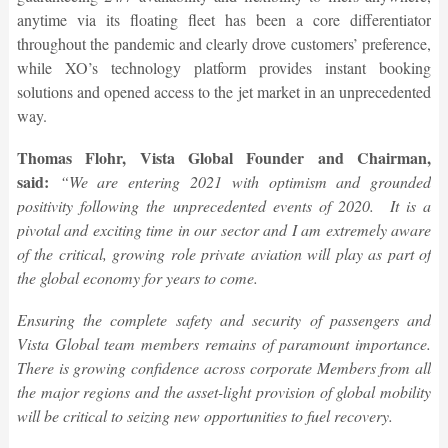
anytime via its floating fleet has been a core differentiator
throughout the pandemic and clearly drove customers’ preference,
while XO’s technology platform provides instant booking
solutions and opened access to the jet market in an unprecedented
way.
Thomas Flohr, Vista Global Founder and Chairman,
said:
“We are entering 2021 with optimism and grounded
positivity following the unprecedented events of 2020. It is a
pivotal and exciting time in our sector and I am extremely aware
of the critical, growing role private aviation will play as part of
the global economy for years to come.
Ensuring the complete safety and security of passengers and
Vista Global team members remains of paramount importance.
There is growing confidence across corporate Members from all
the major regions and the asset-light provision of global mobility
will be critical to seizing new opportunities to fuel recovery.