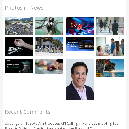
Photos in News
Recent Comments
dadanga
on
TestMu AI Introduces API Calling in Kane CLI, Enabling Test
Flows to Validate Applications Against Live Backend Data