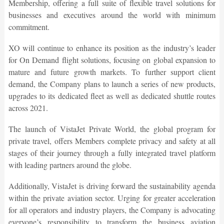
Membership, offering a full suite of flexible travel solutions for
businesses and executives around the world with minimum
commitment.
XO will continue to enhance its position as the industry’s leader
for On Demand flight solutions, focusing on global expansion to
mature and future growth markets. To further support client
demand, the Company plans to launch a series of new products,
upgrades to its dedicated fleet as well as dedicated shuttle routes
across 2021.
The launch of VistaJet Private World, the global program for
private travel, offers Members complete privacy and safety at all
stages of their journey through a fully integrated travel platform
with leading partners around the globe.
Additionally, VistaJet is driving forward the sustainability agenda
within the private aviation sector. Urging for greater acceleration
for all operators and industry players, the Company is advocating
everyone’s responsibility to transform the business aviation