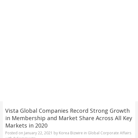
Vista Global Companies Record Strong Growth
in Membership and Market Share Across All Key
Markets in 2020
Posted on
January 22, 2021
by
Korea Bizwire
in
Global Corporate Affairs