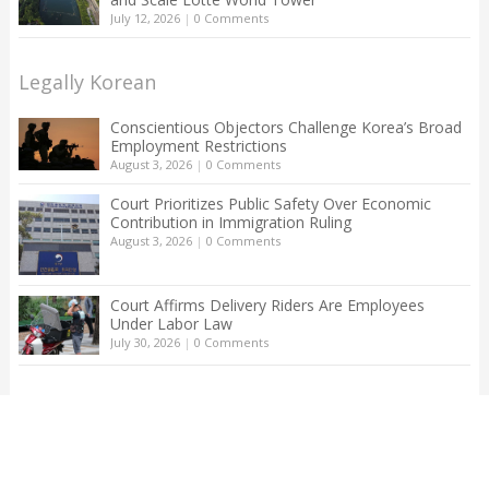
July 12, 2026
|
0 Comments
Legally Korean
Conscientious Objectors Challenge Korea’s Broad
Employment Restrictions
August 3, 2026
|
0 Comments
Court Prioritizes Public Safety Over Economic
Contribution in Immigration Ruling
August 3, 2026
|
0 Comments
Court Affirms Delivery Riders Are Employees
Under Labor Law
July 30, 2026
|
0 Comments