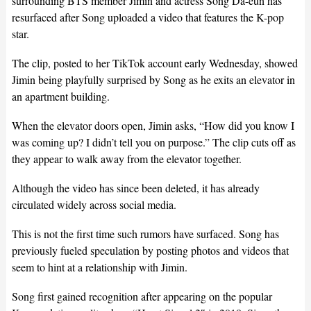
surrounding BTS member Jimin and actress Song Da-eun has
resurfaced after Song uploaded a video that features the K-pop
star.
The clip, posted to her TikTok account early Wednesday, showed
Jimin being playfully surprised by Song as he exits an elevator in
an apartment building.
When the elevator doors open, Jimin asks, “How did you know I
was coming up? I didn’t tell you on purpose.” The clip cuts off as
they appear to walk away from the elevator together.
Although the video has since been deleted, it has already
circulated widely across social media.
This is not the first time such rumors have surfaced. Song has
previously fueled speculation by posting photos and videos that
seem to hint at a relationship with Jimin.
Song first gained recognition after appearing on the popular