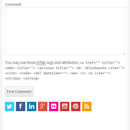
Comment
You may use these
HTML
tags and attributes:
<a href="" title="">
<abbr title=""> <acronym title=""> <b> <blockquote cite="">
<cite> <code> <del datetime=""> <em> <i> <q cite="">
<strike> <strong>