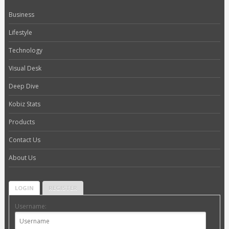
Business
Lifestyle
Technology
Visual Desk
Deep Dive
Kobiz Stats
Products
Contact Us
About Us
LOGIN
REGISTER
Username: