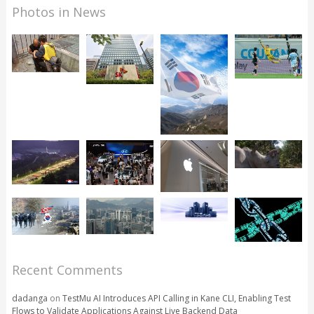
Photos in News
Recent Comments
dadanga
on
TestMu AI Introduces API Calling in Kane CLI, Enabling Test
Flows to Validate Applications Against Live Backend Data