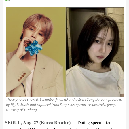
These photos show BTS member Jimin (L) and actress Song Da-eun, provided
by BigHit Music and captured from Song’s Instagram, respectively. (Image
courtesy of Yonhap)
SEOUL, Aug. 27 (Korea Bizwire)
—
Dating speculation