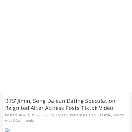
BTS’ Jimin, Song Da-eun Dating Speculation
Reignited After Actress Posts Tiktok Video
Posted on
August 27, 2025
by
Korea Bizwire
in
K Celeb
,
Lifestyle
,
Sports
with
0 Comments