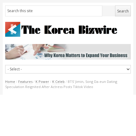
Home
/
Features
/
K Power
/
K Celeb
/
BTS’ Jimin, Song Da-eun Dating
Speculation Reignited After Actress Posts Tiktok Video