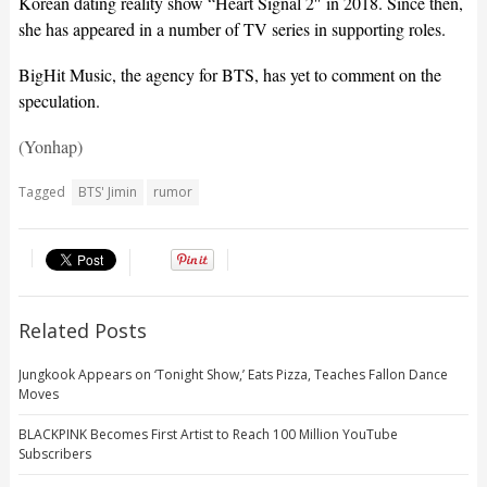
Korean dating reality show “Heart Signal 2″ in 2018. Since then,
she has appeared in a number of TV series in supporting roles.
BigHit Music, the agency for BTS, has yet to comment on the
speculation.
(Yonhap)
Tagged
BTS' Jimin
rumor
Related Posts
Jungkook Appears on ‘Tonight Show,’ Eats Pizza, Teaches Fallon Dance
Moves
BLACKPINK Becomes First Artist to Reach 100 Million YouTube
Subscribers