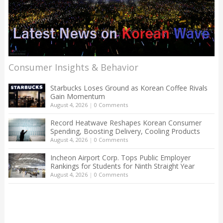
Consumer Insights & Behavior
Starbucks Loses Ground as Korean Coffee Rivals
Gain Momentum
August 4, 2026
|
0 Comments
Record Heatwave Reshapes Korean Consumer
Spending, Boosting Delivery, Cooling Products
August 4, 2026
|
0 Comments
Incheon Airport Corp. Tops Public Employer
Rankings for Students for Ninth Straight Year
August 4, 2026
|
0 Comments