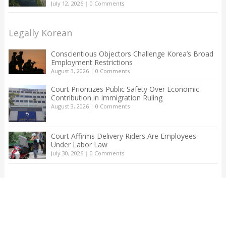
July 12, 2026
|
0 Comments
Legally Korean
Conscientious Objectors Challenge Korea’s Broad
Employment Restrictions
August 3, 2026
|
0 Comments
Court Prioritizes Public Safety Over Economic
Contribution in Immigration Ruling
August 3, 2026
|
0 Comments
Court Affirms Delivery Riders Are Employees
Under Labor Law
July 30, 2026
|
0 Comments