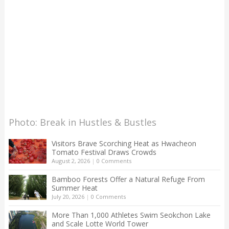
Photo: Break in Hustles & Bustles
Visitors Brave Scorching Heat as Hwacheon
Tomato Festival Draws Crowds
August 2, 2026
|
0 Comments
Bamboo Forests Offer a Natural Refuge From
Summer Heat
July 20, 2026
|
0 Comments
More Than 1,000 Athletes Swim Seokchon Lake
and Scale Lotte World Tower