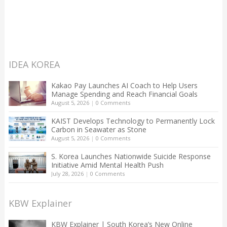
IDEA KOREA
Kakao Pay Launches AI Coach to Help Users
Manage Spending and Reach Financial Goals
August 5, 2026
|
0 Comments
KAIST Develops Technology to Permanently Lock
Carbon in Seawater as Stone
August 5, 2026
|
0 Comments
S. Korea Launches Nationwide Suicide Response
Initiative Amid Mental Health Push
July 28, 2026
|
0 Comments
KBW Explainer
KBW Explainer | South Korea’s New Online