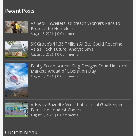
Recent Posts
As Seoul Swelters, Outreach Workers Race to
Protect the Homeless
August 6, 2026
|
0 Comments
SK Group’s $1.36 Trillion AI Bet Could Redefine
Asia’s Tech Future, Analyst Says
August 6, 2026
|
0 Comments
Faulty South Korean Flag Designs Found in Local
Markets Ahead of Liberation Day
August 6, 2026
|
0 Comments
A Heavy Favorite Wins, but a Local Goalkeeper
Earns the Loudest Cheers
August 6, 2026
|
0 Comments
Custom Menu