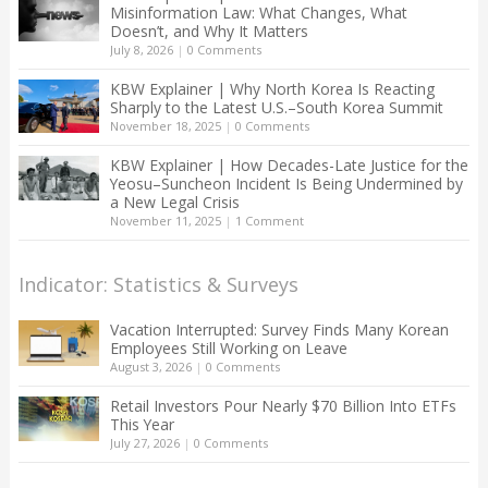
Misinformation Law: What Changes, What
Doesn’t, and Why It Matters
July 8, 2026
|
0 Comments
KBW Explainer | Why North Korea Is Reacting
Sharply to the Latest U.S.–South Korea Summit
November 18, 2025
|
0 Comments
KBW Explainer | How Decades-Late Justice for the
Yeosu–Suncheon Incident Is Being Undermined by
a New Legal Crisis
November 11, 2025
|
1 Comment
Indicator: Statistics & Surveys
Vacation Interrupted: Survey Finds Many Korean
Employees Still Working on Leave
August 3, 2026
|
0 Comments
Retail Investors Pour Nearly $70 Billion Into ETFs
This Year
July 27, 2026
|
0 Comments