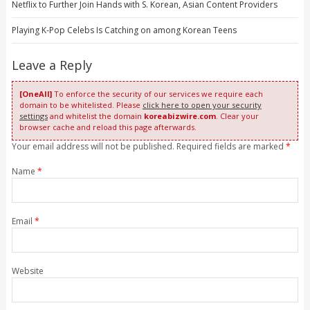
Netflix to Further Join Hands with S. Korean, Asian Content Providers
Playing K-Pop Celebs Is Catching on among Korean Teens
Leave a Reply
[OneAll]
To enforce the security of our services we require each
domain to be whitelisted. Please
click here to open your security
settings
and whitelist the domain
koreabizwire.com
. Clear your
browser cache and reload this page afterwards.
Your email address will not be published. Required fields are marked
*
Name
*
Email
*
Website