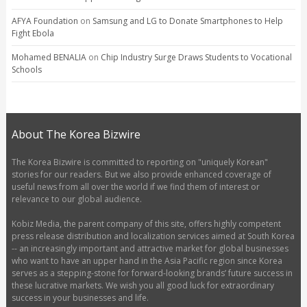
AFYA Foundation
on
Samsung and LG to Donate Smartphones to Help
Fight Ebola
Mohamed BENALIA
on
Chip Industry Surge Draws Students to Vocational
Schools
About The Korea Bizwire
The Korea Bizwire is committed to reporting on "uniquely Korean"
stories for our readers. But we also provide enhanced coverage of
useful news from all over the world if we find them of interest or
relevance to our global audience.
Kobiz Media, the parent company of this site, offers highly competent
press release distribution and localization services aimed at South Korea
-- an increasingly important and attractive market for global businesses
who want to have an upper hand in the Asia Pacific region since Korea
serves as a stepping-stone for forward-looking brands’ future success in
these lucrative markets. We wish you all good luck for extraordinary
success in your businesses and life.