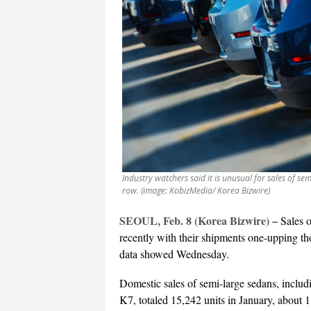
Industry watchers said it is unusual for sales of se
row. (image: KobizMedia/ Korea Bizwire)
SEOUL, Feb. 8 (Korea Bizwire) –
Sales 
recently with their shipments one-upping th
data showed Wednesday.
Domestic sales of semi-large sedans, incl
K7, totaled 15,242 units in January, about