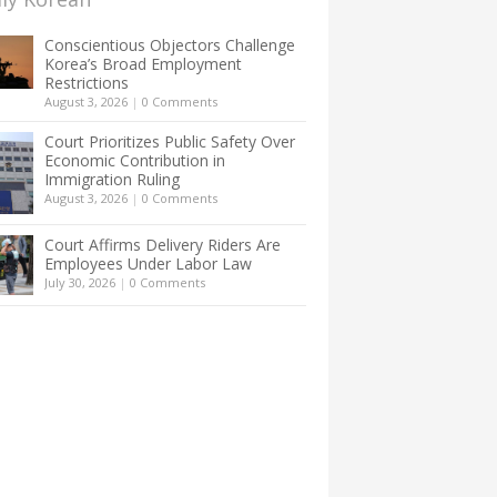
Conscientious Objectors Challenge
Korea’s Broad Employment
Restrictions
August 3, 2026
|
0 Comments
Court Prioritizes Public Safety Over
Economic Contribution in
Immigration Ruling
August 3, 2026
|
0 Comments
Court Affirms Delivery Riders Are
Employees Under Labor Law
July 30, 2026
|
0 Comments