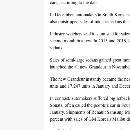
cars, according to the data.
In December, automakers in South Korea sh
also outstripped sales of midsize sedans tha
Industry watchers said it is unusual for sale
second month in a row. In 2015 and 2016, l
sedans.
Sales of semi-large sedans gained great mo
launched the all new Grandeur in November
The new Grandeur instantly became the new d
units and 17,247 units in January and Dece
In contrast, automakers suffered big setback
Sonata, often called the people’s car in Sou
January. Shipments of Renault Samsung Mo
percent with sales of GM Korea’s Malibu d