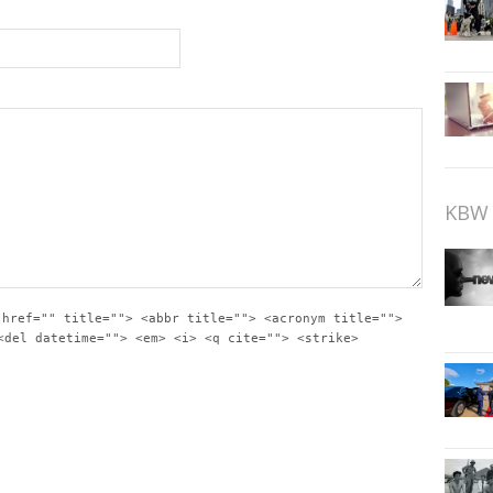
KBW 
 href="" title=""> <abbr title=""> <acronym title="">
<del datetime=""> <em> <i> <q cite=""> <strike>