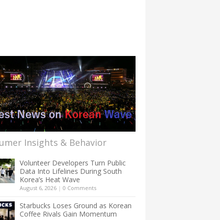
umer Insights & Behavior
Volunteer Developers Turn Public
Data Into Lifelines During South
Korea’s Heat Wave
August 6, 2026
|
0 Comments
Starbucks Loses Ground as Korean
Coffee Rivals Gain Momentum