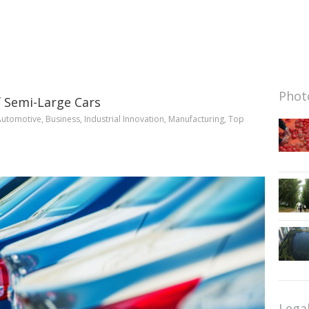
Photo
 Semi-Large Cars
Automotive
,
Business
,
Industrial Innovation
,
Manufacturing
,
Top
Lega