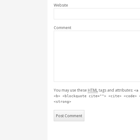
Website
Comment
You may use these
HTML
tags and attributes:
<a
<b> <blockquote cite=""> <cite> <code> 
<strong>