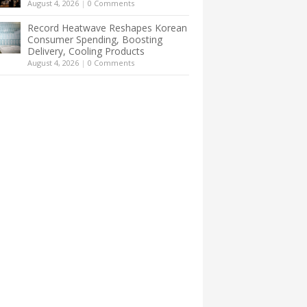
August 4, 2026
|
0 Comments
Record Heatwave Reshapes Korean
Consumer Spending, Boosting
Delivery, Cooling Products
August 4, 2026
|
0 Comments