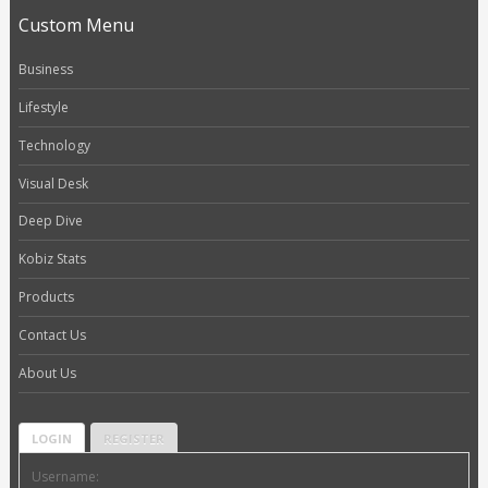
Custom Menu
Business
Lifestyle
Technology
Visual Desk
Deep Dive
Kobiz Stats
Products
Contact Us
About Us
LOGIN
REGISTER
Username: