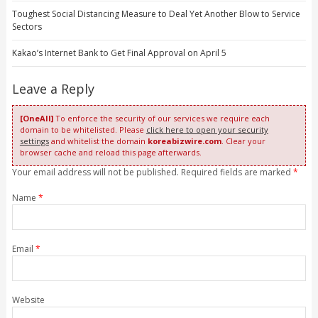
Toughest Social Distancing Measure to Deal Yet Another Blow to Service
Sectors
Kakao’s Internet Bank to Get Final Approval on April 5
Leave a Reply
[OneAll]
To enforce the security of our services we require each
domain to be whitelisted. Please
click here to open your security
settings
and whitelist the domain
koreabizwire.com
. Clear your
browser cache and reload this page afterwards.
Your email address will not be published. Required fields are marked
*
Name
*
Email
*
Website