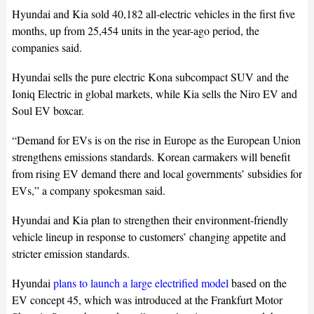
Hyundai and Kia sold 40,182 all-electric vehicles in the first five
months, up from 25,454 units in the year-ago period, the
companies said.
Hyundai sells the pure electric Kona subcompact SUV and the
Ioniq Electric in global markets, while Kia sells the Niro EV and
Soul EV boxcar.
“Demand for EVs is on the rise in Europe as the European Union
strengthens emissions standards. Korean carmakers will benefit
from rising EV demand there and local governments’ subsidies for
EVs,” a company spokesman said.
Hyundai and Kia plan to strengthen their environment-friendly
vehicle lineup in response to customers’ changing appetite and
stricter emission standards.
Hyundai
plans to launch a large electrified model
based on the
EV concept 45, which was introduced at the Frankfurt Motor