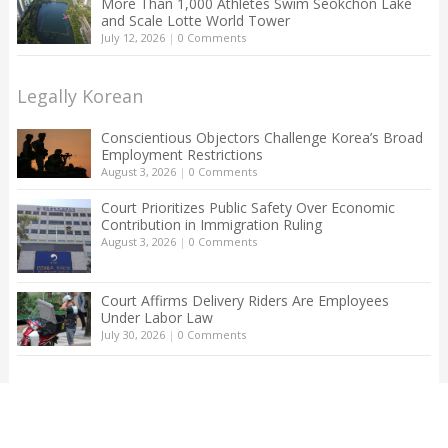
More Than 1,000 Athletes Swim Seokchon Lake
and Scale Lotte World Tower
July 12, 2026
|
0 Comments
Legally Korean
Conscientious Objectors Challenge Korea’s Broad
Employment Restrictions
August 3, 2026
|
0 Comments
Court Prioritizes Public Safety Over Economic
Contribution in Immigration Ruling
August 3, 2026
|
0 Comments
Court Affirms Delivery Riders Are Employees
Under Labor Law
July 30, 2026
|
0 Comments