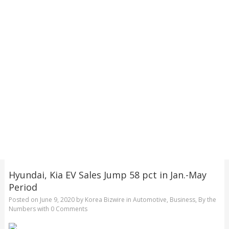
Hyundai, Kia EV Sales Jump 58 pct in Jan.-May
Period
Posted on
June 9, 2020
by
Korea Bizwire
in
Automotive
,
Business
,
By the
Numbers
with
0 Comments