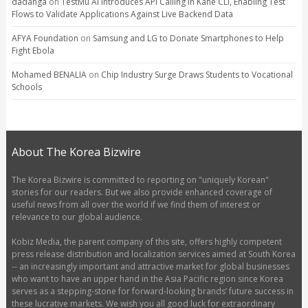
dadanga
on
TestMu AI Introduces API Calling in Kane CLI, Enabling Test
Flows to Validate Applications Against Live Backend Data
AFYA Foundation
on
Samsung and LG to Donate Smartphones to Help
Fight Ebola
Mohamed BENALIA
on
Chip Industry Surge Draws Students to Vocational
Schools
About The Korea Bizwire
The Korea Bizwire is committed to reporting on "uniquely Korean"
stories for our readers. But we also provide enhanced coverage of
useful news from all over the world if we find them of interest or
relevance to our global audience.
Kobiz Media, the parent company of this site, offers highly competent
press release distribution and localization services aimed at South Korea
-- an increasingly important and attractive market for global businesses
who want to have an upper hand in the Asia Pacific region since Korea
serves as a stepping-stone for forward-looking brands’ future success in
these lucrative markets. We wish you all good luck for extraordinary