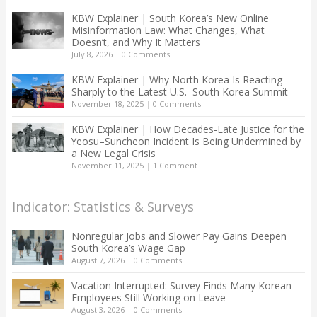
KBW Explainer | South Korea’s New Online
Misinformation Law: What Changes, What
Doesn’t, and Why It Matters
July 8, 2026
|
0 Comments
KBW Explainer | Why North Korea Is Reacting
Sharply to the Latest U.S.–South Korea Summit
November 18, 2025
|
0 Comments
KBW Explainer | How Decades-Late Justice for the
Yeosu–Suncheon Incident Is Being Undermined by
a New Legal Crisis
November 11, 2025
|
1 Comment
Indicator: Statistics & Surveys
Nonregular Jobs and Slower Pay Gains Deepen
South Korea’s Wage Gap
August 7, 2026
|
0 Comments
Vacation Interrupted: Survey Finds Many Korean
Employees Still Working on Leave
August 3, 2026
|
0 Comments