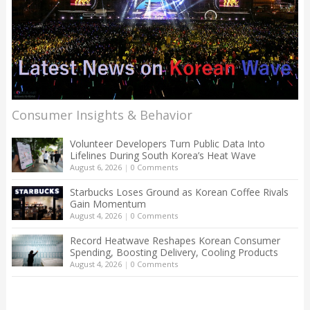
Consumer Insights & Behavior
Volunteer Developers Turn Public Data Into
Lifelines During South Korea’s Heat Wave
August 6, 2026
|
0 Comments
Starbucks Loses Ground as Korean Coffee Rivals
Gain Momentum
August 4, 2026
|
0 Comments
Record Heatwave Reshapes Korean Consumer
Spending, Boosting Delivery, Cooling Products
August 4, 2026
|
0 Comments