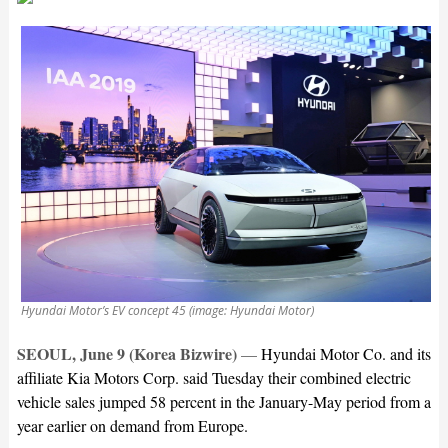
Hyundai Motor’s EV concept 45 (image: Hyundai Motor)
SEOUL, June 9 (Korea Bizwire)
—
Hyundai Motor Co. and its
affiliate Kia Motors Corp. said Tuesday their combined electric
vehicle sales jumped 58 percent in the January-May period from a
year earlier on demand from Europe.