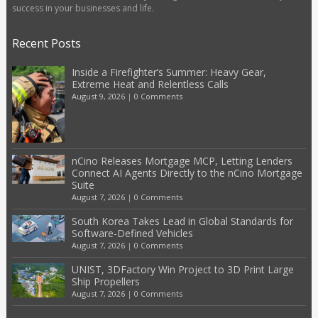
success in your businesses and life.
Recent Posts
Inside a Firefighter’s Summer: Heavy Gear,
Extreme Heat and Relentless Calls
August 9, 2026
|
0 Comments
nCino Releases Mortgage MCP, Letting Lenders
Connect AI Agents Directly to the nCino Mortgage
Suite
August 7, 2026
|
0 Comments
South Korea Takes Lead in Global Standards for
Software-Defined Vehicles
August 7, 2026
|
0 Comments
UNIST, 3DFactory Win Project to 3D Print Large
Ship Propellers
August 7, 2026
|
0 Comments