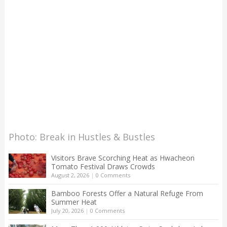
Photo: Break in Hustles & Bustles
Visitors Brave Scorching Heat as Hwacheon
Tomato Festival Draws Crowds
August 2, 2026
|
0 Comments
Bamboo Forests Offer a Natural Refuge From
Summer Heat
July 20, 2026
|
0 Comments