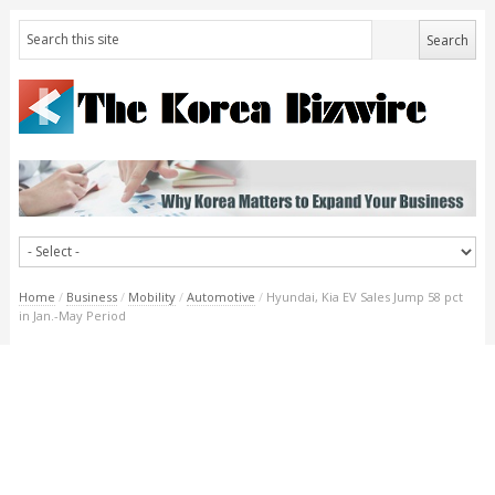
Home
/
Business
/
Mobility
/
Automotive
/
Hyundai, Kia EV Sales Jump 58 pct
in Jan.-May Period