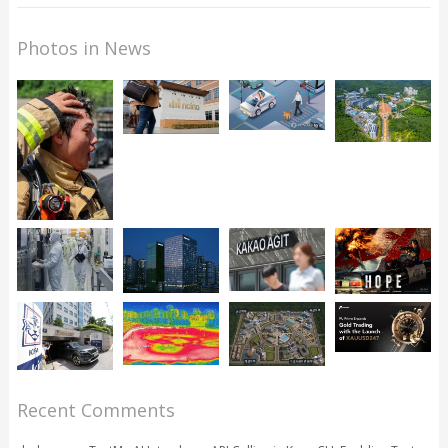
Photos in News
Recent Comments