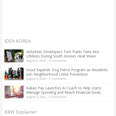
IDEA KOREA
Volunteer Developers Turn Public Data Into
Lifelines During South Korea’s Heat Wave
August 6, 2026
|
0 Comments
Seoul Expands Dog Patrol Program as Residents
Join Neighborhood Crime Prevention
August 6, 2026
|
0 Comments
Kakao Pay Launches AI Coach to Help Users
Manage Spending and Reach Financial Goals
August 5, 2026
|
0 Comments
KBW Explainer