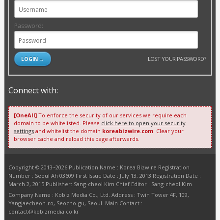
Password:
LOST YOUR PASSWORD?
Connect with:
[OneAll]
To enforce the security of our services we require each
domain to be whitelisted. Please
click here to open your security
settings
and whitelist the domain
koreabizwire.com
. Clear your
browser cache and reload this page afterwards.
Copyright © 2013~2026 Publication Name : Korea Bizwire Registration
Number : Seoul Ah 03609 First Issue Date : July 13, 2013 Registration Date :
March 2, 2015 Publisher: Sang-cheol Kim Chief Editor : Sang-cheol Kim
Company Name : Kobiz Media Co., Ltd. Address : Twin Tower 4F, 109,
Yangjaecheon-ro, Seocho-gu, Seoul. Main Contact :
contact@kobizmedia.co.kr