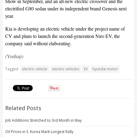
Show in September, and an all-new electric crossover and the
electrified G80 sedan under its independent brand Genesis next
year.
Kia is developing an electric vehicle under the project name of
CV and plans to launch the second-generation Niro EV, the
company said without elaborating.
(Yonhap)
Tagged
electric vehicle
electric vehicles
EV
hyundai motor
Related Posts
Job Additions Stretched to 3rd Month in May
Oil Prices in S. Korea Mark Longest Rally