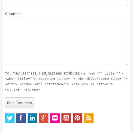
Comment
You may use these
HTML
tags and attributes:
<a href="" title="">
<abbr title=""> <acronym title=""> <b> <blockquote cite="">
<cite> <code> <del datetime=""> <em> <i> <q cite="">
<strike> <strong>