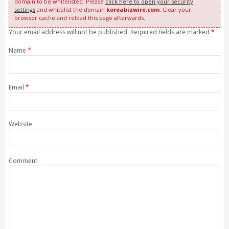
domain to be whitelisted. Please
click here to open your security
settings
and whitelist the domain
koreabizwire.com
. Clear your
browser cache and reload this page afterwards.
Your email address will not be published. Required fields are marked
*
Name
*
Email
*
Website
Comment