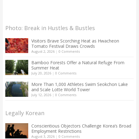
Photo: Break in Hustles & Bustles
Visitors Brave Scorching Heat as Hwacheon
Tomato Festival Draws Crowds
August 2, 2026
|
0 Comments
Bamboo Forests Offer a Natural Refuge From
Summer Heat
July 20, 2026
|
0 Comments
More Than 1,000 Athletes Swim Seokchon Lake
and Scale Lotte World Tower
July 12, 2026
|
0 Comments
Legally Korean
Conscientious Objectors Challenge Korea’s Broad
Employment Restrictions
August 3, 2026
|
0 Comments