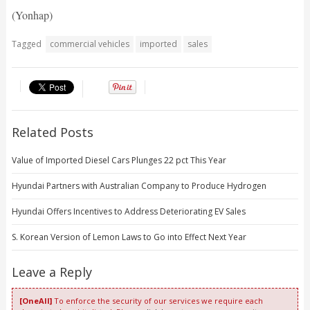
(Yonhap)
Tagged
commercial vehicles
imported
sales
Related Posts
Value of Imported Diesel Cars Plunges 22 pct This Year
Hyundai Partners with Australian Company to Produce Hydrogen
Hyundai Offers Incentives to Address Deteriorating EV Sales
S. Korean Version of Lemon Laws to Go into Effect Next Year
Leave a Reply
[OneAll]
To enforce the security of our services we require each