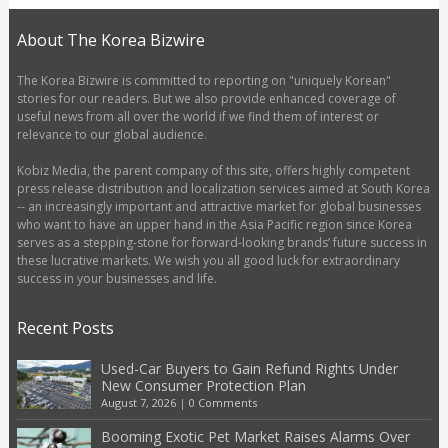
About The Korea Bizwire
The Korea Bizwire is committed to reporting on "uniquely Korean"
stories for our readers. But we also provide enhanced coverage of
useful news from all over the world if we find them of interest or
relevance to our global audience.
Kobiz Media, the parent company of this site, offers highly competent
press release distribution and localization services aimed at South Korea
-- an increasingly important and attractive market for global businesses
who want to have an upper hand in the Asia Pacific region since Korea
serves as a stepping-stone for forward-looking brands’ future success in
these lucrative markets. We wish you all good luck for extraordinary
success in your businesses and life.
Recent Posts
Used-Car Buyers to Gain Refund Rights Under
New Consumer Protection Plan
August 7, 2026
|
0 Comments
Booming Exotic Pet Market Raises Alarms Over