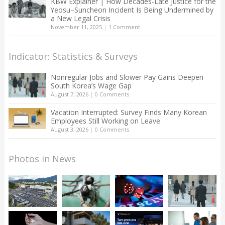
KBW Explainer | How Decades-Late Justice for the
Yeosu–Suncheon Incident Is Being Undermined by
a New Legal Crisis
November 11, 2025
|
1 Comment
Indicator: Statistics & Surveys
Nonregular Jobs and Slower Pay Gains Deepen
South Korea’s Wage Gap
August 7, 2026
|
0 Comments
Vacation Interrupted: Survey Finds Many Korean
Employees Still Working on Leave
August 3, 2026
|
0 Comments
Photos in News