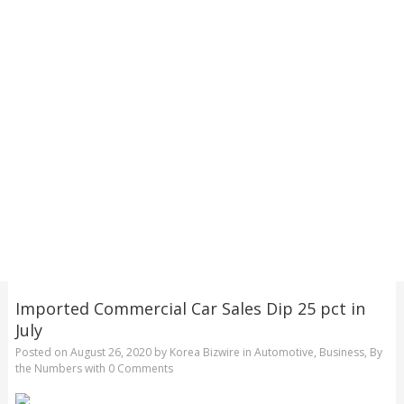
Imported Commercial Car Sales Dip 25 pct in
July
Posted on
August 26, 2020
by
Korea Bizwire
in
Automotive
,
Business
,
By
the Numbers
with
0 Comments