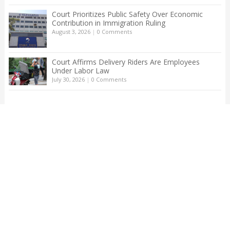
Court Prioritizes Public Safety Over Economic
Contribution in Immigration Ruling
August 3, 2026
|
0 Comments
Court Affirms Delivery Riders Are Employees
Under Labor Law
July 30, 2026
|
0 Comments