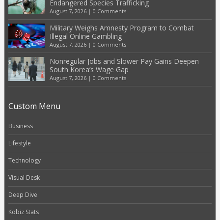
Endangered Species Trafficking
August 7, 2026
|
0 Comments
Military Weighs Amnesty Program to Combat
Illegal Online Gambling
August 7, 2026
|
0 Comments
Nonregular Jobs and Slower Pay Gains Deepen
South Korea’s Wage Gap
August 7, 2026
|
0 Comments
Custom Menu
Business
Lifestyle
Technology
Visual Desk
Deep Dive
Kobiz Stats