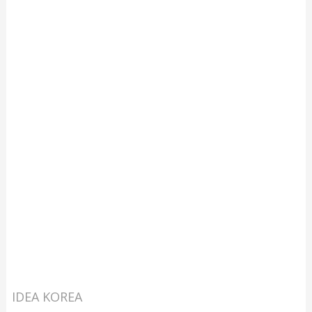
IDEA KOREA