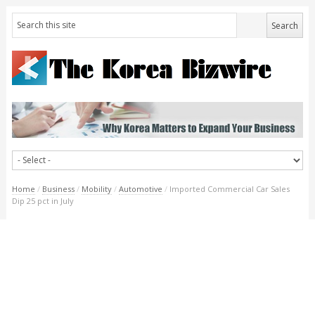
Home
/
Business
/
Mobility
/
Automotive
/
Imported Commercial Car Sales
Dip 25 pct in July