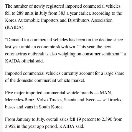
The number of newly registered imported commercial vehicles
fell to 289 units in July from 383 a year earlier, according to the
Korea Automobile Importers and Distributors Association
(KAIDA).
“Demand for commercial vehicles has been on the decline since
last year amid an economic slowdown. This year, the new
coronavirus outbreak is also weighing on consumer sentiment,” a
KAIDA official said.
Imported commercial vehicles currently account for a large share
of the domestic commercial vehicle market.
Five major imported commercial vehicle brands — MAN,
Mercedes-Benz, Volvo Trucks, Scania and Iveco — sell trucks,
buses and vans in South Korea.
From January to July, overall sales fell 19 percent to 2,390 from
2,952 in the year-ago period, KAIDA said.