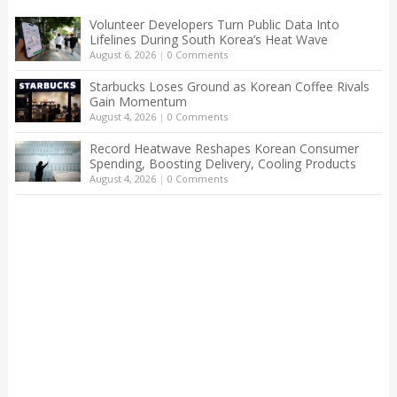
Volunteer Developers Turn Public Data Into
Lifelines During South Korea’s Heat Wave
August 6, 2026
|
0 Comments
Starbucks Loses Ground as Korean Coffee Rivals
Gain Momentum
August 4, 2026
|
0 Comments
Record Heatwave Reshapes Korean Consumer
Spending, Boosting Delivery, Cooling Products
August 4, 2026
|
0 Comments