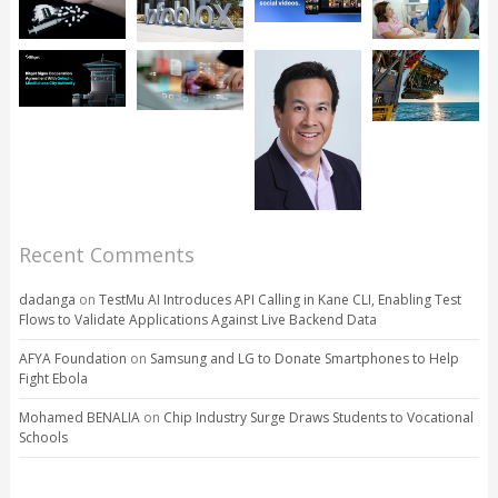
Recent Comments
dadanga
on
TestMu AI Introduces API Calling in Kane CLI, Enabling Test
Flows to Validate Applications Against Live Backend Data
AFYA Foundation
on
Samsung and LG to Donate Smartphones to Help
Fight Ebola
Mohamed BENALIA
on
Chip Industry Surge Draws Students to Vocational
Schools