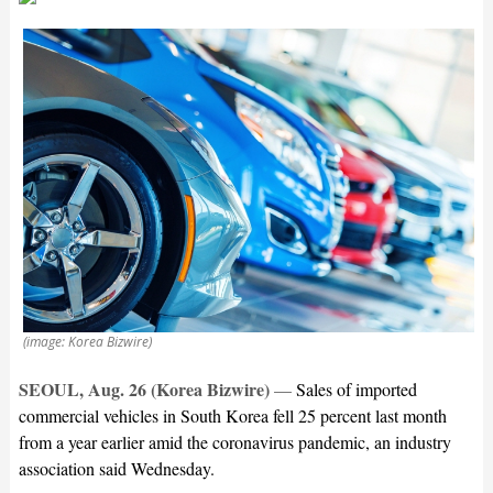
(image: Korea Bizwire)
SEOUL, Aug. 26 (Korea Bizwire)
—
Sales of imported
commercial vehicles in South Korea fell 25 percent last month
from a year earlier amid the coronavirus pandemic, an industry
association said Wednesday.