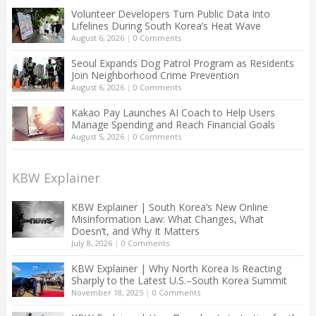
Volunteer Developers Turn Public Data Into
Lifelines During South Korea’s Heat Wave
August 6, 2026
|
0 Comments
Seoul Expands Dog Patrol Program as Residents
Join Neighborhood Crime Prevention
August 6, 2026
|
0 Comments
Kakao Pay Launches AI Coach to Help Users
Manage Spending and Reach Financial Goals
August 5, 2026
|
0 Comments
KBW Explainer
KBW Explainer | South Korea’s New Online
Misinformation Law: What Changes, What
Doesn’t, and Why It Matters
July 8, 2026
|
0 Comments
KBW Explainer | Why North Korea Is Reacting
Sharply to the Latest U.S.–South Korea Summit
November 18, 2025
|
0 Comments