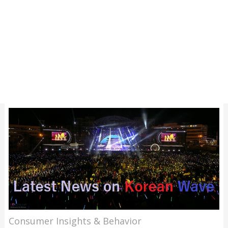
Consumer Insights & Behavior