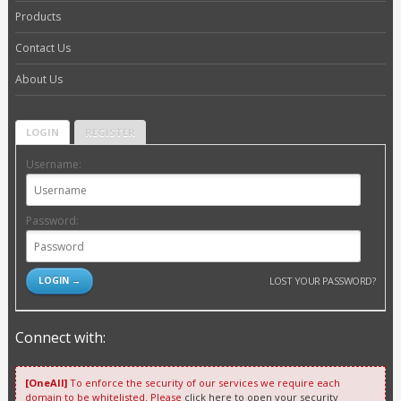
Products
Contact Us
About Us
LOGIN
REGISTER
Username:
Password:
LOST YOUR PASSWORD?
Connect with:
[OneAll]
To enforce the security of our services we require each
domain to be whitelisted. Please
click here to open your security