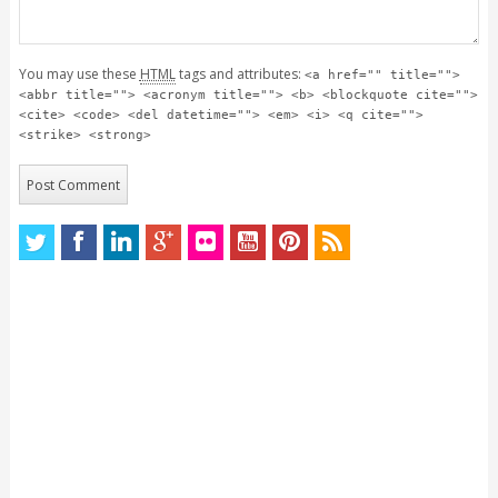
You may use these
HTML
tags and attributes:
<a href="" title="">
<abbr title=""> <acronym title=""> <b> <blockquote cite="">
<cite> <code> <del datetime=""> <em> <i> <q cite="">
<strike> <strong>