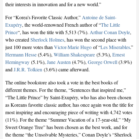
their interests in innovation and for a new world.”
For “Korea’s Favorite Classic Author,”
Antoine de Saint-
Exupéry
, the world-renowned French author of “
The Little
Prince
“, has won the title with 5,513 (7%).
Arthur Conan Doyle
,
who created
Sherlock Holmes
, has won the second place with
just 100 more votes than
Victor-Marie Hugo
of “
Les Miserables
.”
Hermann Hesse
(5.4%),
William Shakespeare
(5.3%),
Ernest
Hemingway
(5.1%),
Jane Austen
(4.7%),
George Orwell
(3.9%)
and
J.R.R. Tolkien
(3.6%) came afterward.
The online bookstore also took a vote in the best books of
different themes. For the theme, “Sentences that inspired me,”
“The Little Prince” by Saint-Exupéry, who has also been chosen
as Koreans favorite classic author, has once again won the title for
most inspiring and encouraging piece of writing with 4,742 votes
(11%). For the theme “Summer Vacation of a 17-year-old,” “My
Sweet Orange Tree” has been chosen as the best work, and for
the theme “the Unsolvable Mysteries,” Conan Doyle’s “Sherlock