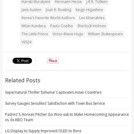
Haruki Murakami
Hermann Hesse
J.R.R. Tolkien
Jane Austen
Joan K. Rowling
Keigo Higashino
Korea's Favorite World Authors
Les Miserables
Milan Kundera
Paulo Coelho
Sherlock Holmes
The Little Prince
Victor-Marie Hugo
William Shakespeare
YES24
Related Posts
Supernatural Thriller ‘Exhuma’ Captivates Asian Countries
Survey Gauges Seoulites’ Satisfaction with Town Bus Service
Padres’ S. Korean Pitcher Go Woo-suk to Make Homecoming Appearance
vs. Ex-KBO Team
LG Display to Supply Improved OLED to Benz