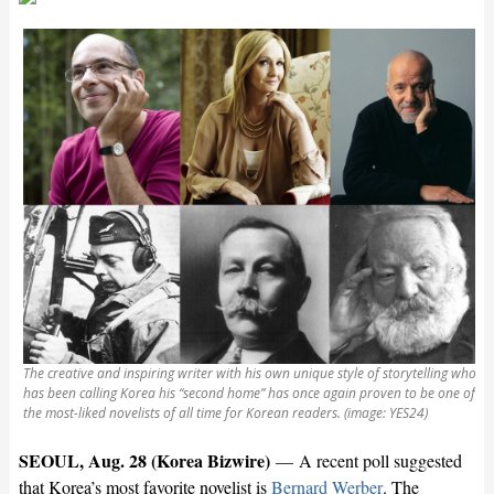
The creative and inspiring writer with his own unique style of storytelling who
has been calling Korea his “second home” has once again proven to be one of
the most-liked novelists of all time for Korean readers. (image: YES24)
SEOUL, Aug. 28 (Korea Bizwire)
— A recent poll suggested
that Korea’s most favorite novelist is
Bernard Werber
. The