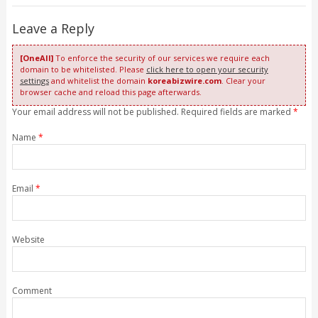
Leave a Reply
[OneAll]
To enforce the security of our services we require each
domain to be whitelisted. Please
click here to open your security
settings
and whitelist the domain
koreabizwire.com
. Clear your
browser cache and reload this page afterwards.
Your email address will not be published. Required fields are marked
*
Name
*
Email
*
Website
Comment