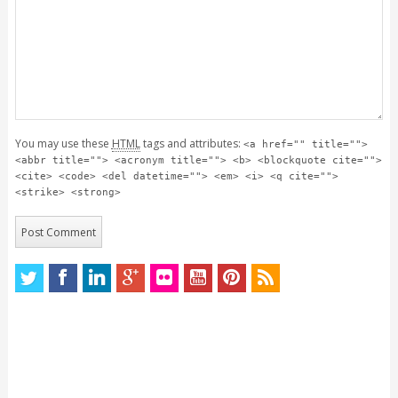
You may use these
HTML
tags and attributes:
<a href="" title="">
<abbr title=""> <acronym title=""> <b> <blockquote cite="">
<cite> <code> <del datetime=""> <em> <i> <q cite="">
<strike> <strong>