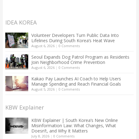
IDEA KOREA
Volunteer Developers Turn Public Data Into
Lifelines During South Korea’s Heat Wave
August 6, 2026
|
0 Comments
Seoul Expands Dog Patrol Program as Residents
Join Neighborhood Crime Prevention
August 6, 2026
|
0 Comments
Kakao Pay Launches AI Coach to Help Users
Manage Spending and Reach Financial Goals
August 5, 2026
|
0 Comments
KBW Explainer
KBW Explainer | South Korea’s New Online
Misinformation Law: What Changes, What
Doesn’t, and Why It Matters
July 8, 2026
|
0 Comments