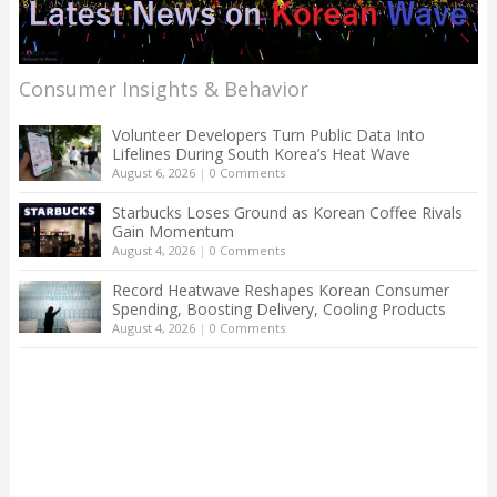
Consumer Insights & Behavior
Volunteer Developers Turn Public Data Into
Lifelines During South Korea’s Heat Wave
August 6, 2026
|
0 Comments
Starbucks Loses Ground as Korean Coffee Rivals
Gain Momentum
August 4, 2026
|
0 Comments
Record Heatwave Reshapes Korean Consumer
Spending, Boosting Delivery, Cooling Products
August 4, 2026
|
0 Comments