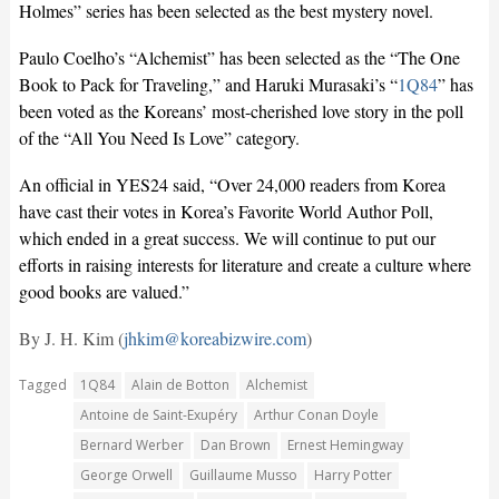
Holmes” series has been selected as the best mystery novel.
Paulo Coelho’s “Alchemist” has been selected as the “The One
Book to Pack for Traveling,” and Haruki Murasaki’s “
1Q84
” has
been voted as the Koreans’ most-cherished love story in the poll
of the “All You Need Is Love” category.
An official in YES24 said, “Over 24,000 readers from Korea
have cast their votes in Korea’s Favorite World Author Poll,
which ended in a great success. We will continue to put our
efforts in raising interests for literature and create a culture where
good books are valued.”
By J. H. Kim (
jhkim@koreabizwire.com
)
Tagged
1Q84
Alain de Botton
Alchemist
Antoine de Saint-Exupéry
Arthur Conan Doyle
Bernard Werber
Dan Brown
Ernest Hemingway
George Orwell
Guillaume Musso
Harry Potter