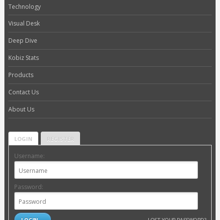
Technology
Visual Desk
Deep Dive
Kobiz Stats
Products
Contact Us
About Us
LOGIN
REGISTER
Username:
Password:
LOST YOUR PASSWORD?