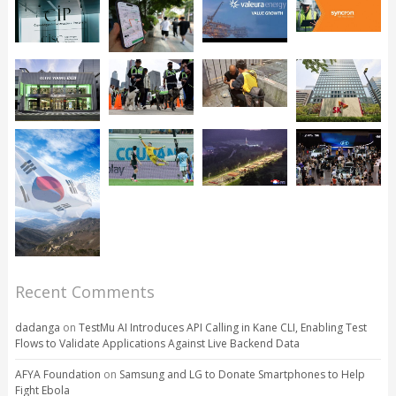
Recent Comments
dadanga
on
TestMu AI Introduces API Calling in Kane CLI, Enabling Test
Flows to Validate Applications Against Live Backend Data
AFYA Foundation
on
Samsung and LG to Donate Smartphones to Help
Fight Ebola