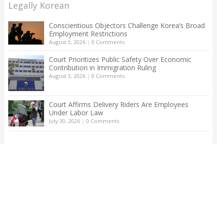
Legally Korean
Conscientious Objectors Challenge Korea’s Broad
Employment Restrictions
August 3, 2026
|
0 Comments
Court Prioritizes Public Safety Over Economic
Contribution in Immigration Ruling
August 3, 2026
|
0 Comments
Court Affirms Delivery Riders Are Employees
Under Labor Law
July 30, 2026
|
0 Comments