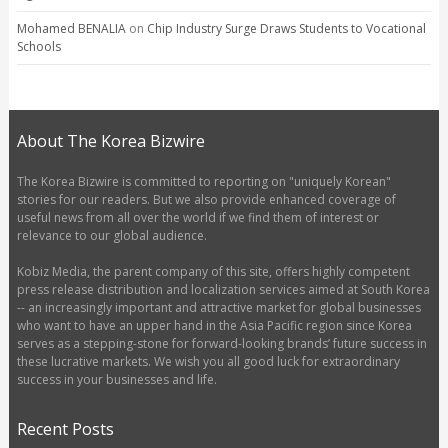
Mohamed BENALIA
on
Chip Industry Surge Draws Students to Vocational
Schools
About The Korea Bizwire
The Korea Bizwire is committed to reporting on "uniquely Korean"
stories for our readers. But we also provide enhanced coverage of
useful news from all over the world if we find them of interest or
relevance to our global audience.
Kobiz Media, the parent company of this site, offers highly competent
press release distribution and localization services aimed at South Korea
-- an increasingly important and attractive market for global businesses
who want to have an upper hand in the Asia Pacific region since Korea
serves as a stepping-stone for forward-looking brands’ future success in
these lucrative markets. We wish you all good luck for extraordinary
success in your businesses and life.
Recent Posts