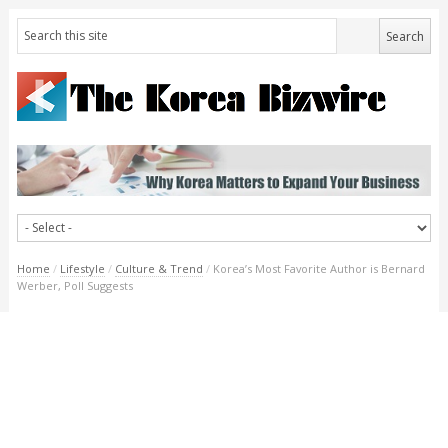
Home
/
Lifestyle
/
Culture & Trend
/
Korea’s Most Favorite Author is Bernard
Werber, Poll Suggests