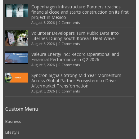
Copenhagen Infrastructure Partners reaches
financial close and starts construction on its first
project in Mexico
August 6, 2026
|
0 Comments
Volunteer Developers Turn Public Data Into
Lifelines During South Korea’s Heat Wave
August 6, 2026
|
0 Comments
Valeura Energy Inc.: Record Operational and
Financial Performance in Q2 2026
August 6, 2026
|
0 Comments
Syncron Signals Strong Mid-Year Momentum
Across Global Partner Ecosystem to Drive
Aftermarket Transformation
August 6, 2026
|
0 Comments
Custom Menu
Business
Lifestyle