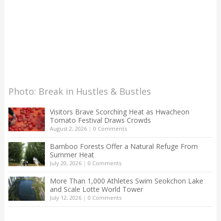
Photo: Break in Hustles & Bustles
Visitors Brave Scorching Heat as Hwacheon
Tomato Festival Draws Crowds
August 2, 2026
|
0 Comments
Bamboo Forests Offer a Natural Refuge From
Summer Heat
July 20, 2026
|
0 Comments
More Than 1,000 Athletes Swim Seokchon Lake
and Scale Lotte World Tower
July 12, 2026
|
0 Comments