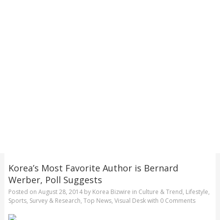
Korea’s Most Favorite Author is Bernard
Werber, Poll Suggests
Posted on
August 28, 2014
by
Korea Bizwire
in
Culture & Trend
,
Lifestyle
,
Sports
,
Survey & Research
,
Top News
,
Visual Desk
with
0 Comments