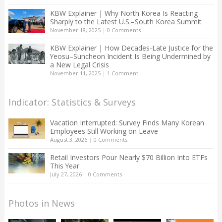
KBW Explainer | Why North Korea Is Reacting
Sharply to the Latest U.S.–South Korea Summit
November 18, 2025
|
0 Comments
KBW Explainer | How Decades-Late Justice for the
Yeosu–Suncheon Incident Is Being Undermined by
a New Legal Crisis
November 11, 2025
|
1 Comment
Indicator: Statistics & Surveys
Vacation Interrupted: Survey Finds Many Korean
Employees Still Working on Leave
August 3, 2026
|
0 Comments
Retail Investors Pour Nearly $70 Billion Into ETFs
This Year
July 27, 2026
|
0 Comments
Photos in News