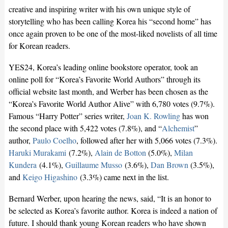
creative and inspiring writer with his own unique style of
storytelling who has been calling Korea his “second home” has
once again proven to be one of the most-liked novelists of all time
for Korean readers.
YES24, Korea’s leading online bookstore operator, took an
online poll for “Korea’s Favorite World Authors” through its
official website last month, and Werber has been chosen as the
“Korea’s Favorite World Author Alive” with 6,780 votes (9.7%).
Famous “Harry Potter” series writer,
Joan K. Rowling
has won
the second place with 5,422 votes (7.8%), and “
Alchemist
”
author,
Paulo Coelho
, followed after her with 5,066 votes (7.3%).
Haruki Murakami
(7.2%),
Alain de Botton
(5.0%),
Milan
Kundera
(4.1%),
Guillaume Musso
(3.6%),
Dan Brown
(3.5%),
and
Keigo Higashino
(3.3%) came next in the list.
Bernard Werber, upon hearing the news, said, “It is an honor to
be selected as Korea’s favorite author. Korea is indeed a nation of
future. I should thank young Korean readers who have shown