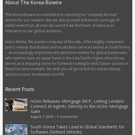
About The Korea Bizwire
The Korea Bizwire is committed to reporting on "uniquely Korean"
stories for our readers. But we also provide enhanced coverage of
useful news from all over the world if we find them of interest or
relevance to our global audience.
Kobiz Media, the parent company of this site, offers highly competent
press release distribution and localization services aimed at South Korea
-- an increasingly important and attractive market for global businesses
who want to have an upper hand in the Asia Pacific region since Korea
serves as a stepping-stone for forward-looking brands’ future success in
these lucrative markets. We wish you all good luck for extraordinary
success in your businesses and life.
Recent Posts
nCino Releases Mortgage MCP, Letting Lenders
Connect AI Agents Directly to the nCino Mortgage
Suite
August 7, 2026
|
0 Comments
South Korea Takes Lead in Global Standards for
Software-Defined Vehicles