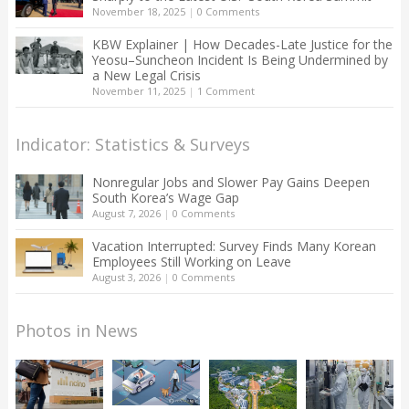
November 18, 2025
|
0 Comments
KBW Explainer | How Decades-Late Justice for the
Yeosu–Suncheon Incident Is Being Undermined by
a New Legal Crisis
November 11, 2025
|
1 Comment
Indicator: Statistics & Surveys
Nonregular Jobs and Slower Pay Gains Deepen
South Korea’s Wage Gap
August 7, 2026
|
0 Comments
Vacation Interrupted: Survey Finds Many Korean
Employees Still Working on Leave
August 3, 2026
|
0 Comments
Photos in News