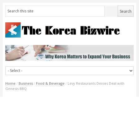
Home
/
Business
/
Food & Beverage
/
Levy Restaurants Denies Deal with
Genesis BBQ