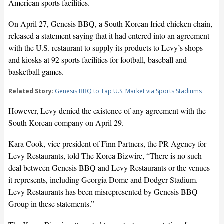
American sports facilities.
On April 27, Genesis BBQ, a South Korean fried chicken chain,
released a statement saying that it had entered into an agreement
with the U.S. restaurant to supply its products to Levy’s shops
and kiosks at 92 sports facilities for football, baseball and
basketball games.
Related Story
:
Genesis BBQ to Tap U.S. Market via Sports Stadiums
However, Levy denied the existence of any agreement with the
South Korean company on April 29.
Kara Cook, vice president of Finn Partners, the PR Agency for
Levy Restaurants, told The Korea Bizwire, “There is no such
deal between Genesis BBQ and Levy Restaurants or the venues
it represents, including Georgia Dome and Dodger Stadium.
Levy Restaurants has been misrepresented by Genesis BBQ
Group in these statements.”