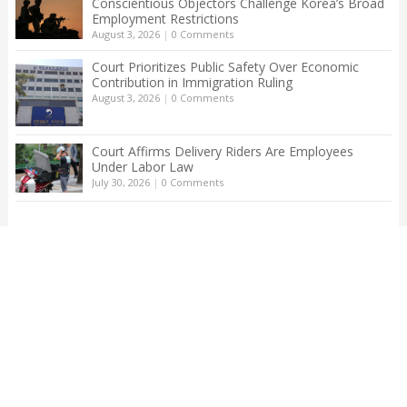
Conscientious Objectors Challenge Korea’s Broad
Employment Restrictions
August 3, 2026
|
0 Comments
Court Prioritizes Public Safety Over Economic
Contribution in Immigration Ruling
August 3, 2026
|
0 Comments
Court Affirms Delivery Riders Are Employees
Under Labor Law
July 30, 2026
|
0 Comments