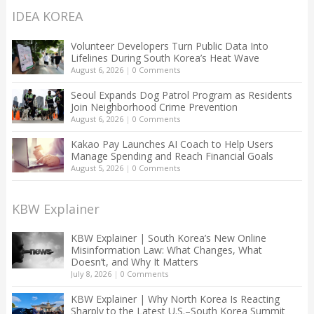
IDEA KOREA
Volunteer Developers Turn Public Data Into
Lifelines During South Korea’s Heat Wave
August 6, 2026
|
0 Comments
Seoul Expands Dog Patrol Program as Residents
Join Neighborhood Crime Prevention
August 6, 2026
|
0 Comments
Kakao Pay Launches AI Coach to Help Users
Manage Spending and Reach Financial Goals
August 5, 2026
|
0 Comments
KBW Explainer
KBW Explainer | South Korea’s New Online
Misinformation Law: What Changes, What
Doesn’t, and Why It Matters
July 8, 2026
|
0 Comments
KBW Explainer | Why North Korea Is Reacting
Sharply to the Latest U.S.–South Korea Summit