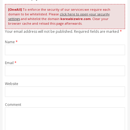
[OneAll]
To enforce the security of our services we require each
domain to be whitelisted. Please
click here to open your security
settings
and whitelist the domain
koreabizwire.com
. Clear your
browser cache and reload this page afterwards.
Your email address will not be published. Required fields are marked
*
Name
*
Email
*
Website
Comment