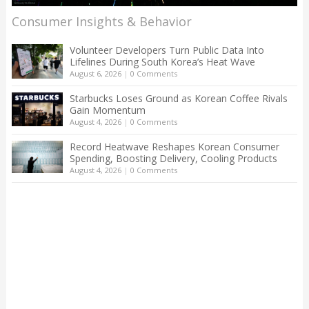
Consumer Insights & Behavior
Volunteer Developers Turn Public Data Into
Lifelines During South Korea’s Heat Wave
August 6, 2026
|
0 Comments
Starbucks Loses Ground as Korean Coffee Rivals
Gain Momentum
August 4, 2026
|
0 Comments
Record Heatwave Reshapes Korean Consumer
Spending, Boosting Delivery, Cooling Products
August 4, 2026
|
0 Comments