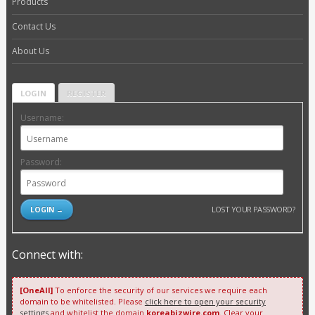
Products
Contact Us
About Us
LOGIN
REGISTER
Username:
Password:
LOST YOUR PASSWORD?
Connect with:
[OneAll]
To enforce the security of our services we require each
domain to be whitelisted. Please
click here to open your security
settings
and whitelist the domain
koreabizwire.com
. Clear your