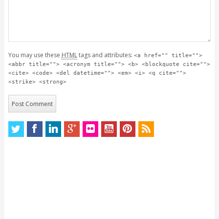
You may use these
HTML
tags and attributes:
<a href="" title="">
<abbr title=""> <acronym title=""> <b> <blockquote cite="">
<cite> <code> <del datetime=""> <em> <i> <q cite="">
<strike> <strong>