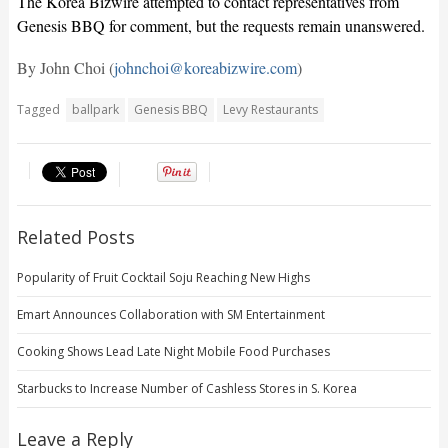
The Korea Bizwire attempted to contact representatives from
Genesis BBQ for comment, but the requests remain unanswered.
By John Choi (
johnchoi@koreabizwire.com
)
Tagged
ballpark
Genesis BBQ
Levy Restaurants
Related Posts
Popularity of Fruit Cocktail Soju Reaching New Highs
Emart Announces Collaboration with SM Entertainment
Cooking Shows Lead Late Night Mobile Food Purchases
Starbucks to Increase Number of Cashless Stores in S. Korea
Leave a Reply