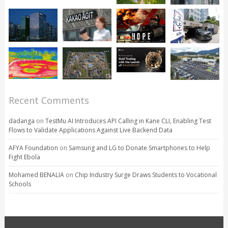
Recent Comments
dadanga
on
TestMu AI Introduces API Calling in Kane CLI, Enabling Test
Flows to Validate Applications Against Live Backend Data
AFYA Foundation
on
Samsung and LG to Donate Smartphones to Help
Fight Ebola
Mohamed BENALIA
on
Chip Industry Surge Draws Students to Vocational
Schools