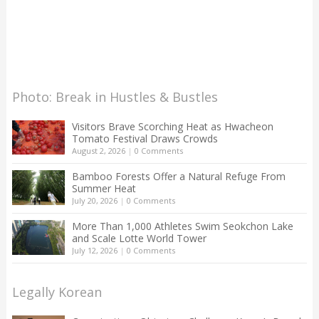
Photo: Break in Hustles & Bustles
Visitors Brave Scorching Heat as Hwacheon
Tomato Festival Draws Crowds
August 2, 2026
|
0 Comments
Bamboo Forests Offer a Natural Refuge From
Summer Heat
July 20, 2026
|
0 Comments
More Than 1,000 Athletes Swim Seokchon Lake
and Scale Lotte World Tower
July 12, 2026
|
0 Comments
Legally Korean