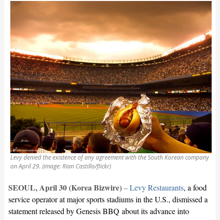
Levy denied the existence of any agreement with the South Korean company
on April 29. (image: Rian Castillo/flickr)
SEOUL, April 30 (Korea Bizwire)
–
Levy Restaurants
, a food
service operator at major sports stadiums in the U.S., dismissed a
statement released by Genesis BBQ about its advance into