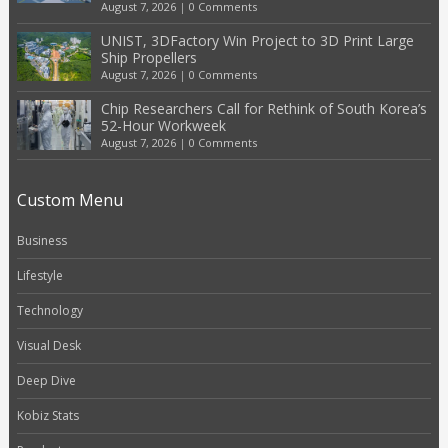
August 7, 2026
|
0 Comments
UNIST, 3DFactory Win Project to 3D Print Large
Ship Propellers
August 7, 2026
|
0 Comments
Chip Researchers Call for Rethink of South Korea’s
52-Hour Workweek
August 7, 2026
|
0 Comments
Custom Menu
Business
Lifestyle
Technology
Visual Desk
Deep Dive
Kobiz Stats