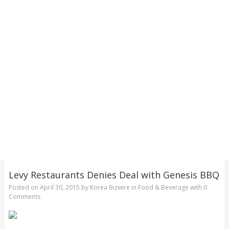
Levy Restaurants Denies Deal with Genesis BBQ
Posted on
April 30, 2015
by
Korea Bizwire
in
Food & Beverage
with
0
Comments