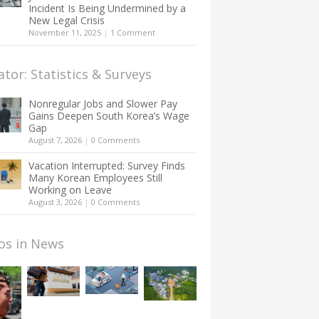
Incident Is Being Undermined by a
New Legal Crisis
November 11, 2025
|
1 Comment
ator: Statistics & Surveys
Nonregular Jobs and Slower Pay
Gains Deepen South Korea’s Wage
Gap
August 7, 2026
|
0 Comments
Vacation Interrupted: Survey Finds
Many Korean Employees Still
Working on Leave
August 3, 2026
|
0 Comments
os in News