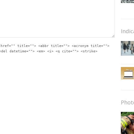
Indic
 href="" title=""> <abbr title=""> <acronym title="">
<del datetime=""> <em> <i> <q cite=""> <strike>
Phot