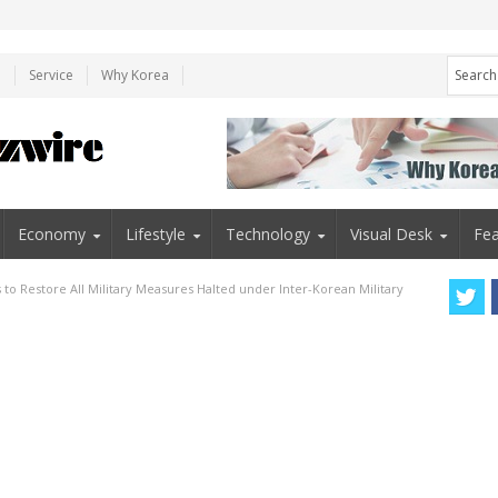
e
Service
Why Korea
Economy
Lifestyle
Technology
Visual Desk
Fea
to Restore All Military Measures Halted under Inter-Korean Military