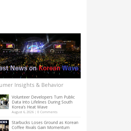
umer Insights & Behavior
Volunteer Developers Turn Public
Data Into Lifelines During South
Korea’s Heat Wave
August 6, 2026
|
0 Comments
Starbucks Loses Ground as Korean
Coffee Rivals Gain Momentum