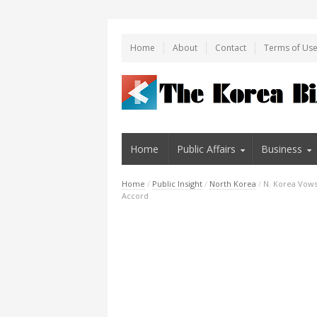
Home
About
Contact
Terms of Us
Home
Public Affairs
Business
Home
/
Public Insight
/
North Korea
/
N. Korea Vows 
Accord