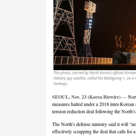
This photo, carried by North Korea’s official Kore
military spy satellite, called the Malligyong-1, on 
Yonhap)
SEOUL, Nov. 23 (Korea Bizwire)
—
Nort
measures halted under a 2018 inter-Korean m
tension reduction deal following the North’s 
The North’s defense ministry said it will “
effectively scrapping the deal that calls for