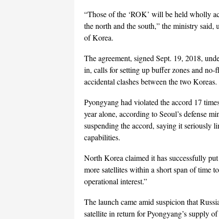
“Those of the ‘ROK’ will be held wholly acc
the north and the south,” the ministry said
of Korea.
The agreement, signed Sept. 19, 2018, under
in, calls for setting up buffer zones and no-
accidental clashes between the two Koreas.
Pyongyang had violated the accord 17 times u
year alone, according to Seoul’s defense mi
suspending the accord, saying it seriously li
capabilities.
North Korea claimed it has successfully put a
more satellites within a short span of time t
operational interest.”
The launch came amid suspicion that Russia 
satellite in return for Pyongyang’s supply of