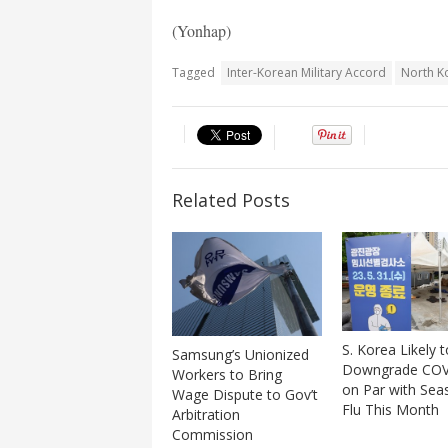
(Yonhap)
Tagged
Inter-Korean Military Accord
North K
Related Posts
S. Korea Likely t
Samsung’s Unionized
Downgrade COV
Workers to Bring
on Par with Sea
Wage Dispute to Gov’t
Flu This Month
Arbitration
Commission