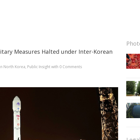
Photo
litary Measures Halted under Inter-Korean
in
North Korea
,
Public Insight
with
0 Comments
Lega