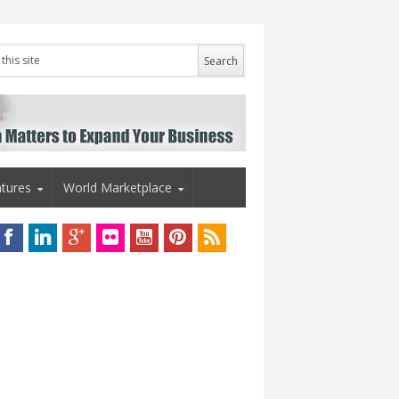
tures
World Marketplace