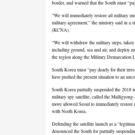
border, and warned that the South must “pay 
“We will immediately restore all military m
military agreement,” the ministry said in a
(KCNA).
“We will withdraw the military steps, taken t
including ground, sea and air, and deploy 
the region along the Military Demarcation Li
South Korea must “pay dearly for their irres
have pushed the present situation to an unco
South Korea partially suspended the 2018 i
military spy satellite, called the Malligyon
move allowed Seoul to immediately restore r
with North Korea.
Defending the satellite launch as a “legitima
denounced the South for partially suspendin