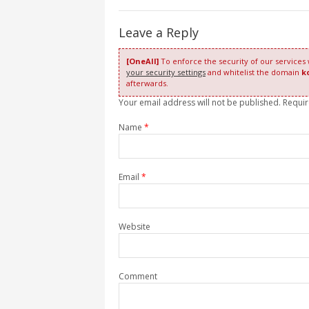
Leave a Reply
[OneAll]
To enforce the security of our services
your security settings
and whitelist the domain
k
afterwards.
Your email address will not be published. Requi
Name
*
Email
*
Website
Comment