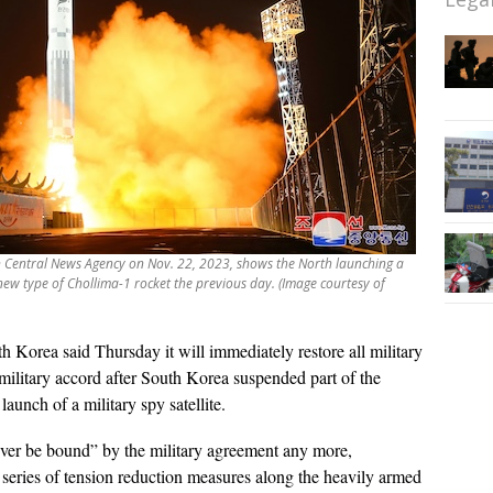
an Central News Agency on Nov. 22, 2023, shows the North launching a
a new type of Chollima-1 rocket the previous day. (Image courtesy of
h Korea said Thursday it will immediately restore all military
ilitary accord after South Korea suspended part of the
launch of a military spy satellite.
never be bound” by the military agreement any more,
 a series of tension reduction measures along the heavily armed