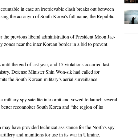
ountable in case an irretrievable clash breaks out between
, using the acronym of South Korea’s full name, the Republic
 the previous liberal administration of President Moon Jae-
fly zones near the inter-Korean border in a bid to prevent
ntil the end of last year, and 15 violations occurred last
nistry. Defense Minister Shin Won-sik had called for
mits the South Korean military’s aerial surveillance
 military spy satellite into orbit and vowed to launch several
o better reconnoiter South Korea and “the region of its
may have provided technical assistance for the North’s spy
 artillery and munitions for use in its war in Ukraine.