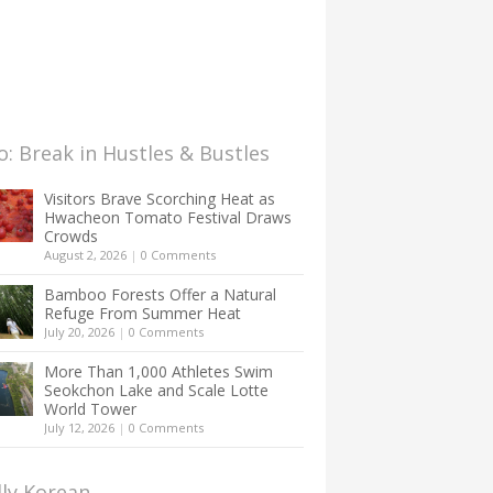
: Break in Hustles & Bustles
Visitors Brave Scorching Heat as
Hwacheon Tomato Festival Draws
Crowds
August 2, 2026
|
0 Comments
Bamboo Forests Offer a Natural
Refuge From Summer Heat
July 20, 2026
|
0 Comments
More Than 1,000 Athletes Swim
Seokchon Lake and Scale Lotte
World Tower
July 12, 2026
|
0 Comments
lly Korean