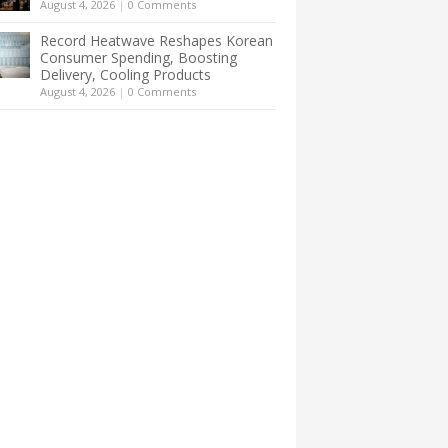
August 4, 2026
|
0 Comments
Record Heatwave Reshapes Korean
Consumer Spending, Boosting
Delivery, Cooling Products
August 4, 2026
|
0 Comments