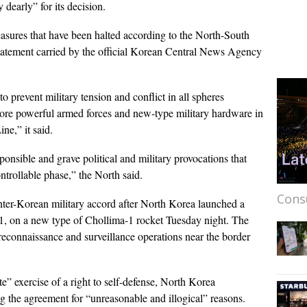
dearly” for its decision.
easures that have been halted according to the North-South
 statement carried by the official Korean Central News Agency
o prevent military tension and conflict in all spheres
more powerful armed forces and new-type military hardware in
ne,” it said.
ponsible and grave political and military provocations that
ntrollable phase,” the North said.
Cons
nter-Korean military accord after North Korea launched a
g-1, on a new type of Chollima-1 rocket Tuesday night. The
econnaissance and surveillance operations near the border
te” exercise of a right to self-defense, North Korea
g the agreement for “unreasonable and illogical” reasons.