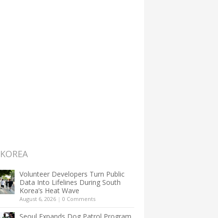
 KOREA
Volunteer Developers Turn Public
Data Into Lifelines During South
Korea’s Heat Wave
August 6, 2026
|
0 Comments
Seoul Expands Dog Patrol Program