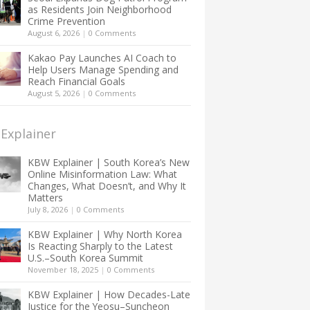
as Residents Join Neighborhood
Crime Prevention
August 6, 2026
|
0 Comments
Kakao Pay Launches AI Coach to
Help Users Manage Spending and
Reach Financial Goals
August 5, 2026
|
0 Comments
Explainer
KBW Explainer | South Korea’s New
Online Misinformation Law: What
Changes, What Doesn’t, and Why It
Matters
July 8, 2026
|
0 Comments
KBW Explainer | Why North Korea
Is Reacting Sharply to the Latest
U.S.–South Korea Summit
November 18, 2025
|
0 Comments
KBW Explainer | How Decades-Late
Justice for the Yeosu–Suncheon