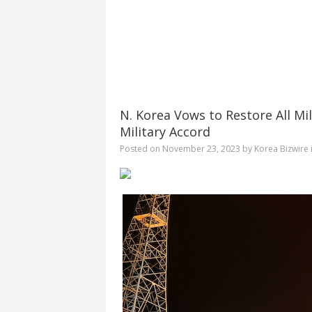
N. Korea Vows to Restore All Mi
Military Accord
Posted on
November 23, 2023
by
Korea Bizwire