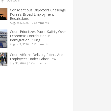
Conscientious Objectors Challenge
Korea’s Broad Employment
Restrictions
August 3, 2026
|
0 Comments
Court Prioritizes Public Safety Over
Economic Contribution in
Immigration Ruling
August 3, 2026
|
0 Comments
Court Affirms Delivery Riders Are
Employees Under Labor Law
July 30, 2026
|
0 Comments