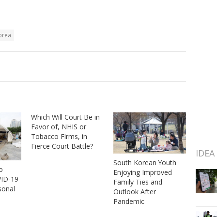
orea
Which Will Court Be in
Favor of, NHIS or
Tobacco Firms, in
Fierce Court Battle?
IDEA
South Korean Youth
o
Enjoying Improved
ID-19
Family Ties and
sonal
Outlook After
Pandemic