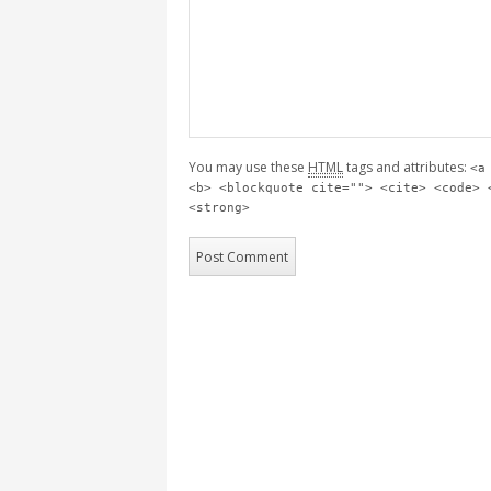
You may use these
HTML
tags and attributes:
<a
<b> <blockquote cite=""> <cite> <code> 
<strong>