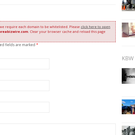
 we require each domain to be whitelisted. Please
click here to open
oreabizwire.com
. Clear your browser cache and reload this page
red fields are marked
*
KBW 