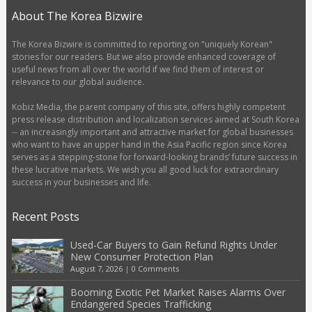
About The Korea Bizwire
The Korea Bizwire is committed to reporting on "uniquely Korean"
stories for our readers. But we also provide enhanced coverage of
useful news from all over the world if we find them of interest or
relevance to our global audience.
Kobiz Media, the parent company of this site, offers highly competent
press release distribution and localization services aimed at South Korea
-- an increasingly important and attractive market for global businesses
who want to have an upper hand in the Asia Pacific region since Korea
serves as a stepping-stone for forward-looking brands’ future success in
these lucrative markets. We wish you all good luck for extraordinary
success in your businesses and life.
Recent Posts
Used-Car Buyers to Gain Refund Rights Under
New Consumer Protection Plan
August 7, 2026
|
0 Comments
Booming Exotic Pet Market Raises Alarms Over
Endangered Species Trafficking