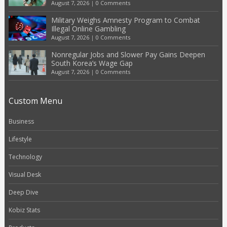
August 7, 2026
|
0 Comments
Military Weighs Amnesty Program to Combat
Illegal Online Gambling
August 7, 2026
|
0 Comments
Nonregular Jobs and Slower Pay Gains Deepen
South Korea’s Wage Gap
August 7, 2026
|
0 Comments
Custom Menu
Business
Lifestyle
Technology
Visual Desk
Deep Dive
Kobiz Stats