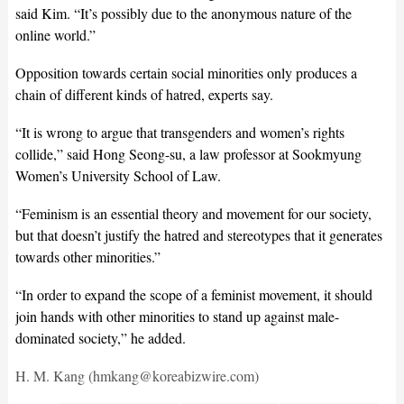
said Kim. “It’s possibly due to the anonymous nature of the
online world.”
Opposition towards certain social minorities only produces a
chain of different kinds of hatred, experts say.
“It is wrong to argue that transgenders and women’s rights
collide,” said Hong Seong-su, a law professor at Sookmyung
Women’s University School of Law.
“Feminism is an essential theory and movement for our society,
but that doesn’t justify the hatred and stereotypes that it generates
towards other minorities.”
“In order to expand the scope of a feminist movement, it should
join hands with other minorities to stand up against male-
dominated society,” he added.
H. M. Kang (hmkang@koreabizwire.com)