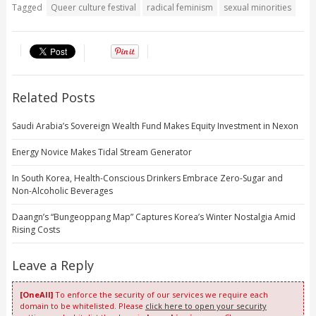
Tagged
Queer culture festival
radical feminism
sexual minorities
Related Posts
Saudi Arabia’s Sovereign Wealth Fund Makes Equity Investment in Nexon
Energy Novice Makes Tidal Stream Generator
In South Korea, Health-Conscious Drinkers Embrace Zero-Sugar and
Non-Alcoholic Beverages
Daangn’s “Bungeoppang Map” Captures Korea’s Winter Nostalgia Amid
Rising Costs
Leave a Reply
[OneAll]
To enforce the security of our services we require each
domain to be whitelisted. Please
click here to open your security