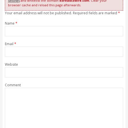
settings
and whitelist the domain
koreabizwire.com
. Clear your
browser cache and reload this page afterwards.
Your email address will not be published. Required fields are marked
*
Name
*
Email
*
Website
Comment