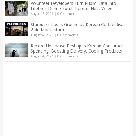
Volunteer Developers Turn Public Data Into
Lifelines During South Korea’s Heat Wave
August 6, 2026
|
0 Comments
Starbucks Loses Ground as Korean Coffee Rivals
Gain Momentum
August 4, 2026
|
0 Comments
Record Heatwave Reshapes Korean Consumer
Spending, Boosting Delivery, Cooling Products
August 4, 2026
|
0 Comments