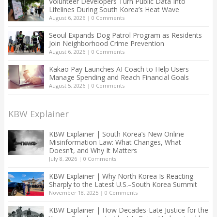
Volunteer Developers Turn Public Data Into
Lifelines During South Korea’s Heat Wave
August 6, 2026
|
0 Comments
Seoul Expands Dog Patrol Program as Residents
Join Neighborhood Crime Prevention
August 6, 2026
|
0 Comments
Kakao Pay Launches AI Coach to Help Users
Manage Spending and Reach Financial Goals
August 5, 2026
|
0 Comments
KBW Explainer
KBW Explainer | South Korea’s New Online
Misinformation Law: What Changes, What
Doesn’t, and Why It Matters
July 8, 2026
|
0 Comments
KBW Explainer | Why North Korea Is Reacting
Sharply to the Latest U.S.–South Korea Summit
November 18, 2025
|
0 Comments
KBW Explainer | How Decades-Late Justice for the