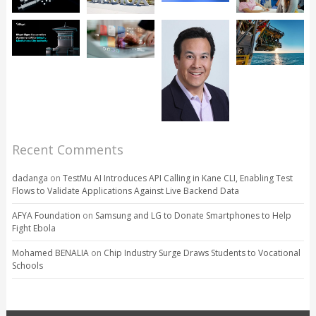
Recent Comments
dadanga
on
TestMu AI Introduces API Calling in Kane CLI, Enabling Test
Flows to Validate Applications Against Live Backend Data
AFYA Foundation
on
Samsung and LG to Donate Smartphones to Help
Fight Ebola
Mohamed BENALIA
on
Chip Industry Surge Draws Students to Vocational
Schools