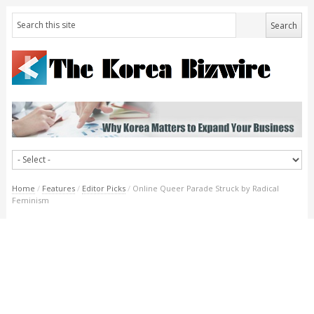
Home
/
Features
/
Editor Picks
/
Online Queer Parade Struck by Radical
Feminism