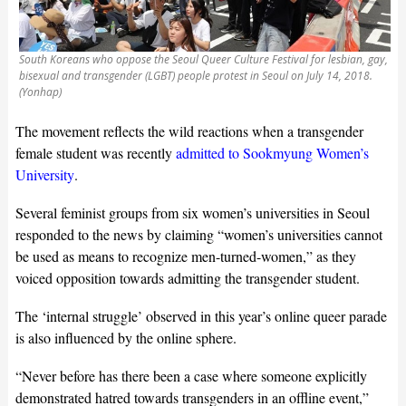
South Koreans who oppose the Seoul Queer Culture Festival for lesbian, gay,
bisexual and transgender (LGBT) people protest in Seoul on July 14, 2018.
(Yonhap)
The movement reflects the wild reactions when a transgender
female student was recently
admitted to Sookmyung Women’s
University
.
Several feminist groups from six women’s universities in Seoul
responded to the news by claiming “women’s universities cannot
be used as means to recognize men-turned-women,” as they
voiced opposition towards admitting the transgender student.
The ‘internal struggle’ observed in this year’s online queer parade
is also influenced by the online sphere.
“Never before has there been a case where someone explicitly
demonstrated hatred towards transgenders in an offline event,”