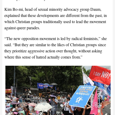
Kim Bo-mi, head of sexual minority advocacy group Daum,
explained that these developments are different from the past, in
which Christian groups traditionally used to lead the movement
against queer parades.
“The new opposition movement is led by radical feminists,” she
said. “But they are similar to the likes of Christian groups since
they prioritize aggressive action over thought, without asking
where this sense of hatred actually comes from.”