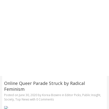
Online Queer Parade Struck by Radical
Feminism
Posted on
June 30, 2020
by
Korea Bizwire
in
Editor Picks
,
Public Insight
,
Society
,
Top News
with
0 Comments