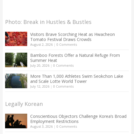
Photo: Break in Hustles & Bustles
Visitors Brave Scorching Heat as Hwacheon
Tomato Festival Draws Crowds
August 2, 2026
|
0 Comments
Bamboo Forests Offer a Natural Refuge From
Summer Heat
July 20, 2026
|
0 Comments
More Than 1,000 Athletes Swim Seokchon Lake
and Scale Lotte World Tower
July 12, 2026
|
0 Comments
Legally Korean
Conscientious Objectors Challenge Korea’s Broad
Employment Restrictions
August 3, 2026
|
0 Comments