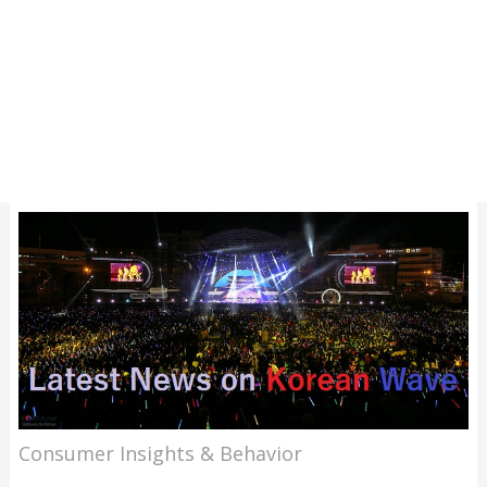
Consumer Insights & Behavior