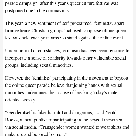
parade campaign’ after this year’s queer culture festival was
postponed due to the coronavirus.
This year, a new sentiment of self-proclaimed ‘feminists’, apart
from extreme Christian groups that used to oppose offline queer
festivals held each year, arose to stand against the online event.
Under normal circumstances, feminism has been seen by some to
incorporate a sense of solidarity towards other vulnerable social
groups, including sexual minorities.
However, the ‘feminists’ participating in the movement to boycott
the online queer parade believe that joining hands with sexual
minorities undermines their cause of breaking today’s male-
oriented society.
“Gender itself is fake, harmful and dangerous,” said Yeolda
Books, a local publisher participating in the boycott movement,
via social media. “Transgender women wanted to wear skirts and
make-up, and be loved by men.”