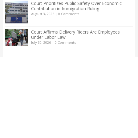
Court Prioritizes Public Safety Over Economic
Contribution in Immigration Ruling
August 3, 2026
|
0 Comments
Court Affirms Delivery Riders Are Employees
Under Labor Law
July 30, 2026
|
0 Comments