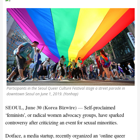
Participants in the Seoul Queer Culture Festival stage a street parade in
downtown Seoul on June 1, 2019. (Yonhap)
SEOUL, June 30 (Korea Bizwire)
—
Self-proclaimed
‘feminists’, or radical women advocacy groups, have sparked
controversy after criticizing an event for sexual minorities.
Dotface, a media startup, recently organized an ‘online queer