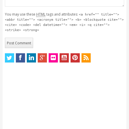
You may use these
HTML
tags and attributes:
<a href="" title="">
<abbr title=""> <acronym title=""> <b> <blockquote cite="">
<cite> <code> <del datetime=""> <em> <i> <q cite="">
<strike> <strong>