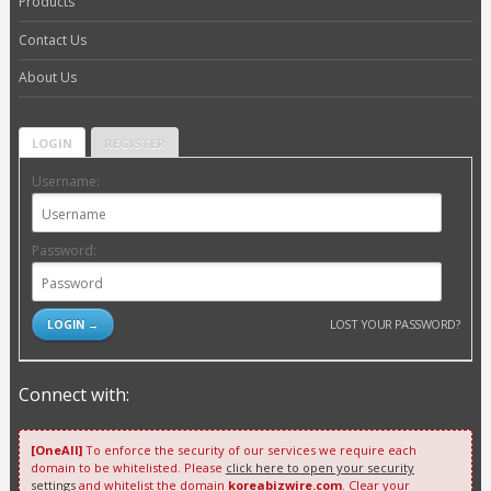
Products
Contact Us
About Us
LOGIN
REGISTER
Username:
Password:
LOST YOUR PASSWORD?
Connect with:
[OneAll]
To enforce the security of our services we require each
domain to be whitelisted. Please
click here to open your security
settings
and whitelist the domain
koreabizwire.com
. Clear your