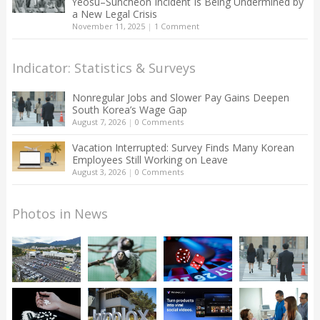
Yeosu–Suncheon Incident Is Being Undermined by
a New Legal Crisis
November 11, 2025
|
1 Comment
Indicator: Statistics & Surveys
Nonregular Jobs and Slower Pay Gains Deepen
South Korea’s Wage Gap
August 7, 2026
|
0 Comments
Vacation Interrupted: Survey Finds Many Korean
Employees Still Working on Leave
August 3, 2026
|
0 Comments
Photos in News