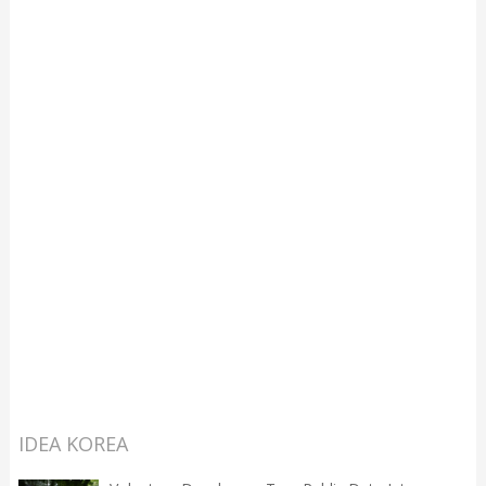
IDEA KOREA